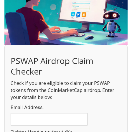
PSWAP Airdrop Claim
Checker
Check if you are eligible to claim your PSWAP
tokens from the CoinMarketCap airdrop. Enter
your details below:
Email Address: