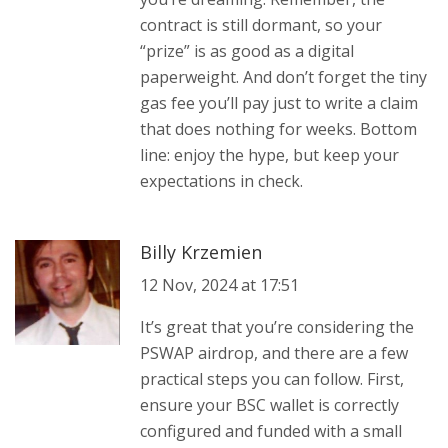
contract is still dormant, so your
“prize” is as good as a digital
paperweight. And don’t forget the tiny
gas fee you’ll pay just to write a claim
that does nothing for weeks. Bottom
line: enjoy the hype, but keep your
expectations in check.
Billy Krzemien
12 Nov, 2024 at 17:51
It’s great that you’re considering the
PSWAP airdrop, and there are a few
practical steps you can follow. First,
ensure your BSC wallet is correctly
configured and funded with a small