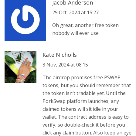
Jacob Anderson
29 Oct, 2024 at 15:27
Oh great, another free token
nobody will ever use.
Kate Nicholls
3 Nov, 2024 at 08:15
The airdrop promises free PSWAP
tokens, but you should remember that
the token isn’t tradable yet. Until the
PorkSwap platform launches, any
claimed tokens will sit idle in your
wallet. The contract address is easy to
verify, so double‑check it before you
click any claim button. Also keep an eye