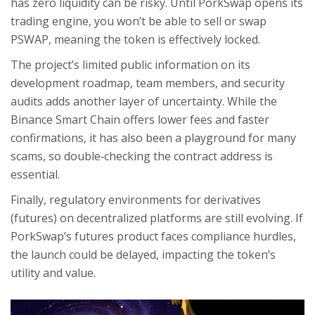
has zero liquidity can be risky. Until PorkSwap opens its
trading engine, you won’t be able to sell or swap
PSWAP, meaning the token is effectively locked.
The project’s limited public information on its
development roadmap, team members, and security
audits adds another layer of uncertainty. While the
Binance Smart Chain offers lower fees and faster
confirmations, it has also been a playground for many
scams, so double‑checking the contract address is
essential.
Finally, regulatory environments for derivatives
(futures) on decentralized platforms are still evolving. If
PorkSwap’s futures product faces compliance hurdles,
the launch could be delayed, impacting the token’s
utility and value.