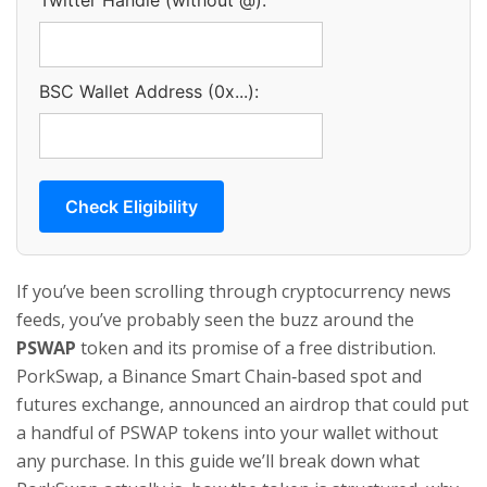
Twitter Handle (without @):
BSC Wallet Address (0x...):
Check Eligibility
If you’ve been scrolling through cryptocurrency news
feeds, you’ve probably seen the buzz around the
PSWAP
token
and its promise of a free distribution.
PorkSwap, a Binance Smart Chain‑based spot and
futures exchange, announced an airdrop that could put
a handful of PSWAP tokens into your wallet without
any purchase. In this guide we’ll break down what