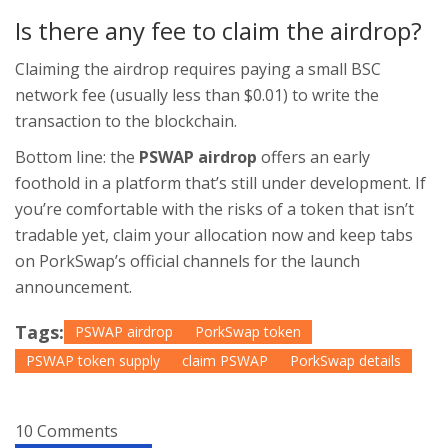
Is there any fee to claim the airdrop?
Claiming the airdrop requires paying a small BSC
network fee (usually less than $0.01) to write the
transaction to the blockchain.
Bottom line: the
PSWAP airdrop
offers an early
foothold in a platform that’s still under development. If
you’re comfortable with the risks of a token that isn’t
tradable yet, claim your allocation now and keep tabs
on PorkSwap’s official channels for the launch
announcement.
Tags:
PSWAP airdrop
PorkSwap token
PSWAP token supply
claim PSWAP
PorkSwap details
10 Comments