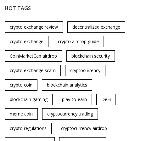
HOT TAGS
crypto exchange review
decentralized exchange
crypto exchange
crypto airdrop guide
CoinMarketCap airdrop
blockchain security
crypto exchange scam
cryptocurrency
crypto coin
blockchain analytics
blockchain gaming
play-to-earn
DeFi
meme coin
cryptocurrency trading
crypto regulations
cryptocurrency airdrop