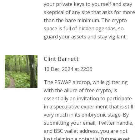
your private keys to yourself and stay
skeptical of any site that asks for more
than the bare minimum. The crypto
space is full of hidden agendas, so
guard your assets and stay vigilant.
Clint Barnett
10 Dec, 2024 at 22:39
The PSWAP airdrop, while glittering
with the allure of free crypto, is
essentially an invitation to participate
in a speculative experiment that is still
very much in its embryonic stage. By
submitting your email, Twitter handle,
and BSC wallet address, you are not
just claiming a potential future asset,