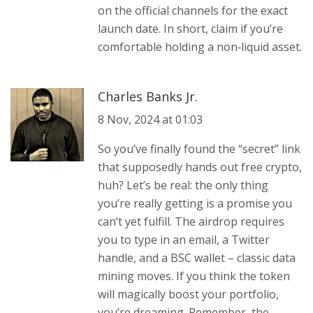
on the official channels for the exact
launch date. In short, claim if you’re
comfortable holding a non‑liquid asset.
Charles Banks Jr.
8 Nov, 2024 at 01:03
So you’ve finally found the “secret” link
that supposedly hands out free crypto,
huh? Let’s be real: the only thing
you’re really getting is a promise you
can’t yet fulfill. The airdrop requires
you to type in an email, a Twitter
handle, and a BSC wallet – classic data
mining moves. If you think the token
will magically boost your portfolio,
you’re dreaming. Remember, the