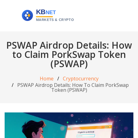
PSWAP Airdrop Details: How
to Claim PorkSwap Token
(PSWAP)
Home
Cryptocurrency
PSWAP Airdrop Details: How To Claim PorkSwap
Token (PSWAP)