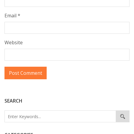
Email
*
Website
SEARCH