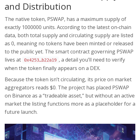
and Distribution
The native token,
PSWAP
, has a maximum supply of
exactly 1000000 units. According to the latest on‑chain
data, both total supply and circulating supply are listed
as 0, meaning no tokens have been minted or released
to the public yet. The smart contract governing PSWAP
lives at
, a detail you’ll need to verify
0x4253…b22a19
when the token finally appears on a DEX.
Because the token isn’t circulating, its price on market
aggregators reads $0. The project has placed PSWAP
on Binance as a “tradeable asset,” but without an active
market the listing functions more as a placeholder for a
future launch.