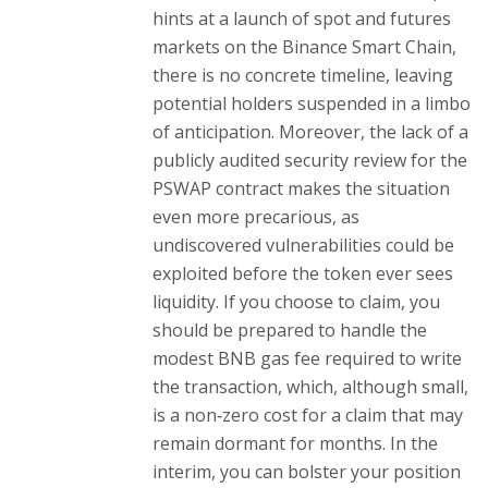
hints at a launch of spot and futures
markets on the Binance Smart Chain,
there is no concrete timeline, leaving
potential holders suspended in a limbo
of anticipation. Moreover, the lack of a
publicly audited security review for the
PSWAP contract makes the situation
even more precarious, as
undiscovered vulnerabilities could be
exploited before the token ever sees
liquidity. If you choose to claim, you
should be prepared to handle the
modest BNB gas fee required to write
the transaction, which, although small,
is a non‑zero cost for a claim that may
remain dormant for months. In the
interim, you can bolster your position