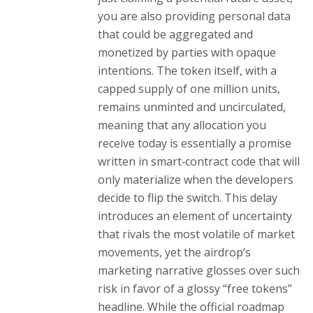
you are also providing personal data
that could be aggregated and
monetized by parties with opaque
intentions. The token itself, with a
capped supply of one million units,
remains unminted and uncirculated,
meaning that any allocation you
receive today is essentially a promise
written in smart‑contract code that will
only materialize when the developers
decide to flip the switch. This delay
introduces an element of uncertainty
that rivals the most volatile of market
movements, yet the airdrop’s
marketing narrative glosses over such
risk in favor of a glossy “free tokens”
headline. While the official roadmap