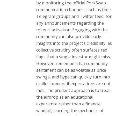
by monitoring the official PorkSwap
communication channels, such as their
Telegram groups and Twitter feed, for
any announcements regarding the
token’s activation. Engaging with the
community can also provide early
insights into the project’s credibility, as
collective scrutiny often surfaces red
flags that a single investor might miss.
However, remember that community
sentiment can be as volatile as price
swings, and hype can quickly turn into
disillusionment if expectations are not
met. The prudent approach is to treat
the airdrop as an educational
experience rather than a financial
windfall, learning the mechanics of