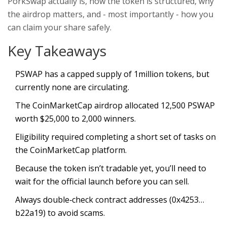
PorkSwap actually is, how the token is structured, why
the airdrop matters, and - most importantly - how you
can claim your share safely.
Key Takeaways
PSWAP has a capped supply of 1million tokens, but
currently none are circulating.
The CoinMarketCap airdrop allocated 12,500 PSWAP
worth $25,000 to 2,000 winners.
Eligibility required completing a short set of tasks on
the CoinMarketCap platform.
Because the token isn’t tradable yet, you’ll need to
wait for the official launch before you can sell.
Always double‑check contract addresses (0x4253…
b22a19) to avoid scams.