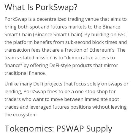
What Is PorkSwap?
PorkSwap is a decentralized trading venue that aims to
bring both spot and futures markets to the Binance
Smart Chain (
Binance Smart Chain
). By building on BSC,
the platform benefits from sub‑second block times and
transaction fees that are a fraction of Ethereum’s. The
team’s stated mission is to “democratize access to
finance” by offering DeFi‑style products that mirror
traditional finance.
Unlike many DeFi projects that focus solely on swaps or
lending, PorkSwap tries to be a one‑stop shop for
traders who want to move between immediate spot
trades and leveraged futures positions without leaving
the ecosystem.
Tokenomics: PSWAP Supply