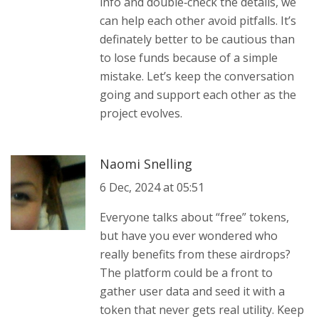
info and double‑check the details, we
can help each other avoid pitfalls. It’s
definately better to be cautious than
to lose funds because of a simple
mistake. Let’s keep the conversation
going and support each other as the
project evolves.
Naomi Snelling
6 Dec, 2024 at 05:51
Everyone talks about “free” tokens,
but have you ever wondered who
really benefits from these airdrops?
The platform could be a front to
gather user data and seed it with a
token that never gets real utility. Keep