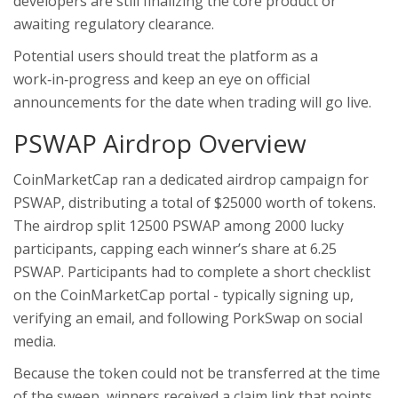
developers are still finalizing the core product or
awaiting regulatory clearance.
Potential users should treat the platform as a
work‑in‑progress and keep an eye on official
announcements for the date when trading will go live.
PSWAP Airdrop Overview
CoinMarketCap ran a dedicated airdrop campaign for
PSWAP, distributing a total of $25000 worth of tokens.
The airdrop split 12500 PSWAP among 2000 lucky
participants, capping each winner’s share at 6.25
PSWAP. Participants had to complete a short checklist
on the CoinMarketCap portal - typically signing up,
verifying an email, and following PorkSwap on social
media.
Because the token could not be transferred at the time
of the sweep, winners received a claim link that points