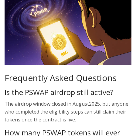
Frequently Asked Questions
Is the PSWAP airdrop still active?
The airdrop window closed in August2025, but anyone
who completed the eligibility steps can still claim their
tokens once the contract is live.
How many PSWAP tokens will ever