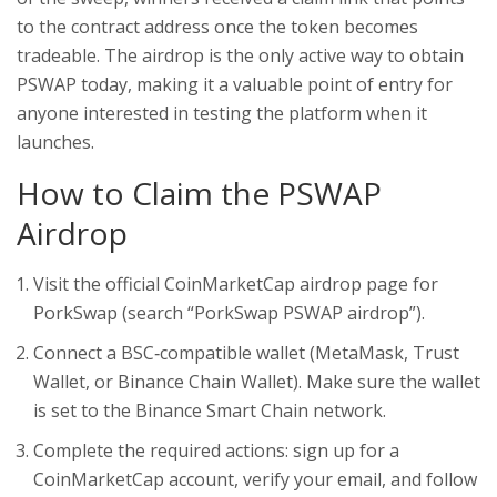
to the contract address once the token becomes
tradeable. The airdrop is the only active way to obtain
PSWAP today, making it a valuable point of entry for
anyone interested in testing the platform when it
launches.
How to Claim the PSWAP
Airdrop
Visit the official CoinMarketCap airdrop page for
PorkSwap (search “PorkSwap PSWAP airdrop”).
Connect a BSC‑compatible wallet (MetaMask, Trust
Wallet, or Binance Chain Wallet). Make sure the wallet
is set to the Binance Smart Chain network.
Complete the required actions: sign up for a
CoinMarketCap account, verify your email, and follow