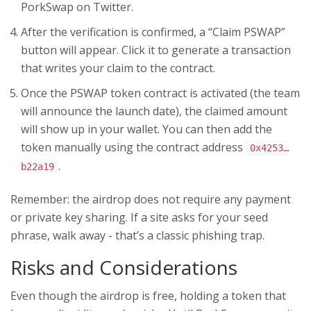
PorkSwap on Twitter.
After the verification is confirmed, a “Claim PSWAP”
button will appear. Click it to generate a transaction
that writes your claim to the contract.
Once the PSWAP token contract is activated (the team
will announce the launch date), the claimed amount
will show up in your wallet. You can then add the
token manually using the contract address
0x4253…
.
b22a19
Remember: the airdrop does not require any payment
or private key sharing. If a site asks for your seed
phrase, walk away - that’s a classic phishing trap.
Risks and Considerations
Even though the airdrop is free, holding a token that