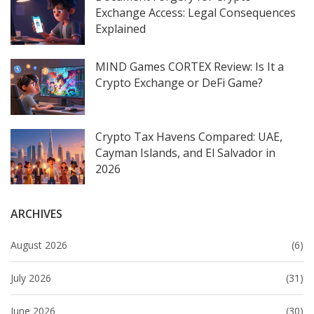
Exchange Access: Legal Consequences
Explained
MIND Games CORTEX Review: Is It a
Crypto Exchange or DeFi Game?
Crypto Tax Havens Compared: UAE,
Cayman Islands, and El Salvador in
2026
ARCHIVES
August 2026
(6)
July 2026
(31)
June 2026
(30)