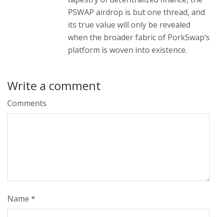
PSWAP airdrop is but one thread, and
its true value will only be revealed
when the broader fabric of PorkSwap’s
platform is woven into existence.
Write a comment
Comments
Name
*