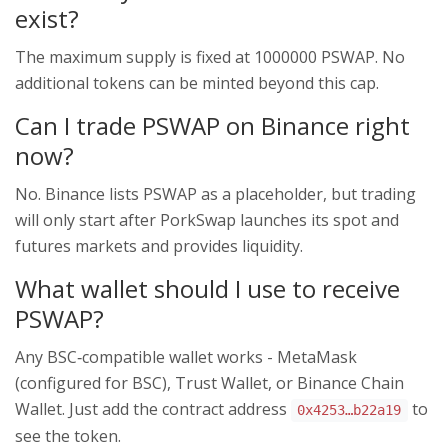
exist?
The maximum supply is fixed at 1000000 PSWAP. No
additional tokens can be minted beyond this cap.
Can I trade PSWAP on Binance right
now?
No. Binance lists PSWAP as a placeholder, but trading
will only start after PorkSwap launches its spot and
futures markets and provides liquidity.
What wallet should I use to receive
PSWAP?
Any BSC‑compatible wallet works - MetaMask
(configured for BSC), Trust Wallet, or Binance Chain
Wallet. Just add the contract address
to
0x4253…b22a19
see the token.