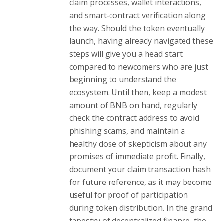
claim processes, wallet interactions,
and smart‑contract verification along
the way. Should the token eventually
launch, having already navigated these
steps will give you a head start
compared to newcomers who are just
beginning to understand the
ecosystem. Until then, keep a modest
amount of BNB on hand, regularly
check the contract address to avoid
phishing scams, and maintain a
healthy dose of skepticism about any
promises of immediate profit. Finally,
document your claim transaction hash
for future reference, as it may become
useful for proof of participation
during token distribution. In the grand
tapestry of decentralized finance, the