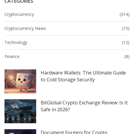
CATEGORIES
Cryptocurrency
(314)
Cryptocurrency News
(15)
Technology
(12)
Finance
(8)
Hardware Wallets: The Ultimate Guide
to Cold Storage Security
BitGlobal Crypto Exchange Review: Is It
Safe in 2026?
Document Forgery for Crypto