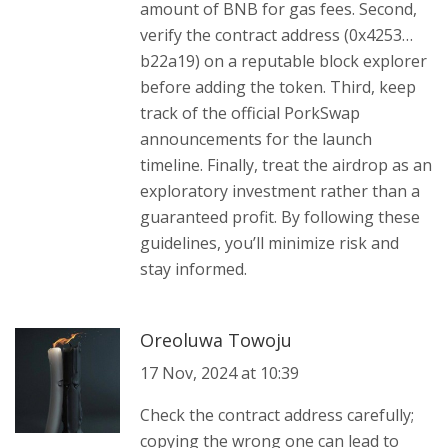
amount of BNB for gas fees. Second,
verify the contract address (0x4253…
b22a19) on a reputable block explorer
before adding the token. Third, keep
track of the official PorkSwap
announcements for the launch
timeline. Finally, treat the airdrop as an
exploratory investment rather than a
guaranteed profit. By following these
guidelines, you’ll minimize risk and
stay informed.
Oreoluwa Towoju
17 Nov, 2024 at 10:39
Check the contract address carefully;
copying the wrong one can lead to