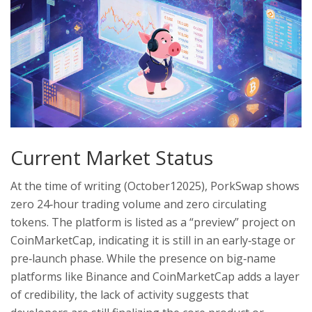
Current Market Status
At the time of writing (October12025), PorkSwap shows
zero 24‑hour trading volume and zero circulating
tokens. The platform is listed as a “preview” project on
CoinMarketCap, indicating it is still in an early‑stage or
pre‑launch phase. While the presence on big‑name
platforms like Binance and CoinMarketCap adds a layer
of credibility, the lack of activity suggests that