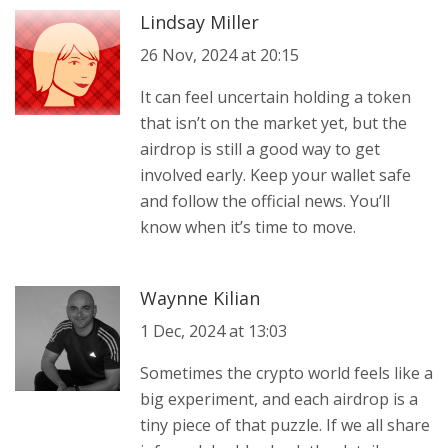
Lindsay Miller
26 Nov, 2024 at 20:15
It can feel uncertain holding a token
that isn’t on the market yet, but the
airdrop is still a good way to get
involved early. Keep your wallet safe
and follow the official news. You’ll
know when it’s time to move.
Waynne Kilian
1 Dec, 2024 at 13:03
Sometimes the crypto world feels like a
big experiment, and each airdrop is a
tiny piece of that puzzle. If we all share