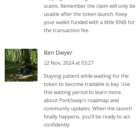
scams. Remember the claim will only be
usable after the token launch. Keep
your wallet funded with a little BNB for
the transaction fee.
Ben Dwyer
22 Nov, 2024 at 03:27
Staying patient while waiting for the
token to become tradable is key. Use
this waiting period to learn more
about PorkSwap’s roadmap and
community updates. When the launch
finally happens, you’ll be ready to act
confidently.