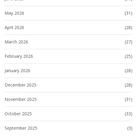
May 2026
(31)
April 2026
(28)
March 2026
(27)
February 2026
(25)
January 2026
(28)
December 2025
(28)
November 2025
(31)
October 2025
(33)
September 2025
(3)