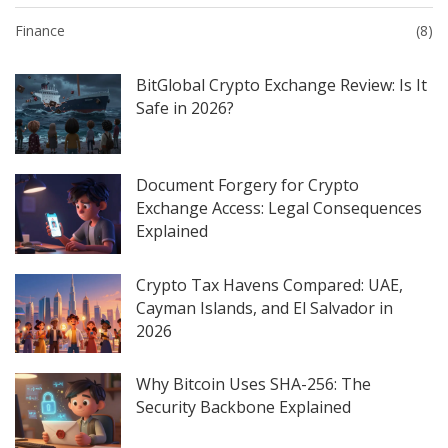
Finance
(8)
BitGlobal Crypto Exchange Review: Is It
Safe in 2026?
Document Forgery for Crypto
Exchange Access: Legal Consequences
Explained
Crypto Tax Havens Compared: UAE,
Cayman Islands, and El Salvador in
2026
Why Bitcoin Uses SHA-256: The
Security Backbone Explained