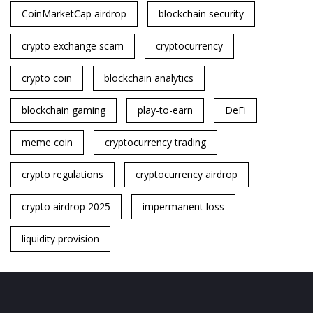
CoinMarketCap airdrop
blockchain security
crypto exchange scam
cryptocurrency
crypto coin
blockchain analytics
blockchain gaming
play-to-earn
DeFi
meme coin
cryptocurrency trading
crypto regulations
cryptocurrency airdrop
crypto airdrop 2025
impermanent loss
liquidity provision