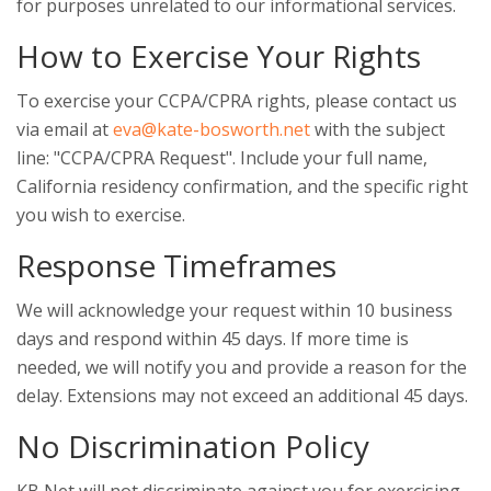
for purposes unrelated to our informational services.
How to Exercise Your Rights
To exercise your CCPA/CPRA rights, please contact us
via email at
eva@kate-bosworth.net
with the subject
line: "CCPA/CPRA Request". Include your full name,
California residency confirmation, and the specific right
you wish to exercise.
Response Timeframes
We will acknowledge your request within 10 business
days and respond within 45 days. If more time is
needed, we will notify you and provide a reason for the
delay. Extensions may not exceed an additional 45 days.
No Discrimination Policy