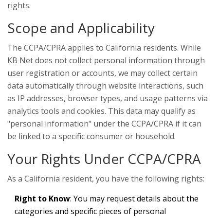
rights.
Scope and Applicability
The CCPA/CPRA applies to California residents. While
KB Net does not collect personal information through
user registration or accounts, we may collect certain
data automatically through website interactions, such
as IP addresses, browser types, and usage patterns via
analytics tools and cookies. This data may qualify as
"personal information" under the CCPA/CPRA if it can
be linked to a specific consumer or household.
Your Rights Under CCPA/CPRA
As a California resident, you have the following rights:
Right to Know
: You may request details about the
categories and specific pieces of personal