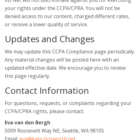
KB Net will not discriminate against you for exercising
your rights under the CCPA/CPRA. You will not be
denied access to our content, charged different rates,
or receive a lower quality of service.
Updates and Changes
We may update this CCPA Compliance page periodically.
Any material changes will be posted here with an
updated effective date. We encourage you to review
this page regularly.
Contact Information
For questions, requests, or complaints regarding your
CCPA/CPRA rights, please contact:
Eva van den Bergh
5009 Roosevelt Way NE, Seattle, WA 98105
Email:
eva@kate-bosworth.net