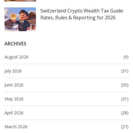
Switzerland Crypto Wealth Tax Guide:
Rates, Rules & Reporting for 2026
ARCHIVES
August 2026
(9)
July 2026
(31)
June 2026
(30)
May 2026
(31)
April 2026
(28)
March 2026
(27)