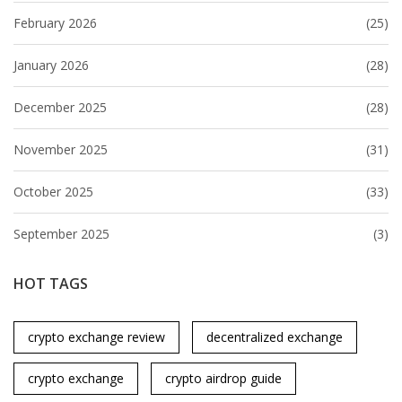
February 2026
(25)
January 2026
(28)
December 2025
(28)
November 2025
(31)
October 2025
(33)
September 2025
(3)
HOT TAGS
crypto exchange review
decentralized exchange
crypto exchange
crypto airdrop guide