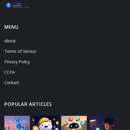
MENU
About
Terms of Service
Privacy Policy
CCPA
Contact
POPULAR ARTICLES