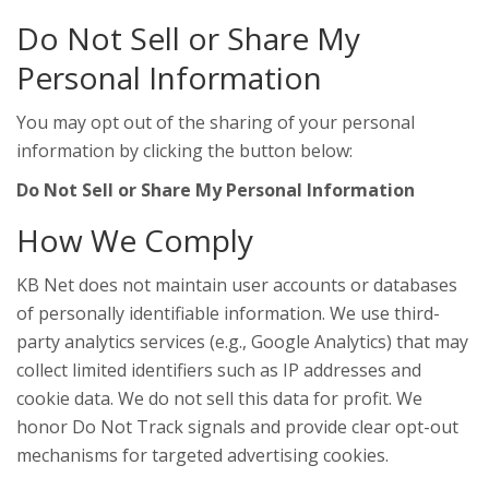
Do Not Sell or Share My
Personal Information
You may opt out of the sharing of your personal
information by clicking the button below:
Do Not Sell or Share My Personal Information
How We Comply
KB Net does not maintain user accounts or databases
of personally identifiable information. We use third-
party analytics services (e.g., Google Analytics) that may
collect limited identifiers such as IP addresses and
cookie data. We do not sell this data for profit. We
honor Do Not Track signals and provide clear opt-out
mechanisms for targeted advertising cookies.