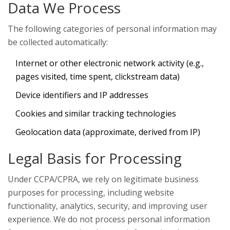
Data We Process
The following categories of personal information may
be collected automatically:
Internet or other electronic network activity (e.g.,
pages visited, time spent, clickstream data)
Device identifiers and IP addresses
Cookies and similar tracking technologies
Geolocation data (approximate, derived from IP)
Legal Basis for Processing
Under CCPA/CPRA, we rely on legitimate business
purposes for processing, including website
functionality, analytics, security, and improving user
experience. We do not process personal information