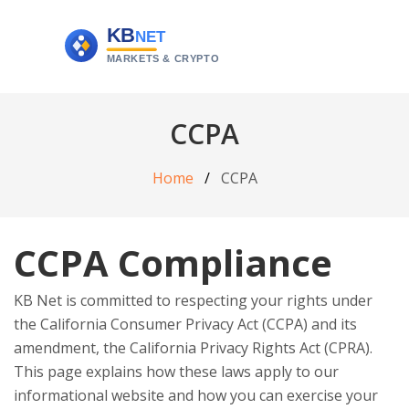
CCPA
Home
CCPA
CCPA Compliance
KB Net is committed to respecting your rights under
the California Consumer Privacy Act (CCPA) and its
amendment, the California Privacy Rights Act (CPRA).
This page explains how these laws apply to our
informational website and how you can exercise your