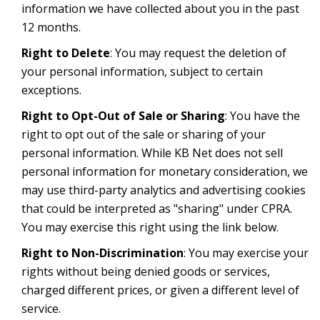
information we have collected about you in the past
12 months.
Right to Delete
: You may request the deletion of
your personal information, subject to certain
exceptions.
Right to Opt-Out of Sale or Sharing
: You have the
right to opt out of the sale or sharing of your
personal information. While KB Net does not sell
personal information for monetary consideration, we
may use third-party analytics and advertising cookies
that could be interpreted as "sharing" under CPRA.
You may exercise this right using the link below.
Right to Non-Discrimination
: You may exercise your
rights without being denied goods or services,
charged different prices, or given a different level of
service.