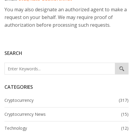
You may also designate an authorized agent to make a
request on your behalf. We may require proof of
authorization before processing such requests.
SEARCH
CATEGORIES
Cryptocurrency
(317)
Cryptocurrency News
(15)
Technology
(12)