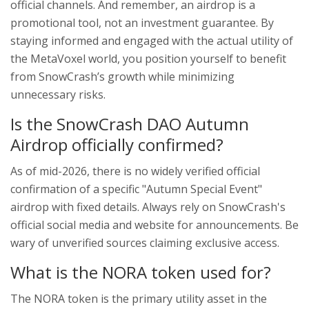
official channels. And remember, an airdrop is a
promotional tool, not an investment guarantee. By
staying informed and engaged with the actual utility of
the MetaVoxel world, you position yourself to benefit
from SnowCrash’s growth while minimizing
unnecessary risks.
Is the SnowCrash DAO Autumn
Airdrop officially confirmed?
As of mid-2026, there is no widely verified official
confirmation of a specific "Autumn Special Event"
airdrop with fixed details. Always rely on SnowCrash's
official social media and website for announcements. Be
wary of unverified sources claiming exclusive access.
What is the NORA token used for?
The NORA token is the primary utility asset in the