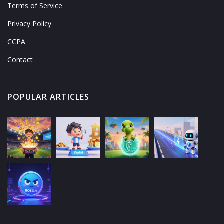
Terms of Service
Privacy Policy
CCPA
Contact
POPULAR ARTICLES