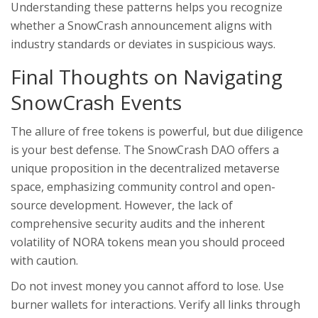
Understanding these patterns helps you recognize
whether a SnowCrash announcement aligns with
industry standards or deviates in suspicious ways.
Final Thoughts on Navigating
SnowCrash Events
The allure of free tokens is powerful, but due diligence
is your best defense. The SnowCrash DAO offers a
unique proposition in the decentralized metaverse
space, emphasizing community control and open-
source development. However, the lack of
comprehensive security audits and the inherent
volatility of NORA tokens mean you should proceed
with caution.
Do not invest money you cannot afford to lose. Use
burner wallets for interactions. Verify all links through