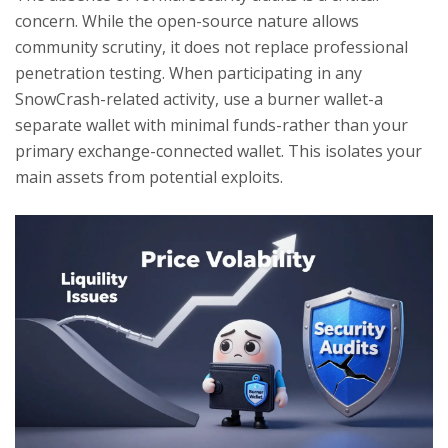
concern. While the open-source nature allows
community scrutiny, it does not replace professional
penetration testing. When participating in any
SnowCrash-related activity, use a burner wallet-a
separate wallet with minimal funds-rather than your
primary exchange-connected wallet. This isolates your
main assets from potential exploits.