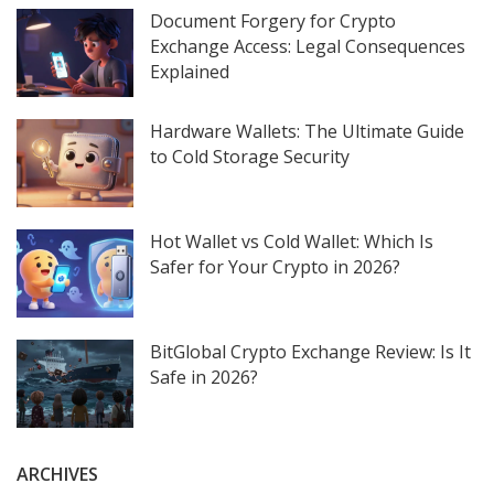
Document Forgery for Crypto
Exchange Access: Legal Consequences
Explained
Hardware Wallets: The Ultimate Guide
to Cold Storage Security
Hot Wallet vs Cold Wallet: Which Is
Safer for Your Crypto in 2026?
BitGlobal Crypto Exchange Review: Is It
Safe in 2026?
ARCHIVES