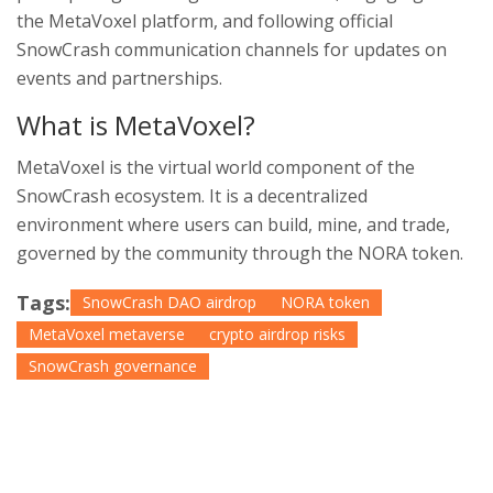
the MetaVoxel platform, and following official
SnowCrash communication channels for updates on
events and partnerships.
What is MetaVoxel?
MetaVoxel is the virtual world component of the
SnowCrash ecosystem. It is a decentralized
environment where users can build, mine, and trade,
governed by the community through the NORA token.
Tags:
SnowCrash DAO airdrop
NORA token
MetaVoxel metaverse
crypto airdrop risks
SnowCrash governance