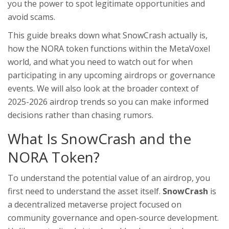
you the power to spot legitimate opportunities and
avoid scams.
This guide breaks down what SnowCrash actually is,
how the NORA token functions within the MetaVoxel
world, and what you need to watch out for when
participating in any upcoming airdrops or governance
events. We will also look at the broader context of
2025-2026 airdrop trends so you can make informed
decisions rather than chasing rumors.
What Is SnowCrash and the
NORA Token?
To understand the potential value of an airdrop, you
first need to understand the asset itself.
SnowCrash
is
a decentralized metaverse project focused on
community governance and open-source development
.