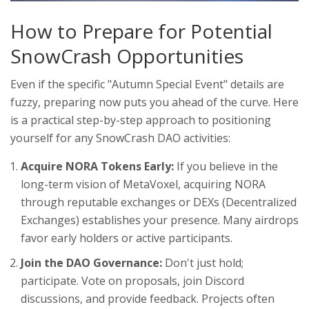
How to Prepare for Potential
SnowCrash Opportunities
Even if the specific "Autumn Special Event" details are
fuzzy, preparing now puts you ahead of the curve. Here
is a practical step-by-step approach to positioning
yourself for any SnowCrash DAO activities:
Acquire NORA Tokens Early:
If you believe in the
long-term vision of MetaVoxel, acquiring NORA
through reputable exchanges or DEXs (Decentralized
Exchanges) establishes your presence. Many airdrops
favor early holders or active participants.
Join the DAO Governance:
Don't just hold;
participate. Vote on proposals, join Discord
discussions, and provide feedback. Projects often