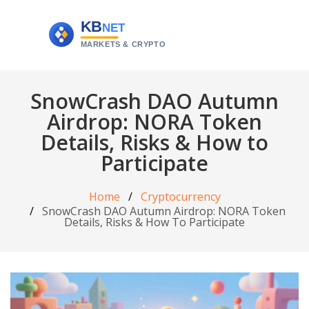
SnowCrash DAO Autumn
Airdrop: NORA Token
Details, Risks & How to
Participate
Home
Cryptocurrency
SnowCrash DAO Autumn Airdrop: NORA Token
Details, Risks & How To Participate