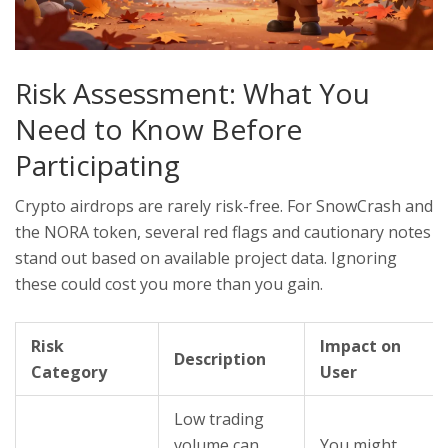
Risk Assessment: What You
Need to Know Before
Participating
Crypto airdrops are rarely risk-free. For SnowCrash and
the NORA token, several red flags and cautionary notes
stand out based on available project data. Ignoring
these could cost you more than you gain.
Risk
Impact on
Description
Category
User
Low trading
volume can
You might