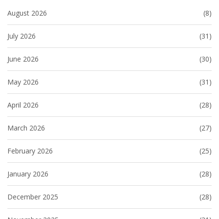
August 2026
(8)
July 2026
(31)
June 2026
(30)
May 2026
(31)
April 2026
(28)
March 2026
(27)
February 2026
(25)
January 2026
(28)
December 2025
(28)