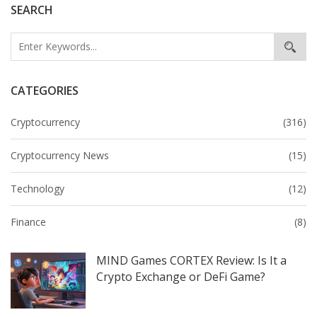
SEARCH
CATEGORIES
Cryptocurrency
(316)
Cryptocurrency News
(15)
Technology
(12)
Finance
(8)
MIND Games CORTEX Review: Is It a
Crypto Exchange or DeFi Game?