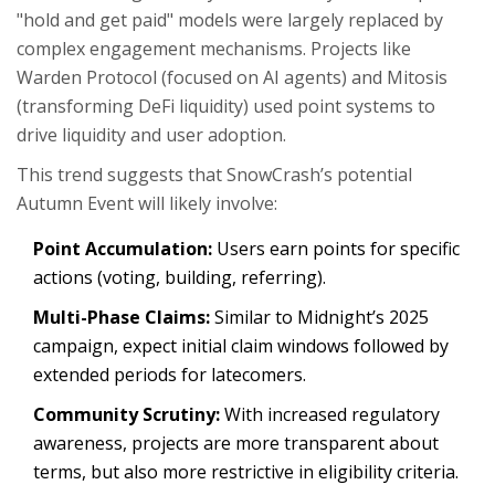
"hold and get paid" models were largely replaced by
complex engagement mechanisms. Projects like
Warden Protocol (focused on AI agents) and Mitosis
(transforming DeFi liquidity) used point systems to
drive liquidity and user adoption.
This trend suggests that SnowCrash’s potential
Autumn Event will likely involve:
Point Accumulation:
Users earn points for specific
actions (voting, building, referring).
Multi-Phase Claims:
Similar to Midnight’s 2025
campaign, expect initial claim windows followed by
extended periods for latecomers.
Community Scrutiny:
With increased regulatory
awareness, projects are more transparent about
terms, but also more restrictive in eligibility criteria.