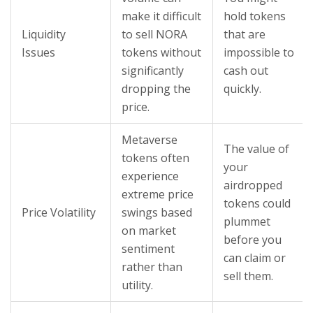
make it difficult
hold tokens
Liquidity
to sell NORA
that are
Issues
tokens without
impossible to
significantly
cash out
dropping the
quickly.
price.
Metaverse
The value of
tokens often
your
experience
airdropped
extreme price
tokens could
Price Volatility
swings based
plummet
on market
before you
sentiment
can claim or
rather than
sell them.
utility.