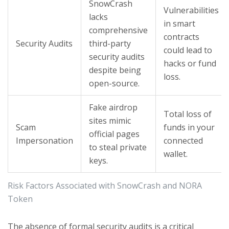
SnowCrash
Vulnerabilities
lacks
in smart
comprehensive
contracts
Security Audits
third-party
could lead to
security audits
hacks or fund
despite being
loss.
open-source.
Fake airdrop
Total loss of
sites mimic
Scam
funds in your
official pages
Impersonation
connected
to steal private
wallet.
keys.
Risk Factors Associated with SnowCrash and NORA
Token
The absence of formal security audits is a critical