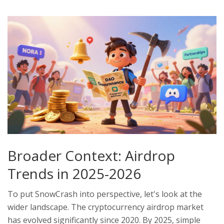
Broader Context: Airdrop
Trends in 2025-2026
To put SnowCrash into perspective, let's look at the
wider landscape. The cryptocurrency airdrop market
has evolved significantly since 2020. By 2025, simple