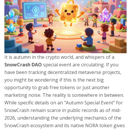
It is autumn in the crypto world, and whispers of a
SnowCrash DAO
special event are circulating. If you
have been tracking decentralized metaverse projects,
you might be wondering if this is the next big
opportunity to grab free tokens or just another
marketing noise. The reality is somewhere in between.
While specific details on an "Autumn Special Event" for
SnowCrash remain scarce in public records as of mid-
2026, understanding the underlying mechanics of the
SnowCrash ecosystem and its native NORA token
gives