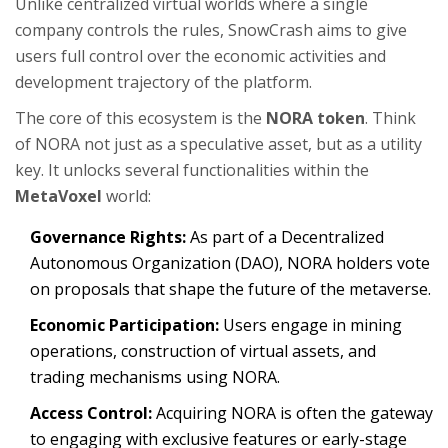
Unlike centralized virtual worlds where a single
company controls the rules, SnowCrash aims to give
users full control over the economic activities and
development trajectory of the platform.
The core of this ecosystem is the
NORA token
. Think
of NORA not just as a speculative asset, but as a utility
key. It unlocks several functionalities within the
MetaVoxel
world:
Governance Rights:
As part of a Decentralized
Autonomous Organization (DAO), NORA holders vote
on proposals that shape the future of the metaverse.
Economic Participation:
Users engage in mining
operations, construction of virtual assets, and
trading mechanisms using NORA.
Access Control:
Acquiring NORA is often the gateway
to engaging with exclusive features or early-stage