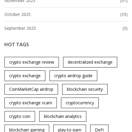
November 2025
(31)
October 2025
(33)
September 2025
(3)
HOT TAGS
crypto exchange review
decentralized exchange
crypto exchange
crypto airdrop guide
CoinMarketCap airdrop
blockchain security
crypto exchange scam
cryptocurrency
crypto coin
blockchain analytics
blockchain gaming
play-to-earn
DeFi