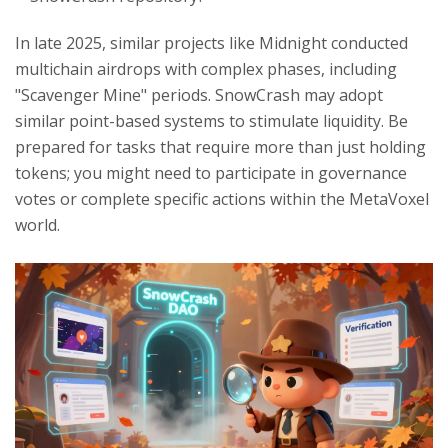
In late 2025, similar projects like Midnight conducted
multichain airdrops with complex phases, including
"Scavenger Mine" periods. SnowCrash may adopt
similar point-based systems to stimulate liquidity. Be
prepared for tasks that require more than just holding
tokens; you might need to participate in governance
votes or complete specific actions within the MetaVoxel
world.