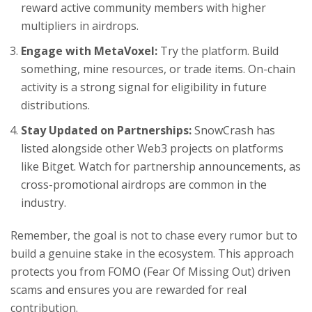
reward active community members with higher
multipliers in airdrops.
Engage with MetaVoxel:
Try the platform. Build
something, mine resources, or trade items. On-chain
activity is a strong signal for eligibility in future
distributions.
Stay Updated on Partnerships:
SnowCrash has
listed alongside other Web3 projects on platforms
like Bitget. Watch for partnership announcements, as
cross-promotional airdrops are common in the
industry.
Remember, the goal is not to chase every rumor but to
build a genuine stake in the ecosystem. This approach
protects you from FOMO (Fear Of Missing Out) driven
scams and ensures you are rewarded for real
contribution.