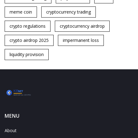
meme coin
cryptocurrency trading
crypto regulations
cryptocurrency airdrop
crypto airdrop 2025
impermanent loss
liquidity provision
MENU
About