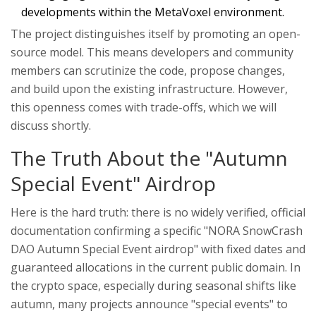
developments within the MetaVoxel environment.
The project distinguishes itself by promoting an open-
source model. This means developers and community
members can scrutinize the code, propose changes,
and build upon the existing infrastructure. However,
this openness comes with trade-offs, which we will
discuss shortly.
The Truth About the "Autumn
Special Event" Airdrop
Here is the hard truth: there is no widely verified, official
documentation confirming a specific "NORA SnowCrash
DAO Autumn Special Event airdrop" with fixed dates and
guaranteed allocations in the current public domain. In
the crypto space, especially during seasonal shifts like
autumn, many projects announce "special events" to