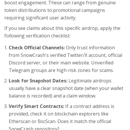
boost engagement. These can range from genuine
token distributions to promotional campaigns
requiring significant user activity.
If you see claims about this specific airdrop, apply the
following verification checklist:
Check Official Channels:
Only trust information
from SnowCrash's verified Twitter/X account, official
Discord server, or their main website. Unverified
Telegram groups are high-risk zones for scams.
Look for Snapshot Dates:
Legitimate airdrops
usually have a clear snapshot date (when your wallet
balance is recorded) and a claim window.
Verify Smart Contracts:
If a contract address is
provided, check it on blockchain explorers like
Etherscan or BscScan. Does it match the official
SnowCrash repository?