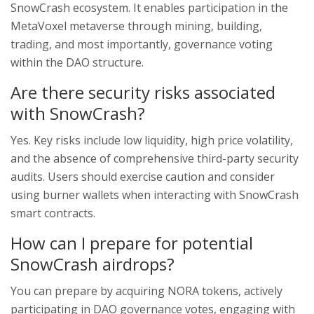
SnowCrash ecosystem. It enables participation in the
MetaVoxel metaverse through mining, building,
trading, and most importantly, governance voting
within the DAO structure.
Are there security risks associated
with SnowCrash?
Yes. Key risks include low liquidity, high price volatility,
and the absence of comprehensive third-party security
audits. Users should exercise caution and consider
using burner wallets when interacting with SnowCrash
smart contracts.
How can I prepare for potential
SnowCrash airdrops?
You can prepare by acquiring NORA tokens, actively
participating in DAO governance votes, engaging with