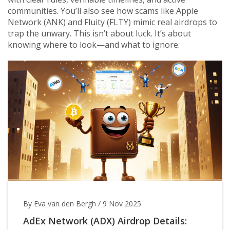
communities. You’ll also see how scams like Apple
Network (ANK) and Fluity (FLTY) mimic real airdrops to
trap the unwary. This isn’t about luck. It’s about
knowing where to look—and what to ignore.
By Eva van den Bergh
/
9 Nov 2025
AdEx Network (ADX) Airdrop Details: