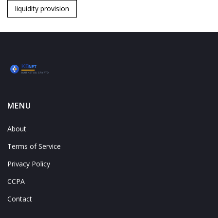
liquidity provision
MENU
About
Terms of Service
Privacy Policy
CCPA
Contact