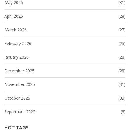
May 2026
(31)
April 2026
(28)
March 2026
(27)
February 2026
(25)
January 2026
(28)
December 2025
(28)
November 2025
(31)
October 2025
(33)
September 2025
(3)
HOT TAGS