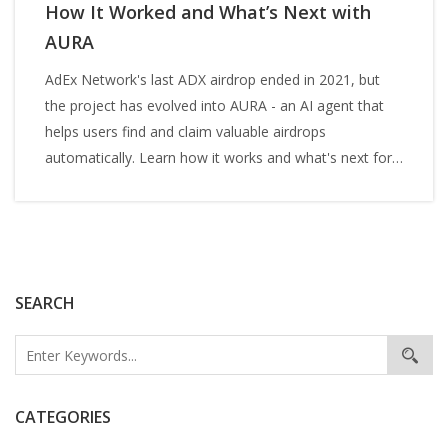
How It Worked and What’s Next with
AURA
AdEx Network's last ADX airdrop ended in 2021, but
the project has evolved into AURA - an AI agent that
helps users find and claim valuable airdrops
automatically. Learn how it works and what's next for
ADX.
SEARCH
CATEGORIES