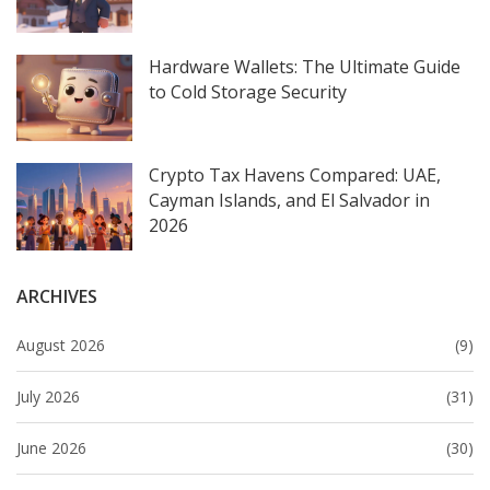
Hardware Wallets: The Ultimate Guide
to Cold Storage Security
Crypto Tax Havens Compared: UAE,
Cayman Islands, and El Salvador in
2026
ARCHIVES
August 2026
(9)
July 2026
(31)
June 2026
(30)