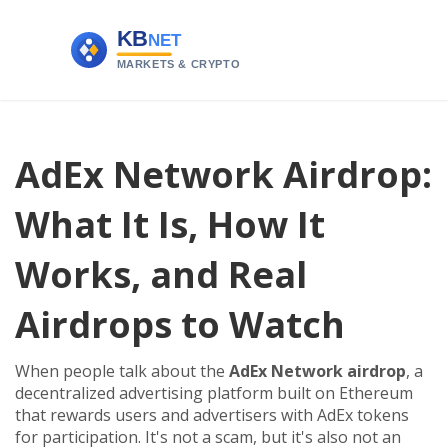
AdEx Network Airdrop:
What It Is, How It
Works, and Real
Airdrops to Watch
When people talk about the
AdEx Network airdrop
,
a
decentralized advertising platform built on Ethereum
that rewards users and advertisers with AdEx tokens
for participation
. It's not a scam, but it's also not an