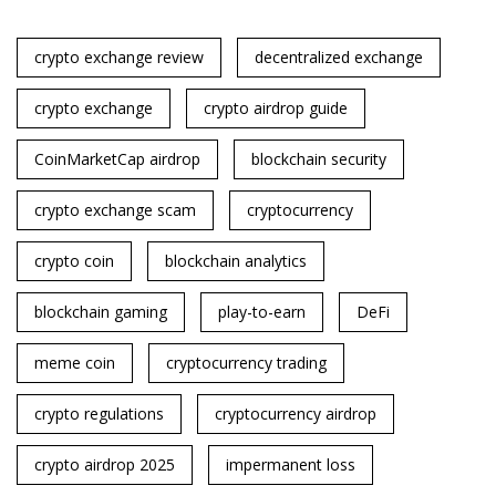
crypto exchange review
decentralized exchange
crypto exchange
crypto airdrop guide
CoinMarketCap airdrop
blockchain security
crypto exchange scam
cryptocurrency
crypto coin
blockchain analytics
blockchain gaming
play-to-earn
DeFi
meme coin
cryptocurrency trading
crypto regulations
cryptocurrency airdrop
crypto airdrop 2025
impermanent loss