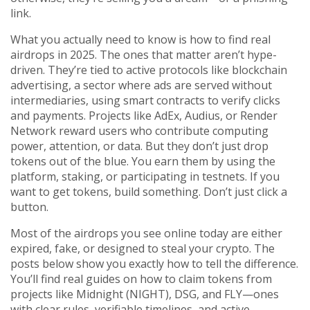
link.
What you actually need to know is how to find real
airdrops in 2025. The ones that matter aren’t hype-
driven. They’re tied to active protocols like
blockchain
advertising
,
a sector where ads are served without
intermediaries, using smart contracts to verify clicks
and payments
.
Projects like AdEx, Audius, or Render
Network reward users who contribute computing
power, attention, or data. But they don’t just drop
tokens out of the blue. You earn them by using the
platform, staking, or participating in testnets. If you
want to get tokens, build something. Don’t just click a
button.
Most of the airdrops you see online today are either
expired, fake, or designed to steal your crypto. The
posts below show you exactly how to tell the difference.
You’ll find real guides on how to claim tokens from
projects like Midnight (NIGHT), DSG, and FLY—ones
with clear rules, verifiable timelines, and active