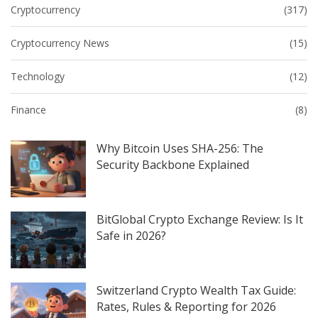
Cryptocurrency
(317)
Cryptocurrency News
(15)
Technology
(12)
Finance
(8)
Why Bitcoin Uses SHA-256: The
Security Backbone Explained
BitGlobal Crypto Exchange Review: Is It
Safe in 2026?
Switzerland Crypto Wealth Tax Guide:
Rates, Rules & Reporting for 2026