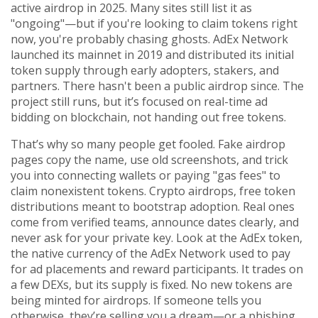
active airdrop in 2025.
Many sites still list it as
"ongoing"—but if you're looking to claim tokens right
now, you're probably chasing ghosts. AdEx Network
launched its mainnet in 2019 and distributed its initial
token supply through early adopters, stakers, and
partners. There hasn't been a public airdrop since. The
project still runs, but it’s focused on real-time ad
bidding on blockchain, not handing out free tokens.
That’s why so many people get fooled. Fake airdrop
pages copy the name, use old screenshots, and trick
you into connecting wallets or paying "gas fees" to
claim nonexistent tokens.
Crypto airdrops
,
free token
distributions meant to bootstrap adoption
.
Real ones
come from verified teams, announce dates clearly, and
never ask for your private key. Look at the
AdEx token
,
the native currency of the AdEx Network used to pay
for ad placements and reward participants
.
It trades on
a few DEXs, but its supply is fixed. No new tokens are
being minted for airdrops. If someone tells you
otherwise, they’re selling you a dream—or a phishing