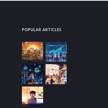
POPULAR ARTICLES