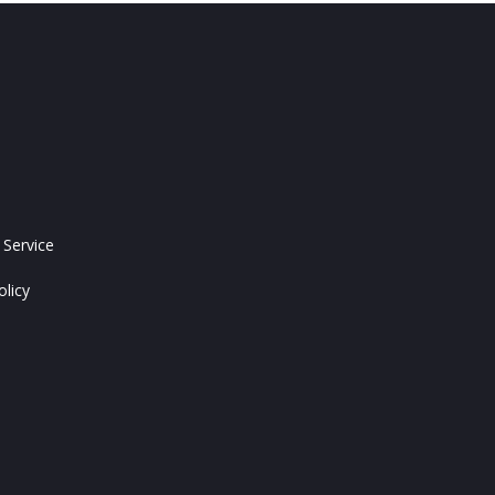
 Service
olicy