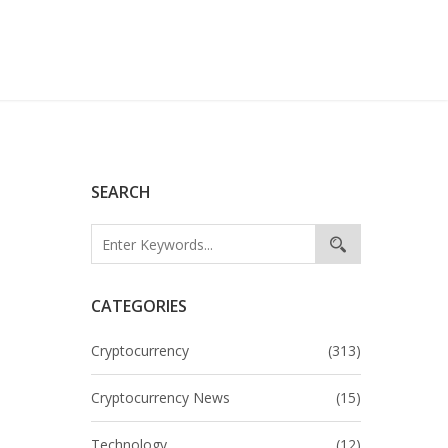
SEARCH
CATEGORIES
Cryptocurrency
(313)
Cryptocurrency News
(15)
Technology
(12)