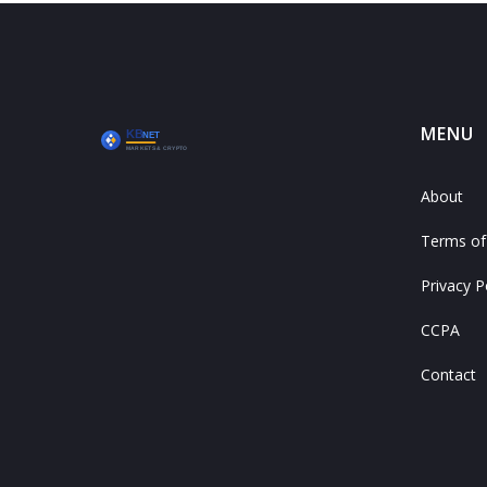
MENU
About
Terms of
Privacy P
CCPA
Contact