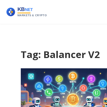
Tag: Balancer V2