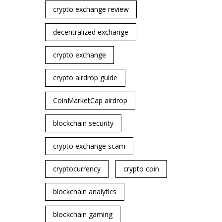
crypto exchange review
decentralized exchange
crypto exchange
crypto airdrop guide
CoinMarketCap airdrop
blockchain security
crypto exchange scam
cryptocurrency
crypto coin
blockchain analytics
blockchain gaming