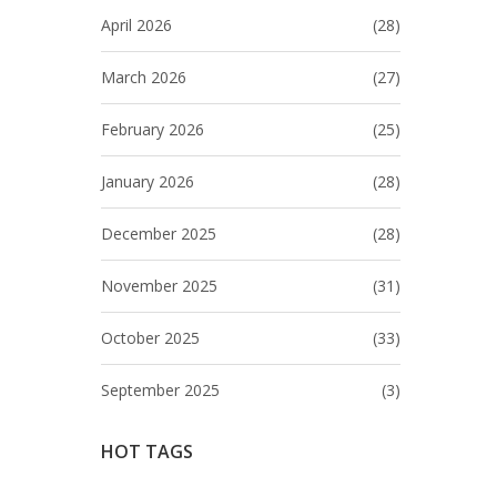
April 2026
(28)
March 2026
(27)
February 2026
(25)
January 2026
(28)
December 2025
(28)
November 2025
(31)
October 2025
(33)
September 2025
(3)
HOT TAGS