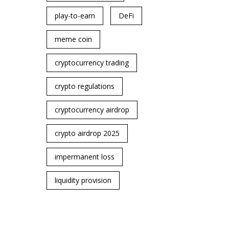
play-to-earn
DeFi
meme coin
cryptocurrency trading
crypto regulations
cryptocurrency airdrop
crypto airdrop 2025
impermanent loss
liquidity provision