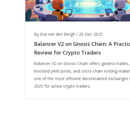
By Eva van den Bergh
/
20 Dec 2025
Balancer V2 on Gnosis Chain: A Practi
Review for Crypto Traders
Balancer V2 on Gnosis Chain offers gasless trades,
boosted yield pools, and cross-chain routing-makin
one of the most efficient decentralized exchanges 
2025 for active crypto traders.