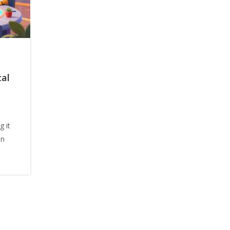
cal
g it
in