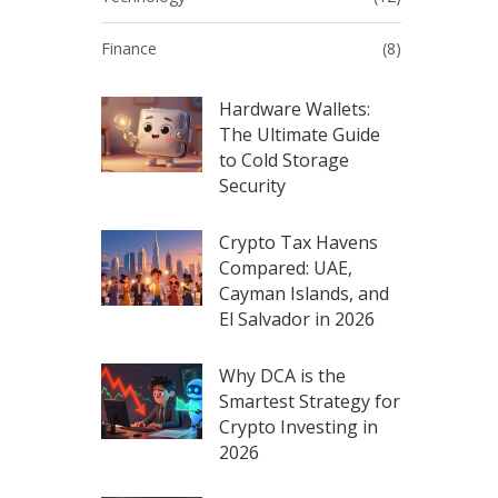
Finance
(8)
Hardware Wallets:
The Ultimate Guide
to Cold Storage
Security
Crypto Tax Havens
Compared: UAE,
Cayman Islands, and
El Salvador in 2026
Why DCA is the
Smartest Strategy for
Crypto Investing in
2026