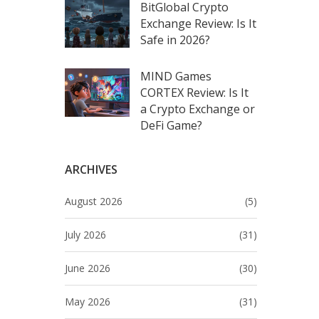
BitGlobal Crypto
Exchange Review: Is It
Safe in 2026?
MIND Games
CORTEX Review: Is It
a Crypto Exchange or
DeFi Game?
ARCHIVES
August 2026
(5)
July 2026
(31)
June 2026
(30)
May 2026
(31)