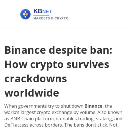
Binance despite ban:
How crypto survives
crackdowns
worldwide
When governments try to shut down
Binance
,
the
world’s largest crypto exchange by volume
. Also known
as
BNB Chain platform
, it
enables trading, staking, and
DeFi access across borders
.
The bans don’t stick. Not