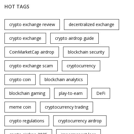
HOT TAGS
crypto exchange review
decentralized exchange
crypto exchange
crypto airdrop guide
CoinMarketCap airdrop
blockchain security
crypto exchange scam
cryptocurrency
crypto coin
blockchain analytics
blockchain gaming
play-to-earn
DeFi
meme coin
cryptocurrency trading
crypto regulations
cryptocurrency airdrop