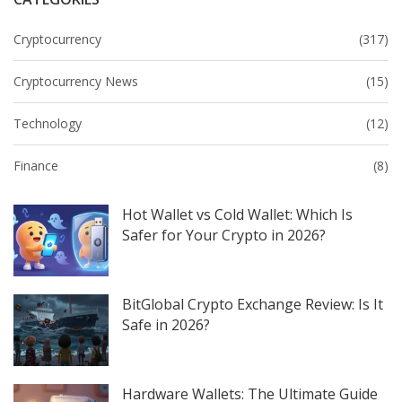
Cryptocurrency
(317)
Cryptocurrency News
(15)
Technology
(12)
Finance
(8)
Hot Wallet vs Cold Wallet: Which Is
Safer for Your Crypto in 2026?
BitGlobal Crypto Exchange Review: Is It
Safe in 2026?
Hardware Wallets: The Ultimate Guide