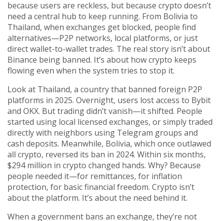
because users are reckless, but because crypto doesn’t
need a central hub to keep running. From Bolivia to
Thailand, when exchanges get blocked, people find
alternatives—P2P networks, local platforms, or just
direct wallet-to-wallet trades. The real story isn’t about
Binance being banned. It’s about how crypto keeps
flowing even when the system tries to stop it.
Look at
Thailand
,
a country that banned foreign P2P
platforms in 2025
. Overnight, users lost access to Bybit
and OKX. But trading didn’t vanish—it shifted. People
started using local licensed exchanges, or simply traded
directly with neighbors using Telegram groups and
cash deposits. Meanwhile,
Bolivia
,
which once outlawed
all crypto
, reversed its ban in 2024. Within six months,
$294 million in crypto changed hands. Why? Because
people needed it—for remittances, for inflation
protection, for basic financial freedom. Crypto isn’t
about the platform. It’s about the need behind it.
When a government bans an exchange, they’re not