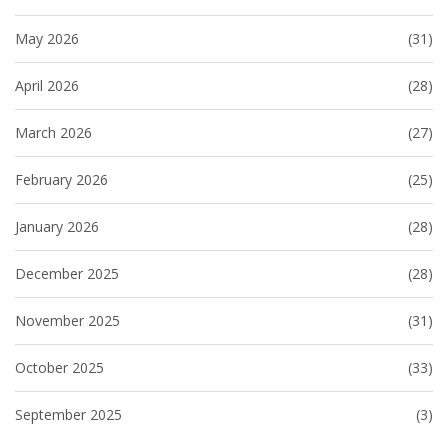
May 2026
(31)
April 2026
(28)
March 2026
(27)
February 2026
(25)
January 2026
(28)
December 2025
(28)
November 2025
(31)
October 2025
(33)
September 2025
(3)