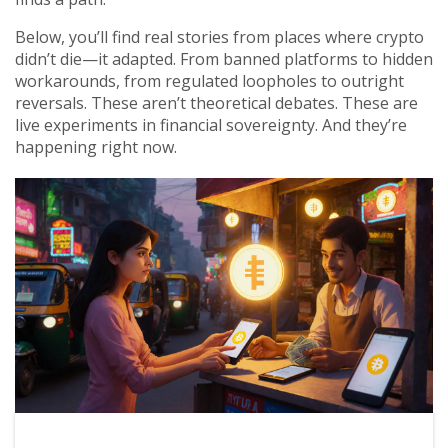
Below, you’ll find real stories from places where crypto
didn’t die—it adapted. From banned platforms to hidden
workarounds, from regulated loopholes to outright
reversals. These aren’t theoretical debates. These are
live experiments in financial sovereignty. And they’re
happening right now.