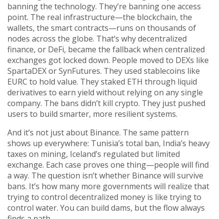
banning the technology. They’re banning one access
point. The real infrastructure—the blockchain, the
wallets, the smart contracts—runs on thousands of
nodes across the globe. That’s why
decentralized
finance
,
or DeFi, became the fallback when centralized
exchanges got locked down
. People moved to DEXs like
SpartaDEX or SynFutures. They used stablecoins like
EURC to hold value. They staked ETH through liquid
derivatives to earn yield without relying on any single
company. The bans didn’t kill crypto. They just pushed
users to build smarter, more resilient systems.
And it’s not just about Binance. The same pattern
shows up everywhere: Tunisia’s total ban, India’s heavy
taxes on mining, Iceland’s regulated but limited
exchange. Each case proves one thing—people will find
a way. The question isn’t whether Binance will survive
bans. It’s how many more governments will realize that
trying to control decentralized money is like trying to
control water. You can build dams, but the flow always
finds a path.