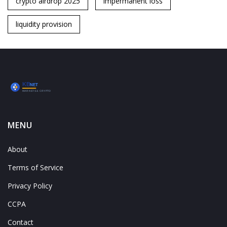
crypto airdrop 2025
impermanent loss
liquidity provision
MENU
About
Terms of Service
Privacy Policy
CCPA
Contact