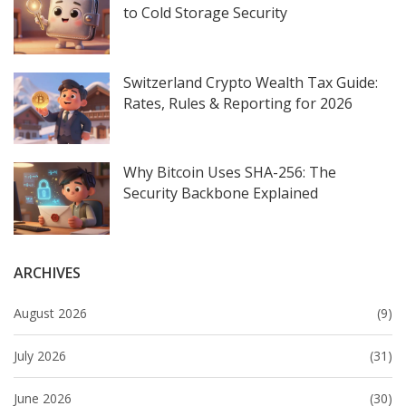
to Cold Storage Security
Switzerland Crypto Wealth Tax Guide:
Rates, Rules & Reporting for 2026
Why Bitcoin Uses SHA-256: The
Security Backbone Explained
ARCHIVES
August 2026
(9)
July 2026
(31)
June 2026
(30)