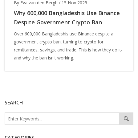
By Eva van den Bergh
/
15 Nov 2025
Why 600,000 Bangladeshis Use Binance
Despite Government Crypto Ban
Over 600,000 Bangladeshis use Binance despite a
government crypto ban, turning to crypto for
remittances, savings, and trade. This is how they do it-
and why the ban isn't working.
SEARCH
CATEGORIES