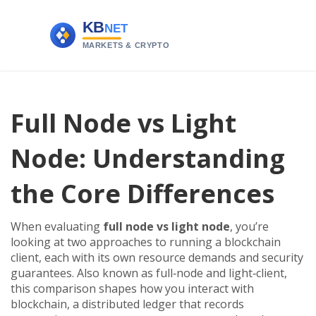
Full Node vs Light
Node: Understanding
the Core Differences
When evaluating
full node vs light node
,
you’re
looking at two approaches to running a blockchain
client, each with its own resource demands and security
guarantees
. Also known as
full‑node and light‑client
,
this comparison shapes how you interact with
blockchain
,
a distributed ledger that records