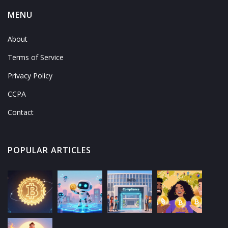
MENU
About
Terms of Service
Privacy Policy
CCPA
Contact
POPULAR ARTICLES