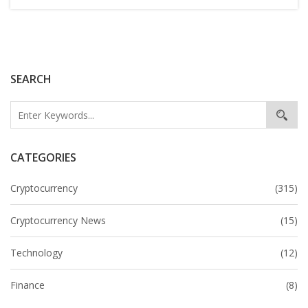
SEARCH
CATEGORIES
Cryptocurrency
(315)
Cryptocurrency News
(15)
Technology
(12)
Finance
(8)