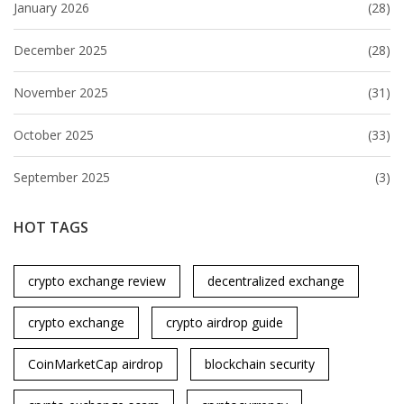
January 2026
(28)
December 2025
(28)
November 2025
(31)
October 2025
(33)
September 2025
(3)
HOT TAGS
crypto exchange review
decentralized exchange
crypto exchange
crypto airdrop guide
CoinMarketCap airdrop
blockchain security