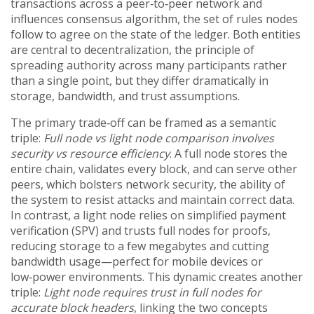
transactions across a peer‑to‑peer network
and
influences
consensus algorithm
,
the set of rules nodes
follow to agree on the state of the ledger
. Both entities
are central to
decentralization
,
the principle of
spreading authority across many participants rather
than a single point
, but they differ dramatically in
storage, bandwidth, and trust assumptions.
The primary trade‑off can be framed as a semantic
triple:
Full node vs light node comparison involves
security vs resource efficiency
. A full node stores the
entire chain, validates every block, and can serve other
peers, which bolsters
network security
,
the ability of
the system to resist attacks and maintain correct data
.
In contrast, a light node relies on simplified payment
verification (SPV) and trusts full nodes for proofs,
reducing storage to a few megabytes and cutting
bandwidth usage—perfect for mobile devices or
low‑power environments. This dynamic creates another
triple:
Light node requires trust in full nodes for
accurate block headers
, linking the two concepts