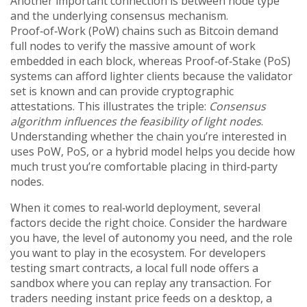
Another important connection is between node type
and the underlying consensus mechanism.
Proof‑of‑Work (PoW) chains such as Bitcoin demand
full nodes to verify the massive amount of work
embedded in each block, whereas Proof‑of‑Stake (PoS)
systems can afford lighter clients because the validator
set is known and can provide cryptographic
attestations. This illustrates the triple:
Consensus
algorithm influences the feasibility of light nodes
.
Understanding whether the chain you’re interested in
uses PoW, PoS, or a hybrid model helps you decide how
much trust you’re comfortable placing in third‑party
nodes.
When it comes to real‑world deployment, several
factors decide the right choice. Consider the hardware
you have, the level of autonomy you need, and the role
you want to play in the ecosystem. For developers
testing smart contracts, a local full node offers a
sandbox where you can replay any transaction. For
traders needing instant price feeds on a desktop, a