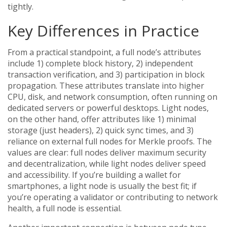
tightly.
Key Differences in Practice
From a practical standpoint, a full node’s attributes
include 1) complete block history, 2) independent
transaction verification, and 3) participation in block
propagation. These attributes translate into higher
CPU, disk, and network consumption, often running on
dedicated servers or powerful desktops. Light nodes,
on the other hand, offer attributes like 1) minimal
storage (just headers), 2) quick sync times, and 3)
reliance on external full nodes for Merkle proofs. The
values are clear: full nodes deliver maximum security
and decentralization, while light nodes deliver speed
and accessibility. If you’re building a wallet for
smartphones, a light node is usually the best fit; if
you’re operating a validator or contributing to network
health, a full node is essential.