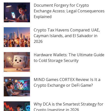
Document Forgery for Crypto
Exchange Access: Legal Consequences
Explained
Crypto Tax Havens Compared: UAE,
Cayman Islands, and El Salvador in
2026
Hardware Wallets: The Ultimate Guide
to Cold Storage Security
MIND Games CORTEX Review: Is It a
Crypto Exchange or DeFi Game?
Why DCA is the Smartest Strategy for
Crypto Investing in 2026