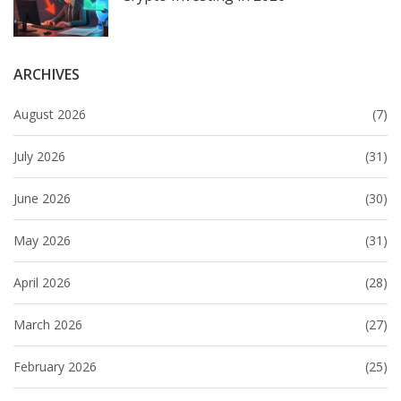
ARCHIVES
August 2026
(7)
July 2026
(31)
June 2026
(30)
May 2026
(31)
April 2026
(28)
March 2026
(27)
February 2026
(25)