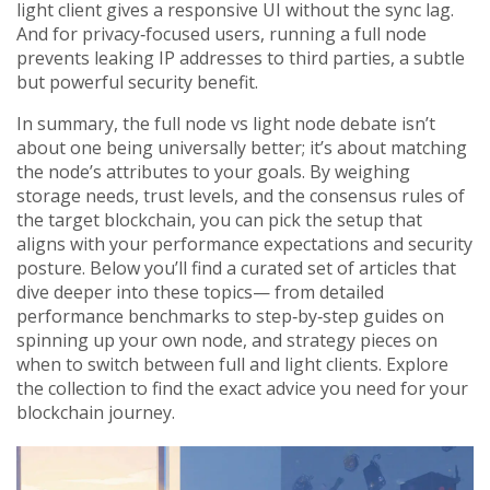
light client gives a responsive UI without the sync lag.
And for privacy‑focused users, running a full node
prevents leaking IP addresses to third parties, a subtle
but powerful security benefit.
In summary, the full node vs light node debate isn’t
about one being universally better; it’s about matching
the node’s attributes to your goals. By weighing
storage needs, trust levels, and the consensus rules of
the target blockchain, you can pick the setup that
aligns with your performance expectations and security
posture. Below you’ll find a curated set of articles that
dive deeper into these topics— from detailed
performance benchmarks to step‑by‑step guides on
spinning up your own node, and strategy pieces on
when to switch between full and light clients. Explore
the collection to find the exact advice you need for your
blockchain journey.