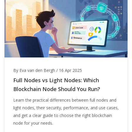
By Eva van den Bergh
/
16 Apr 2025
Full Nodes vs Light Nodes: Which
Blockchain Node Should You Run?
Learn the practical differences between full nodes and
light nodes, their security, performance, and use cases,
and get a clear guide to choose the right blockchain
node for your needs.