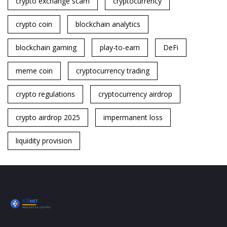
crypto exchange scam
cryptocurrency
crypto coin
blockchain analytics
blockchain gaming
play-to-earn
DeFi
meme coin
cryptocurrency trading
crypto regulations
cryptocurrency airdrop
crypto airdrop 2025
impermanent loss
liquidity provision