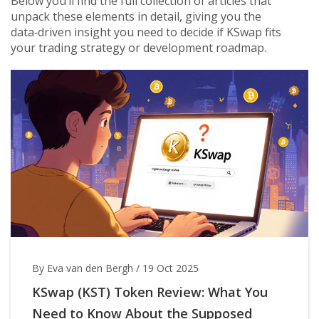
Below you’ll find the full collection of articles that
unpack these elements in detail, giving you the
data‑driven insight you need to decide if KSwap fits
your trading strategy or development roadmap.
By Eva van den Bergh
/
19 Oct 2025
KSwap (KST) Token Review: What You
Need to Know About the Supposed