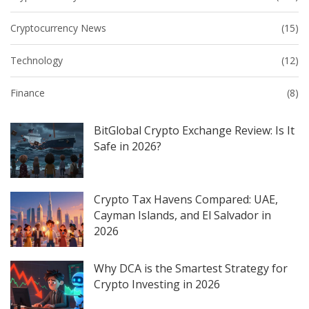
Cryptocurrency News
(15)
Technology
(12)
Finance
(8)
BitGlobal Crypto Exchange Review: Is It
Safe in 2026?
Crypto Tax Havens Compared: UAE,
Cayman Islands, and El Salvador in
2026
Why DCA is the Smartest Strategy for
Crypto Investing in 2026