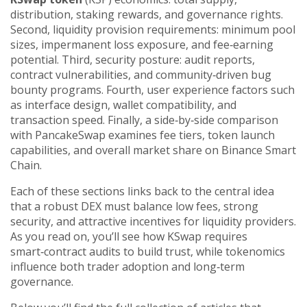
distribution, staking rewards, and governance rights.
Second, liquidity provision requirements: minimum pool
sizes, impermanent loss exposure, and fee‑earning
potential. Third, security posture: audit reports,
contract vulnerabilities, and community‑driven bug
bounty programs. Fourth, user experience factors such
as interface design, wallet compatibility, and
transaction speed. Finally, a side‑by‑side comparison
with PancakeSwap examines fee tiers, token launch
capabilities, and overall market share on Binance Smart
Chain.
Each of these sections links back to the central idea
that a robust DEX must balance low fees, strong
security, and attractive incentives for liquidity providers.
As you read on, you’ll see how KSwap requires
smart‑contract audits to build trust, while tokenomics
influence both trader adoption and long‑term
governance.