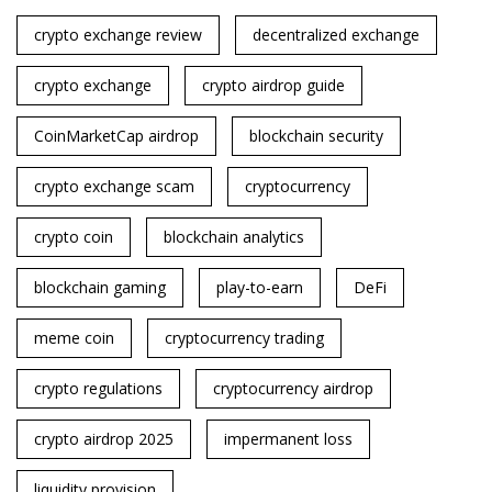
crypto exchange review
decentralized exchange
crypto exchange
crypto airdrop guide
CoinMarketCap airdrop
blockchain security
crypto exchange scam
cryptocurrency
crypto coin
blockchain analytics
blockchain gaming
play-to-earn
DeFi
meme coin
cryptocurrency trading
crypto regulations
cryptocurrency airdrop
crypto airdrop 2025
impermanent loss
liquidity provision