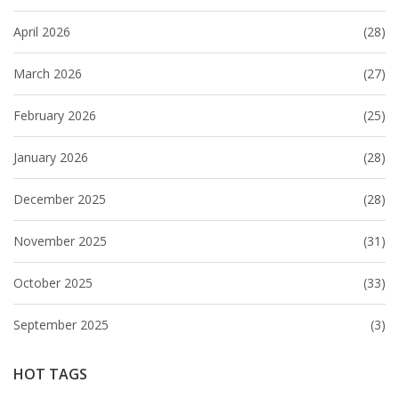
April 2026
(28)
March 2026
(27)
February 2026
(25)
January 2026
(28)
December 2025
(28)
November 2025
(31)
October 2025
(33)
September 2025
(3)
HOT TAGS