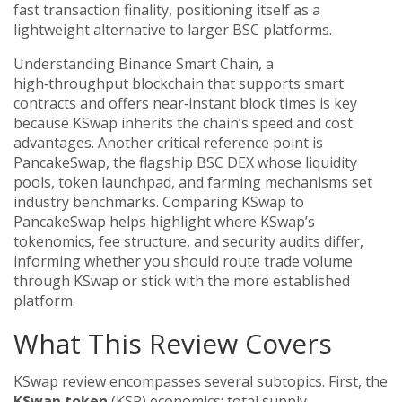
fast transaction finality, positioning itself as a
lightweight alternative to larger BSC platforms.
Understanding
Binance Smart Chain
,
a
high‑throughput blockchain that supports smart
contracts and offers near‑instant block times
is key
because KSwap inherits the chain’s speed and cost
advantages. Another critical reference point is
PancakeSwap
,
the flagship BSC DEX whose liquidity
pools, token launchpad, and farming mechanisms set
industry benchmarks
. Comparing KSwap to
PancakeSwap helps highlight where KSwap’s
tokenomics, fee structure, and security audits differ,
informing whether you should route trade volume
through KSwap or stick with the more established
platform.
What This Review Covers
KSwap review encompasses several subtopics. First, the
KSwap token
(KSP) economics: total supply,