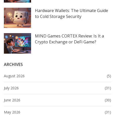
Hardware Wallets: The Ultimate Guide
to Cold Storage Security
MIND Games CORTEX Review: Is It a
Crypto Exchange or DeFi Game?
ARCHIVES
August 2026
(5)
July 2026
(31)
June 2026
(30)
May 2026
(31)