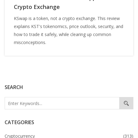
Crypto Exchange
KSwap is a token, not a crypto exchange. This review
explains KST's tokenomics, price outlook, security, and
how to trade it safely, while clearing up common
misconceptions.
SEARCH
CATEGORIES
Cryptocurrency
(313)