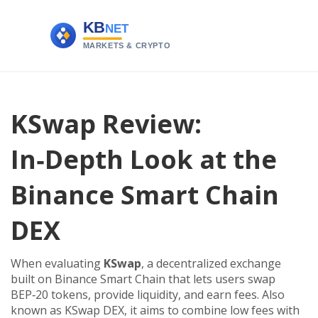
KSwap Review:
In‑Depth Look at the
Binance Smart Chain
DEX
When evaluating
KSwap
,
a decentralized exchange
built on Binance Smart Chain that lets users swap
BEP‑20 tokens, provide liquidity, and earn fees
. Also
known as
KSwap DEX
, it aims to combine low fees with