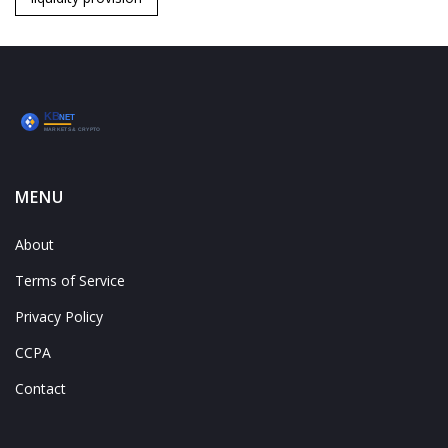
MENU
About
Terms of Service
Privacy Policy
CCPA
Contact