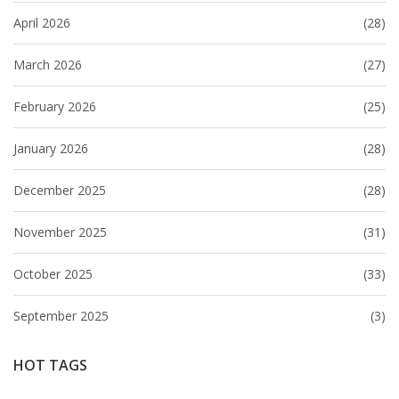
April 2026
(28)
March 2026
(27)
February 2026
(25)
January 2026
(28)
December 2025
(28)
November 2025
(31)
October 2025
(33)
September 2025
(3)
HOT TAGS