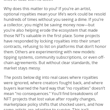
Why does this matter to you? If you’re an artist,
optional royalties mean your life’s work could be resold
hundreds of times without you seeing a dime. If you’re
a collector, you might be saving money now—but
you’re also helping erode the ecosystem that made
those NFTs valuable in the first place. Some projects
have responded by locking royalties into their smart
contracts, refusing to list on platforms that don’t honor
them. Others are experimenting with new models:
tipping systems, community subscriptions, or even off-
chain agreements. But without clear standards, the
market stays messy.
The posts below dig into real cases where royalties
were ignored, where creators fought back, and where
buyers learned the hard way that "no royalties" doesn’t
mean "no consequences." You’ll find breakdowns of
NFT projects that lost value after royalty changes,
marketplace policy shifts that shocked users, and how
some artists are adapting to survive. This isn’t