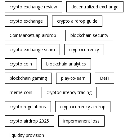
crypto exchange review
decentralized exchange
crypto exchange
crypto airdrop guide
CoinMarketCap airdrop
blockchain security
crypto exchange scam
cryptocurrency
crypto coin
blockchain analytics
blockchain gaming
play-to-earn
DeFi
meme coin
cryptocurrency trading
crypto regulations
cryptocurrency airdrop
crypto airdrop 2025
impermanent loss
liquidity provision