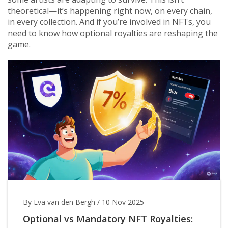
theoretical—it’s happening right now, on every chain,
in every collection. And if you’re involved in NFTs, you
need to know how optional royalties are reshaping the
game.
By Eva van den Bergh
/
10 Nov 2025
Optional vs Mandatory NFT Royalties: