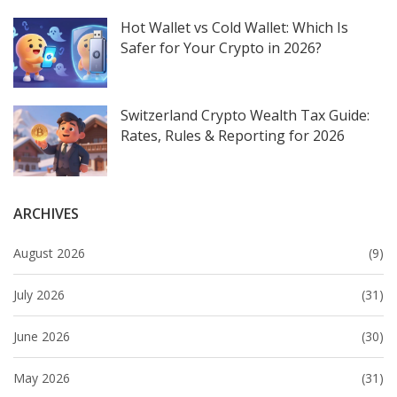
Hot Wallet vs Cold Wallet: Which Is
Safer for Your Crypto in 2026?
Switzerland Crypto Wealth Tax Guide:
Rates, Rules & Reporting for 2026
ARCHIVES
August 2026
(9)
July 2026
(31)
June 2026
(30)
May 2026
(31)