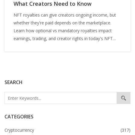
What Creators Need to Know
NFT royalties can give creators ongoing income, but
whether they're paid depends on the marketplace.
Learn how optional vs mandatory royalties impact
earnings, trading, and creator rights in today's NFT
market.
SEARCH
CATEGORIES
Cryptocurrency
(317)