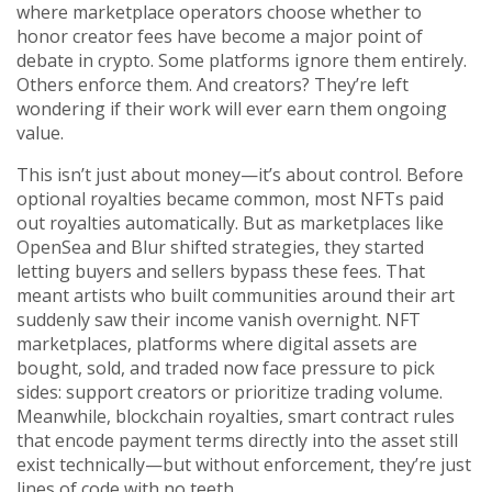
where marketplace operators choose whether to
honor creator fees
have become a major point of
debate in crypto. Some platforms ignore them entirely.
Others enforce them. And creators? They’re left
wondering if their work will ever earn them ongoing
value.
This isn’t just about money—it’s about control. Before
optional royalties became common, most NFTs paid
out royalties automatically. But as marketplaces like
OpenSea and Blur shifted strategies, they started
letting buyers and sellers bypass these fees. That
meant artists who built communities around their art
suddenly saw their income vanish overnight.
NFT
marketplaces
,
platforms where digital assets are
bought, sold, and traded
now face pressure to pick
sides: support creators or prioritize trading volume.
Meanwhile,
blockchain royalties
,
smart contract rules
that encode payment terms directly into the asset
still
exist technically—but without enforcement, they’re just
lines of code with no teeth.