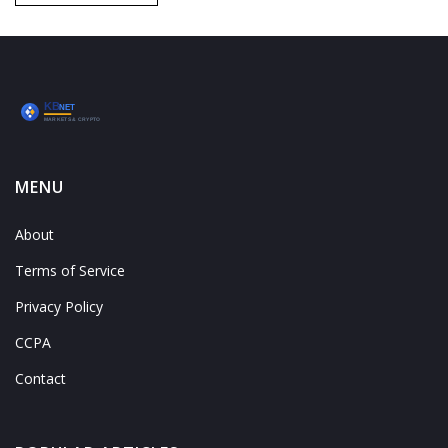
MENU
About
Terms of Service
Privacy Policy
CCPA
Contact