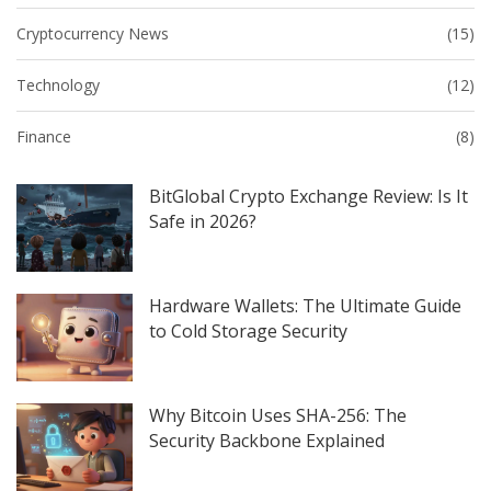
Cryptocurrency News
(15)
Technology
(12)
Finance
(8)
BitGlobal Crypto Exchange Review: Is It
Safe in 2026?
Hardware Wallets: The Ultimate Guide
to Cold Storage Security
Why Bitcoin Uses SHA-256: The
Security Backbone Explained