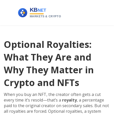
Optional Royalties:
What They Are and
Why They Matter in
Crypto and NFTs
When you buy an NFT, the creator often gets a cut
every time it’s resold—that’s a
royalty
,
a percentage
paid to the original creator on secondary sales
.
But not
all royalties are forced.
Optional royalties
,
a system