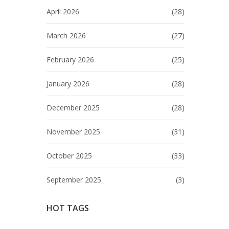
April 2026
(28)
March 2026
(27)
February 2026
(25)
January 2026
(28)
December 2025
(28)
November 2025
(31)
October 2025
(33)
September 2025
(3)
HOT TAGS