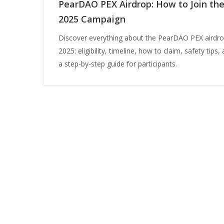
PearDAO PEX Airdrop: How to Join th
2025 Campaign
Discover everything about the PearDAO PEX airdro
2025: eligibility, timeline, how to claim, safety tips,
a step‑by‑step guide for participants.