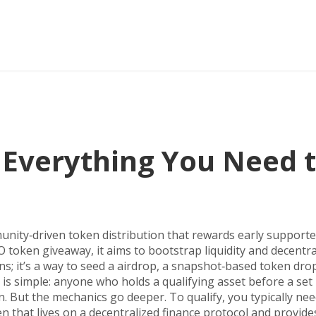
 Everything You Need 
nity‑driven token distribution that rewards early supporte
 token giveaway
, it aims to bootstrap liquidity and decentra
ins; it’s a way to seed a
airdrop
,
a snapshot‑based token drop
a is simple: anyone who holds a qualifying asset before a set
n. But the mechanics go deeper. To qualify, you typically nee
n that lives on a decentralized finance protocol and provides