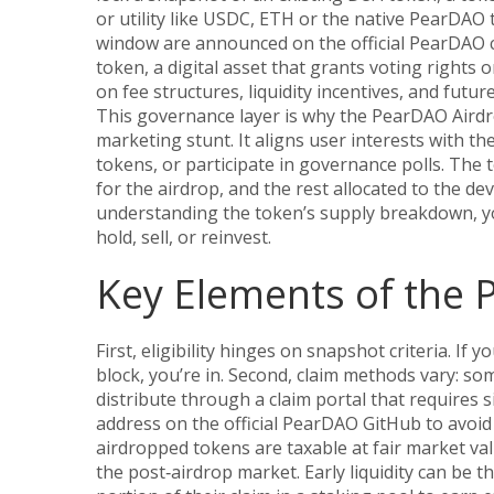
or utility
like USDC, ETH or the native PearDAO t
window are announced on the official PearDAO c
token
,
a digital asset that grants voting rights
on fee structures, liquidity incentives, and futur
This governance layer is why the PearDAO Airdr
marketing stunt. It aligns user interests with th
tokens, or participate in governance polls. The
for the airdrop, and the rest allocated to the d
understanding the token’s supply breakdown, yo
hold, sell, or reinvest.
Key Elements of the
First, eligibility hinges on snapshot criteria. If 
block, you’re in. Second, claim methods vary: som
distribute through a claim portal that requires 
address on the official PearDAO GitHub to avoid 
airdropped tokens are taxable at fair market val
the post‑airdrop market. Early liquidity can be th