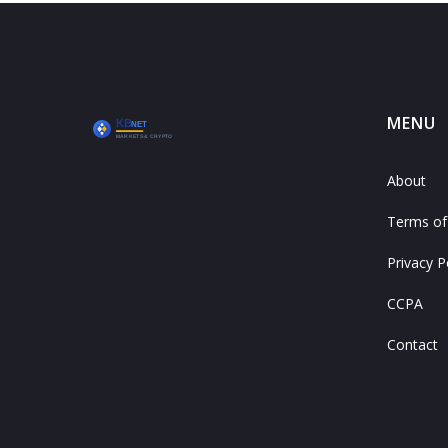
MENU
About
Terms of
Privacy P
CCPA
Contact