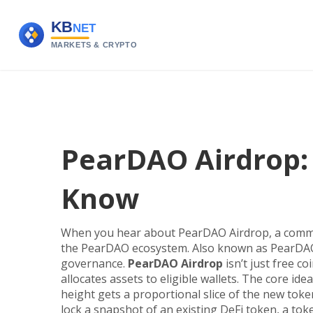
PearDAO Airdrop:
Know
When you hear about
PearDAO Airdrop
,
a commu
the PearDAO ecosystem
. Also known as
PearDAO
governance.
PearDAO Airdrop
isn’t just free co
allocates assets to eligible wallets
. The core ide
height gets a proportional slice of the new toke
lock a snapshot of an existing
DeFi token
,
a toke