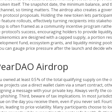
oken itself. The snapshot date, the minimum balance, and t
hannel, so timing matters. The airdrop also creates a
gove
 on protocol proposals
. Holding the new token lets participan
e feature rollouts, effectively turning recipients into stakeho
op is often framed as a community incentive program rathe
e protocol’s success, encouraging holders to provide liquidity
 tokenomics are designed with a capped supply, a portion re
evelopment fund, ecosystem grants, and liquidity mining pool
u can gauge price pressure after the launch and decide wh
 PearDAO Airdrop
you owned at least 0.5 % of the total qualifying supply on the c
e projects use a direct wallet claim via a smart contract, oth
signing a message with your private key. Always verify the co
phishing. Third, beware of tax implications. In most jurisdic
ue on the day you receive them, even if you never sell. Four
in, leading to price volatility. Many participants choose to lo