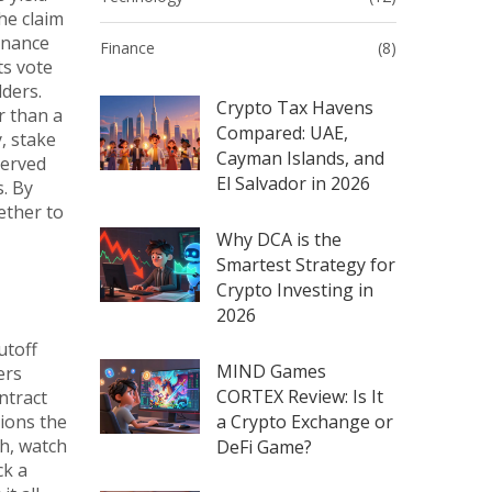
he claim
rnance
Finance
(8)
ts vote
lders.
Crypto Tax Havens
r than a
Compared: UAE,
, stake
Cayman Islands, and
served
El Salvador in 2026
s. By
ether to
Why DCA is the
Smartest Strategy for
Crypto Investing in
2026
utoff
MIND Games
ers
CORTEX Review: Is It
ntract
tions the
a Crypto Exchange or
th, watch
DeFi Game?
ck a