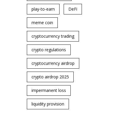
play-to-earn
DeFi
meme coin
cryptocurrency trading
crypto regulations
cryptocurrency airdrop
crypto airdrop 2025
impermanent loss
liquidity provision