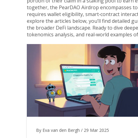
portion of their claim in a staking pool to earn 
together, the PearDAO Airdrop encompasses token
requires wallet eligibility, smart‑contract inter
explore the articles below, you’ll find detailed 
the broader DeFi landscape. Ready to dive deepe
tokenomics analysis, and real‑world examples of
By Eva van den Bergh
/
29 Mar 2025