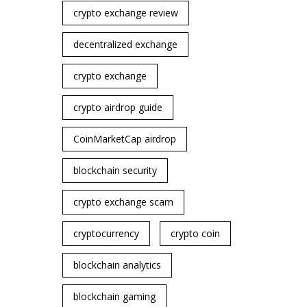
crypto exchange review
decentralized exchange
crypto exchange
crypto airdrop guide
CoinMarketCap airdrop
blockchain security
crypto exchange scam
cryptocurrency
crypto coin
blockchain analytics
blockchain gaming