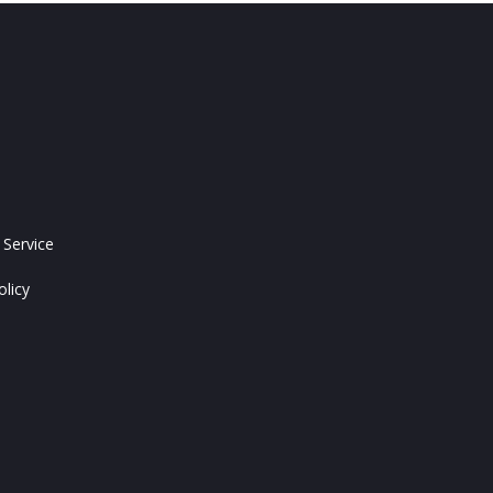
 Service
olicy