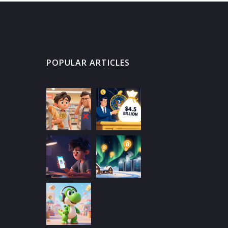
POPULAR ARTICLES