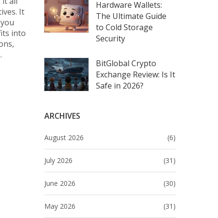
t all
Hardware Wallets:
ves. It
The Ultimate Guide
 you
to Cold Storage
its into
Security
ons,
.
BitGlobal Crypto
Exchange Review: Is It
Safe in 2026?
ARCHIVES
August 2026
(6)
July 2026
(31)
June 2026
(30)
May 2026
(31)