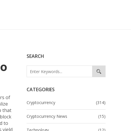
SEARCH
to
CATEGORIES
rs of
Cryptocurrency
(314)
lize
 that
 block
Cryptocurrency News
(15)
d to
 yield
Technology
(12)