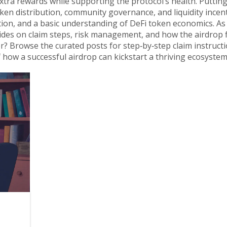
extra rewards while supporting the protocol’s health. Putting i
 distribution, community governance, and liquidity incenti
action, and a basic understanding of DeFi token economics. As
guides on claim steps, risk management, and how the airdrop f
r? Browse the curated posts for step‑by‑step claim instructi
 how a successful airdrop can kickstart a thriving ecosystem