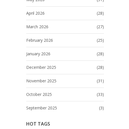
April 2026
(28)
March 2026
(27)
February 2026
(25)
January 2026
(28)
December 2025
(28)
November 2025
(31)
October 2025
(33)
September 2025
(3)
HOT TAGS