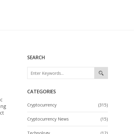
SEARCH
CATEGORIES
ic
Cryptocurrency
(315)
ing
ct
Cryptocurrency News
(15)
Technology
(12)