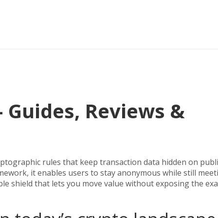
 Guides, Reviews &
ryptographic rules that keep transaction data hidden on publ
amework
, it enables users to stay anonymous while still meet
ible shield that lets you move value without exposing the exa