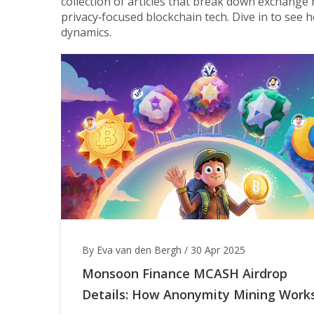
collection of articles that break down exchange 
privacy‑focused blockchain tech. Dive in to see h
dynamics.
By Eva van den Bergh
/
30 Apr 2025
Monsoon Finance MCASH Airdrop
Details: How Anonymity Mining Work