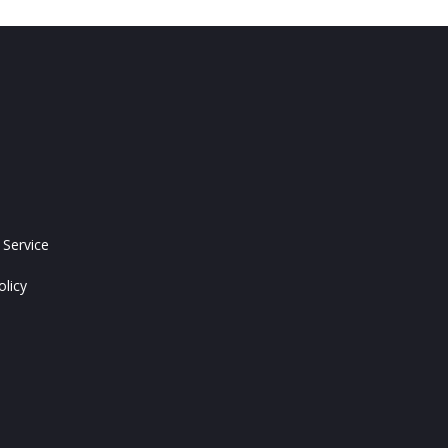
 Service
olicy