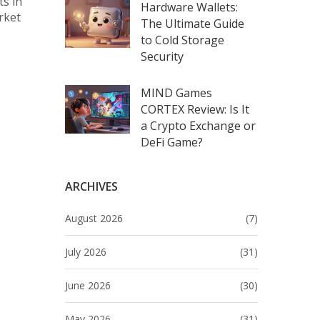
ts in
Hardware Wallets:
rket
The Ultimate Guide
to Cold Storage
Security
MIND Games
CORTEX Review: Is It
a Crypto Exchange or
DeFi Game?
ARCHIVES
August 2026
(7)
July 2026
(31)
June 2026
(30)
May 2026
(31)