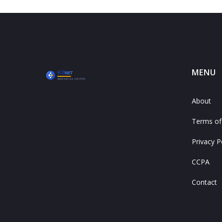
MENU
About
Terms of
Privacy P
CCPA
Contact