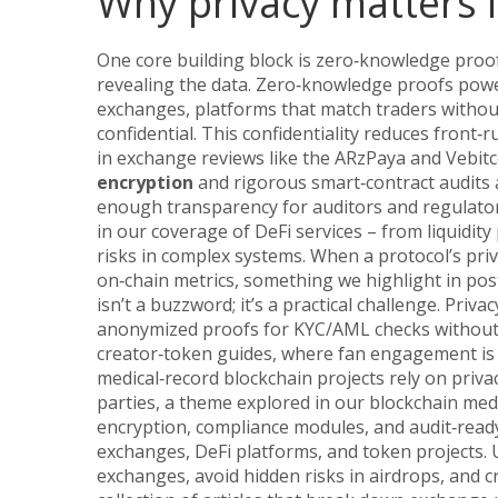
Why privacy matters i
One core building block is
zero‑knowledge proo
revealing the data
. Zero‑knowledge proofs powe
exchanges
,
platforms that match traders without
confidential. This confidentiality reduces front‑
in exchange reviews like the ARzPaya and Vebit
encryption
and rigorous smart‑contract audits a
enough transparency for auditors and regulator
in our coverage of DeFi services – from liquidit
risks in complex systems. When a protocol’s priva
on‑chain metrics, something we highlight in post
isn’t a buzzword; it’s a practical challenge. Pri
anonymized proofs for KYC/AML checks without e
creator‑token guides, where fan engagement is bo
medical‑record blockchain projects rely on priva
parties, a theme explored in our blockchain medi
encryption, compliance modules, and audit‑ready
exchanges, DeFi platforms, and token projects.
exchanges, avoid hidden risks in airdrops, and c