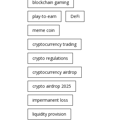
blockchain gaming
play-to-earn
DeFi
meme coin
cryptocurrency trading
crypto regulations
cryptocurrency airdrop
crypto airdrop 2025
impermanent loss
liquidity provision