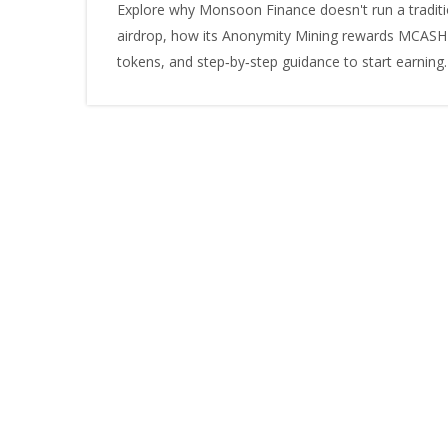
Explore why Monsoon Finance doesn't run a traditi
airdrop, how its Anonymity Mining rewards MCASH
tokens, and step‑by‑step guidance to start earning.