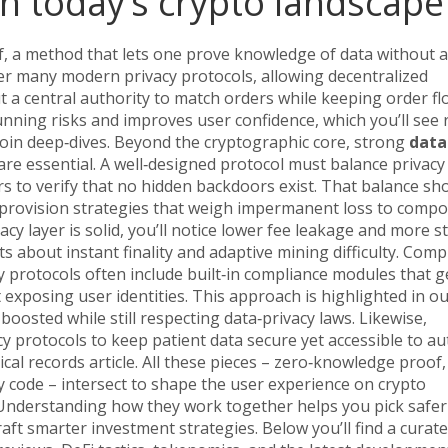
n today’s crypto landscape
f
,
a method that lets one prove knowledge of data without a
r many modern privacy protocols, allowing
decentralized
 a central authority
to match orders while keeping order fl
running risks and improves user confidence, which you’ll see 
coin deep‑dives. Beyond the cryptographic core, strong
data
re essential. A well‑designed protocol must balance privacy
s to verify that no hidden backdoors exist. That balance s
y provision strategies that weigh impermanent loss to compo
cy layer is solid, you’ll notice lower fee leakage and more s
s about instant finality and adaptive mining difficulty. Comp
vacy protocols often include built‑in compliance modules that 
xposing user identities. This approach is highlighted in o
osted while still respecting data‑privacy laws. Likewise,
cy protocols to keep patient data secure yet accessible to a
cal records article. All these pieces – zero‑knowledge proof,
 code – intersect to shape the user experience on crypto
 Understanding how they work together helps you pick safer
raft smarter investment strategies. Below you’ll find a curat