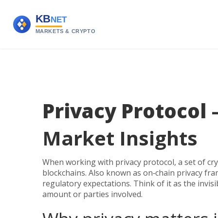
Privacy Protocol
–
Market Insights
When working with
privacy protocol
,
a set of c
blockchains
. Also known as
on‑chain privacy fr
regulatory expectations. Think of it as the invis
amount or parties involved.