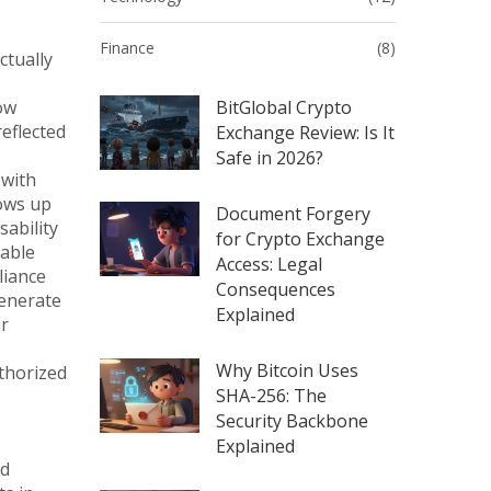
Finance
(8)
ctually
ow
BitGlobal Crypto
reflected
Exchange Review: Is It
Safe in 2026?
 with
hows up
Document Forgery
sability
for Crypto Exchange
table
Access: Legal
liance
Consequences
generate
Explained
ur
Why Bitcoin Uses
uthorized
SHA-256: The
Security Backbone
Explained
ed