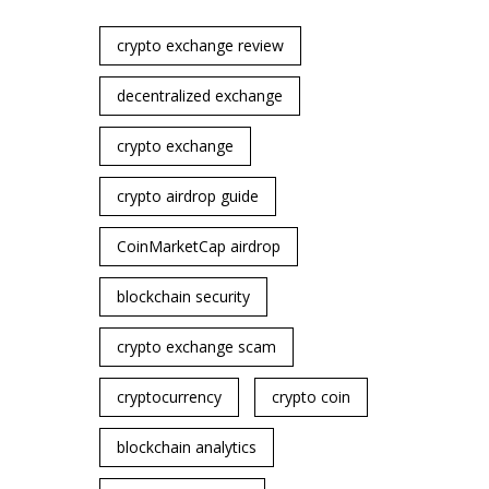
crypto exchange review
decentralized exchange
crypto exchange
crypto airdrop guide
CoinMarketCap airdrop
blockchain security
crypto exchange scam
cryptocurrency
crypto coin
blockchain analytics