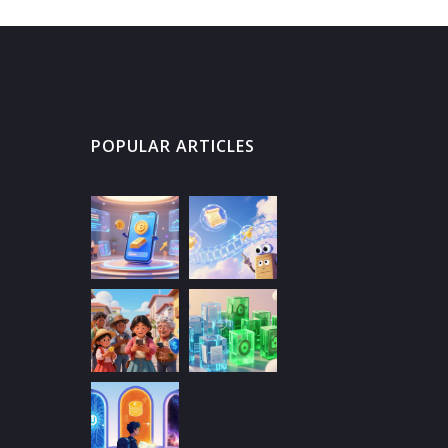
POPULAR ARTICLES