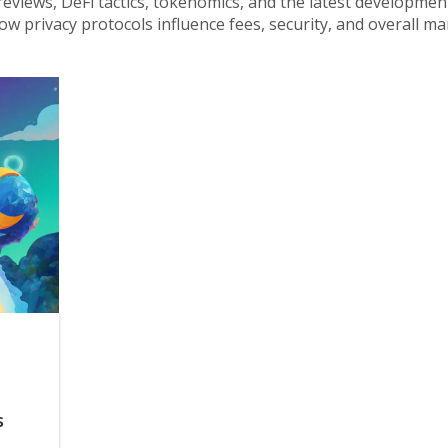
reviews, DeFi tactics, tokenomics, and the latest developmen
ow privacy protocols influence fees, security, and overall ma
s