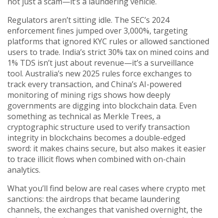
not just a scam—it’s a laundering vehicle.
Regulators aren’t sitting idle. The SEC’s 2024
enforcement fines jumped over 3,000%, targeting
platforms that ignored KYC rules or allowed sanctioned
users to trade. India’s strict 30% tax on mined coins and
1% TDS isn’t just about revenue—it’s a surveillance
tool. Australia’s new 2025 rules force exchanges to
track every transaction, and China’s AI-powered
monitoring of mining rigs shows how deeply
governments are digging into blockchain data. Even
something as technical as
Merkle Trees
,
a
cryptographic structure used to verify transaction
integrity in blockchains
becomes a double-edged
sword: it makes chains secure, but also makes it easier
to trace illicit flows when combined with on-chain
analytics.
What you’ll find below are real cases where crypto met
sanctions: the airdrops that became laundering
channels, the exchanges that vanished overnight, the