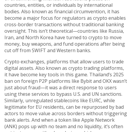
countries, entities, or individuals by international
bodies
. Also known as
financial circumvention
, it has
become a major focus for regulators as crypto enables
cross-border transactions without traditional banking
oversight.
This isn’t theoretical—countries like Russia,
Iran, and North Korea have turned to crypto to move
money, buy weapons, and fund operations after being
cut off from SWIFT and Western banks.
Crypto exchanges
,
platforms that allow users to trade
digital assets
. Also known as
crypto trading platforms
,
it
have become key tools in this game. Thailand’s 2025
ban on foreign P2P platforms like Bybit and OKX wasn’t
just about fraud—it was a direct response to users
using these services to bypass U.S. and UN sanctions.
Similarly, unregulated stablecoins like EURC, while
legitimate for EU residents, can be repurposed by bad
actors to move value across borders without triggering
bank alerts. And when a token like Apple Network
(ANK) pops up with no team and no liquidity, it’s often