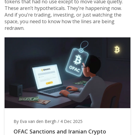
tokens that had no use except to move value quietly.
These aren’t hypotheticals. They’re happening now.
And if you’re trading, investing, or just watching the
space, you need to know how the lines are being
redrawn.
By Eva van den Bergh
/
4 Dec 2025
OFAC Sanctions and Iranian Crypto