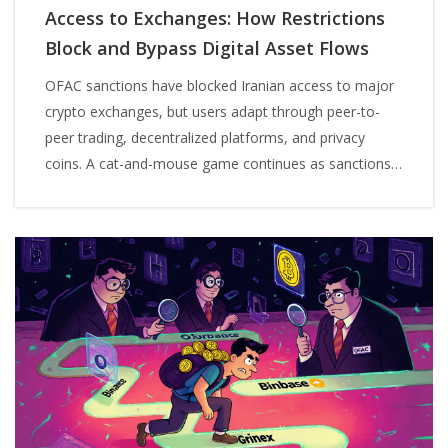
Access to Exchanges: How Restrictions
Block and Bypass Digital Asset Flows
OFAC sanctions have blocked Iranian access to major
crypto exchanges, but users adapt through peer-to-
peer trading, decentralized platforms, and privacy
coins. A cat-and-mouse game continues as sanctions
evolve and evasion tactics grow more sophisticated.