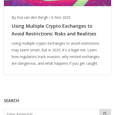
By Eva van den Bergh
/
6 Nov 2025
Using Multiple Crypto Exchanges to
Avoid Restrictions: Risks and Realities
Using multiple crypto exchanges to avoid restrictions
may seem smart, but in 2025, it's a legal risk. Learn
how regulators track evasion, why nested exchanges
are dangerous, and what happens if you get caught.
SEARCH