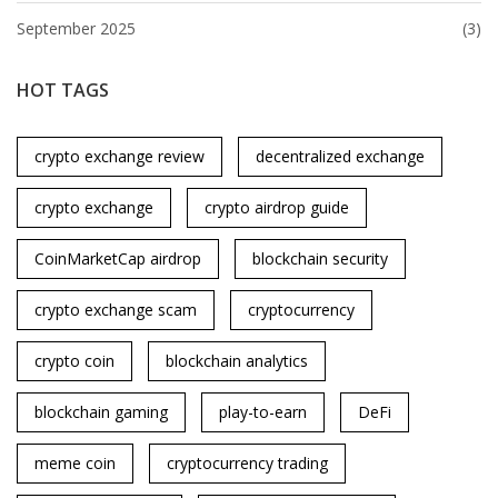
September 2025
(3)
HOT TAGS
crypto exchange review
decentralized exchange
crypto exchange
crypto airdrop guide
CoinMarketCap airdrop
blockchain security
crypto exchange scam
cryptocurrency
crypto coin
blockchain analytics
blockchain gaming
play-to-earn
DeFi
meme coin
cryptocurrency trading