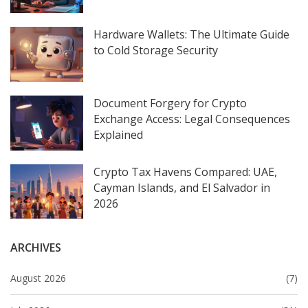
Hardware Wallets: The Ultimate Guide
to Cold Storage Security
Document Forgery for Crypto
Exchange Access: Legal Consequences
Explained
Crypto Tax Havens Compared: UAE,
Cayman Islands, and El Salvador in
2026
ARCHIVES
August 2026
(7)