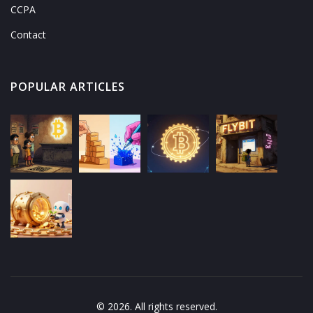
CCPA
Contact
POPULAR ARTICLES
© 2026. All rights reserved.