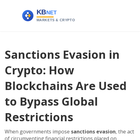
Sanctions Evasion in
Crypto: How
Blockchains Are Used
to Bypass Global
Restrictions
When governments impose
sanctions evasion
,
the act
of circumventing financial restrictions placed on