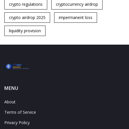
crypto regulations
cryptocurrency airdrop
crypto airdrop 2025
impermanent loss
liquidity provision
MENU
About
Terms of Service
Privacy Policy