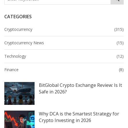
CATEGORIES
Cryptocurrency
(315)
Cryptocurrency News
(15)
Technology
(12)
Finance
(8)
BitGlobal Crypto Exchange Review: Is It
Safe in 2026?
Why DCA is the Smartest Strategy for
Crypto Investing in 2026