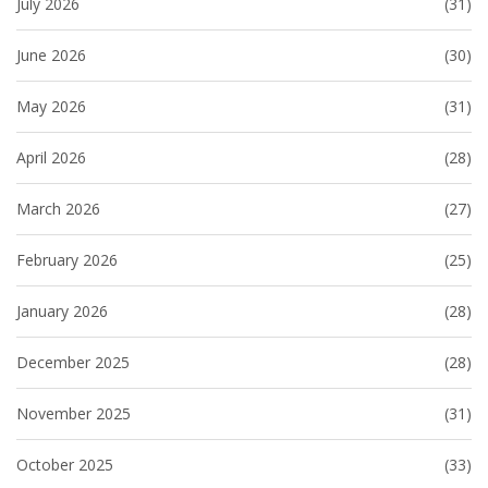
July 2026
(31)
June 2026
(30)
May 2026
(31)
April 2026
(28)
March 2026
(27)
February 2026
(25)
January 2026
(28)
December 2025
(28)
November 2025
(31)
October 2025
(33)