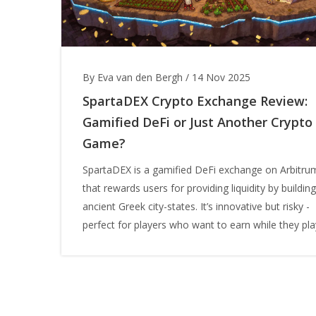
By Eva van den Bergh
/
14 Nov 2025
SpartaDEX Crypto Exchange Review:
Gamified DeFi or Just Another Crypto
Game?
SpartaDEX is a gamified DeFi exchange on Arbitru
that rewards users for providing liquidity by building
ancient Greek city-states. It’s innovative but risky -
perfect for players who want to earn while they pla