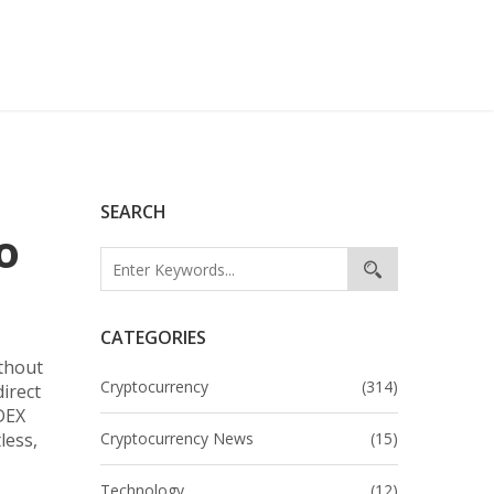
SEARCH
o
CATEGORIES
ithout
Cryptocurrency
(314)
direct
DEX
less,
Cryptocurrency News
(15)
Technology
(12)