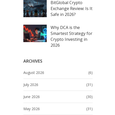
BitGlobal Crypto
Exchange Review: Is It
Safe in 2026?
Why DCA is the
Smartest Strategy for
Crypto Investing in
2026
ARCHIVES
August 2026
(6)
July 2026
(31)
June 2026
(30)
May 2026
(31)