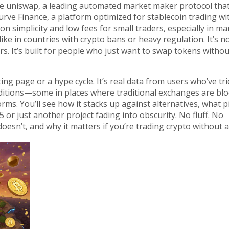
ke
uniswap
,
a leading automated market maker protocol tha
urve Finance
,
a platform optimized for stablecoin trading wi
n simplicity and low fees for small traders, especially in ma
ke in countries with crypto bans or heavy regulation. It’s no
rs. It’s built for people who just want to swap tokens withou
ting page or a hype cycle. It’s real data from users who’ve tr
ditions—some in places where traditional exchanges are blo
rms. You’ll see how it stacks up against alternatives, what pi
5 or just another project fading into obscurity. No fluff. No
esn’t, and why it matters if you’re trading crypto without a