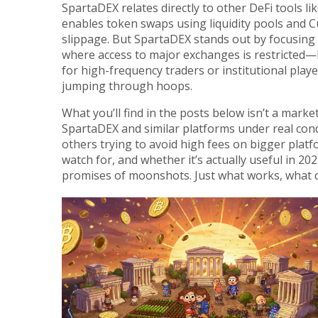
SpartaDEX relates directly to other DeFi tools li
enables token swaps using liquidity pools
and
C
slippage
. But SpartaDEX stands out by focusing o
where access to major exchanges is restricted—li
for high-frequency traders or institutional playe
jumping through hoops.
What you’ll find in the posts below isn’t a marke
SpartaDEX and similar platforms under real con
others trying to avoid high fees on bigger platfo
watch for, and whether it’s actually useful in 202
promises of moonshots. Just what works, what do