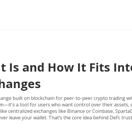
 Is and How It Fits Int
changes
hange built on blockchain for peer-to-peer crypto trading w
orm—it's a tool for users who want control over their assets, 
ike centralized exchanges like Binance or Coinbase, Sparta
r leave your wallet. That’s the core idea behind DeFi: trust