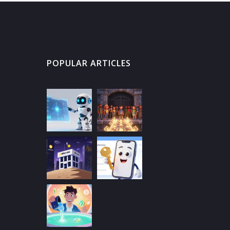
POPULAR ARTICLES