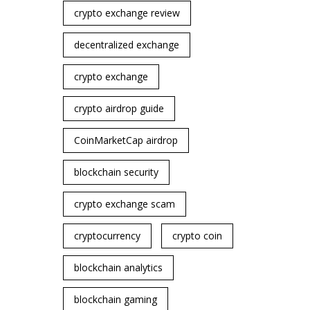
crypto exchange review
decentralized exchange
crypto exchange
crypto airdrop guide
CoinMarketCap airdrop
blockchain security
crypto exchange scam
cryptocurrency
crypto coin
blockchain analytics
blockchain gaming