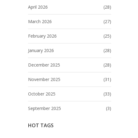
April 2026
(28)
March 2026
(27)
February 2026
(25)
January 2026
(28)
December 2025
(28)
November 2025
(31)
October 2025
(33)
September 2025
(3)
HOT TAGS