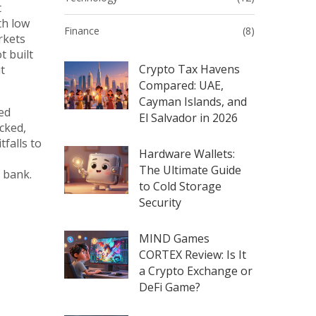
t
th low
Finance
(8)
rkets
t built
Crypto Tax Havens
t
Compared: UAE,
Cayman Islands, and
ied
El Salvador in 2026
cked,
tfalls to
Hardware Wallets:
The Ultimate Guide
 bank.
to Cold Storage
Security
MIND Games
CORTEX Review: Is It
a Crypto Exchange or
DeFi Game?