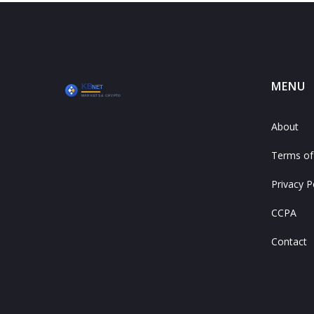
MENU
About
Terms of
Privacy P
CCPA
Contact