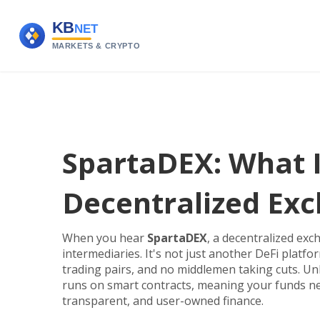
SpartaDEX: What It
Decentralized Ex
When you hear
SpartaDEX
,
a decentralized exc
intermediaries
. It's not just another DeFi platf
trading pairs, and no middlemen taking cuts.
Unl
runs on smart contracts, meaning your funds neve
transparent, and user-owned finance.