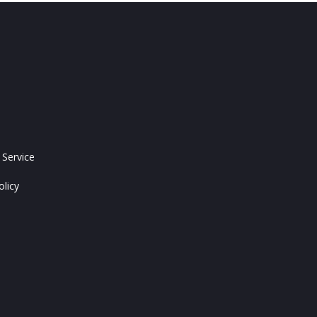
 Service
olicy