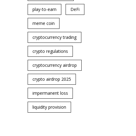
play-to-earn
DeFi
meme coin
cryptocurrency trading
crypto regulations
cryptocurrency airdrop
crypto airdrop 2025
impermanent loss
liquidity provision