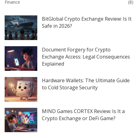
Finance
(8)
BitGlobal Crypto Exchange Review: Is It
Safe in 2026?
Document Forgery for Crypto
Exchange Access: Legal Consequences
Explained
Hardware Wallets: The Ultimate Guide
to Cold Storage Security
MIND Games CORTEX Review: Is It a
Crypto Exchange or DeFi Game?