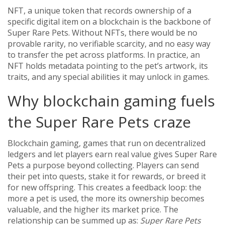
NFT
,
a unique token that records ownership of a
specific digital item on a blockchain
is the backbone of
Super Rare Pets. Without NFTs, there would be no
provable rarity, no verifiable scarcity, and no easy way
to transfer the pet across platforms. In practice, an
NFT holds metadata pointing to the pet’s artwork, its
traits, and any special abilities it may unlock in games.
Why blockchain gaming fuels
the Super Rare Pets craze
Blockchain gaming
,
games that run on decentralized
ledgers and let players earn real value
gives Super Rare
Pets a purpose beyond collecting. Players can send
their pet into quests, stake it for rewards, or breed it
for new offspring. This creates a feedback loop: the
more a pet is used, the more its ownership becomes
valuable, and the higher its market price. The
relationship can be summed up as:
Super Rare Pets