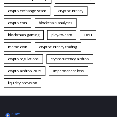
crypto exchange scam
cryptocurrency
crypto coin
blockchain analytics
blockchain gaming
play-to-earn
DeFi
meme coin
cryptocurrency trading
crypto regulations
cryptocurrency airdrop
crypto airdrop 2025
impermanent loss
liquidity provision