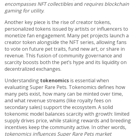
encompasses NFT collectibles
and
requires blockchain
gaming for utility
.
Another key piece is the rise of
creator tokens
,
personalized tokens issued by artists or influencers to
monetize fan engagement
. Many pet projects launch a
creator token alongside the NFT series, allowing fans
to vote on future pet traits, fund new art, or share in
revenue. This fusion of community governance and
scarcity boosts both the pet’s hype and its liquidity on
decentralized exchanges.
Understanding
tokenomics
is essential when
evaluating Super Rare Pets. Tokenomics defines how
many pets exist, how many can be minted over time,
and what revenue streams (like royalty fees on
secondary sales) support the ecosystem. A solid
tokenomic model balances scarcity with growth: limited
supply drives price, while staking rewards and breeding
incentives keep the community active. In other words,
tokenomics influences Super Rare Pets market