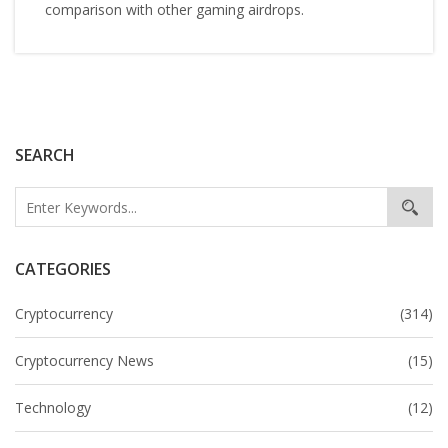
comparison with other gaming airdrops.
SEARCH
CATEGORIES
Cryptocurrency
(314)
Cryptocurrency News
(15)
Technology
(12)