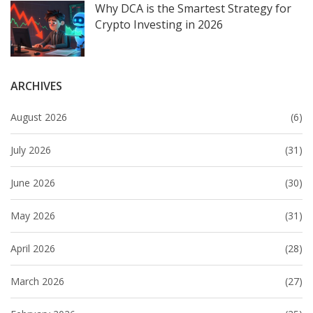
Why DCA is the Smartest Strategy for
Crypto Investing in 2026
ARCHIVES
August 2026
(6)
July 2026
(31)
June 2026
(30)
May 2026
(31)
April 2026
(28)
March 2026
(27)