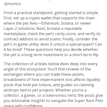
dynamics
.
From a practical standpoint, getting started is simple.
First, set up a crypto wallet that supports the chain
where the pet lives—Ethereum, Solana, or newer
Layer‑2 solutions. Next, browse a reputable
marketplace, check the pet’s rarity score, and verify its
contract address to avoid scams. Finally, consider the
pet’s in‑game utility: does it unlock a special quest? Can
it be bred? These questions help you decide whether
the pet is a long‑term investment or a short‑term flip.
The collection of articles below dives deep into every
angle of this ecosystem. You’ll find reviews of the
exchanges where you can trade these assets,
breakdowns of how impermanent loss affects liquidity
pools that hold pet tokens, and guides on claiming
airdrops tied to pet projects. Whether you’re a
collector, a gamer, or a tokenomics nerd, the posts give
you actionable insights to navigate the Super Rare Pets
space with confidence.