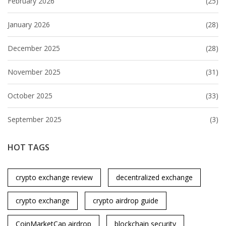
February 2026
(25)
January 2026
(28)
December 2025
(28)
November 2025
(31)
October 2025
(33)
September 2025
(3)
HOT TAGS
crypto exchange review
decentralized exchange
crypto exchange
crypto airdrop guide
CoinMarketCap airdrop
blockchain security