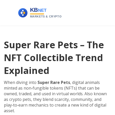
Super Rare Pets – The
NFT Collectible Trend
Explained
When diving into
Super Rare Pets
,
digital animals
minted as non‑fungible tokens (NFTs) that can be
owned, traded, and used in virtual worlds
. Also known
as
crypto pets
, they blend scarcity, community, and
play‑to‑earn mechanics to create a new kind of digital
asset.