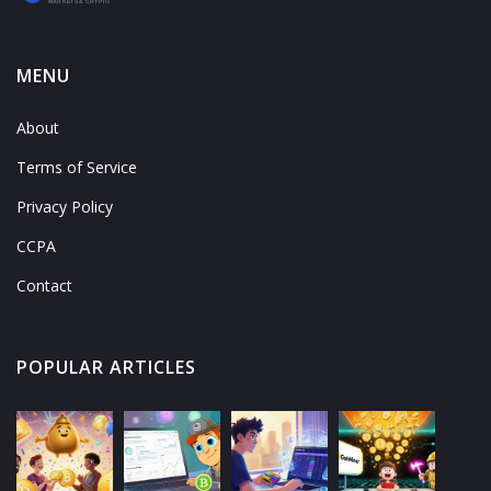
MENU
About
Terms of Service
Privacy Policy
CCPA
Contact
POPULAR ARTICLES