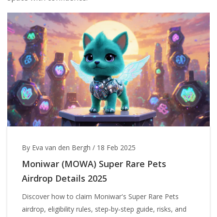
By Eva van den Bergh
/
18 Feb 2025
Moniwar (MOWA) Super Rare Pets
Airdrop Details 2025
Discover how to claim Moniwar's Super Rare Pets
airdrop, eligibility rules, step‑by‑step guide, risks, and