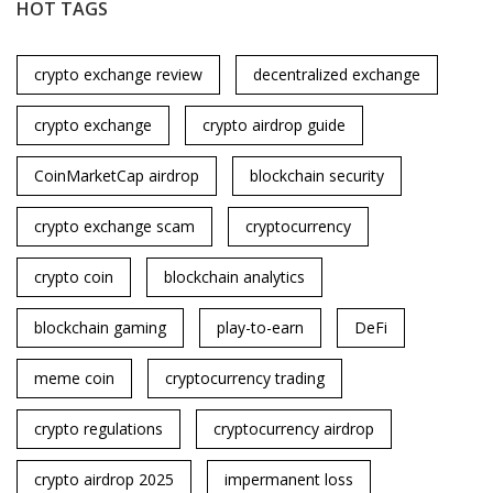
HOT TAGS
crypto exchange review
decentralized exchange
crypto exchange
crypto airdrop guide
CoinMarketCap airdrop
blockchain security
crypto exchange scam
cryptocurrency
crypto coin
blockchain analytics
blockchain gaming
play-to-earn
DeFi
meme coin
cryptocurrency trading
crypto regulations
cryptocurrency airdrop
crypto airdrop 2025
impermanent loss