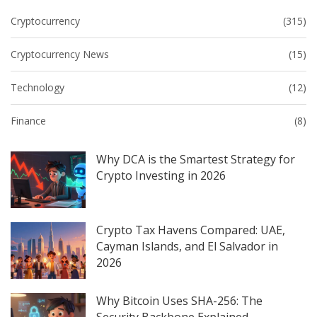
Cryptocurrency
(315)
Cryptocurrency News
(15)
Technology
(12)
Finance
(8)
Why DCA is the Smartest Strategy for
Crypto Investing in 2026
Crypto Tax Havens Compared: UAE,
Cayman Islands, and El Salvador in
2026
Why Bitcoin Uses SHA-256: The
Security Backbone Explained