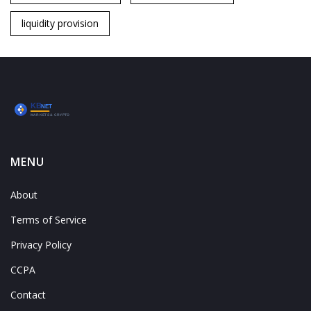
liquidity provision
MENU
About
Terms of Service
Privacy Policy
CCPA
Contact