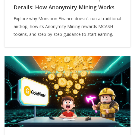
Details: How Anonymity Mining Works
Explore why Monsoon Finance doesn't run a traditional
airdrop, how its Anonymity Mining rewards MCASH
tokens, and step‑by‑step guidance to start earning.