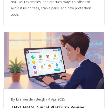
real DeFi examples, and practical ways to offset or
avoid it using fees, stable pairs, and new protection
tools.
By Eva van den Bergh
/
4 Apr 2025
THXCHAIN Digital Platform Review: