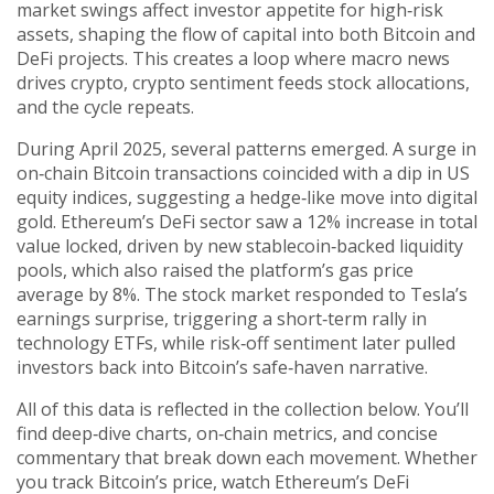
market swings affect investor appetite for high‑risk
assets, shaping the flow of capital into both Bitcoin and
DeFi projects. This creates a loop where macro news
drives crypto, crypto sentiment feeds stock allocations,
and the cycle repeats.
During April 2025, several patterns emerged. A surge in
on‑chain Bitcoin transactions coincided with a dip in US
equity indices, suggesting a hedge‑like move into digital
gold. Ethereum’s DeFi sector saw a 12% increase in total
value locked, driven by new stablecoin‑backed liquidity
pools, which also raised the platform’s gas price
average by 8%. The stock market responded to Tesla’s
earnings surprise, triggering a short‑term rally in
technology ETFs, while risk‑off sentiment later pulled
investors back into Bitcoin’s safe‑haven narrative.
All of this data is reflected in the collection below. You’ll
find deep‑dive charts, on‑chain metrics, and concise
commentary that break down each movement. Whether
you track Bitcoin’s price, watch Ethereum’s DeFi