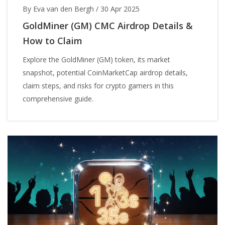
By Eva van den Bergh
/
30 Apr 2025
GoldMiner (GM) CMC Airdrop Details &
How to Claim
Explore the GoldMiner (GM) token, its market
snapshot, potential CoinMarketCap airdrop details,
claim steps, and risks for crypto gamers in this
comprehensive guide.