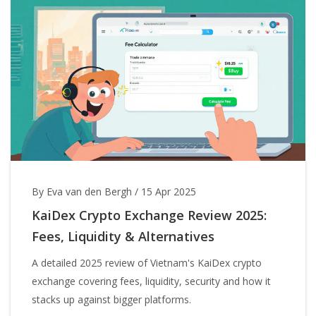
By Eva van den Bergh
/
15 Apr 2025
KaiDex Crypto Exchange Review 2025:
Fees, Liquidity & Alternatives
A detailed 2025 review of Vietnam's KaiDex crypto
exchange covering fees, liquidity, security and how it
stacks up against bigger platforms.