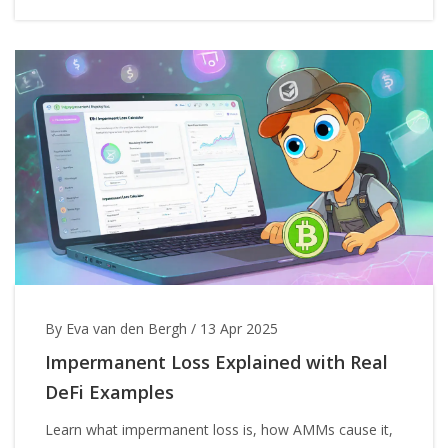
By Eva van den Bergh
/
13 Apr 2025
Impermanent Loss Explained with Real
DeFi Examples
Learn what impermanent loss is, how AMMs cause it,