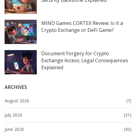
MIND Games CORTEX Review: Is It a
Crypto Exchange or DeFi Game?
Document Forgery for Crypto
Exchange Access: Legal Consequences
Explained
ARCHIVES
August 2026
(7)
July 2026
(31)
June 2026
(30)