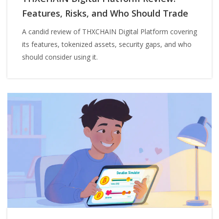
Features, Risks, and Who Should Trade
A candid review of THXCHAIN Digital Platform covering
its features, tokenized assets, security gaps, and who
should consider using it.