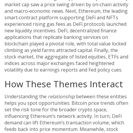
market cap
saw a price swing driven by on‑chain activity
and macro‑economic news. Next,
Ethereum
,
the leading
smart‑contract platform supporting DeFi and NFTs
experienced rising gas fees as DeFi protocols launched
new liquidity incentives.
DeFi
,
decentralized finance
applications that replicate banking services on
blockchain
played a pivotal role, with total value locked
climbing as yield farms attracted capital. Finally, the
stock market
,
the aggregate of listed equities, ETFs and
indices across major exchanges
faced heightened
volatility due to earnings reports and Fed policy cues.
How These Themes Interact
Understanding the
relationship
between these entities
helps you spot opportunities. Bitcoin price trends often
set the risk tone for the broader crypto space,
influencing Ethereum’s network activity. In turn, DeFi
demand can lift Ethereum’s transaction volume, which
feeds back into price momentum. Meanwhile, stock