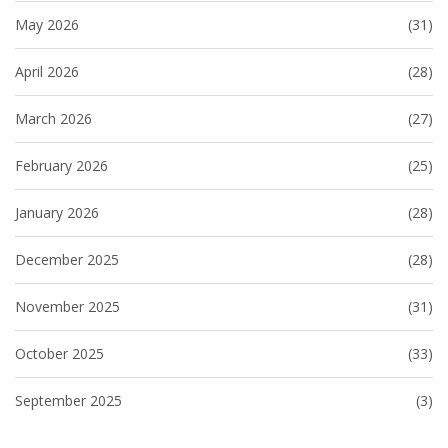
May 2026
(31)
April 2026
(28)
March 2026
(27)
February 2026
(25)
January 2026
(28)
December 2025
(28)
November 2025
(31)
October 2025
(33)
September 2025
(3)