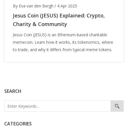
By Eva van den Bergh
/
4 Apr 2025
Jesus Coin (JESUS) Explained: Crypto,
Charity & Community
Jesus Coin (JESUS) is an Ethereum‑based charitable
memecoin. Learn how it works, its tokenomics, where
to trade, and why it differs from typical meme tokens.
SEARCH
CATEGORIES