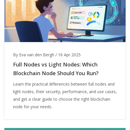
By Eva van den Bergh
/
16 Apr 2025
Full Nodes vs Light Nodes: Which
Blockchain Node Should You Run?
Learn the practical differences between full nodes and
light nodes, their security, performance, and use cases,
and get a clear guide to choose the right blockchain
node for your needs.