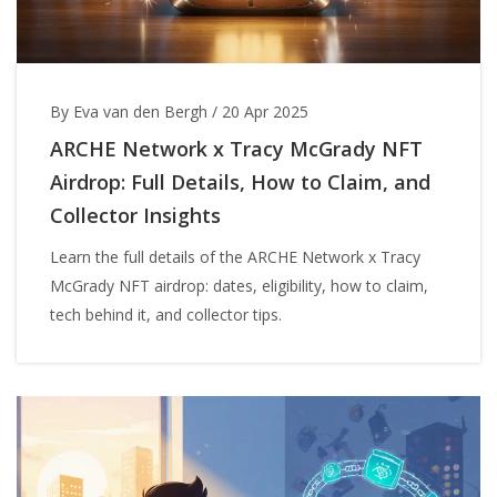
By Eva van den Bergh
/
20 Apr 2025
ARCHE Network x Tracy McGrady NFT
Airdrop: Full Details, How to Claim, and
Collector Insights
Learn the full details of the ARCHE Network x Tracy
McGrady NFT airdrop: dates, eligibility, how to claim,
tech behind it, and collector tips.