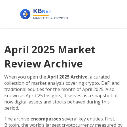
April 2025 Market
Review Archive
When you open the
April 2025 Archive
,
a curated
collection of market analysis covering crypto, DeFi and
traditional equities for the month of April 2025
. Also
known as
April ’25 Insights
, it serves as a snapshot of
how digital assets and stocks behaved during this
period.
The archive
encompasses
several key entities. First,
Bitcoin
,
the world’s largest cryptocurrency measured by