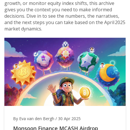
growth, or monitor equity index shifts, this archive
gives you the context you need to make informed
decisions. Dive in to see the numbers, the narratives,
and the next steps you can take based on the April 2025
market dynamics.
By Eva van den Bergh
/
30 Apr 2025
Monsoon Finance MCASH Airdrop