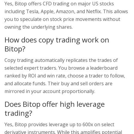
Yes, Bitop offers CFD trading on major US stocks
including Tesla, Apple, Amazon, and Netflix. This allows
you to speculate on stock price movements without
owning the underlying shares.
How does copy trading work on
Bitop?
Copy trading automatically replicates the trades of
selected expert traders. You browse a leaderboard
ranked by ROI and win rate, choose a trader to follow,
and allocate funds. Their buy and sell orders are
mirrored in your account proportionally.
Does Bitop offer high leverage
trading?
Yes, Bitop provides leverage up to 600x on select
derivative instruments. While this amplifies potential