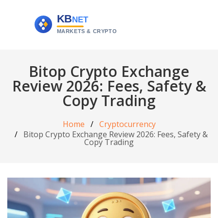
Bitop Crypto Exchange
Review 2026: Fees, Safety &
Copy Trading
Home
Cryptocurrency
Bitop Crypto Exchange Review 2026: Fees, Safety &
Copy Trading