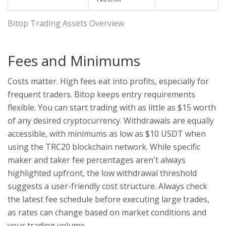
Bitop Trading Assets Overview
Fees and Minimums
Costs matter. High fees eat into profits, especially for
frequent traders. Bitop keeps entry requirements
flexible. You can start trading with as little as $15 worth
of any desired cryptocurrency. Withdrawals are equally
accessible, with minimums as low as $10 USDT when
using the TRC20 blockchain network. While specific
maker and taker fee percentages aren't always
highlighted upfront, the low withdrawal threshold
suggests a user-friendly cost structure. Always check
the latest fee schedule before executing large trades,
as rates can change based on market conditions and
your trading volume.