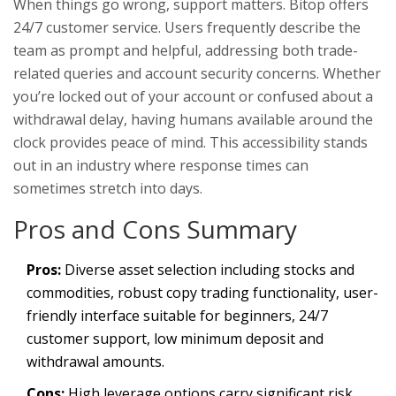
When things go wrong, support matters. Bitop offers
24/7 customer service. Users frequently describe the
team as prompt and helpful, addressing both trade-
related queries and account security concerns. Whether
you’re locked out of your account or confused about a
withdrawal delay, having humans available around the
clock provides peace of mind. This accessibility stands
out in an industry where response times can
sometimes stretch into days.
Pros and Cons Summary
Pros:
Diverse asset selection including stocks and
commodities, robust copy trading functionality, user-
friendly interface suitable for beginners, 24/7
customer support, low minimum deposit and
withdrawal amounts.
Cons:
High leverage options carry significant risk,