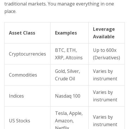
traditional markets. You manage everything in one
place.
Leverage
Asset Class
Examples
Available
BTC, ETH,
Up to 600x
Cryptocurrencies
XRP, Altcoins
(Derivatives)
Gold, Silver,
Varies by
Commodities
Crude Oil
instrument
Varies by
Indices
Nasdaq 100
instrument
Tesla, Apple,
Varies by
US Stocks
Amazon,
instrument
Netflix