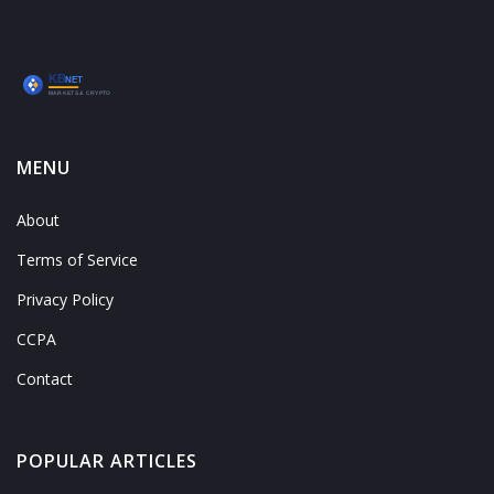
MENU
About
Terms of Service
Privacy Policy
CCPA
Contact
POPULAR ARTICLES