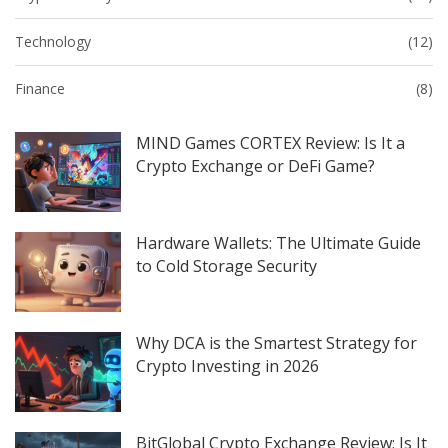
Technology
(12)
Finance
(8)
MIND Games CORTEX Review: Is It a
Crypto Exchange or DeFi Game?
Hardware Wallets: The Ultimate Guide
to Cold Storage Security
Why DCA is the Smartest Strategy for
Crypto Investing in 2026
BitGlobal Crypto Exchange Review: Is It