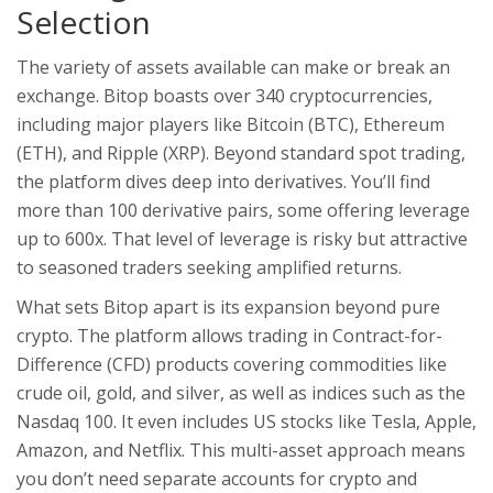
Selection
The variety of assets available can make or break an
exchange. Bitop boasts over 340 cryptocurrencies,
including major players like Bitcoin (BTC), Ethereum
(ETH), and Ripple (XRP). Beyond standard spot trading,
the platform dives deep into derivatives. You’ll find
more than 100 derivative pairs, some offering leverage
up to 600x. That level of leverage is risky but attractive
to seasoned traders seeking amplified returns.
What sets Bitop apart is its expansion beyond pure
crypto. The platform allows trading in Contract-for-
Difference (CFD) products covering commodities like
crude oil, gold, and silver, as well as indices such as the
Nasdaq 100. It even includes US stocks like Tesla, Apple,
Amazon, and Netflix. This multi-asset approach means
you don’t need separate accounts for crypto and