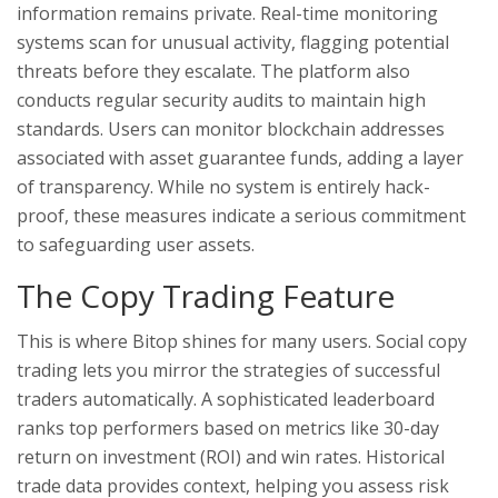
information remains private. Real-time monitoring
systems scan for unusual activity, flagging potential
threats before they escalate. The platform also
conducts regular security audits to maintain high
standards. Users can monitor blockchain addresses
associated with asset guarantee funds, adding a layer
of transparency. While no system is entirely hack-
proof, these measures indicate a serious commitment
to safeguarding user assets.
The Copy Trading Feature
This is where Bitop shines for many users. Social copy
trading lets you mirror the strategies of successful
traders automatically. A sophisticated leaderboard
ranks top performers based on metrics like 30-day
return on investment (ROI) and win rates. Historical
trade data provides context, helping you assess risk