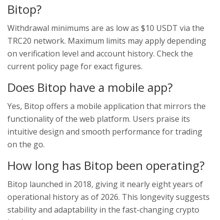
Bitop?
Withdrawal minimums are as low as $10 USDT via the
TRC20 network. Maximum limits may apply depending
on verification level and account history. Check the
current policy page for exact figures.
Does Bitop have a mobile app?
Yes, Bitop offers a mobile application that mirrors the
functionality of the web platform. Users praise its
intuitive design and smooth performance for trading
on the go.
How long has Bitop been operating?
Bitop launched in 2018, giving it nearly eight years of
operational history as of 2026. This longevity suggests
stability and adaptability in the fast-changing crypto