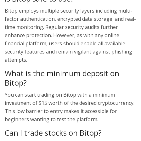
Bitop employs multiple security layers including multi-
factor authentication, encrypted data storage, and real-
time monitoring. Regular security audits further
enhance protection. However, as with any online
financial platform, users should enable all available
security features and remain vigilant against phishing
attempts.
What is the minimum deposit on
Bitop?
You can start trading on Bitop with a minimum
investment of $15 worth of the desired cryptocurrency.
This low barrier to entry makes it accessible for
beginners wanting to test the platform.
Can I trade stocks on Bitop?