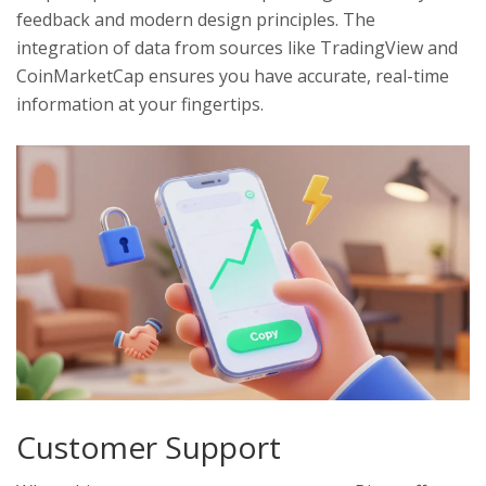
feedback and modern design principles. The
integration of data from sources like TradingView and
CoinMarketCap ensures you have accurate, real-time
information at your fingertips.
Customer Support