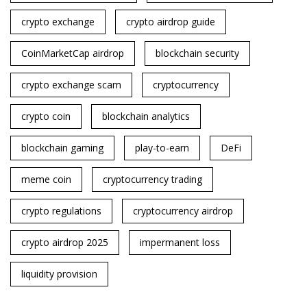
crypto exchange
crypto airdrop guide
CoinMarketCap airdrop
blockchain security
crypto exchange scam
cryptocurrency
crypto coin
blockchain analytics
blockchain gaming
play-to-earn
DeFi
meme coin
cryptocurrency trading
crypto regulations
cryptocurrency airdrop
crypto airdrop 2025
impermanent loss
liquidity provision