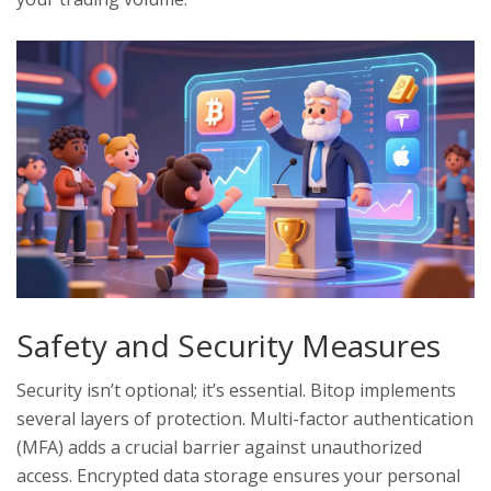
Safety and Security Measures
Security isn’t optional; it’s essential. Bitop implements
several layers of protection. Multi-factor authentication
(MFA) adds a crucial barrier against unauthorized
access. Encrypted data storage ensures your personal