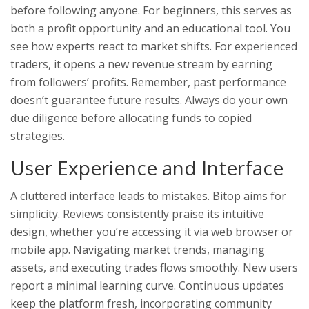
before following anyone. For beginners, this serves as
both a profit opportunity and an educational tool. You
see how experts react to market shifts. For experienced
traders, it opens a new revenue stream by earning
from followers’ profits. Remember, past performance
doesn’t guarantee future results. Always do your own
due diligence before allocating funds to copied
strategies.
User Experience and Interface
A cluttered interface leads to mistakes. Bitop aims for
simplicity. Reviews consistently praise its intuitive
design, whether you’re accessing it via web browser or
mobile app. Navigating market trends, managing
assets, and executing trades flows smoothly. New users
report a minimal learning curve. Continuous updates
keep the platform fresh, incorporating community