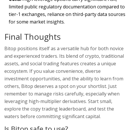
limited public regulatory documentation compared to
tier-1 exchanges, reliance on third-party data sources
for some market insights.
Final Thoughts
Bitop positions itself as a versatile hub for both novice
and experienced traders. Its blend of crypto, traditional
assets, and social trading features creates a unique
ecosystem. If you value convenience, diverse
investment opportunities, and the ability to learn from
others, Bitop deserves a spot on your shortlist. Just
remember to manage risks carefully, especially when
leveraging high-multiplier derivatives. Start small,
explore the copy trading leaderboard, and test the
waters before committing significant capital.
Is Bitop safe to use?