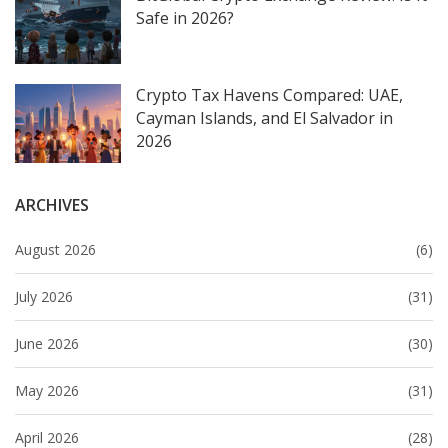
Safe in 2026?
Crypto Tax Havens Compared: UAE,
Cayman Islands, and El Salvador in
2026
ARCHIVES
August 2026
(6)
July 2026
(31)
June 2026
(30)
May 2026
(31)
April 2026
(28)