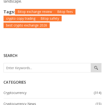
landscape.
Tags:
Bitop exchange review
Bitop fees
crypto copy trading
Bitop safety
best crypto exchange 2026
SEARCH
CATEGORIES
Cryptocurrency
(314)
Cryptocurrency News
(15)