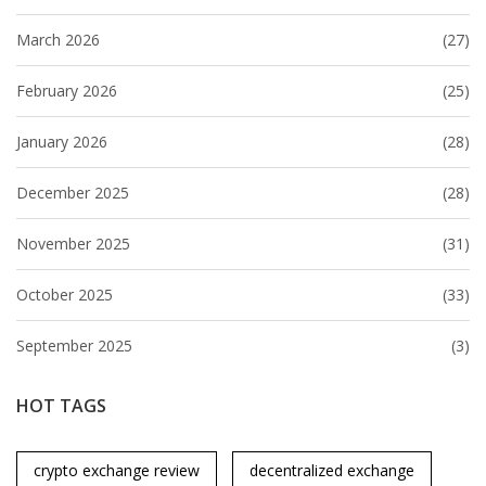
March 2026
(27)
February 2026
(25)
January 2026
(28)
December 2025
(28)
November 2025
(31)
October 2025
(33)
September 2025
(3)
HOT TAGS
crypto exchange review
decentralized exchange