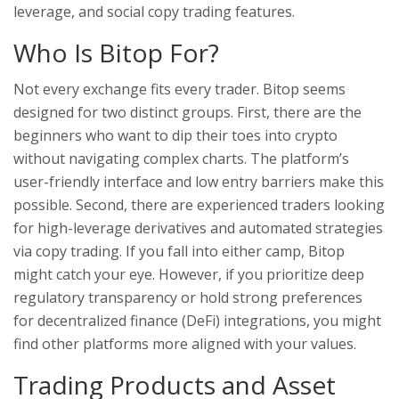
leverage, and social copy trading features.
Who Is Bitop For?
Not every exchange fits every trader. Bitop seems
designed for two distinct groups. First, there are the
beginners who want to dip their toes into crypto
without navigating complex charts. The platform’s
user-friendly interface and low entry barriers make this
possible. Second, there are experienced traders looking
for high-leverage derivatives and automated strategies
via copy trading. If you fall into either camp, Bitop
might catch your eye. However, if you prioritize deep
regulatory transparency or hold strong preferences
for decentralized finance (DeFi) integrations, you might
find other platforms more aligned with your values.
Trading Products and Asset