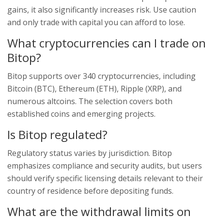
gains, it also significantly increases risk. Use caution
and only trade with capital you can afford to lose.
What cryptocurrencies can I trade on
Bitop?
Bitop supports over 340 cryptocurrencies, including
Bitcoin (BTC), Ethereum (ETH), Ripple (XRP), and
numerous altcoins. The selection covers both
established coins and emerging projects.
Is Bitop regulated?
Regulatory status varies by jurisdiction. Bitop
emphasizes compliance and security audits, but users
should verify specific licensing details relevant to their
country of residence before depositing funds.
What are the withdrawal limits on