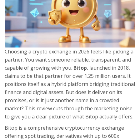
Choosing a crypto exchange in 2026 feels like picking a
partner. You want someone reliable, transparent, and
capable of growing with you.
Bitop
, launched in 2018,
claims to be that partner for over 1.25 million users. It
positions itself as a hybrid platform bridging traditional
finance and digital assets. But does it deliver on its
promises, or is it just another name in a crowded
market? This review cuts through the marketing noise
to give you a clear picture of what Bitop actually offers.
Bitop is a comprehensive cryptocurrency exchange
offering spot trading, derivatives with up to 600x