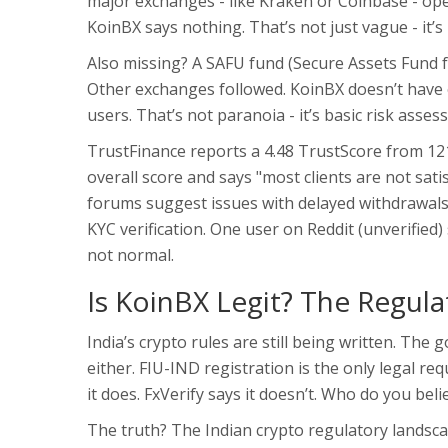
major exchanges - like Kraken or Coinbase - open
KoinBX says nothing. That’s not just vague - it’s 
Also missing? A SAFU fund (Secure Assets Fund fo
Other exchanges followed. KoinBX doesn’t have on
users. That’s not paranoia - it’s basic risk asses
TrustFinance reports a 4.48 TrustScore from 121
overall score and says "most clients are not sat
forums suggest issues with delayed withdrawal
KYC verification. One user on Reddit (unverified
not normal.
Is KoinBX Legit? The Regul
India’s crypto rules are still being written. The 
either. FIU-IND registration is the only legal r
it does. FxVerify says it doesn’t. Who do you beli
The truth? The Indian crypto regulatory landsca