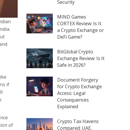
Security
MIND Games
Indian
CORTEX Review: Is It
India.
a Crypto Exchange or
cut
DeFi Game?
 and
BitGlobal Crypto
Exchange Review: Is It
Safe in 2026?
ike
Document Forgery
ns if
for Crypto Exchange
It
Access: Legal
b
Consequences
Explained
ince
Crypto Tax Havens
tion of
Compared: UAE,