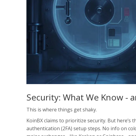
Security: What We Know - 
This is where things get shaky.
KoinBX claims to prioritize security. But here’s 
authentication (2FA) setup steps. No info on co