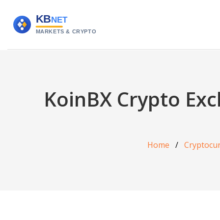
KoinBX Crypto Exch
Home
Cryptocu