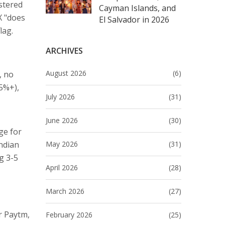
stered
Cayman Islands, and
X "does
El Salvador in 2026
lag.
ARCHIVES
August 2026
(6)
, no
.5%+),
July 2026
(31)
June 2026
(30)
ge for
May 2026
(31)
ndian
g 3-5
April 2026
(28)
March 2026
(27)
r Paytm,
February 2026
(25)