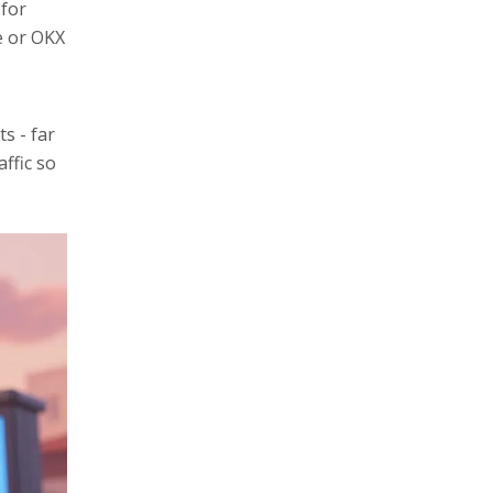
 for
e or OKX
s - far
affic so