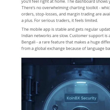
you’ll feel right at home. The dashboard shows y
There’s no overwhelming charting toolkit - which 
orders, stop-losses, and margin trading are availa
a plus. For serious traders, it feels limited.
The mobile app is stable and gets regular upda
Indian networks are slow. Customer support is av
Bengali - a rare feature that makes a huge diffe
from a global exchange because of language bar