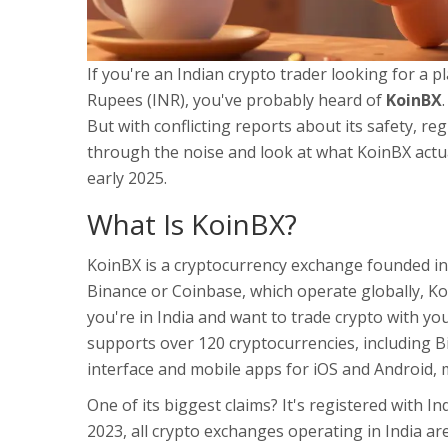
If you're an Indian crypto trader looking for a p
Rupees (INR), you've probably heard of
KoinBX
But with conflicting reports about its safety, regu
through the noise and look at what KoinBX actual
early 2025.
What Is KoinBX?
KoinBX is a cryptocurrency exchange founded in 
Binance or Coinbase, which operate globally, K
you're in India and want to trade crypto with yo
supports over 120 cryptocurrencies, including B
interface and mobile apps for iOS and Android, m
One of its biggest claims? It's registered with Ind
2023, all crypto exchanges operating in India ar