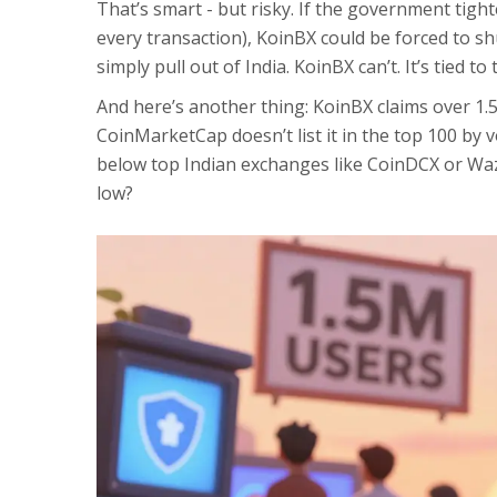
That’s smart - but risky. If the government tigh
every transaction), KoinBX could be forced to s
simply pull out of India. KoinBX can’t. It’s tied t
And here’s another thing: KoinBX claims over 1.5 
CoinMarketCap doesn’t list it in the top 100 by vo
below top Indian exchanges like CoinDCX or WazirX
low?