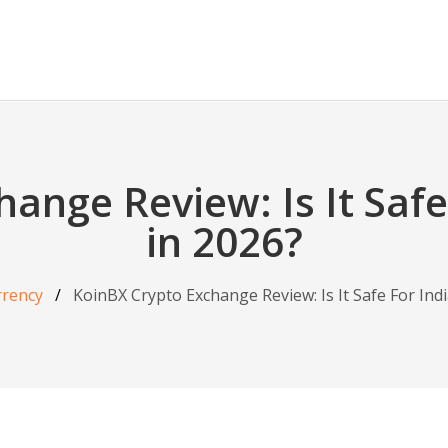
ange Review: Is It Safe
in 2026?
rrency
KoinBX Crypto Exchange Review: Is It Safe For Ind