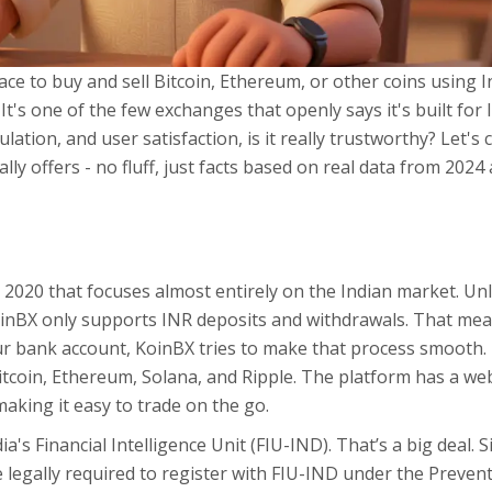
lace to buy and sell Bitcoin, Ethereum, or other coins using 
. It's one of the few exchanges that openly says it's built for 
lation, and user satisfaction, is it really trustworthy? Let's 
ly offers - no fluff, just facts based on real data from 2024
2020 that focuses almost entirely on the Indian market. Unl
oinBX only supports INR deposits and withdrawals. That mea
ur bank account, KoinBX tries to make that process smooth. 
itcoin, Ethereum, Solana, and Ripple. The platform has a we
aking it easy to trade on the go.
ia's Financial Intelligence Unit (FIU-IND). That’s a big deal. S
e legally required to register with FIU-IND under the Preven