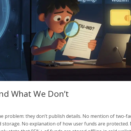
and What We Don’t
the problem: they don’t publish details. No mention of two-fa
ld storage. No explanation of how user funds are protected.