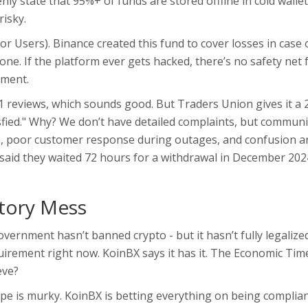
ly state that 95%+ of funds are stored offline in cold wallet
risky.
r Users). Binance created this fund to cover losses in case 
e. If the platform ever gets hacked, there’s no safety net 
sment.
 reviews, which sounds good. But Traders Union gives it a 
isfied." Why? We don’t have detailed complaints, but communi
s, poor customer response during outages, and confusion 
) said they waited 72 hours for a withdrawal in December 202
atory Mess
government hasn’t banned crypto - but it hasn’t fully legalized
equirement right now. KoinBX says it has it. The Economic Tim
eve?
pe is murky. KoinBX is betting everything on being complian