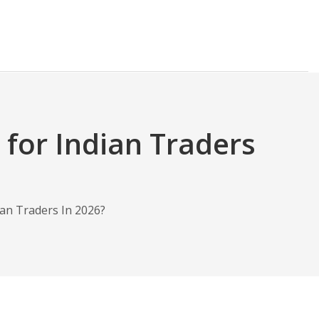
 for Indian Traders
ian Traders In 2026?