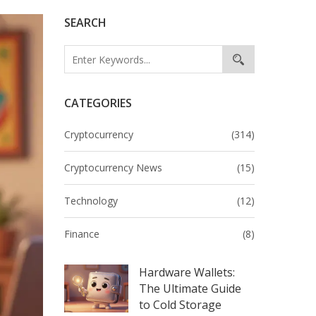
SEARCH
CATEGORIES
Cryptocurrency
(314)
Cryptocurrency News
(15)
Technology
(12)
Finance
(8)
Hardware Wallets:
The Ultimate Guide
to Cold Storage