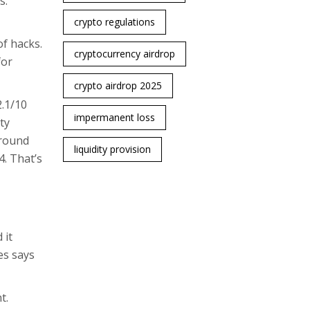
s.
crypto regulations
of hacks.
cryptocurrency airdrop
for
crypto airdrop 2025
2.1/10
impermanent loss
ty
around
liquidity provision
4. That’s
 it
es says
t.