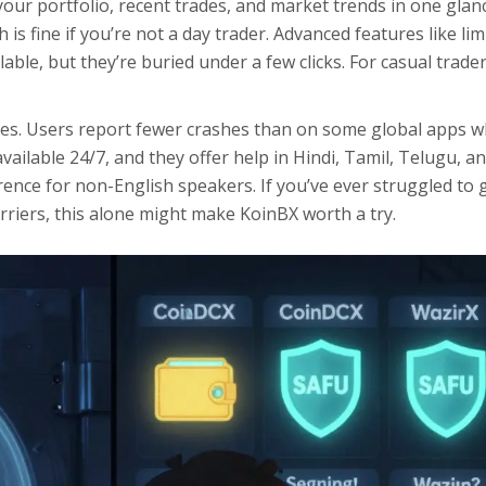
our portfolio, recent trades, and market trends in one glan
is fine if you’re not a day trader. Advanced features like lim
ble, but they’re buried under a few clicks. For casual traders
tes. Users report fewer crashes than on some global apps 
ailable 24/7, and they offer help in Hindi, Tamil, Telugu, a
rence for non-English speakers. If you’ve ever struggled to 
riers, this alone might make KoinBX worth a try.