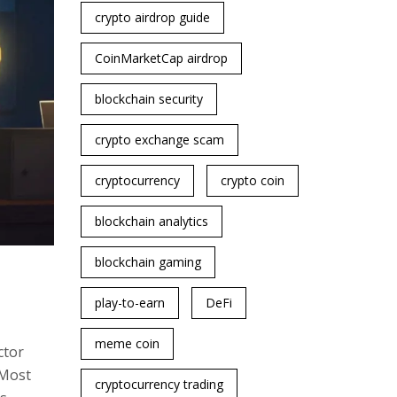
crypto airdrop guide
CoinMarketCap airdrop
blockchain security
crypto exchange scam
cryptocurrency
crypto coin
blockchain analytics
blockchain gaming
play-to-earn
DeFi
meme coin
ctor
 Most
cryptocurrency trading