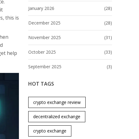
ce.
January 2026
(28)
it
, this is
December 2025
(28)
when
November 2025
(31)
nd
October 2025
(33)
get help
September 2025
(3)
HOT TAGS
crypto exchange review
decentralized exchange
crypto exchange