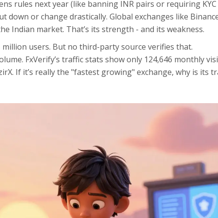
tens rules next year (like banning INR pairs or requiring KYC
hut down or change drastically. Global exchanges like Binanc
o the Indian market. That’s its strength - and its weakness.
million users. But no third-party source verifies that.
lume. FxVerify’s traffic stats show only 124,646 monthly visit
. If it’s really the "fastest growing" exchange, why is its tr