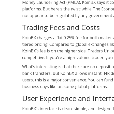
Money Laundering Act (PMLA). KoinBX says it com
platforms. But here’s the twist: while The Econo
not appear to be regulated by any government auth
Trading Fees and Costs
KoinBX charges a flat 0.25% fee for both maker 
tiered pricing. Compared to global exchanges lik
KoinBX’s fee is on the higher side. Traders Union
competitive. If you're a high-volume trader, you
What’s interesting is that there are no deposit 
bank transfers, but KoinBX allows instant INR 
users, this is a major convenience. You can fund
business days like on some global platforms.
User Experience and Interf
KoinBX’s interface is clean, simple, and designe