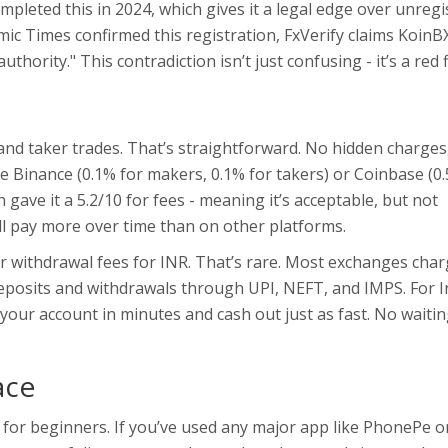
pleted this in 2024, which gives it a legal edge over unregi
mic Times confirmed this registration, FxVerify claims KoinB
ority." This contradiction isn’t just confusing - it’s a red f
and taker trades. That’s straightforward. No hidden charges
e Binance (0.1% for makers, 0.1% for takers) or Coinbase (0
 gave it a 5.2/10 for fees - meaning it’s acceptable, but not
’ll pay more over time than on other platforms.
or withdrawal fees for INR. That’s rare. Most exchanges char
deposits and withdrawals through UPI, NEFT, and IMPS. For I
 your account in minutes and cash out just as fast. No waitin
ace
d for beginners. If you’ve used any major app like PhonePe o