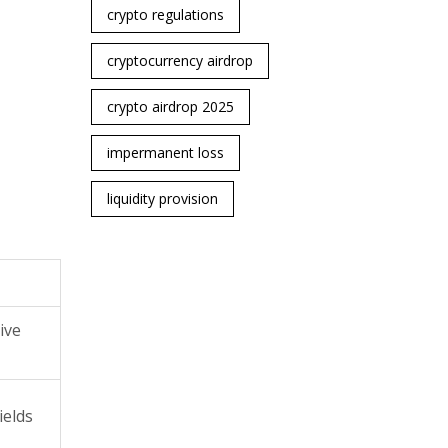
crypto regulations
cryptocurrency airdrop
crypto airdrop 2025
impermanent loss
liquidity provision
ive
ields