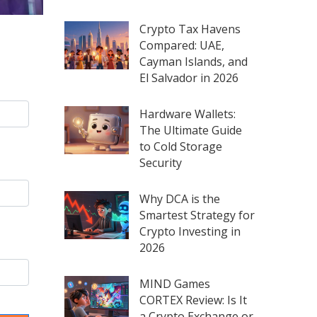
Crypto Tax Havens
Compared: UAE,
Cayman Islands, and
El Salvador in 2026
Hardware Wallets:
The Ultimate Guide
to Cold Storage
Security
Why DCA is the
Smartest Strategy for
Crypto Investing in
2026
MIND Games
CORTEX Review: Is It
a Crypto Exchange or