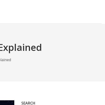
Explained
lained
SEARCH