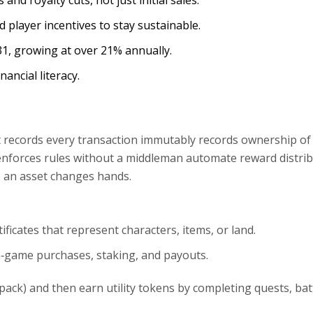
nd royalty cuts, not just initial sales.
player incentives to stay sustainable.
031, growing at over 21% annually.
ancial literacy.
at records every transaction immutably
records ownership of 
 enforces rules without a middleman
automate reward distrib
e an asset changes hands.
tificates that represent characters, items, or land
.
in‑game purchases, staking, and payouts
.
pack) and then earn utility tokens by completing quests, batt