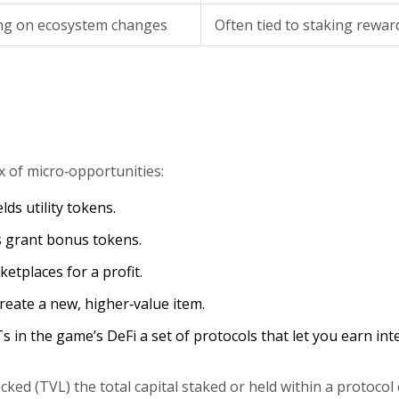
ng on ecosystem changes
Often tied to staking rewar
ix of micro‑opportunities:
lds utility tokens.
 grant bonus tokens.
etplaces for a profit.
eate a new, higher‑value item.
Ts in the game’s
DeFi
a set of protocols that let you earn int
ocked (TVL)
the total capital staked or held within a protocol