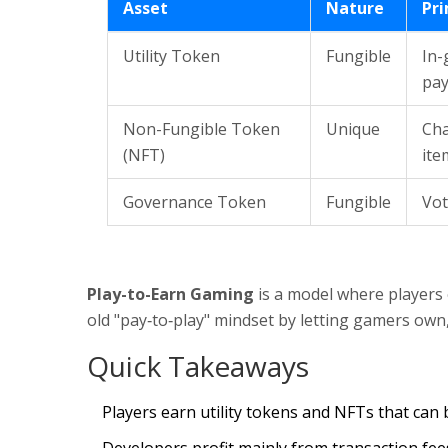
Asset
Nature
Pr
Utility Token
Fungible
In-
pa
Non-Fungible Token
Unique
Cha
(NFT)
ite
Governance Token
Fungible
Vot
Play-to-Earn Gaming
is a model where players ea
old "pay‑to‑play" mindset by letting gamers own
Quick Takeaways
Players earn utility tokens and NFTs that can