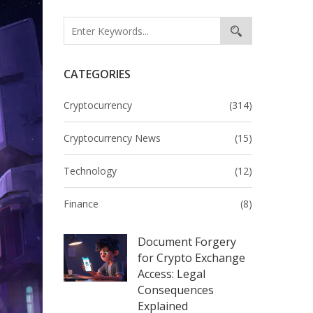
CATEGORIES
Cryptocurrency
(314)
Cryptocurrency News
(15)
Technology
(12)
Finance
(8)
Document Forgery
for Crypto Exchange
Access: Legal
Consequences
Explained