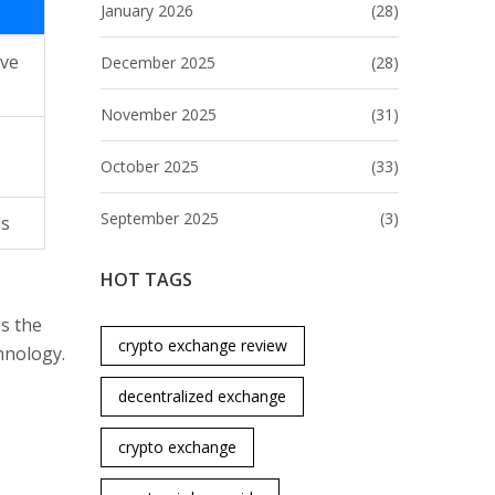
January 2026
(28)
ive
December 2025
(28)
November 2025
(31)
October 2025
(33)
September 2025
(3)
ds
HOT TAGS
ps the
crypto exchange review
hnology.
decentralized exchange
crypto exchange