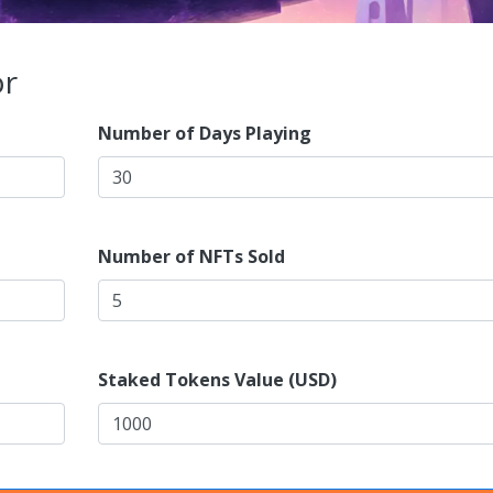
or
Number of Days Playing
Number of NFTs Sold
Staked Tokens Value (USD)