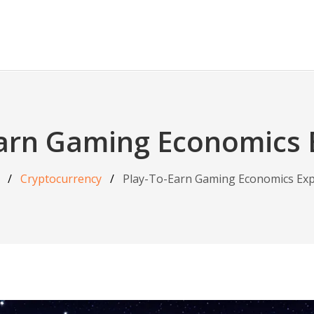
Earn Gaming Economics 
Cryptocurrency
Play-To-Earn Gaming Economics Exp