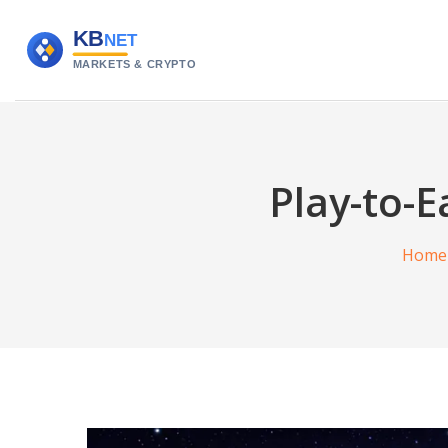
Play-to-
Home