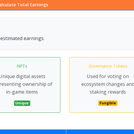
alculate Total Earnings
r estimated earnings.
NFTs
Governance Tokens
Unique digital assets
Used for voting on
resenting ownership of
ecosystem changes an
in-game items
staking rewards
Unique
Fungible