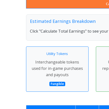
C
Estimated Earnings Breakdown
Click "Calculate Total Earnings" to see you
Utility Tokens
Interchangeable tokens
used for in-game purchases
rep
and payouts
Fungible