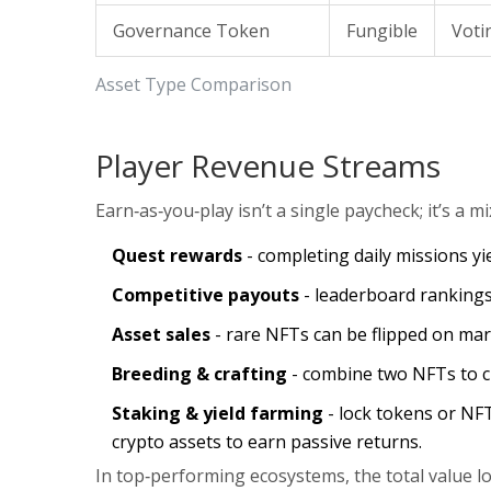
Governance Token
Fungible
Voti
Asset Type Comparison
Player Revenue Streams
Earn‑as‑you‑play isn’t a single paycheck; it’s a m
Quest rewards
- completing daily missions yie
Competitive payouts
- leaderboard rankings
Asset sales
- rare NFTs can be flipped on mark
Breeding & crafting
- combine two NFTs to cr
Staking & yield farming
- lock tokens or NF
crypto assets
to earn passive returns.
In top‑performing ecosystems, the
total value l