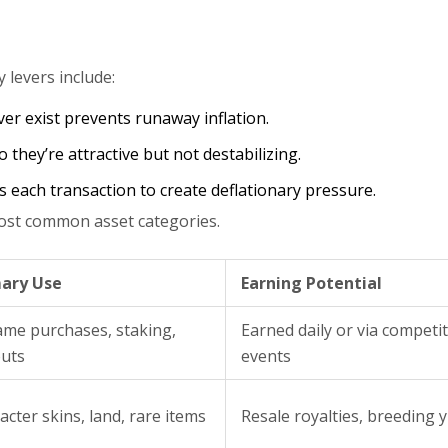
levers include:
er exist prevents runaway inflation.
 they’re attractive but not destabilizing.
s each transaction to create deflationary pressure.
 most common asset categories.
ary Use
Earning Potential
ame purchases, staking,
Earned daily or via competit
uts
events
acter skins, land, rare items
Resale royalties, breeding y