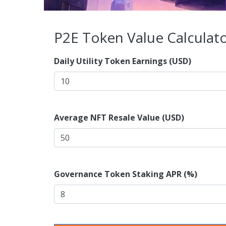
P2E Token Value Calculat
Daily Utility Token Earnings (USD)
Average NFT Resale Value (USD)
Governance Token Staking APR (%)