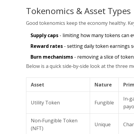
Tokenomics & Asset Types
Good tokenomics keep the economy healthy. Key 
Supply caps
- limiting how many tokens can ev
Reward rates
- setting daily token earnings so
Burn mechanisms
- removing a slice of token
Below is a quick side‑by‑side look at the three
Asset
Nature
Prim
In‑g
Utility Token
Fungible
payo
Non‑Fungible Token
Unique
Char
(NFT)