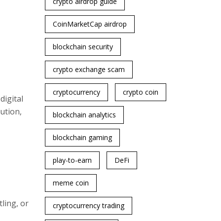
crypto airdrop guide
CoinMarketCap airdrop
blockchain security
crypto exchange scam
cryptocurrency
crypto coin
digital
ution,
blockchain analytics
blockchain gaming
play-to-earn
DeFi
meme coin
ling, or
cryptocurrency trading