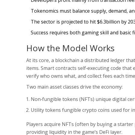
Developers profit mainly from transaction fees a
Tokenomics must balance supply, demand, and 
The sector is projected to hit $6.3billion by 2
Success requires both gaming skill and basic fin
How the Model Works
At its core, a
blockchain
a distributed ledger th
items.
Smart contracts
self‑executing code that
verify who owns what, and collect fees each tim
Two main asset classes drive the economy:
Non‑fungible tokens (NFTs)
unique digital cer
Utility tokens
fungible crypto coins used for 
Players acquire NFTs (often by buying a starter 
providing liquidity in the game’s DeFi layer.