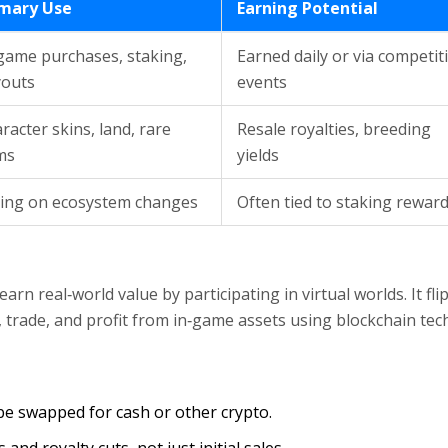
imary Use
Earning Potential
game purchases, staking,
Earned daily or via competit
youts
events
racter skins, land, rare
Resale royalties, breeding
ms
yields
ing on ecosystem changes
Often tied to staking rewar
rn real‑world value by participating in virtual worlds. It fli
, trade, and profit from in‑game assets using blockchain tec
 be swapped for cash or other crypto.