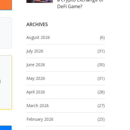
DeFi Game?
ARCHIVES
August 2026
(6)
July 2026
(31)
June 2026
(30)
May 2026
(31)
d
April 2026
(28)
March 2026
(27)
February 2026
(25)