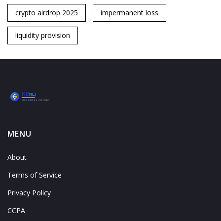
crypto airdrop 2025
impermanent loss
liquidity provision
MENU
About
Terms of Service
Privacy Policy
CCPA