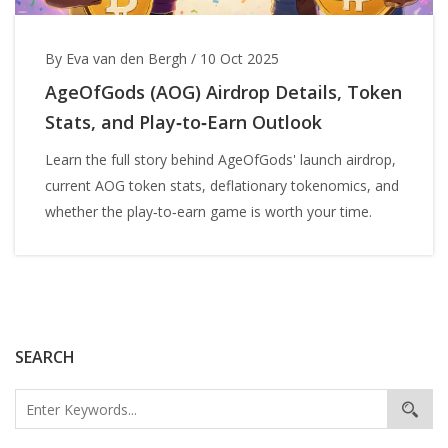
By Eva van den Bergh
/
10 Oct 2025
AgeOfGods (AOG) Airdrop Details, Token
Stats, and Play‑to‑Earn Outlook
Learn the full story behind AgeOfGods' launch airdrop,
current AOG token stats, deflationary tokenomics, and
whether the play‑to‑earn game is worth your time.
SEARCH