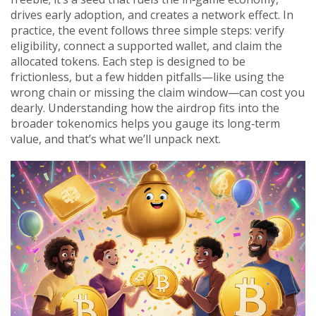
drives early adoption, and creates a network effect. In
practice, the event follows three simple steps: verify
eligibility, connect a supported wallet, and claim the
allocated tokens. Each step is designed to be
frictionless, but a few hidden pitfalls—like using the
wrong chain or missing the claim window—can cost you
dearly. Understanding how the airdrop fits into the
broader tokenomics helps you gauge its long‑term
value, and that’s what we’ll unpack next.