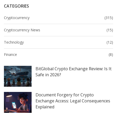
CATEGORIES
Cryptocurrency
(315)
Cryptocurrency News
(15)
Technology
(12)
Finance
(8)
BitGlobal Crypto Exchange Review: Is It
Safe in 2026?
Document Forgery for Crypto
Exchange Access: Legal Consequences
Explained