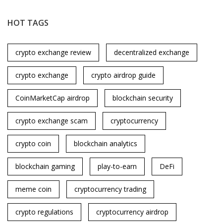
HOT TAGS
crypto exchange review
decentralized exchange
crypto exchange
crypto airdrop guide
CoinMarketCap airdrop
blockchain security
crypto exchange scam
cryptocurrency
crypto coin
blockchain analytics
blockchain gaming
play-to-earn
DeFi
meme coin
cryptocurrency trading
crypto regulations
cryptocurrency airdrop