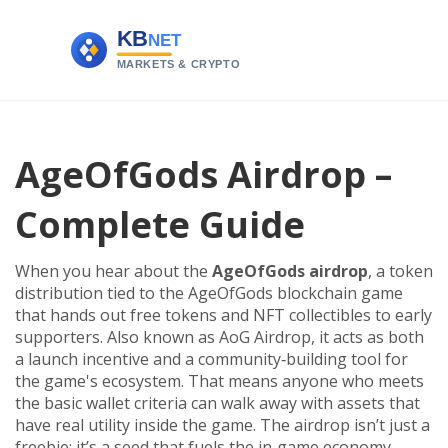
AgeOfGods Airdrop –
Complete Guide
When you hear about the
AgeOfGods airdrop
,
a token
distribution tied to the AgeOfGods blockchain game
that hands out free tokens and NFT collectibles to early
supporters
. Also known as
AoG Airdrop
, it
acts as both
a launch incentive and a community‑building tool for
the game's ecosystem
.
That means anyone who meets
the basic wallet criteria can walk away with assets that
have real utility inside the game. The airdrop isn’t just a
freebie; it’s a seed that fuels the in‑game economy,