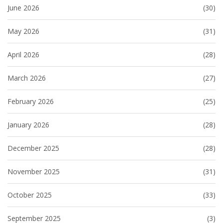
June 2026
(30)
May 2026
(31)
April 2026
(28)
March 2026
(27)
February 2026
(25)
January 2026
(28)
December 2025
(28)
November 2025
(31)
October 2025
(33)
September 2025
(3)