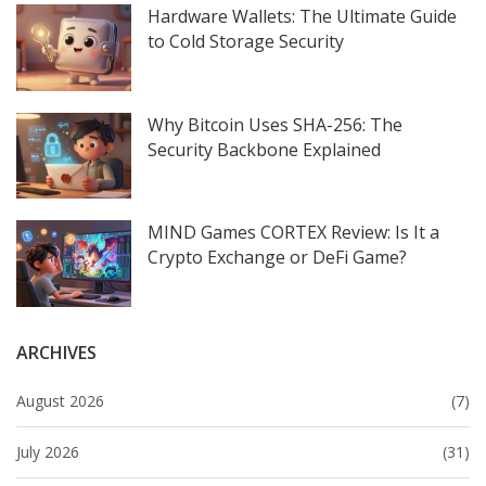
Hardware Wallets: The Ultimate Guide
to Cold Storage Security
Why Bitcoin Uses SHA-256: The
Security Backbone Explained
MIND Games CORTEX Review: Is It a
Crypto Exchange or DeFi Game?
ARCHIVES
August 2026
(7)
July 2026
(31)