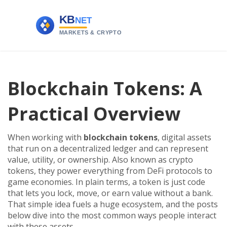
Blockchain Tokens: A
Practical Overview
When working with
blockchain tokens
,
digital assets
that run on a decentralized ledger and can represent
value, utility, or ownership
. Also known as
crypto
tokens
, they
power everything from DeFi protocols to
game economies
.
In plain terms, a token is just code
that lets you lock, move, or earn value without a bank.
That simple idea fuels a huge ecosystem, and the posts
below dive into the most common ways people interact
with these assets.