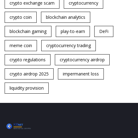
crypto exchange scam
cryptocurrency
crypto coin
blockchain analytics
blockchain gaming
play-to-earn
DeFi
meme coin
cryptocurrency trading
crypto regulations
cryptocurrency airdrop
crypto airdrop 2025
impermanent loss
liquidity provision