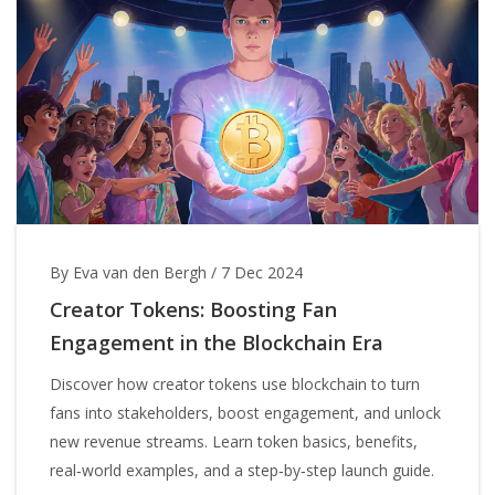
By Eva van den Bergh
/
7 Dec 2024
Creator Tokens: Boosting Fan
Engagement in the Blockchain Era
Discover how creator tokens use blockchain to turn
fans into stakeholders, boost engagement, and unlock
new revenue streams. Learn token basics, benefits,
real‑world examples, and a step‑by‑step launch guide.