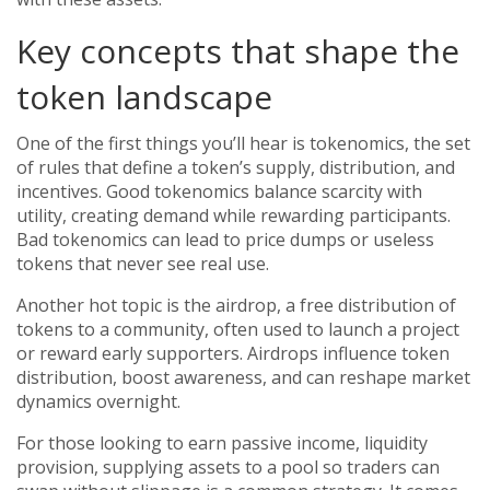
Key concepts that shape the
token landscape
One of the first things you’ll hear is
tokenomics
,
the set
of rules that define a token’s supply, distribution, and
incentives
. Good tokenomics balance scarcity with
utility, creating demand while rewarding participants.
Bad tokenomics can lead to price dumps or useless
tokens that never see real use.
Another hot topic is the
airdrop
,
a free distribution of
tokens to a community, often used to launch a project
or reward early supporters
. Airdrops influence token
distribution, boost awareness, and can reshape market
dynamics overnight.
For those looking to earn passive income,
liquidity
provision
,
supplying assets to a pool so traders can