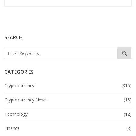
SEARCH
CATEGORIES
Cryptocurrency
(316)
Cryptocurrency News
(15)
Technology
(12)
Finance
(8)