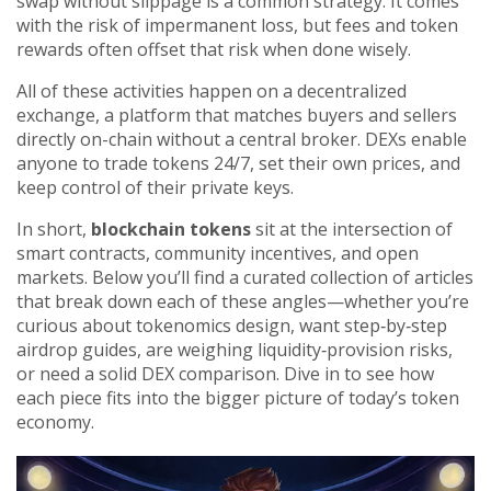
swap without slippage
is a common strategy. It comes
with the risk of impermanent loss, but fees and token
rewards often offset that risk when done wisely.
All of these activities happen on a
decentralized
exchange
,
a platform that matches buyers and sellers
directly on-chain without a central broker
. DEXs enable
anyone to trade tokens 24/7, set their own prices, and
keep control of their private keys.
In short,
blockchain tokens
sit at the intersection of
smart contracts, community incentives, and open
markets. Below you’ll find a curated collection of articles
that break down each of these angles—whether you’re
curious about tokenomics design, want step‑by‑step
airdrop guides, are weighing liquidity‑provision risks,
or need a solid DEX comparison. Dive in to see how
each piece fits into the bigger picture of today’s token
economy.