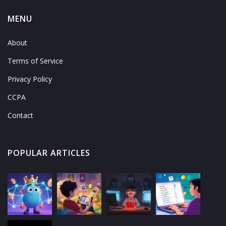
MENU
About
Terms of Service
Privacy Policy
CCPA
Contact
POPULAR ARTICLES