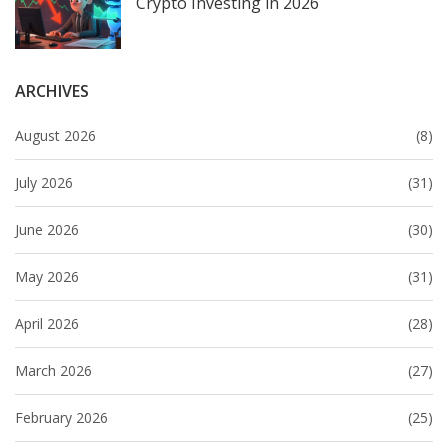
Crypto Investing in 2026
ARCHIVES
August 2026
(8)
July 2026
(31)
June 2026
(30)
May 2026
(31)
April 2026
(28)
March 2026
(27)
February 2026
(25)