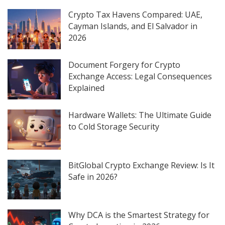
Crypto Tax Havens Compared: UAE,
Cayman Islands, and El Salvador in
2026
Document Forgery for Crypto
Exchange Access: Legal Consequences
Explained
Hardware Wallets: The Ultimate Guide
to Cold Storage Security
BitGlobal Crypto Exchange Review: Is It
Safe in 2026?
Why DCA is the Smartest Strategy for