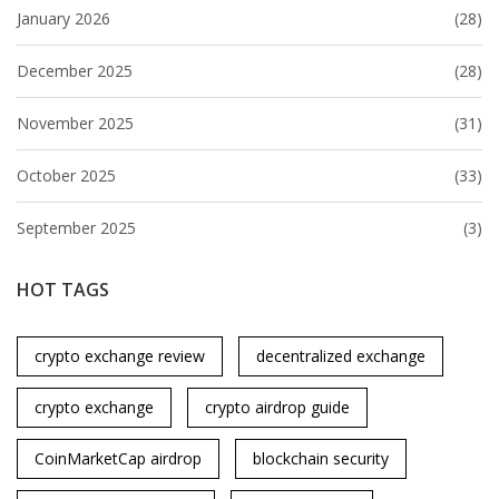
January 2026
(28)
December 2025
(28)
November 2025
(31)
October 2025
(33)
September 2025
(3)
HOT TAGS
crypto exchange review
decentralized exchange
crypto exchange
crypto airdrop guide
CoinMarketCap airdrop
blockchain security