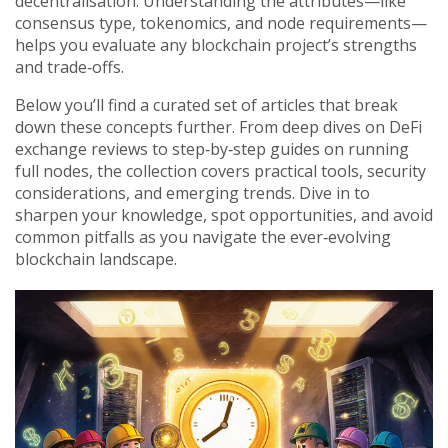
decentralisation. Understanding the attributes—like
consensus type, tokenomics, and node requirements—
helps you evaluate any blockchain project’s strengths
and trade‑offs.
Below you’ll find a curated set of articles that break
down these concepts further. From deep dives on DeFi
exchange reviews to step‑by‑step guides on running
full nodes, the collection covers practical tools, security
considerations, and emerging trends. Dive in to
sharpen your knowledge, spot opportunities, and avoid
common pitfalls as you navigate the ever‑evolving
blockchain landscape.