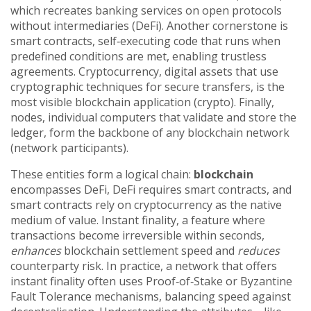
which recreates banking services on open protocols
without intermediaries
(
DeFi
). Another cornerstone is
smart contracts
,
self‑executing code that runs when
predefined conditions are met, enabling trustless
agreements
.
Cryptocurrency
,
digital assets that use
cryptographic techniques for secure transfers, is the
most visible blockchain application
(
crypto
). Finally,
nodes
,
individual computers that validate and store the
ledger, form the backbone of any blockchain network
(
network participants
).
These entities form a logical chain:
blockchain
encompasses DeFi, DeFi requires smart contracts, and
smart contracts rely on cryptocurrency as the native
medium of value. Instant finality, a feature where
transactions become irreversible within seconds,
enhances
blockchain settlement speed and
reduces
counterparty risk. In practice, a network that offers
instant finality often uses Proof‑of‑Stake or Byzantine
Fault Tolerance mechanisms, balancing speed against