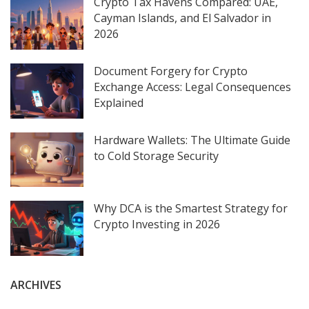
Crypto Tax Havens Compared: UAE,
Cayman Islands, and El Salvador in
2026
Document Forgery for Crypto
Exchange Access: Legal Consequences
Explained
Hardware Wallets: The Ultimate Guide
to Cold Storage Security
Why DCA is the Smartest Strategy for
Crypto Investing in 2026
ARCHIVES