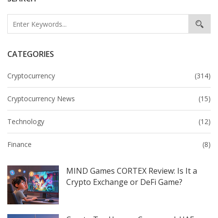
CATEGORIES
Cryptocurrency
(314)
Cryptocurrency News
(15)
Technology
(12)
Finance
(8)
MIND Games CORTEX Review: Is It a
Crypto Exchange or DeFi Game?