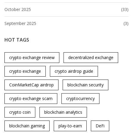
October 2025
(33)
September 2025
(3)
HOT TAGS
crypto exchange review
decentralized exchange
crypto exchange
crypto airdrop guide
CoinMarketCap airdrop
blockchain security
crypto exchange scam
cryptocurrency
crypto coin
blockchain analytics
blockchain gaming
play-to-earn
DeFi