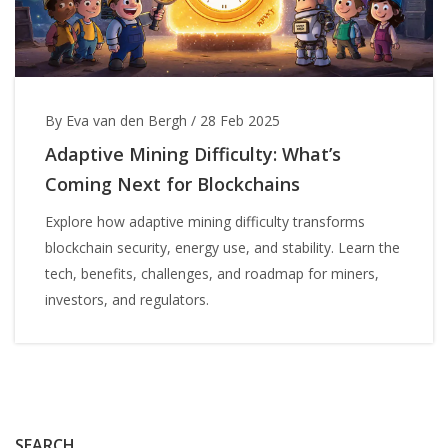
By Eva van den Bergh
/
28 Feb 2025
Adaptive Mining Difficulty: What’s
Coming Next for Blockchains
Explore how adaptive mining difficulty transforms
blockchain security, energy use, and stability. Learn the
tech, benefits, challenges, and roadmap for miners,
investors, and regulators.
SEARCH