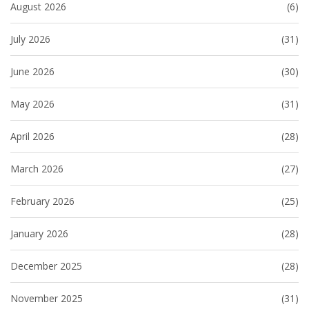
August 2026
(6)
July 2026
(31)
June 2026
(30)
May 2026
(31)
April 2026
(28)
March 2026
(27)
February 2026
(25)
January 2026
(28)
December 2025
(28)
November 2025
(31)