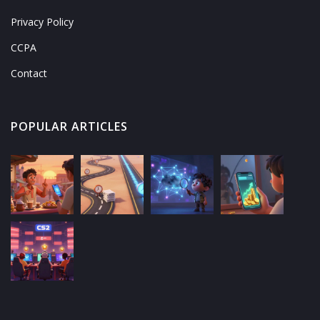
Privacy Policy
CCPA
Contact
POPULAR ARTICLES