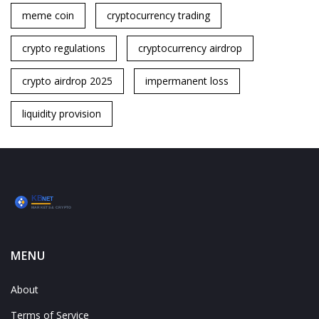
meme coin
cryptocurrency trading
crypto regulations
cryptocurrency airdrop
crypto airdrop 2025
impermanent loss
liquidity provision
MENU
About
Terms of Service