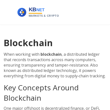
Blockchain
When working with
blockchain
,
a distributed ledger
that records transactions across many computers,
ensuring transparency and tamper‑resistance
. Also
known as
distributed ledger technology
, it powers
everything from digital money to supply‑chain tracking.
Key Concepts Around
Blockchain
One major offshoot is
decentralized finance
,
or DeFi,