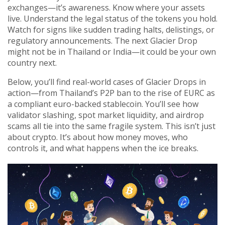
exchanges—it’s awareness. Know where your assets
live. Understand the legal status of the tokens you hold.
Watch for signs like sudden trading halts, delistings, or
regulatory announcements. The next Glacier Drop
might not be in Thailand or India—it could be your own
country next.
Below, you’ll find real-world cases of Glacier Drops in
action—from Thailand’s P2P ban to the rise of EURC as
a compliant euro-backed stablecoin. You’ll see how
validator slashing, spot market liquidity, and airdrop
scams all tie into the same fragile system. This isn’t just
about crypto. It’s about how money moves, who
controls it, and what happens when the ice breaks.