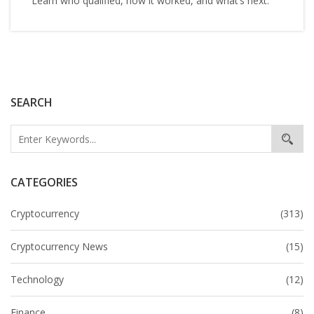
Learn who qualified, how it worked, and what’s next.
SEARCH
CATEGORIES
Cryptocurrency
(313)
Cryptocurrency News
(15)
Technology
(12)
Finance
(8)