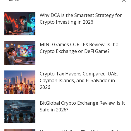
Why DCA is the Smartest Strategy for
Crypto Investing in 2026
MIND Games CORTEX Review: Is It a
Crypto Exchange or DeFi Game?
Crypto Tax Havens Compared: UAE,
Cayman Islands, and El Salvador in
2026
BitGlobal Crypto Exchange Review: Is It
Safe in 2026?