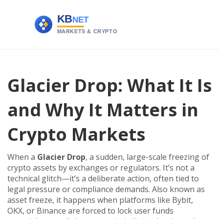
Glacier Drop: What It Is
and Why It Matters in
Crypto Markets
When a
Glacier Drop
,
a sudden, large-scale freezing of
crypto assets by exchanges or regulators
. It’s not a
technical glitch—it’s a deliberate action, often tied to
legal pressure or compliance demands. Also known as
asset freeze
, it happens when platforms like Bybit,
OKX, or Binance are forced to lock user funds