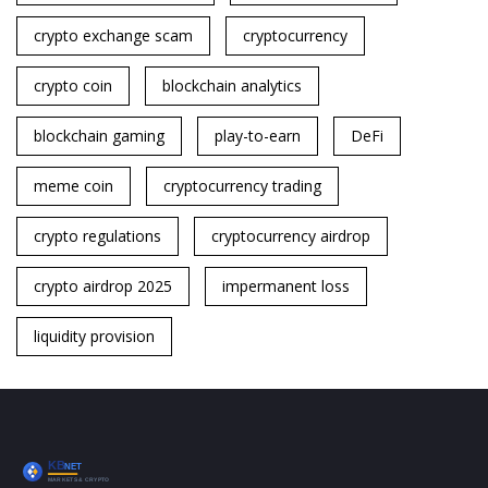
crypto exchange scam
cryptocurrency
crypto coin
blockchain analytics
blockchain gaming
play-to-earn
DeFi
meme coin
cryptocurrency trading
crypto regulations
cryptocurrency airdrop
crypto airdrop 2025
impermanent loss
liquidity provision