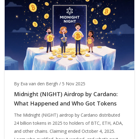
By Eva van den Bergh
/
5 Nov 2025
Midnight (NIGHT) Airdrop by Cardano:
What Happened and Who Got Tokens
The Midnight (NIGHT) airdrop by Cardano distributed
24 billion tokens in 2025 to holders of BTC, ETH, ADA,
and other chains. Claiming ended October 4, 2025.