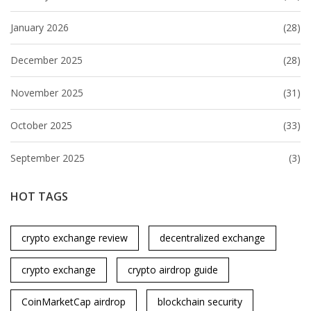
January 2026
(28)
December 2025
(28)
November 2025
(31)
October 2025
(33)
September 2025
(3)
HOT TAGS
crypto exchange review
decentralized exchange
crypto exchange
crypto airdrop guide
CoinMarketCap airdrop
blockchain security