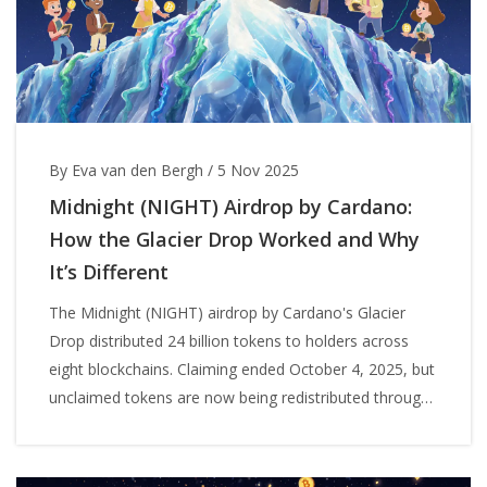
By Eva van den Bergh
/
5 Nov 2025
Midnight (NIGHT) Airdrop by Cardano:
How the Glacier Drop Worked and Why
It’s Different
The Midnight (NIGHT) airdrop by Cardano's Glacier
Drop distributed 24 billion tokens to holders across
eight blockchains. Claiming ended October 4, 2025, but
unclaimed tokens are now being redistributed through
network participation.