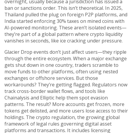
overnight, usually because a jurisdiction has issued a
ban or sanctions order.
This isn’t theoretical. In 2025,
Thailand pulled the plug on foreign P2P platforms, and
India started enforcing 30% taxes on mined coins with
AI-powered monitoring. These aren’t isolated events—
they’re part of a global pattern where crypto liquidity
vanishes in seconds, like ice cracking under pressure.
Glacier Drop events don’t just affect users—they ripple
through the entire ecosystem. When a major exchange
gets shut down in one country, traders scramble to
move funds to other platforms, often using nested
exchanges or offshore services. But those
workarounds? They’re getting flagged. Regulators now
track cross-border wallet flows, and tools like
Chainalysis and Elliptic help them spot evasion
patterns. The result? More accounts get frozen, more
tokens get delisted, and more users lose access to their
holdings. The
crypto regulation
,
the growing global
framework of legal rules governing digital asset
platforms and transactions
. It includes licensing