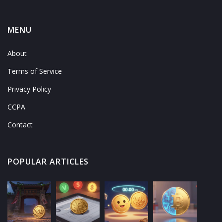
MENU
About
Terms of Service
Privacy Policy
CCPA
Contact
POPULAR ARTICLES