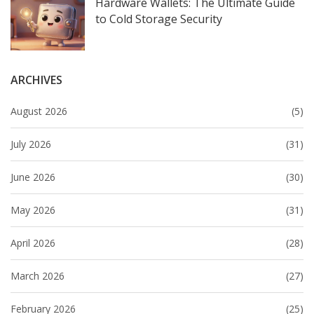
Hardware Wallets: The Ultimate Guide
to Cold Storage Security
ARCHIVES
August 2026
(5)
July 2026
(31)
June 2026
(30)
May 2026
(31)
April 2026
(28)
March 2026
(27)
February 2026
(25)