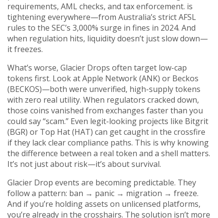
requirements, AML checks, and tax enforcement.
is
tightening everywhere—from Australia’s strict AFSL
rules to the SEC’s 3,000% surge in fines in 2024. And
when regulation hits, liquidity doesn’t just slow down—
it freezes.
What’s worse, Glacier Drops often target low-cap
tokens first. Look at Apple Network (ANK) or Beckos
(BECKOS)—both were unverified, high-supply tokens
with zero real utility. When regulators cracked down,
those coins vanished from exchanges faster than you
could say “scam.” Even legit-looking projects like Bitgrit
(BGR) or Top Hat (HAT) can get caught in the crossfire
if they lack clear compliance paths. This is why knowing
the difference between a real token and a shell matters.
It’s not just about risk—it’s about survival.
Glacier Drop events are becoming predictable. They
follow a pattern: ban → panic → migration → freeze.
And if you’re holding assets on unlicensed platforms,
you’re already in the crosshairs. The solution isn’t more