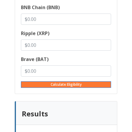
BNB Chain (BNB)
Ripple (XRP)
Brave (BAT)
Calculate Eligibility
Results