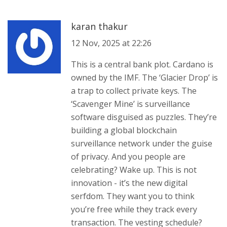
karan thakur
12 Nov, 2025 at 22:26
This is a central bank plot. Cardano is
owned by the IMF. The ‘Glacier Drop’ is
a trap to collect private keys. The
‘Scavenger Mine’ is surveillance
software disguised as puzzles. They’re
building a global blockchain
surveillance network under the guise
of privacy. And you people are
celebrating? Wake up. This is not
innovation - it’s the new digital
serfdom. They want you to think
you’re free while they track every
transaction. The vesting schedule?