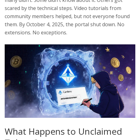
many didn’t. Some didn’t know about it. Others got
scared by the technical steps. Video tutorials from
community members helped, but not everyone found
them. By October 4, 2025, the portal shut down. No
extensions. No exceptions.
What Happens to Unclaimed