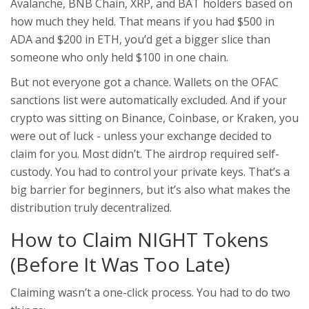
Avalanche, BNB Chain, XRP, and BAT holders based on
how much they held. That means if you had $500 in
ADA and $200 in ETH, you’d get a bigger slice than
someone who only held $100 in one chain.
But not everyone got a chance. Wallets on the OFAC
sanctions list were automatically excluded. And if your
crypto was sitting on Binance, Coinbase, or Kraken, you
were out of luck - unless your exchange decided to
claim for you. Most didn’t. The airdrop required self-
custody. You had to control your private keys. That’s a
big barrier for beginners, but it’s also what makes the
distribution truly decentralized.
How to Claim NIGHT Tokens
(Before It Was Too Late)
Claiming wasn’t a one-click process. You had to do two