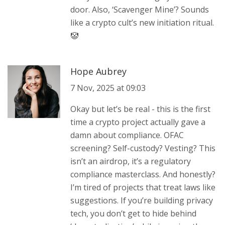
door. Also, ‘Scavenger Mine’? Sounds
like a crypto cult’s new initiation ritual.
🤡
Hope Aubrey
7 Nov, 2025 at 09:03
Okay but let’s be real - this is the first
time a crypto project actually gave a
damn about compliance. OFAC
screening? Self-custody? Vesting? This
isn’t an airdrop, it’s a regulatory
compliance masterclass. And honestly?
I’m tired of projects that treat laws like
suggestions. If you’re building privacy
tech, you don’t get to hide behind