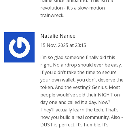
name since ‘Shiba Inu.’ This isn’t a
revolution - it’s a slow-motion
trainwreck.
Natalie Nanee
15 Nov, 2025 at 23:15
I’m so glad someone finally did this
right. No airdrop should ever be easy.
If you didn’t take the time to secure
your own wallet, you don’t deserve the
token. And the vesting? Genius. Most
people would’ve sold their NIGHT on
day one and called it a day. Now?
They’ll actually learn the tech. That’s
how you build a real community. Also -
DUST is perfect. It’s humble. It’s