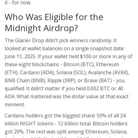
it - for now.
Who Was Eligible for the
Midnight Airdrop?
The Glacier Drop didn’t pick winners randomly. It
looked at wallet balances on a single snapshot date:
June 11, 2025. If your wallet held $100 or more in any of
these eight blockchains - Bitcoin (BTC), Ethereum
(ETH), Cardano (ADA), Solana (SOL), Avalanche (AVAX),
BNB Chain (BNB), Ripple (XRP), or Brave (BAT) - you
qualified. It didn’t matter if you held 0.002 BTC or 40
ADA. What mattered was the dollar value at that exact
moment.
Cardano holders got the biggest share: 50% of all 24
billion NIGHT tokens - 12 billion total. Bitcoin holders
got 20%. The rest was split among Ethereum, Solana,