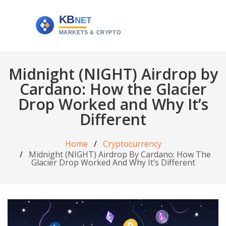
Midnight (NIGHT) Airdrop by
Cardano: How the Glacier
Drop Worked and Why It’s
Different
Home
Cryptocurrency
Midnight (NIGHT) Airdrop By Cardano: How The
Glacier Drop Worked And Why It’s Different