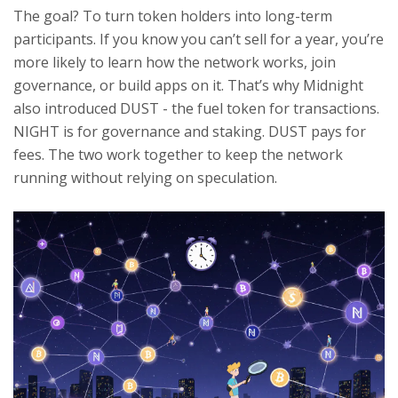
The goal? To turn token holders into long-term
participants. If you know you can’t sell for a year, you’re
more likely to learn how the network works, join
governance, or build apps on it. That’s why Midnight
also introduced DUST - the fuel token for transactions.
NIGHT is for governance and staking. DUST pays for
fees. The two work together to keep the network
running without relying on speculation.