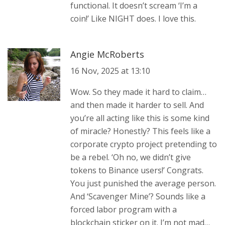
functional. It doesn’t scream ‘I’m a
coin!’ Like NIGHT does. I love this.
Angie McRoberts
16 Nov, 2025 at 13:10
Wow. So they made it hard to claim…
and then made it harder to sell. And
you’re all acting like this is some kind
of miracle? Honestly? This feels like a
corporate crypto project pretending to
be a rebel. ‘Oh no, we didn’t give
tokens to Binance users!’ Congrats.
You just punished the average person.
And ‘Scavenger Mine’? Sounds like a
forced labor program with a
blockchain sticker on it. I’m not mad…