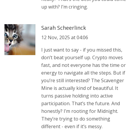
up with? I’m cringing.
Sarah Scheerlinck
12 Nov, 2025 at 04:06
I just want to say - if you missed this,
don’t beat yourself up. Crypto moves
fast, and not everyone has the time or
energy to navigate all the steps. But if
you’re still interested? The Scavenger
Mine is actually kind of beautiful. It
turns passive holding into active
participation. That’s the future. And
honestly? I’m rooting for Midnight.
They’re trying to do something
different - even if it’s messy.