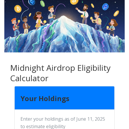
Midnight Airdrop Eligibility
Calculator
Your Holdings
Enter your holdings as of June 11, 2025
to estimate eligibility