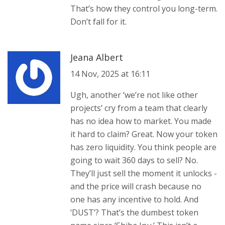
That’s how they control you long-term.
Don’t fall for it.
Jeana Albert
14 Nov, 2025 at 16:11
Ugh, another ‘we’re not like other
projects’ cry from a team that clearly
has no idea how to market. You made
it hard to claim? Great. Now your token
has zero liquidity. You think people are
going to wait 360 days to sell? No.
They’ll just sell the moment it unlocks -
and the price will crash because no
one has any incentive to hold. And
‘DUST’? That’s the dumbest token