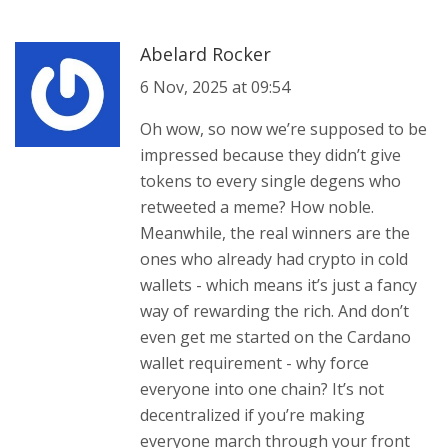
Abelard Rocker
6 Nov, 2025 at 09:54
Oh wow, so now we’re supposed to be
impressed because they didn’t give
tokens to every single degens who
retweeted a meme? How noble.
Meanwhile, the real winners are the
ones who already had crypto in cold
wallets - which means it’s just a fancy
way of rewarding the rich. And don’t
even get me started on the Cardano
wallet requirement - why force
everyone into one chain? It’s not
decentralized if you’re making
everyone march through your front