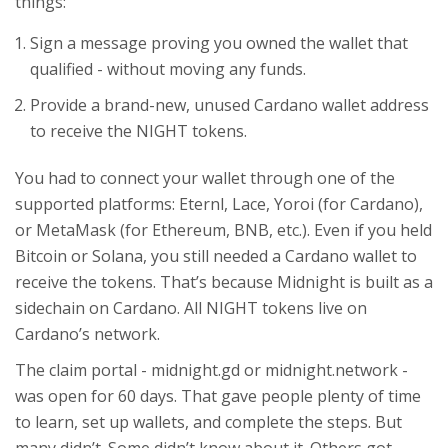
things:
Sign a message proving you owned the wallet that
qualified - without moving any funds.
Provide a brand-new, unused Cardano wallet address
to receive the NIGHT tokens.
You had to connect your wallet through one of the
supported platforms: Eternl, Lace, Yoroi (for Cardano),
or MetaMask (for Ethereum, BNB, etc.). Even if you held
Bitcoin or Solana, you still needed a Cardano wallet to
receive the tokens. That’s because Midnight is built as a
sidechain on Cardano. All NIGHT tokens live on
Cardano’s network.
The claim portal - midnight.gd or midnight.network -
was open for 60 days. That gave people plenty of time
to learn, set up wallets, and complete the steps. But