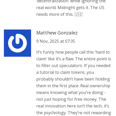
‘decentralization’ while ignoring the
real world. Midnight gets it. The US
needs more of this. 🇺🇸
Matthew Gonzalez
9 Nov, 2025 at 07:35
It’s funny how people call this ‘hard to
claim’ like it’s a flaw. The entire point is
to filter out speculators. If you needed
a tutorial to claim tokens, you
probably shouldn’t have been holding
them in the first place. Real ownership
means knowing what you’re doing -
not just hoping for free money. The
real innovation here isn’t the tech, it’s
the psychology. They’re not rewarding