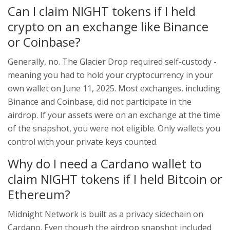
Can I claim NIGHT tokens if I held
crypto on an exchange like Binance
or Coinbase?
Generally, no. The Glacier Drop required self-custody -
meaning you had to hold your cryptocurrency in your
own wallet on June 11, 2025. Most exchanges, including
Binance and Coinbase, did not participate in the
airdrop. If your assets were on an exchange at the time
of the snapshot, you were not eligible. Only wallets you
control with your private keys counted.
Why do I need a Cardano wallet to
claim NIGHT tokens if I held Bitcoin or
Ethereum?
Midnight Network is built as a privacy sidechain on
Cardano. Even though the airdrop snapshot included