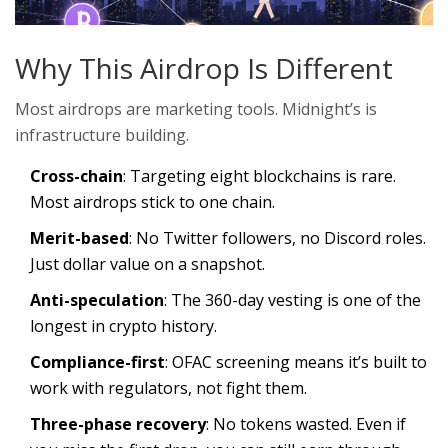
Why This Airdrop Is Different
Most airdrops are marketing tools. Midnight’s is
infrastructure building.
Cross-chain
: Targeting eight blockchains is rare.
Most airdrops stick to one chain.
Merit-based
: No Twitter followers, no Discord roles.
Just dollar value on a snapshot.
Anti-speculation
: The 360-day vesting is one of the
longest in crypto history.
Compliance-first
: OFAC screening means it’s built to
work with regulators, not fight them.
Three-phase recovery
: No tokens wasted. Even if