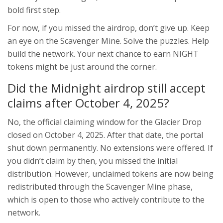
bold first step.
For now, if you missed the airdrop, don’t give up. Keep
an eye on the Scavenger Mine. Solve the puzzles. Help
build the network. Your next chance to earn NIGHT
tokens might be just around the corner.
Did the Midnight airdrop still accept
claims after October 4, 2025?
No, the official claiming window for the Glacier Drop
closed on October 4, 2025. After that date, the portal
shut down permanently. No extensions were offered. If
you didn’t claim by then, you missed the initial
distribution. However, unclaimed tokens are now being
redistributed through the Scavenger Mine phase,
which is open to those who actively contribute to the
network.