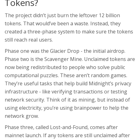
Tokens?
The project didn’t just burn the leftover 12 billion
tokens. That would’ve been a waste. Instead, they
created a three-phase system to make sure the tokens
still reach real users.
Phase one was the Glacier Drop - the initial airdrop.
Phase two is the Scavenger Mine. Unclaimed tokens are
now being redistributed to people who solve public
computational puzzles. These aren’t random games.
They’re useful tasks that help build Midnight’s privacy
infrastructure - like verifying transactions or testing
network security. Think of it as mining, but instead of
using electricity, you’re using brainpower to help the
network grow.
Phase three, called Lost-and-Found, comes after
mainnet launch. If any tokens are still unclaimed after