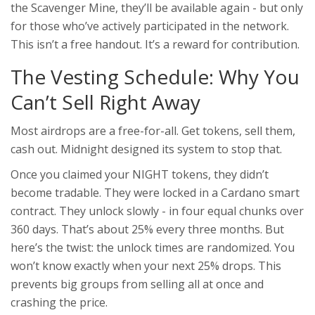
the Scavenger Mine, they’ll be available again - but only
for those who’ve actively participated in the network.
This isn’t a free handout. It’s a reward for contribution.
The Vesting Schedule: Why You
Can’t Sell Right Away
Most airdrops are a free-for-all. Get tokens, sell them,
cash out. Midnight designed its system to stop that.
Once you claimed your NIGHT tokens, they didn’t
become tradable. They were locked in a Cardano smart
contract. They unlock slowly - in four equal chunks over
360 days. That’s about 25% every three months. But
here’s the twist: the unlock times are randomized. You
won’t know exactly when your next 25% drops. This
prevents big groups from selling all at once and
crashing the price.