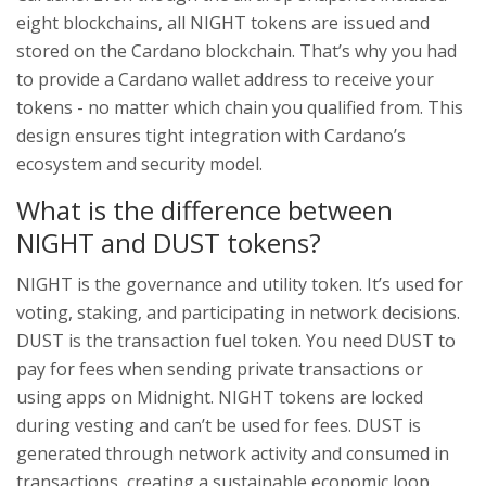
eight blockchains, all NIGHT tokens are issued and
stored on the Cardano blockchain. That’s why you had
to provide a Cardano wallet address to receive your
tokens - no matter which chain you qualified from. This
design ensures tight integration with Cardano’s
ecosystem and security model.
What is the difference between
NIGHT and DUST tokens?
NIGHT is the governance and utility token. It’s used for
voting, staking, and participating in network decisions.
DUST is the transaction fuel token. You need DUST to
pay for fees when sending private transactions or
using apps on Midnight. NIGHT tokens are locked
during vesting and can’t be used for fees. DUST is
generated through network activity and consumed in
transactions, creating a sustainable economic loop.