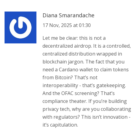
Diana Smarandache
17 Nov, 2025 at 01:30
Let me be clear: this is not a
decentralized airdrop. It is a controlled,
centralized distribution wrapped in
blockchain jargon. The fact that you
need a Cardano wallet to claim tokens
from Bitcoin? That’s not
interoperability - that’s gatekeeping.
And the OFAC screening? That’s
compliance theater. If you’re building
privacy tech, why are you collaborating
with regulators? This isn’t innovation -
it’s capitulation.