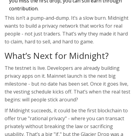
you miss the first drop, you can still earn through
contribution.
This isn’t a pump-and-dump. It’s a slow burn. Midnight
wants to build a privacy network that works for real
people - not just traders. That’s why they made it hard
to claim, hard to sell, and hard to game.
What’s Next for Midnight?
The testnet is live. Developers are already building
privacy apps on it. Mainnet launch is the next big
milestone - but no date has been set. Once it goes live,
the vesting schedule kicks off. That’s when the real test
begins: will people stick around?
If Midnight succeeds, it could be the first blockchain to
offer true "rational privacy" - where you can transact
privately without breaking the law or sacrificing
usability. That’s a big "if," but the Glacier Drop was a