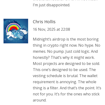
I’m just disappointed.
Chris Hollis
16 Nov, 2025 at 22:08
Midnight’s airdrop is the most boring
thing in crypto right now. No hype. No
memes. No pump. Just cold logic. And
honestly? That’s why it might work.
Most projects are designed to be sold.
This one’s designed to be used. The
vesting schedule is brutal. The wallet
requirement is annoying. The whole
thing is a filter. And that’s the point. It’s
not for you. It’s for the ones who stick
around.