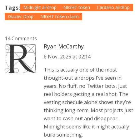
Tags:
Midnight airdrop
NIGHT token
Cardano airdrop
Glacier Drop
NIGHT token claim
14 Comments
Ryan McCarthy
6 Nov, 2025 at 02:14
This is actually one of the most
thought-out airdrops I’ve seen in
years. No fluff, no Twitter bots, just
real holders getting a real shot. The
vesting schedule alone shows they’re
thinking long-term. Most projects just
want to cash out and disappear.
Midnight seems like it might actually
build something.