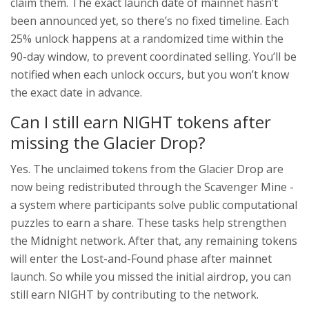
claim them. The exact launch date of mainnet hasn’t
been announced yet, so there’s no fixed timeline. Each
25% unlock happens at a randomized time within the
90-day window, to prevent coordinated selling. You’ll be
notified when each unlock occurs, but you won’t know
the exact date in advance.
Can I still earn NIGHT tokens after
missing the Glacier Drop?
Yes. The unclaimed tokens from the Glacier Drop are
now being redistributed through the Scavenger Mine -
a system where participants solve public computational
puzzles to earn a share. These tasks help strengthen
the Midnight network. After that, any remaining tokens
will enter the Lost-and-Found phase after mainnet
launch. So while you missed the initial airdrop, you can
still earn NIGHT by contributing to the network.