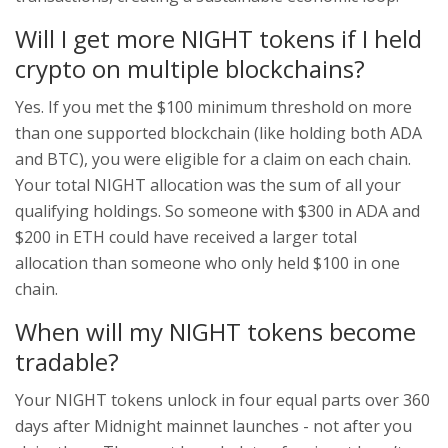
Will I get more NIGHT tokens if I held
crypto on multiple blockchains?
Yes. If you met the $100 minimum threshold on more
than one supported blockchain (like holding both ADA
and BTC), you were eligible for a claim on each chain.
Your total NIGHT allocation was the sum of all your
qualifying holdings. So someone with $300 in ADA and
$200 in ETH could have received a larger total
allocation than someone who only held $100 in one
chain.
When will my NIGHT tokens become
tradable?
Your NIGHT tokens unlock in four equal parts over 360
days after Midnight mainnet launches - not after you