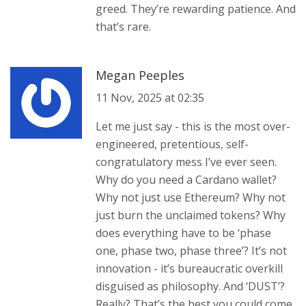
greed. They’re rewarding patience. And
that’s rare.
Megan Peeples
11 Nov, 2025 at 02:35
Let me just say - this is the most over-
engineered, pretentious, self-
congratulatory mess I’ve ever seen.
Why do you need a Cardano wallet?
Why not just use Ethereum? Why not
just burn the unclaimed tokens? Why
does everything have to be ‘phase
one, phase two, phase three’? It’s not
innovation - it’s bureaucratic overkill
disguised as philosophy. And ‘DUST’?
Really? That’s the best you could come