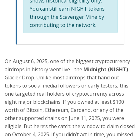
shows historical eligibility only.
You can still earn NIGHT tokens
through the Scavenger Mine by
contributing to the network.
On August 6, 2025, one of the biggest cryptocurrency
airdrops in history went live - the
Midnight (NIGHT)
Glacier Drop. Unlike most airdrops that hand out
tokens to social media followers or early testers, this
one targeted real holders of cryptocurrency across
eight major blockchains. If you owned at least $100
worth of Bitcoin, Ethereum, Cardano, or any of the
other supported chains on June 11, 2025, you were
eligible. But here’s the catch: the window to claim closed
on October 4, 2025. If you didn’t act in time, you missed