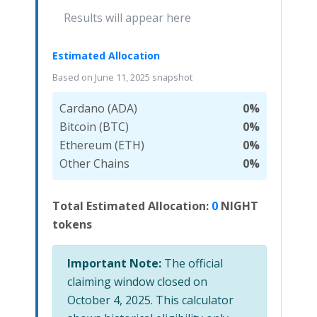
Results will appear here
Estimated Allocation
Based on June 11, 2025 snapshot
Cardano (ADA)
0%
Bitcoin (BTC)
0%
Ethereum (ETH)
0%
Other Chains
0%
Total Estimated Allocation:
0
NIGHT
tokens
Important Note:
The official
claiming window closed on
October 4, 2025. This calculator