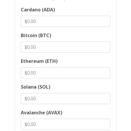
Cardano (ADA)
Bitcoin (BTC)
Ethereum (ETH)
Solana (SOL)
Avalanche (AVAX)