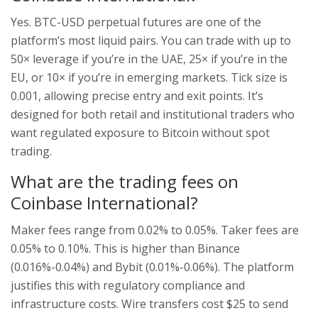
Yes. BTC-USD perpetual futures are one of the
platform’s most liquid pairs. You can trade with up to
50× leverage if you’re in the UAE, 25× if you’re in the
EU, or 10× if you’re in emerging markets. Tick size is
0.001, allowing precise entry and exit points. It’s
designed for both retail and institutional traders who
want regulated exposure to Bitcoin without spot
trading.
What are the trading fees on
Coinbase International?
Maker fees range from 0.02% to 0.05%. Taker fees are
0.05% to 0.10%. This is higher than Binance
(0.016%-0.04%) and Bybit (0.01%-0.06%). The platform
justifies this with regulatory compliance and
infrastructure costs. Wire transfers cost $25 to send