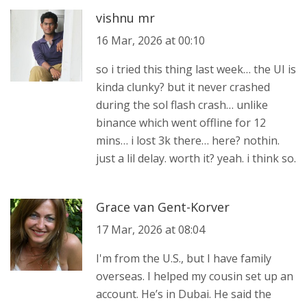
vishnu mr
16 Mar, 2026 at 00:10
so i tried this thing last week… the UI is
kinda clunky? but it never crashed
during the sol flash crash… unlike
binance which went offline for 12
mins… i lost 3k there… here? nothin.
just a lil delay. worth it? yeah. i think so.
Grace van Gent-Korver
17 Mar, 2026 at 08:04
I'm from the U.S., but I have family
overseas. I helped my cousin set up an
account. He’s in Dubai. He said the