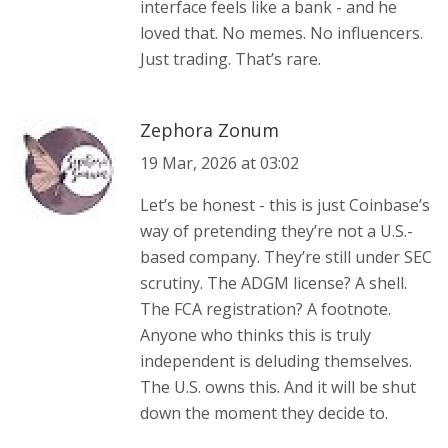
interface feels like a bank - and he
loved that. No memes. No influencers.
Just trading. That’s rare.
Zephora Zonum
19 Mar, 2026 at 03:02
Let’s be honest - this is just Coinbase’s
way of pretending they’re not a U.S.-
based company. They’re still under SEC
scrutiny. The ADGM license? A shell.
The FCA registration? A footnote.
Anyone who thinks this is truly
independent is deluding themselves.
The U.S. owns this. And it will be shut
down the moment they decide to.