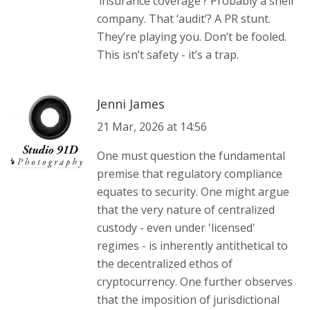
‘insurance coverage’? Probably a shell
company. That ‘audit’? A PR stunt.
They’re playing you. Don’t be fooled.
This isn’t safety - it’s a trap.
Jenni James
21 Mar, 2026 at 14:56
One must question the fundamental
premise that regulatory compliance
equates to security. One might argue
that the very nature of centralized
custody - even under 'licensed'
regimes - is inherently antithetical to
the decentralized ethos of
cryptocurrency. One further observes
that the imposition of jurisdictional