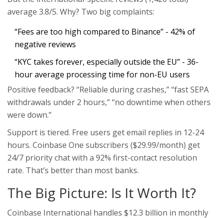
average 3.8/5. Why? Two big complaints:
“Fees are too high compared to Binance” - 42% of
negative reviews
“KYC takes forever, especially outside the EU” - 36-
hour average processing time for non-EU users
Positive feedback? “Reliable during crashes,” “fast SEPA
withdrawals under 2 hours,” “no downtime when others
were down.”
Support is tiered. Free users get email replies in 12-24
hours. Coinbase One subscribers ($29.99/month) get
24/7 priority chat with a 92% first-contact resolution
rate. That’s better than most banks.
The Big Picture: Is It Worth It?
Coinbase International handles $12.3 billion in monthly