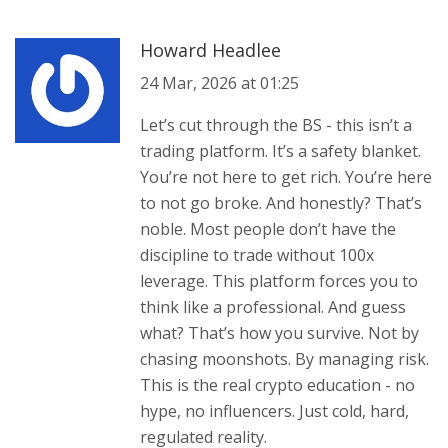
Howard Headlee
24 Mar, 2026 at 01:25
Let’s cut through the BS - this isn’t a
trading platform. It’s a safety blanket.
You’re not here to get rich. You’re here
to not go broke. And honestly? That’s
noble. Most people don’t have the
discipline to trade without 100x
leverage. This platform forces you to
think like a professional. And guess
what? That’s how you survive. Not by
chasing moonshots. By managing risk.
This is the real crypto education - no
hype, no influencers. Just cold, hard,
regulated reality.