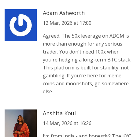
Adam Ashworth
12 Mar, 2026 at 17:00
Agreed. The 50x leverage on ADGM is
more than enough for any serious
trader. You don't need 100x when
you're hedging a long-term BTC stack.
This platform is built for stability, not
gambling. If you're here for meme
coins and moonshots, go somewhere
else.
Anshita Koul
14 Mar, 2026 at 16:26
I’m from India - and honestly? The KYC