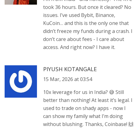
took 36 hours. But once it cleared? No
issues. I’ve used Bybit, Binance,
KuCoin… and this is the only one that
didn’t freeze my funds during a crash. I
don’t care about fees - I care about
access. And right now? I have it.
PIYUSH KOTANGALE
15 Mar, 2026 at 03:54
10x leverage for us in India? 😅 Still
better than nothing! At least it’s legal. I
used to trade on shady apps - now I
can show my family what I’m doing
without blushing. Thanks, Coinbase! 🙌