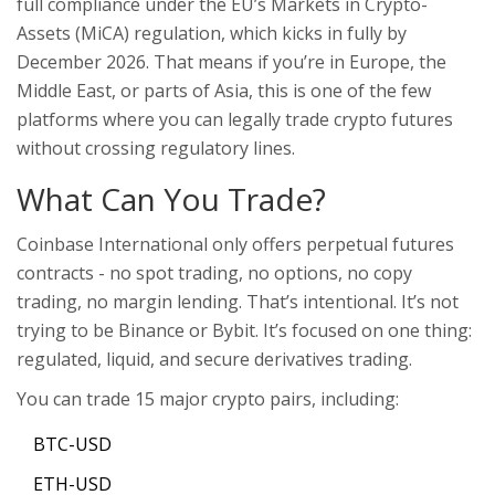
full compliance under the EU’s Markets in Crypto-
Assets (MiCA) regulation, which kicks in fully by
December 2026. That means if you’re in Europe, the
Middle East, or parts of Asia, this is one of the few
platforms where you can legally trade crypto futures
without crossing regulatory lines.
What Can You Trade?
Coinbase International only offers perpetual futures
contracts - no spot trading, no options, no copy
trading, no margin lending. That’s intentional. It’s not
trying to be Binance or Bybit. It’s focused on one thing:
regulated, liquid, and secure derivatives trading.
You can trade 15 major crypto pairs, including:
BTC-USD
ETH-USD