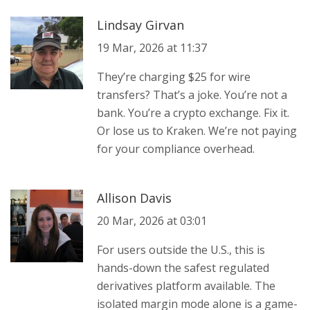
Lindsay Girvan
19 Mar, 2026 at 11:37
They’re charging $25 for wire
transfers? That’s a joke. You’re not a
bank. You’re a crypto exchange. Fix it.
Or lose us to Kraken. We’re not paying
for your compliance overhead.
Allison Davis
20 Mar, 2026 at 03:01
For users outside the U.S., this is
hands-down the safest regulated
derivatives platform available. The
isolated margin mode alone is a game-