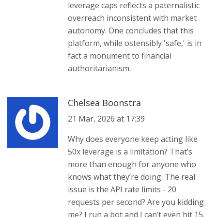
leverage caps reflects a paternalistic
overreach inconsistent with market
autonomy. One concludes that this
platform, while ostensibly 'safe,' is in
fact a monument to financial
authoritarianism.
Chelsea Boonstra
21 Mar, 2026 at 17:39
Why does everyone keep acting like
50x leverage is a limitation? That’s
more than enough for anyone who
knows what they’re doing. The real
issue is the API rate limits - 20
requests per second? Are you kidding
me? I run a bot and I can’t even hit 15.