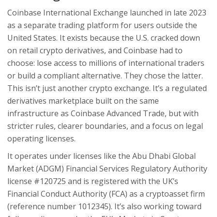
Coinbase International Exchange launched in late 2023
as a separate trading platform for users outside the
United States. It exists because the U.S. cracked down
on retail crypto derivatives, and Coinbase had to
choose: lose access to millions of international traders
or build a compliant alternative. They chose the latter.
This isn’t just another crypto exchange. It’s a regulated
derivatives marketplace built on the same
infrastructure as Coinbase Advanced Trade, but with
stricter rules, clearer boundaries, and a focus on legal
operating licenses.
It operates under licenses like the Abu Dhabi Global
Market (ADGM) Financial Services Regulatory Authority
license #120725 and is registered with the UK’s
Financial Conduct Authority (FCA) as a cryptoasset firm
(reference number 1012345). It’s also working toward