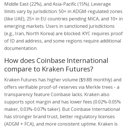
Middle East (22%), and Asia-Pacific (15%). Leverage
limits vary by jurisdiction: 50× in ADGM-regulated zones
(like UAE), 25× in EU countries pending MiCA, and 10× in
emerging markets. Users in sanctioned jurisdictions
(e.g., Iran, North Korea) are blocked. KYC requires proof
of ID and address, and some regions require additional
documentation.
How does Coinbase International
compare to Kraken Futures?
Kraken Futures has higher volume ($9.8B monthly) and
offers verifiable proof-of-reserves via Merkle trees - a
transparency feature Coinbase lacks. Kraken also
supports spot margin and has lower fees (0.02%-0.05%
maker, 0.03%-0.07% taker). But Coinbase International
has stronger brand trust, better regulatory licenses
(ADGM + FCA), and more consistent uptime. Kraken is