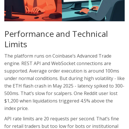
Performance and Technical
Limits
The platform runs on Coinbase’s Advanced Trade
engine. REST API and WebSocket connections are
supported. Average order execution is around 100ms
under normal conditions. But during high volatility - like
the ETH flash crash in May 2025 - latency spiked to 300-
500ms. That’s slow for scalpers. One Reddit user lost
$1,200 when liquidations triggered 4.5% above the
index price.
API rate limits are 20 requests per second. That’s fine
for retail traders but too low for bots or institutional