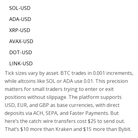
SOL-USD
ADA-USD
XRP-USD
AVAX-USD
DOT-USD
LINK-USD
Tick sizes vary by asset. BTC trades in 0.001 increments,
while altcoins like SOL or ADA use 0.01. This precision
matters for small traders trying to enter or exit
positions without slippage. The platform supports
USD, EUR, and GBP as base currencies, with direct
deposits via ACH, SEPA, and Faster Payments. But
here’s the catch: wire transfers cost $25 to send out.
That’s $10 more than Kraken and $15 more than Bybit.