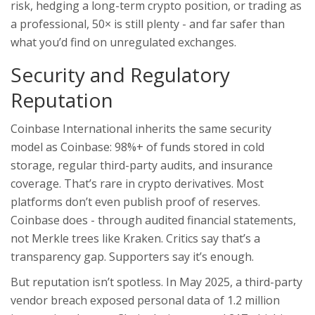
risk, hedging a long-term crypto position, or trading as
a professional, 50× is still plenty - and far safer than
what you’d find on unregulated exchanges.
Security and Regulatory
Reputation
Coinbase International inherits the same security
model as Coinbase: 98%+ of funds stored in cold
storage, regular third-party audits, and insurance
coverage. That’s rare in crypto derivatives. Most
platforms don’t even publish proof of reserves.
Coinbase does - through audited financial statements,
not Merkle trees like Kraken. Critics say that’s a
transparency gap. Supporters say it’s enough.
But reputation isn’t spotless. In May 2025, a third-party
vendor breach exposed personal data of 1.2 million