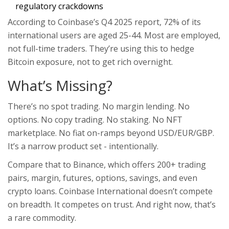
regulatory crackdowns
According to Coinbase’s Q4 2025 report, 72% of its
international users are aged 25-44. Most are employed,
not full-time traders. They’re using this to hedge
Bitcoin exposure, not to get rich overnight.
What’s Missing?
There’s no spot trading. No margin lending. No
options. No copy trading. No staking. No NFT
marketplace. No fiat on-ramps beyond USD/EUR/GBP.
It’s a narrow product set - intentionally.
Compare that to Binance, which offers 200+ trading
pairs, margin, futures, options, savings, and even
crypto loans. Coinbase International doesn’t compete
on breadth. It competes on trust. And right now, that’s
a rare commodity.