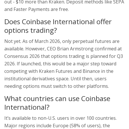
out - $10 more than Kraken. Deposit methods like SEPA
and Faster Payments are free.
Does Coinbase International offer
options trading?
Not yet. As of March 2026, only perpetual futures are
available. However, CEO Brian Armstrong confirmed at
Consensus 2026 that options trading is planned for Q3
2026. If launched, this would be a major step toward
competing with Kraken Futures and Binance in the
institutional derivatives space. Until then, users
needing options must switch to other platforms.
What countries can use Coinbase
International?
It’s available to non-U.S. users in over 100 countries.
Major regions include Europe (58% of users), the