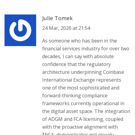
Julie Tomek
24 Mar, 2026 at 21:54
As someone who has been in the
financial services industry for over two
decades, I can say with absolute
confidence that the regulatory
architecture underpinning Coinbase
International Exchange represents
one of the most sophisticated and
forward-thinking compliance
frameworks currently operational in
the digital asset space. The integration
of ADGM and FCA licensing, coupled
with the proactive alignment with
MiCA, demonstrates not merely