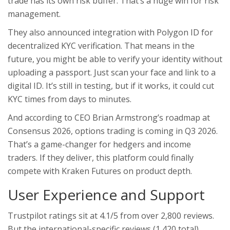
trade has its own risk buffer. That’s a huge win for risk
management.
They also announced integration with Polygon ID for
decentralized KYC verification. That means in the
future, you might be able to verify your identity without
uploading a passport. Just scan your face and link to a
digital ID. It’s still in testing, but if it works, it could cut
KYC times from days to minutes.
And according to CEO Brian Armstrong’s roadmap at
Consensus 2026, options trading is coming in Q3 2026.
That’s a game-changer for hedgers and income
traders. If they deliver, this platform could finally
compete with Kraken Futures on product depth.
User Experience and Support
Trustpilot ratings sit at 4.1/5 from over 2,800 reviews.
But the international-specific reviews (1,420 total)