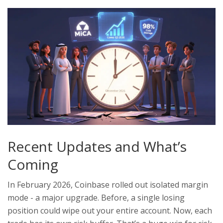
Recent Updates and What’s
Coming
In February 2026, Coinbase rolled out isolated margin
mode - a major upgrade. Before, a single losing
position could wipe out your entire account. Now, each