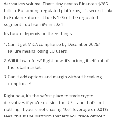
derivatives volume. That’s tiny next to Binance’s $285
billion. But among regulated platforms, it’s second only
to Kraken Futures. It holds 13% of the regulated
segment - up from 8% in 2024.
Its future depends on three things:
Can it get MiCA compliance by December 2026?
Failure means losing EU users.
Will it lower fees? Right now, it’s pricing itself out of
the retail market.
Can it add options and margin without breaking
compliance?
Right now, it’s the safest place to trade crypto
derivatives if you’re outside the U.S. - and that’s not
nothing. If you’re not chasing 100× leverage or 0.01%
fees, this is the platform that lets you trade without