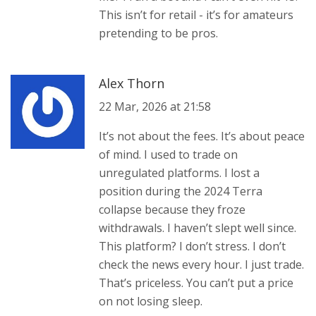
This isn’t for retail - it’s for amateurs
pretending to be pros.
Alex Thorn
22 Mar, 2026 at 21:58
It’s not about the fees. It’s about peace
of mind. I used to trade on
unregulated platforms. I lost a
position during the 2024 Terra
collapse because they froze
withdrawals. I haven’t slept well since.
This platform? I don’t stress. I don’t
check the news every hour. I just trade.
That’s priceless. You can’t put a price
on not losing sleep.