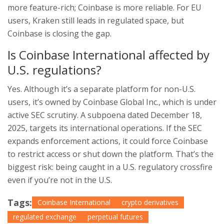
more feature-rich; Coinbase is more reliable. For EU
users, Kraken still leads in regulated space, but
Coinbase is closing the gap.
Is Coinbase International affected by
U.S. regulations?
Yes. Although it’s a separate platform for non-U.S.
users, it’s owned by Coinbase Global Inc., which is under
active SEC scrutiny. A subpoena dated December 18,
2025, targets its international operations. If the SEC
expands enforcement actions, it could force Coinbase
to restrict access or shut down the platform. That’s the
biggest risk: being caught in a U.S. regulatory crossfire
even if you’re not in the U.S.
Tags:
Coinbase International
crypto derivatives
regulated exchange
perpetual futures