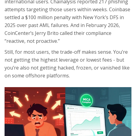
international users. Chainalysis reported 217 phishing
attempts targeting those users within weeks. Coinbase
settled a $100 million penalty with New York’s DFS in
2025 over past AML failures. And in February 2026,
CoinCenter’s Jerry Brito called their compliance
“reactive, not proactive.”
Still, for most users, the trade-off makes sense. You’re
not getting the highest leverage or lowest fees - but
you’re also not getting hacked, frozen, or vanished like
on some offshore platforms.