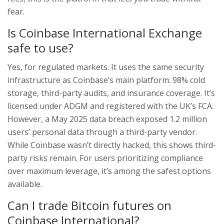
fear.
Is Coinbase International Exchange
safe to use?
Yes, for regulated markets. It uses the same security
infrastructure as Coinbase’s main platform: 98% cold
storage, third-party audits, and insurance coverage. It’s
licensed under ADGM and registered with the UK’s FCA.
However, a May 2025 data breach exposed 1.2 million
users’ personal data through a third-party vendor.
While Coinbase wasn’t directly hacked, this shows third-
party risks remain. For users prioritizing compliance
over maximum leverage, it’s among the safest options
available.
Can I trade Bitcoin futures on
Coinbase International?