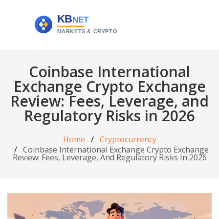
Coinbase International
Exchange Crypto Exchange
Review: Fees, Leverage, and
Regulatory Risks in 2026
Home
Cryptocurrency
Coinbase International Exchange Crypto Exchange
Review: Fees, Leverage, And Regulatory Risks In 2026