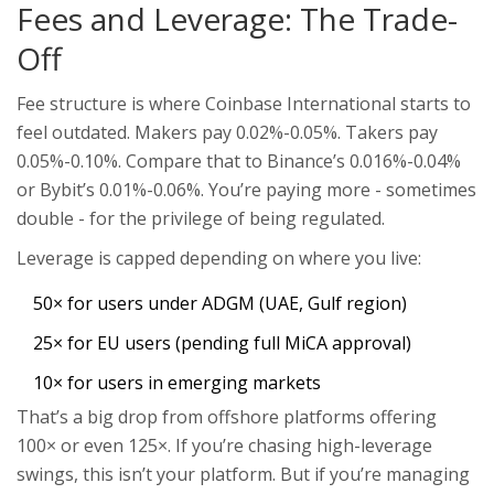
Fees and Leverage: The Trade-
Off
Fee structure is where Coinbase International starts to
feel outdated. Makers pay 0.02%-0.05%. Takers pay
0.05%-0.10%. Compare that to Binance’s 0.016%-0.04%
or Bybit’s 0.01%-0.06%. You’re paying more - sometimes
double - for the privilege of being regulated.
Leverage is capped depending on where you live:
50× for users under ADGM (UAE, Gulf region)
25× for EU users (pending full MiCA approval)
10× for users in emerging markets
That’s a big drop from offshore platforms offering
100× or even 125×. If you’re chasing high-leverage
swings, this isn’t your platform. But if you’re managing