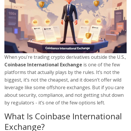
When you're trading crypto derivatives outside the U.S.,
Coinbase International Exchange
is one of the few
platforms that actually plays by the rules. It’s not the
biggest, it’s not the cheapest, and it doesn’t offer wild
leverage like some offshore exchanges. But if you care
about security, compliance, and not getting shut down
by regulators - it’s one of the few options left.
What Is Coinbase International
Exchange?