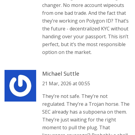
changer. No more account wipeouts
from one bad trade. And the fact that
they’re working on Polygon ID? That’s
the future - decentralized KYC without
handing over your passport. This isn’t
perfect, but it’s the most responsible
option on the market.
Michael Suttle
21 Mar, 2026 at 00:55
They’re not safe. They’re not
regulated. They’re a Trojan horse. The
SEC already has a subpoena on them.
They’re just waiting for the right
moment to pull the plug. That