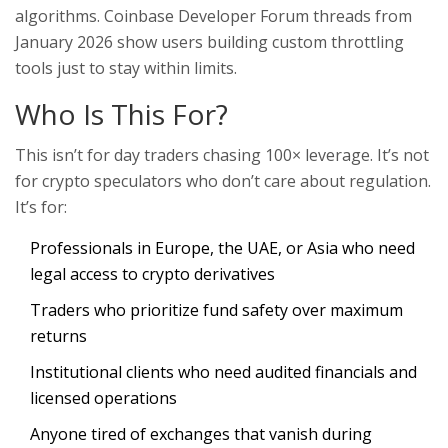
algorithms. Coinbase Developer Forum threads from
January 2026 show users building custom throttling
tools just to stay within limits.
Who Is This For?
This isn’t for day traders chasing 100× leverage. It’s not
for crypto speculators who don’t care about regulation.
It’s for:
Professionals in Europe, the UAE, or Asia who need
legal access to crypto derivatives
Traders who prioritize fund safety over maximum
returns
Institutional clients who need audited financials and
licensed operations
Anyone tired of exchanges that vanish during