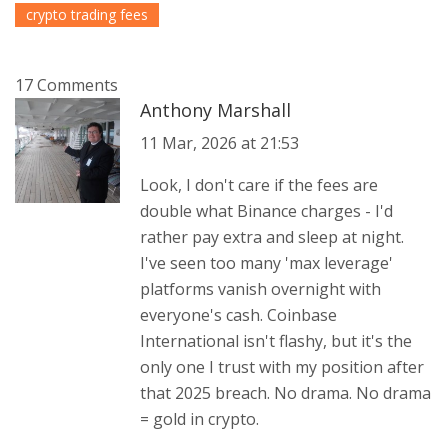
crypto trading fees
17 Comments
Anthony Marshall
11 Mar, 2026 at 21:53
Look, I don't care if the fees are
double what Binance charges - I'd
rather pay extra and sleep at night.
I've seen too many 'max leverage'
platforms vanish overnight with
everyone's cash. Coinbase
International isn't flashy, but it's the
only one I trust with my position after
that 2025 breach. No drama. No drama
= gold in crypto.