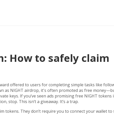
: How to safely claim
eward offered to users for completing simple tasks like follo
own as
NIGHT airdrop
, it's often promoted as free money—b
ivate keys.
If you’ve seen ads promising free NIGHT tokens 
on, stop. This isn’t a giveaway. It’s a trap.
aim tokens. They don’t require you to connect your wallet to