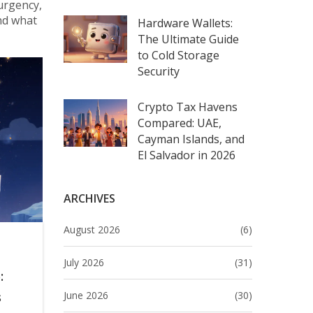
urgency,
and what
Hardware Wallets:
The Ultimate Guide
to Cold Storage
Security
Crypto Tax Havens
Compared: UAE,
Cayman Islands, and
El Salvador in 2026
ARCHIVES
August 2026
(6)
July 2026
(31)
:
June 2026
(30)
s