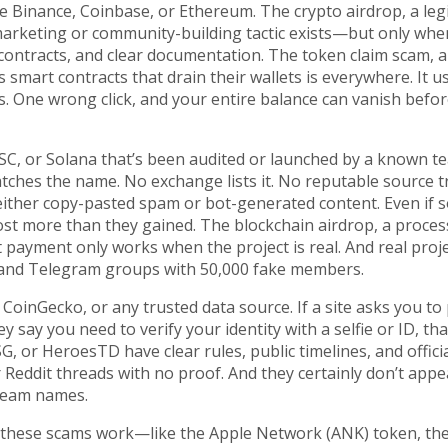
ike Binance, Coinbase, or Ethereum. The
crypto airdrop
,
a leg
marketing or community-building tactic
exists—but only when
ed contracts, and clear documentation. The
token claim scam
,
a
 smart contracts that drain their wallets
is everywhere. It u
. One wrong click, and your entire balance can vanish befo
SC, or Solana that’s been audited or launched by a known t
hes the name. No exchange lists it. No reputable source tra
e either copy-pasted spam or bot-generated content. Even if
 lost more than they gained. The
blockchain airdrop
,
a proces
ut payment
only works when the project is real. And real proj
 and Telegram groups with 50,000 fake members.
inGecko, or any trusted data source. If a site asks you to
they say you need to verify your identity with a selfie or ID, tha
SG, or HeroesTD have clear rules, public timelines, and offici
r Reddit threads with no proof. And they certainly don’t appe
team names.
w these scams work—like the Apple Network (ANK) token, th