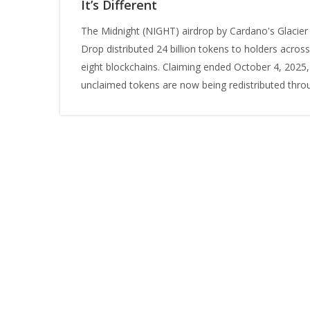
It’s Different
The Midnight (NIGHT) airdrop by Cardano's Glacier
Drop distributed 24 billion tokens to holders across
eight blockchains. Claiming ended October 4, 2025,
unclaimed tokens are now being redistributed thro
network participation.