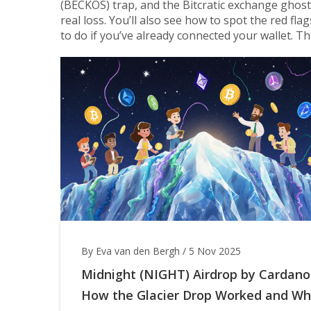
(BECKOS) trap, and the Bitcratic exchange ghost
real loss. You’ll also see how to spot the red fla
to do if you’ve already connected your wallet. Th
By Eva van den Bergh
/
5 Nov 2025
Midnight (NIGHT) Airdrop by Cardano
How the Glacier Drop Worked and W