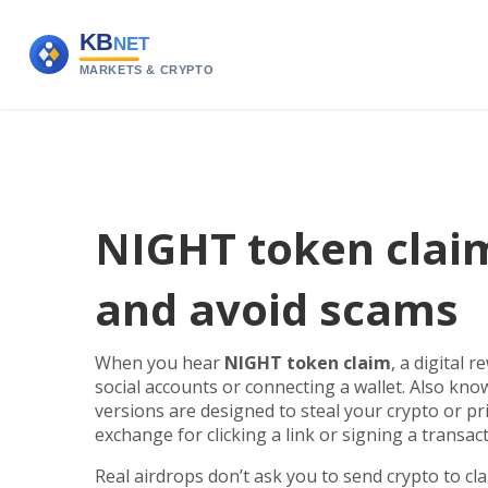
NIGHT token claim
and avoid scams
When you hear
NIGHT token claim
,
a digital r
social accounts or connecting a wallet
. Also kn
versions are designed to steal your crypto or pr
exchange for clicking a link or signing a transacti
Real airdrops don’t ask you to send crypto to cl