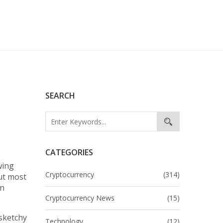
SEARCH
CATEGORIES
wing
Cryptocurrency
(314)
ut most
in
Cryptocurrency News
(15)
 sketchy
Technology
(12)