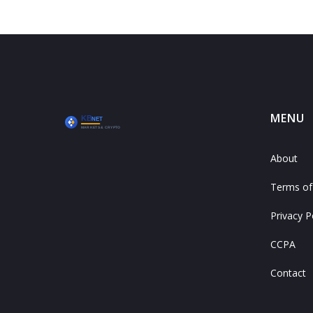
MENU
About
Terms of
Privacy P
CCPA
Contact