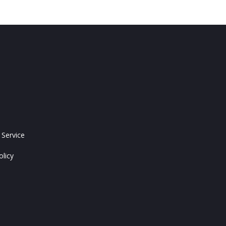
 Service
olicy