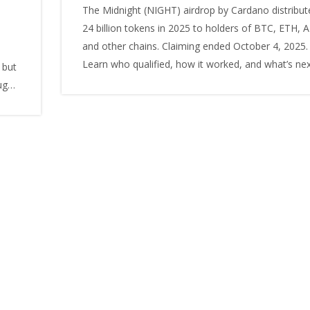
The Midnight (NIGHT) airdrop by Cardano distribut
24 billion tokens in 2025 to holders of BTC, ETH, 
and other chains. Claiming ended October 4, 2025.
Learn who qualified, how it worked, and what’s nex
 but
ugh