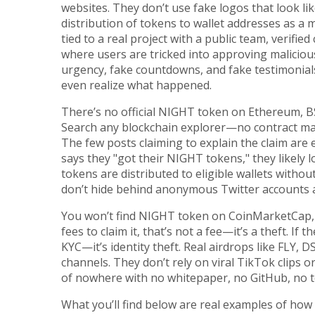
websites. They don’t use fake logos that look l
distribution of tokens to wallet addresses as a 
tied to a real project with a public team, verifi
where users are tricked into approving malicious
urgency, fake countdowns, and fake testimonials
even realize what happened.
There’s no official NIGHT token on Ethereum, B
Search any blockchain explorer—no contract matc
The few posts claiming to explain the claim ar
says they "got their NIGHT tokens," they likely
tokens are distributed to eligible wallets witho
don’t hide behind anonymous Twitter accounts
You won’t find NIGHT token on CoinMarketCap, Co
fees to claim it, that’s not a fee—it’s a theft. If 
KYC—it’s identity theft. Real airdrops like FLY, D
channels. They don’t rely on viral TikTok clips o
of nowhere with no whitepaper, no GitHub, no 
What you’ll find below are real examples of ho