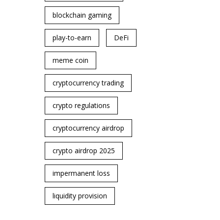
blockchain gaming
play-to-earn
DeFi
meme coin
cryptocurrency trading
crypto regulations
cryptocurrency airdrop
crypto airdrop 2025
impermanent loss
liquidity provision