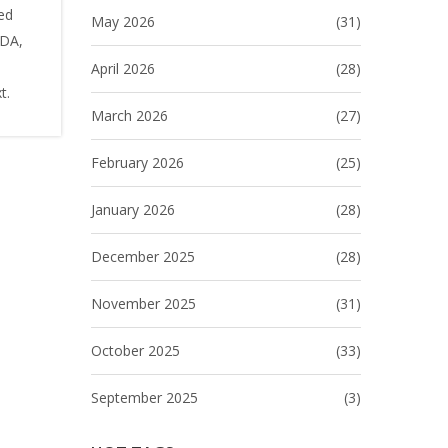
ed
May 2026
(31)
ADA,
April 2026
(28)
t.
March 2026
(27)
February 2026
(25)
January 2026
(28)
December 2025
(28)
November 2025
(31)
October 2025
(33)
September 2025
(3)