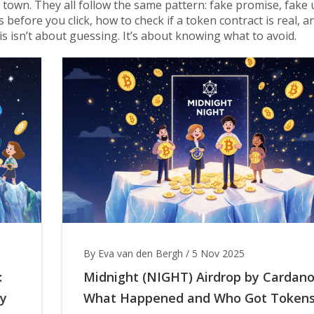
 town. They all follow the same pattern: fake promise, fake 
gs before you click, how to check if a token contract is real, 
is isn’t about guessing. It’s about knowing what to avoid.
By Eva van den Bergh
/
5 Nov 2025
:
Midnight (NIGHT) Airdrop by Cardano
hy
What Happened and Who Got Token