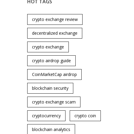
HOT TAGS
crypto exchange review
decentralized exchange
crypto exchange
crypto airdrop guide
CoinMarketCap airdrop
blockchain security
crypto exchange scam
cryptocurrency
crypto coin
blockchain analytics