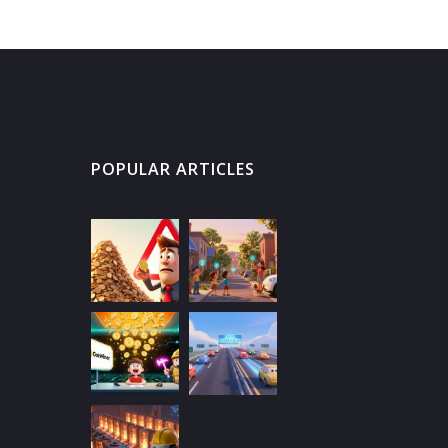
POPULAR ARTICLES