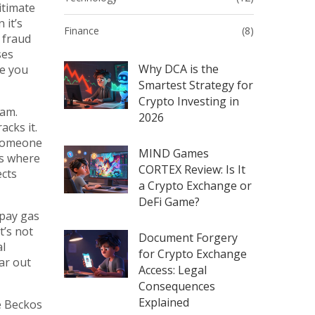
itimate
 it’s
Finance
(8)
 fraud
ses
Why DCA is the
re you
Smartest Strategy for
Crypto Investing in
eam.
2026
cks it.
 someone
MIND Games
s where
CORTEX Review: Is It
ects
a Crypto Exchange or
DeFi Game?
 pay gas
t’s not
Document Forgery
al
for Crypto Exchange
ar out
Access: Legal
Consequences
Explained
e Beckos