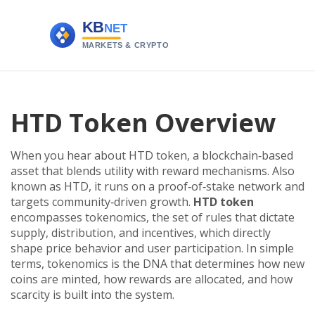
HTD Token Overview
When you hear about
HTD token
,
a blockchain‑based
asset that blends utility with reward mechanisms
. Also
known as
HTD
, it runs on a proof‑of‑stake network and
targets community‑driven growth.
HTD token
encompasses
tokenomics
,
the set of rules that dictate
supply, distribution, and incentives
, which directly
shape price behavior and user participation. In simple
terms, tokenomics is the DNA that determines how new
coins are minted, how rewards are allocated, and how
scarcity is built into the system.