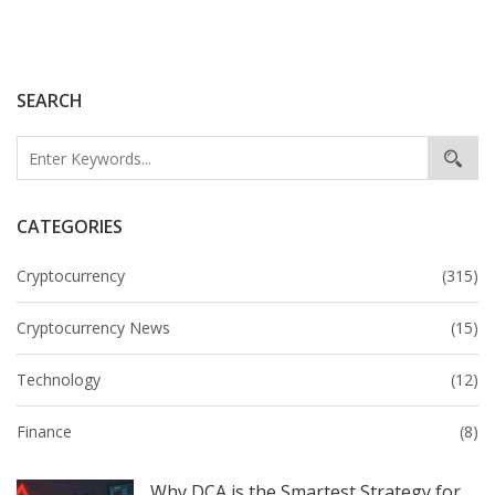
SEARCH
CATEGORIES
Cryptocurrency
(315)
Cryptocurrency News
(15)
Technology
(12)
Finance
(8)
Why DCA is the Smartest Strategy for