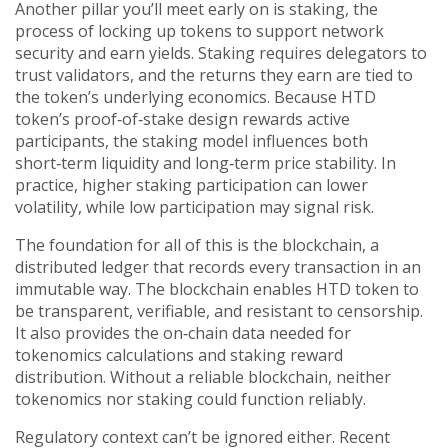
Another pillar you’ll meet early on is
staking
,
the
process of locking up tokens to support network
security and earn yields
. Staking requires delegators to
trust validators, and the returns they earn are tied to
the token’s underlying economics. Because HTD
token’s proof‑of‑stake design rewards active
participants, the staking model influences both
short‑term liquidity and long‑term price stability. In
practice, higher staking participation can lower
volatility, while low participation may signal risk.
The foundation for all of this is the
blockchain
,
a
distributed ledger that records every transaction in an
immutable way
. The blockchain enables HTD token to
be transparent, verifiable, and resistant to censorship.
It also provides the on‑chain data needed for
tokenomics calculations and staking reward
distribution. Without a reliable blockchain, neither
tokenomics nor staking could function reliably.
Regulatory context can’t be ignored either. Recent