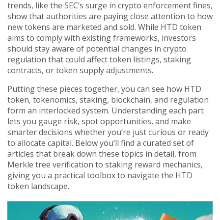
trends, like the SEC’s surge in crypto enforcement fines,
show that authorities are paying close attention to how
new tokens are marketed and sold. While HTD token
aims to comply with existing frameworks, investors
should stay aware of potential changes in crypto
regulation that could affect token listings, staking
contracts, or token supply adjustments.
Putting these pieces together, you can see how HTD
token, tokenomics, staking, blockchain, and regulation
form an interlocked system. Understanding each part
lets you gauge risk, spot opportunities, and make
smarter decisions whether you’re just curious or ready
to allocate capital. Below you’ll find a curated set of
articles that break down these topics in detail, from
Merkle tree verification to staking reward mechanics,
giving you a practical toolbox to navigate the HTD
token landscape.