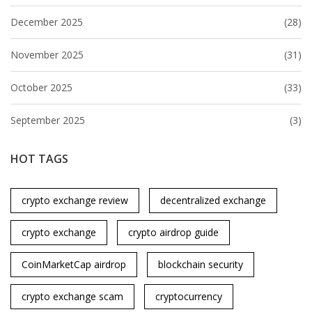
December 2025
(28)
November 2025
(31)
October 2025
(33)
September 2025
(3)
HOT TAGS
crypto exchange review
decentralized exchange
crypto exchange
crypto airdrop guide
CoinMarketCap airdrop
blockchain security
crypto exchange scam
cryptocurrency