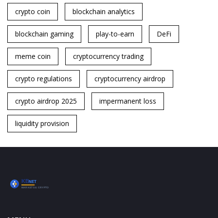
crypto coin
blockchain analytics
blockchain gaming
play-to-earn
DeFi
meme coin
cryptocurrency trading
crypto regulations
cryptocurrency airdrop
crypto airdrop 2025
impermanent loss
liquidity provision