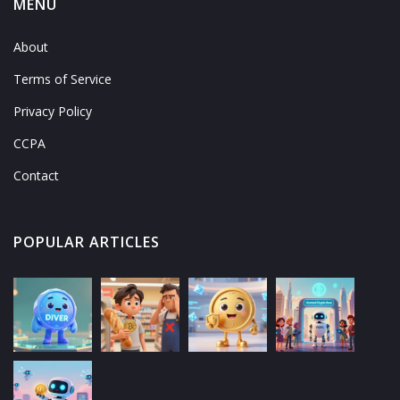
MENU
About
Terms of Service
Privacy Policy
CCPA
Contact
POPULAR ARTICLES