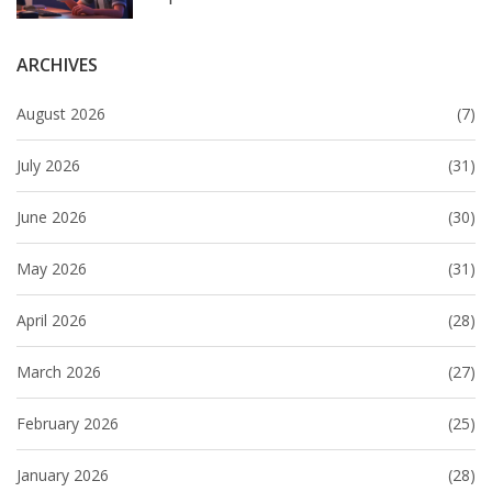
ARCHIVES
August 2026
(7)
July 2026
(31)
June 2026
(30)
May 2026
(31)
April 2026
(28)
March 2026
(27)
February 2026
(25)
January 2026
(28)