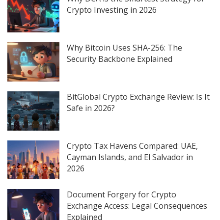
Crypto Investing in 2026
Why Bitcoin Uses SHA-256: The
Security Backbone Explained
BitGlobal Crypto Exchange Review: Is It
Safe in 2026?
Crypto Tax Havens Compared: UAE,
Cayman Islands, and El Salvador in
2026
Document Forgery for Crypto
Exchange Access: Legal Consequences
Explained