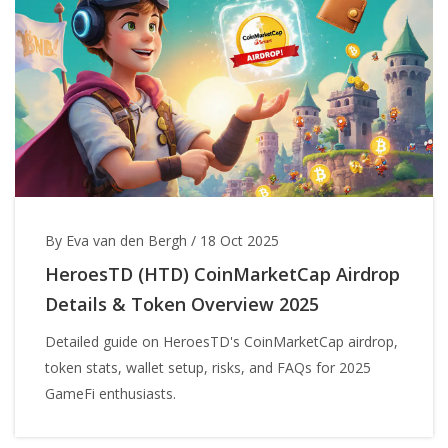
By Eva van den Bergh
/
18 Oct 2025
HeroesTD (HTD) CoinMarketCap Airdrop
Details & Token Overview 2025
Detailed guide on HeroesTD's CoinMarketCap airdrop,
token stats, wallet setup, risks, and FAQs for 2025
GameFi enthusiasts.