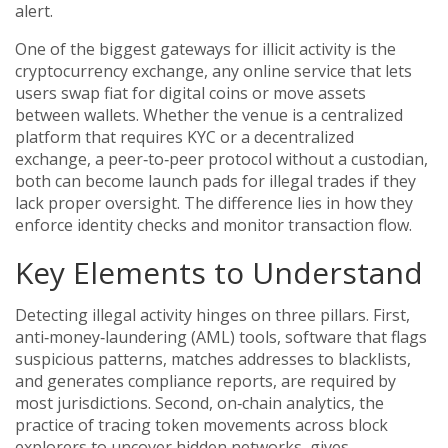
alert.
One of the biggest gateways for illicit activity is the
cryptocurrency exchange
,
any online service that lets
users swap fiat for digital coins or move assets
between wallets
. Whether the venue is a centralized
platform that requires KYC or a
decentralized
exchange
,
a peer‑to‑peer protocol without a custodian
,
both can become launch pads for illegal trades if they
lack proper oversight. The difference lies in how they
enforce identity checks and monitor transaction flow.
Key Elements to Understand
Detecting illegal activity hinges on three pillars. First,
anti‑money‑laundering (AML) tools
,
software that flags
suspicious patterns, matches addresses to blacklists,
and generates compliance reports
, are required by
most jurisdictions. Second,
on‑chain analytics
,
the
practice of tracing token movements across block
explorers to uncover hidden networks
, gives