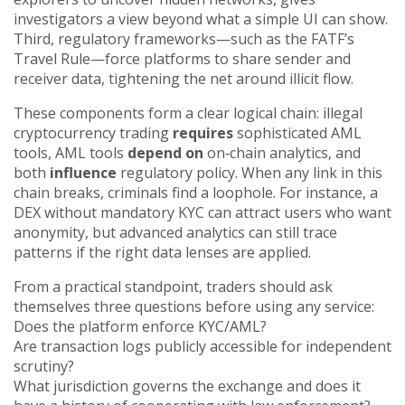
investigators a view beyond what a simple UI can show.
Third, regulatory frameworks—such as the FATF’s
Travel Rule—force platforms to share sender and
receiver data, tightening the net around illicit flow.
These components form a clear logical chain: illegal
cryptocurrency trading
requires
sophisticated AML
tools, AML tools
depend on
on‑chain analytics, and
both
influence
regulatory policy. When any link in this
chain breaks, criminals find a loophole. For instance, a
DEX without mandatory KYC can attract users who want
anonymity, but advanced analytics can still trace
patterns if the right data lenses are applied.
From a practical standpoint, traders should ask
themselves three questions before using any service:
Does the platform enforce KYC/AML?
Are transaction logs publicly accessible for independent
scrutiny?
What jurisdiction governs the exchange and does it