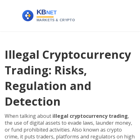
Illegal Cryptocurrency
Trading: Risks,
Regulation and
Detection
When talking about
illegal cryptocurrency trading
,
the use of digital assets to evade laws, launder money,
or fund prohibited activities
. Also known as
crypto
crime
, it puts traders, platforms and regulators on high