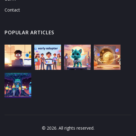
Contact
POPULAR ARTICLES
© 2026. All rights reserved.