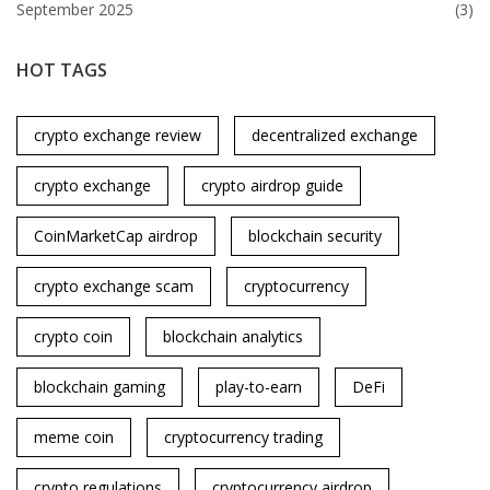
September 2025
(3)
HOT TAGS
crypto exchange review
decentralized exchange
crypto exchange
crypto airdrop guide
CoinMarketCap airdrop
blockchain security
crypto exchange scam
cryptocurrency
crypto coin
blockchain analytics
blockchain gaming
play-to-earn
DeFi
meme coin
cryptocurrency trading
crypto regulations
cryptocurrency airdrop