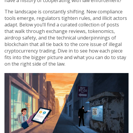
have a history of cooperating with law enforcement?
The landscape is constantly shifting. New compliance
tools emerge, regulators tighten rules, and illicit actors
adapt. Below you’ll find a curated collection of posts
that walk through exchange reviews, tokenomics,
airdrop safety, and the technical underpinnings of
blockchain that all tie back to the core issue of illegal
cryptocurrency trading. Dive in to see how each piece
fits into the bigger picture and what you can do to stay
on the right side of the law.