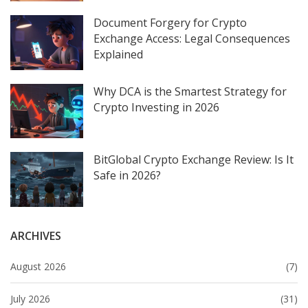
Document Forgery for Crypto
Exchange Access: Legal Consequences
Explained
Why DCA is the Smartest Strategy for
Crypto Investing in 2026
BitGlobal Crypto Exchange Review: Is It
Safe in 2026?
ARCHIVES
August 2026
(7)
July 2026
(31)