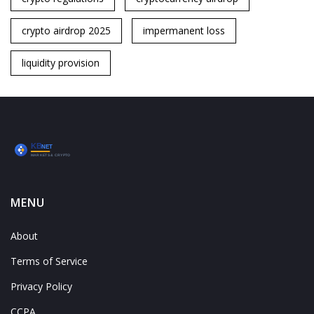
crypto airdrop 2025
impermanent loss
liquidity provision
MENU
About
Terms of Service
Privacy Policy
CCPA