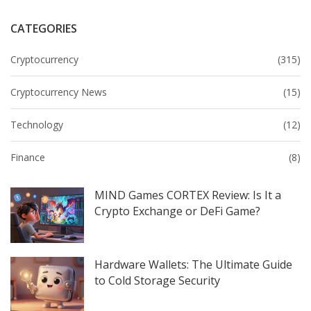
CATEGORIES
Cryptocurrency
(315)
Cryptocurrency News
(15)
Technology
(12)
Finance
(8)
MIND Games CORTEX Review: Is It a
Crypto Exchange or DeFi Game?
Hardware Wallets: The Ultimate Guide
to Cold Storage Security