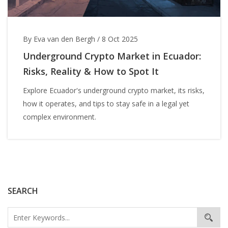
By Eva van den Bergh
/
8 Oct 2025
Underground Crypto Market in Ecuador:
Risks, Reality & How to Spot It
Explore Ecuador's underground crypto market, its risks,
how it operates, and tips to stay safe in a legal yet
complex environment.
SEARCH