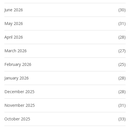
June 2026
(30)
May 2026
(31)
April 2026
(28)
March 2026
(27)
February 2026
(25)
January 2026
(28)
December 2025
(28)
November 2025
(31)
October 2025
(33)