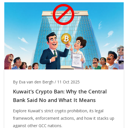
By Eva van den Bergh
/
11 Oct 2025
Kuwait’s Crypto Ban: Why the Central
Bank Said No and What It Means
Explore Kuwait's strict crypto prohibition, its legal
framework, enforcement actions, and how it stacks up
against other GCC nations.