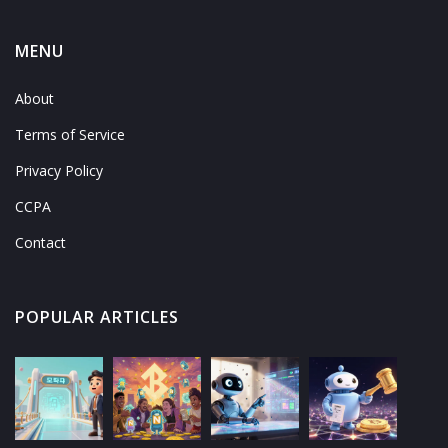
MENU
About
Terms of Service
Privacy Policy
CCPA
Contact
POPULAR ARTICLES