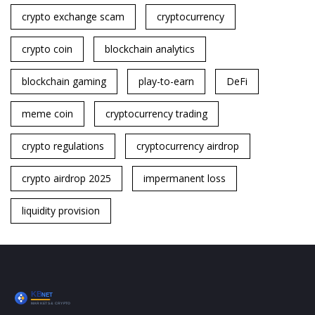
crypto exchange scam
cryptocurrency
crypto coin
blockchain analytics
blockchain gaming
play-to-earn
DeFi
meme coin
cryptocurrency trading
crypto regulations
cryptocurrency airdrop
crypto airdrop 2025
impermanent loss
liquidity provision