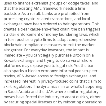
used to finance extremist groups or dodge taxes, and
that the existing AML framework needs a firm
backstop. As a result, banks are prohibited from
processing crypto‑related transactions, and local
exchanges have been ordered to halt operations. This
creates a clear cause‑and‑effect chain: the ban triggers
stricter enforcement of money laundering laws, which
in turn pushes crypto firms to adopt comprehensive
blockchain compliance measures or exit the market
altogether. For everyday investors, the impact is
immediate – you can’t legally purchase Bitcoin on a
Kuwaiti exchange, and trying to do so via offshore
platforms may expose you to legal risk. Yet the ban
also sparks a hidden economy: informal peer‑to‑peer
trades, VPN‑based access to foreign exchanges, and
increased interest in privacy‑focused coins that claim to
skirt regulation. The dynamics mirror what’s happening
in Saudi Arabia and the UAE, where similar regulatory
moves have forced the industry to adapt quickly, either
by securing special licenses or by relocating operations