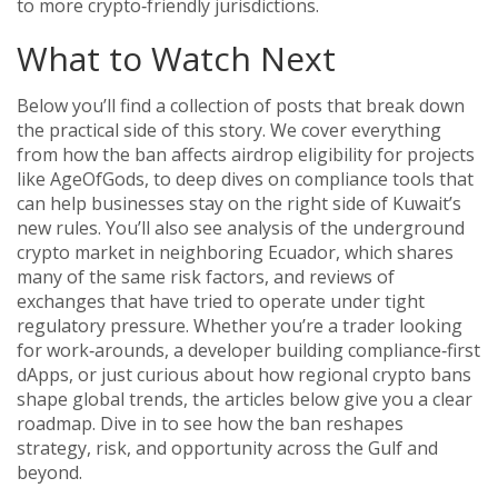
to more crypto‑friendly jurisdictions.
What to Watch Next
Below you’ll find a collection of posts that break down
the practical side of this story. We cover everything
from how the ban affects airdrop eligibility for projects
like AgeOfGods, to deep dives on compliance tools that
can help businesses stay on the right side of Kuwait’s
new rules. You’ll also see analysis of the underground
crypto market in neighboring Ecuador, which shares
many of the same risk factors, and reviews of
exchanges that have tried to operate under tight
regulatory pressure. Whether you’re a trader looking
for work‑arounds, a developer building compliance‑first
dApps, or just curious about how regional crypto bans
shape global trends, the articles below give you a clear
roadmap. Dive in to see how the ban reshapes
strategy, risk, and opportunity across the Gulf and
beyond.