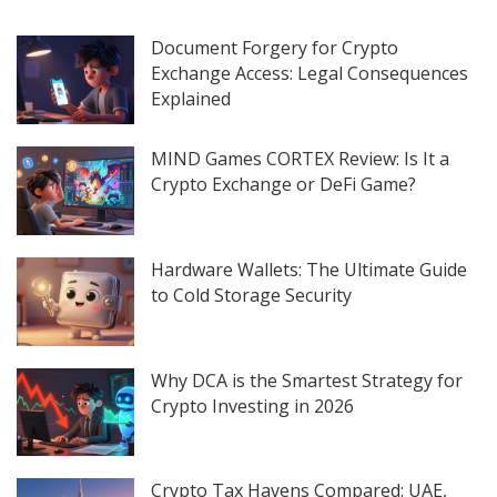
Document Forgery for Crypto
Exchange Access: Legal Consequences
Explained
MIND Games CORTEX Review: Is It a
Crypto Exchange or DeFi Game?
Hardware Wallets: The Ultimate Guide
to Cold Storage Security
Why DCA is the Smartest Strategy for
Crypto Investing in 2026
Crypto Tax Havens Compared: UAE,