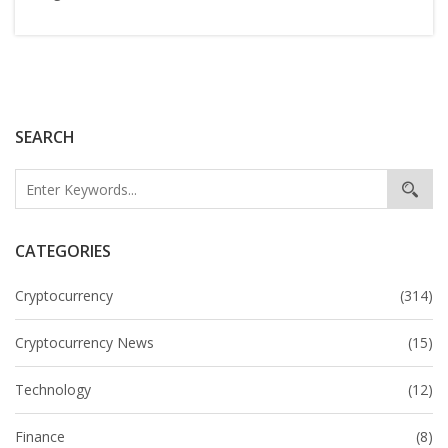
SEARCH
CATEGORIES
Cryptocurrency
(314)
Cryptocurrency News
(15)
Technology
(12)
Finance
(8)