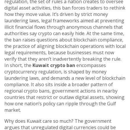
regulation
,
the set of rules a nation creates to oversee
digital asset activities
, this ban forces traders to rethink
how they move value. It’s driven by strict
money
laundering laws
,
legal frameworks aimed at preventing
illicit financial flows through anonymous channels
that
authorities say crypto can easily hide. At the same time,
the ban raises questions about
blockchain compliance
,
the practice of aligning blockchain operations with local
legal requirements
, because businesses must now
verify that they aren’t inadvertently breaking the rule.
In short, the
Kuwait crypto ban
encompasses
cryptocurrency regulation, is shaped by money
laundering laws, and demands a new level of blockchain
compliance. It also sits inside a broader pattern of
regional crypto bans
,
government actions in nearby
countries that restrict or outlaw digital assets
, showing
how one nation’s policy can ripple through the Gulf
market.
Why does Kuwait care so much? The government
argues that unregulated digital currencies could be