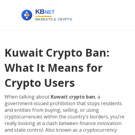
Kuwait Crypto Ban:
What It Means for
Crypto Users
When talking about
Kuwait crypto ban
,
a
government‑issued prohibition that stops residents
and entities from buying, selling, or using
cryptocurrencies within the country's borders
, you’re
really looking at a clash between finance innovation
and state control. Also known as a
cryptocurrency