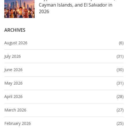
Cayman Islands, and El Salvador in
2026
ARCHIVES
August 2026
(6)
July 2026
(31)
June 2026
(30)
May 2026
(31)
April 2026
(28)
March 2026
(27)
February 2026
(25)