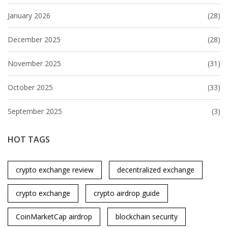
January 2026
(28)
December 2025
(28)
November 2025
(31)
October 2025
(33)
September 2025
(3)
HOT TAGS
crypto exchange review
decentralized exchange
crypto exchange
crypto airdrop guide
CoinMarketCap airdrop
blockchain security