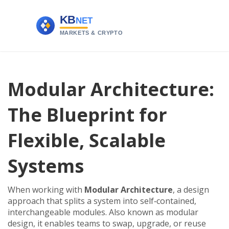
Modular Architecture:
The Blueprint for
Flexible, Scalable
Systems
When working with
Modular Architecture
,
a design
approach that splits a system into self‑contained,
interchangeable modules
. Also known as
modular
design
, it
enables teams to swap, upgrade, or reuse