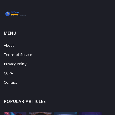
MENU
About
Terms of Service
Privacy Policy
CCPA
Contact
POPULAR ARTICLES