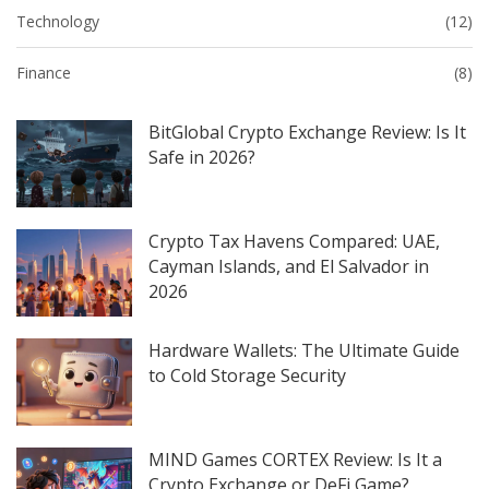
Technology
(12)
Finance
(8)
BitGlobal Crypto Exchange Review: Is It
Safe in 2026?
Crypto Tax Havens Compared: UAE,
Cayman Islands, and El Salvador in
2026
Hardware Wallets: The Ultimate Guide
to Cold Storage Security
MIND Games CORTEX Review: Is It a
Crypto Exchange or DeFi Game?