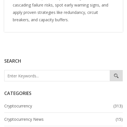
cascading failure risks, spot early warning signs, and
apply proven strategies like redundancy, circuit
breakers, and capacity buffers.
SEARCH
CATEGORIES
Cryptocurrency
(313)
Cryptocurrency News
(15)