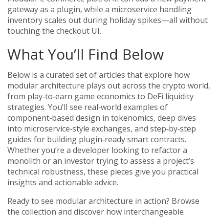
gateway as a plugin, while a microservice handling
inventory scales out during holiday spikes—all without
touching the checkout UI.
What You’ll Find Below
Below is a curated set of articles that explore how
modular architecture plays out across the crypto world,
from play‑to‑earn game economics to DeFi liquidity
strategies. You’ll see real‑world examples of
component‑based design in tokenomics, deep dives
into microservice‑style exchanges, and step‑by‑step
guides for building plugin‑ready smart contracts.
Whether you’re a developer looking to refactor a
monolith or an investor trying to assess a project’s
technical robustness, these pieces give you practical
insights and actionable advice.
Ready to see modular architecture in action? Browse
the collection and discover how interchangeable