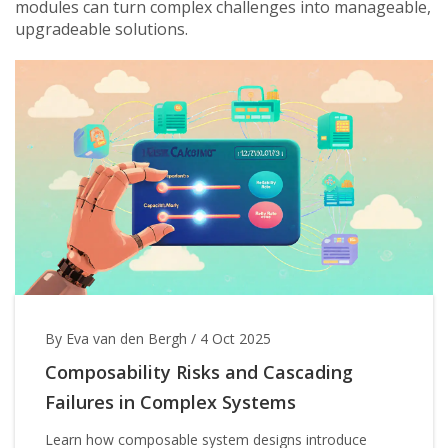
modules can turn complex challenges into manageable,
upgradeable solutions.
By Eva van den Bergh
/
4 Oct 2025
Composability Risks and Cascading
Failures in Complex Systems
Learn how composable system designs introduce