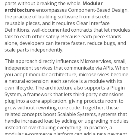
parts without breaking the whole
.
Modular
architecture
encompasses
Component‑Based Design
,
the practice of building software from discrete,
reusable pieces
, and it requires
Clear Interface
Definitions
,
well‑documented contracts that let modules
talk to each other safely
. Because each piece stands
alone, developers can iterate faster, reduce bugs, and
scale parts independently.
This approach directly influences
Microservices
,
small,
independent services that communicate via APIs
. When
you adopt modular architecture, microservices become
a natural extension: each service is a module with its
own lifecycle. The architecture also supports a
Plugin
System
,
a framework that lets third‑party extensions
plug into a core application
, giving products room to
grow without rewriting core code. Together, these
related concepts boost
Scalable Systems
,
systems that
handle increased load by adding or upgrading modules
instead of overhauling everything
. In practice, a
modular e‑commerce platform can add a new payment