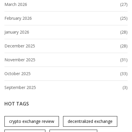
March 2026
(27)
February 2026
(25)
January 2026
(28)
December 2025
(28)
November 2025
(31)
October 2025
(33)
September 2025
(3)
HOT TAGS
crypto exchange review
decentralized exchange