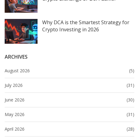
Why DCA is the Smartest Strategy for
Crypto Investing in 2026
ARCHIVES
August 2026
(5)
July 2026
(31)
June 2026
(30)
May 2026
(31)
April 2026
(28)