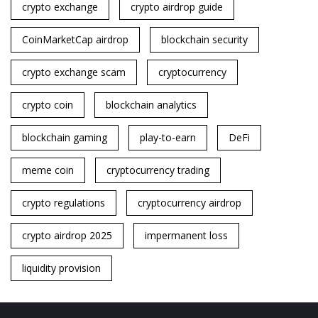
crypto exchange
crypto airdrop guide
CoinMarketCap airdrop
blockchain security
crypto exchange scam
cryptocurrency
crypto coin
blockchain analytics
blockchain gaming
play-to-earn
DeFi
meme coin
cryptocurrency trading
crypto regulations
cryptocurrency airdrop
crypto airdrop 2025
impermanent loss
liquidity provision