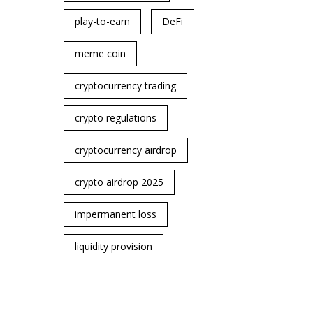
play-to-earn
DeFi
meme coin
cryptocurrency trading
crypto regulations
cryptocurrency airdrop
crypto airdrop 2025
impermanent loss
liquidity provision