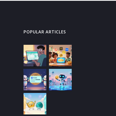
POPULAR ARTICLES