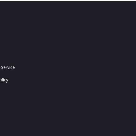
 Service
olicy