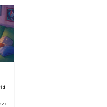
rld
e on