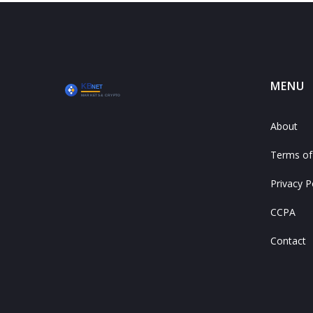
MENU
About
Terms of
Privacy P
CCPA
Contact