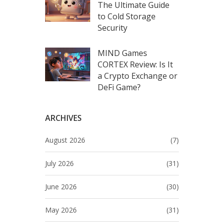
The Ultimate Guide
to Cold Storage
Security
MIND Games
CORTEX Review: Is It
a Crypto Exchange or
DeFi Game?
ARCHIVES
August 2026
(7)
July 2026
(31)
June 2026
(30)
May 2026
(31)