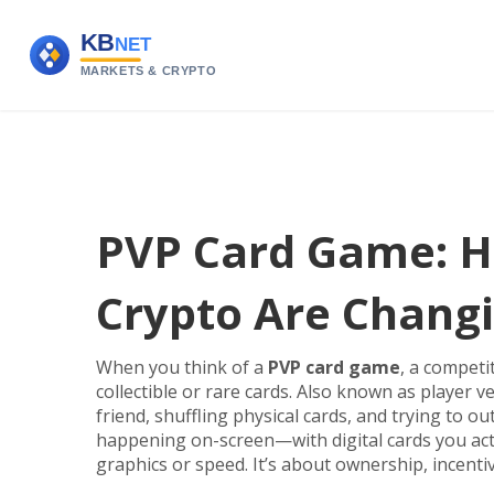
PVP Card Game: H
Crypto Are Changi
When you think of a
PVP card game
,
a competit
collectible or rare cards
. Also known as
player v
friend, shuffling physical cards, and trying to o
happening on-screen—with digital cards you actu
graphics or speed. It’s about ownership, incentive