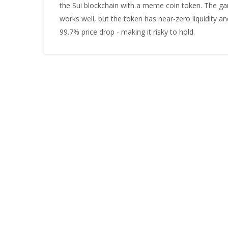
the Sui blockchain with a meme coin token. The g
works well, but the token has near-zero liquidity an
99.7% price drop - making it risky to hold.