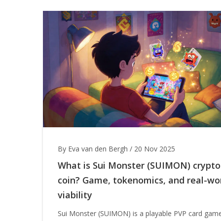
By Eva van den Bergh
/
20 Nov 2025
What is Sui Monster (SUIMON) crypto
coin? Game, tokenomics, and real-wo
viability
Sui Monster (SUIMON) is a playable PVP card gam