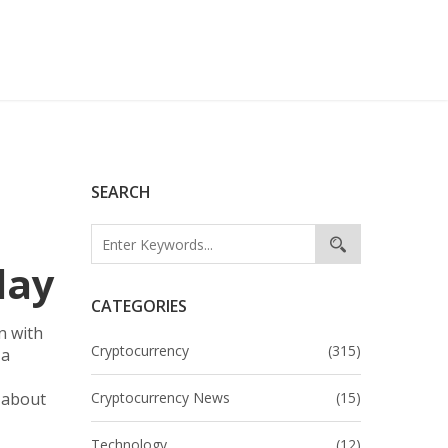
SEARCH
lay
CATEGORIES
n with
Cryptocurrency
(315)
 a
t about
Cryptocurrency News
(15)
Technology
(12)