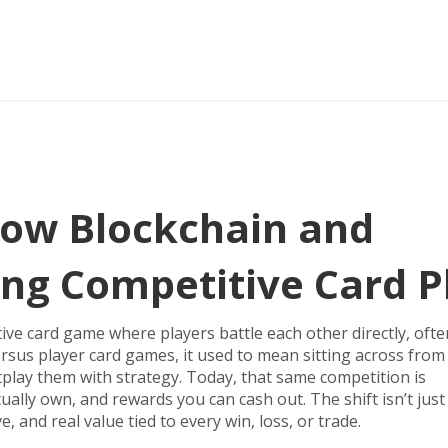
ow Blockchain and
ng Competitive Card P
ive card game where players battle each other directly, ofte
ersus player card games
, it
used to mean sitting across from
utplay them with strategy. Today, that same competition is
ally own, and rewards you can cash out. The shift isn’t jus
, and real value tied to every win, loss, or trade.