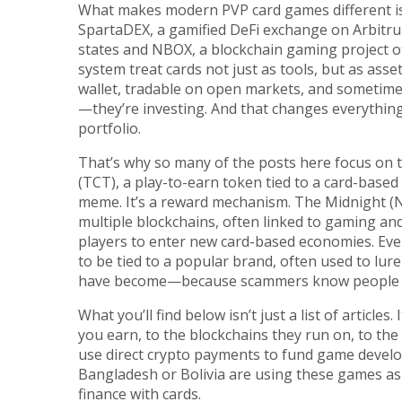
What makes modern PVP card games different isn
SpartaDEX
,
a gamified DeFi exchange on Arbitrum
states
and
NBOX
,
a blockchain gaming project o
system
treat cards not just as tools, but as asset
wallet, tradable on open markets, and sometimes 
—they’re investing. And that changes everything.
portfolio.
That’s why so many of the posts here focus on
(TCT)
,
a play-to-earn token tied to a card-base
meme. It’s a reward mechanism. The
Midnight (
multiple blockchains, often linked to gaming a
players to enter new card-based economies. Eve
to be tied to a popular brand, often used to lu
have become—because scammers know people will
What you’ll find below isn’t just a list of arti
you earn, to the blockchains they run on, to the
use direct crypto payments to fund game develo
Bangladesh or Bolivia are using these games as a
finance with cards.