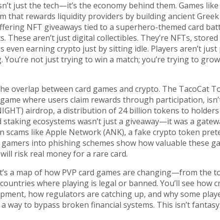
’t just the tech—it’s the economy behind them. Games like
 that rewards liquidity providers by building ancient Greek 
ffering NFT giveaways tied to a superhero-themed card batt
s. These aren’t just digital collectibles. They’re NFTs, stored
even earning crypto just by sitting idle. Players aren’t just
 You’re not just trying to win a match; you’re trying to gro
 the overlap between card games and crypto. The
TacoCat T
d game where users claim rewards through participation
, isn
NIGHT) airdrop
,
a distribution of 24 billion tokens to holder
nd staking ecosystems
wasn’t just a giveaway—it was a gatew
n scams like
Apple Network (ANK)
,
a fake crypto token pre
re gamers into phishing schemes
show how valuable these g
 risk real money for a rare card.
cles. It’s a map of how PVP card games are changing—from the 
 countries where playing is legal or banned. You’ll see how c
pment, how regulators are catching up, and why some playe
 way to bypass broken financial systems. This isn’t fantasy. 