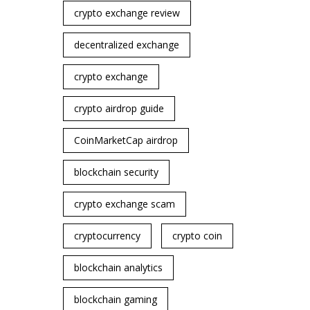
crypto exchange review
decentralized exchange
crypto exchange
crypto airdrop guide
CoinMarketCap airdrop
blockchain security
crypto exchange scam
cryptocurrency
crypto coin
blockchain analytics
blockchain gaming