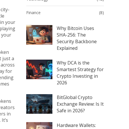
city-
Finance
(8)
le
 in your
Why Bitcoin Uses
 playing
w your
SHA-256: The
Security Backbone
Explained
oken
’t just a
Why DCA is the
s across
Smartest Strategy for
ay for
Crypto Investing in
tending
2026
ames
BitGlobal Crypto
tokens
Exchange Review: Is It
reators
Safe in 2026?
rs in
It’s
Hardware Wallets: