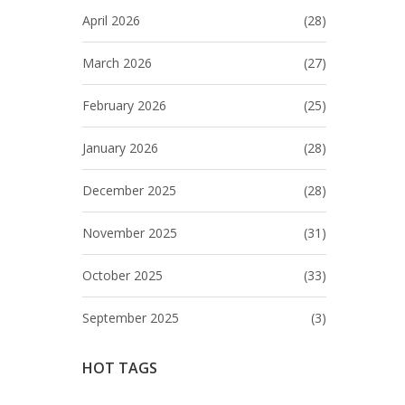
April 2026
(28)
March 2026
(27)
February 2026
(25)
January 2026
(28)
December 2025
(28)
November 2025
(31)
October 2025
(33)
September 2025
(3)
HOT TAGS