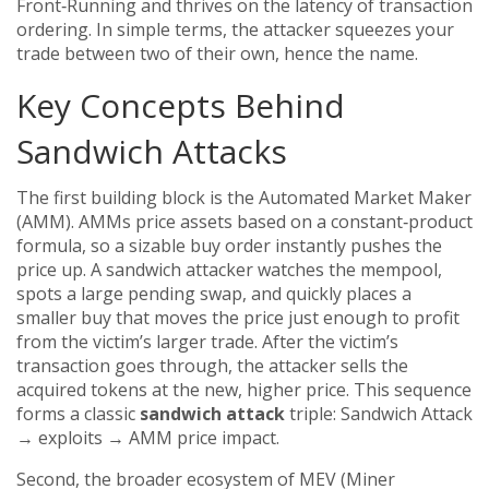
Front‑Running
and thrives on the latency of transaction
ordering. In simple terms, the attacker squeezes your
trade between two of their own, hence the name.
Key Concepts Behind
Sandwich Attacks
The first building block is the
Automated Market Maker
(AMM). AMMs price assets based on a constant‑product
formula, so a sizable buy order instantly pushes the
price up. A sandwich attacker watches the mempool,
spots a large pending swap, and quickly places a
smaller buy that moves the price just enough to profit
from the victim’s larger trade. After the victim’s
transaction goes through, the attacker sells the
acquired tokens at the new, higher price. This sequence
forms a classic
sandwich attack
triple: Sandwich Attack
→ exploits → AMM price impact.
Second, the broader ecosystem of
MEV (Miner