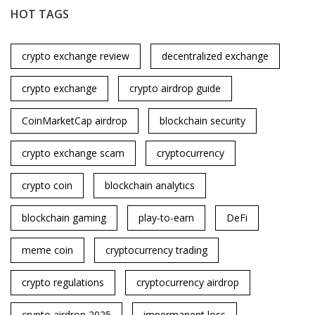
HOT TAGS
crypto exchange review
decentralized exchange
crypto exchange
crypto airdrop guide
CoinMarketCap airdrop
blockchain security
crypto exchange scam
cryptocurrency
crypto coin
blockchain analytics
blockchain gaming
play-to-earn
DeFi
meme coin
cryptocurrency trading
crypto regulations
cryptocurrency airdrop
crypto airdrop 2025
impermanent loss