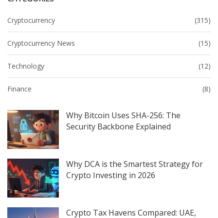
Cryptocurrency
(315)
Cryptocurrency News
(15)
Technology
(12)
Finance
(8)
Why Bitcoin Uses SHA-256: The
Security Backbone Explained
Why DCA is the Smartest Strategy for
Crypto Investing in 2026
Crypto Tax Havens Compared: UAE,