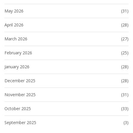
May 2026
(31)
April 2026
(28)
March 2026
(27)
February 2026
(25)
January 2026
(28)
December 2025
(28)
November 2025
(31)
October 2025
(33)
September 2025
(3)