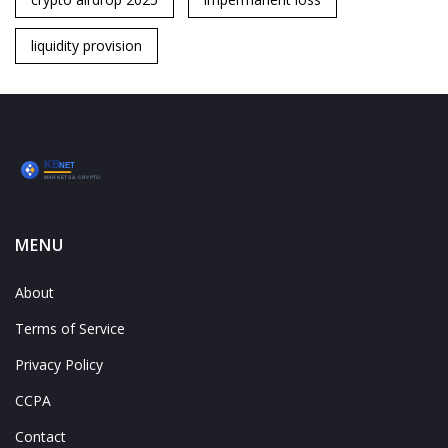
liquidity provision
MENU
About
Terms of Service
Privacy Policy
CCPA
Contact