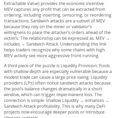
Extractable Value)
provides the economic incentive.
MEV captures any profit that can be extracted from
ordering, including inserting, censoring, or reordering
transactions. Sandwich attacks are a subset of MEV
because they rely on the miner or validator’s
willingness to place the attacker’s orders ahead of the
victim’s. The relationship can be expressed as: MEV →
includes → Sandwich Attack. Understanding this link
helps traders recognize why some chains with high
MEV activity see more aggressive front‑running.
A third piece of the puzzle is
Liquidity Provision
. Pools
with shallow depth are especially vulnerable because a
modest trade can cause a large price swing. Liquidity
providers (LPs) often notice sandwich attacks because
the pool’s balance changes dramatically in a short
window, which can trigger impermanent loss. The
connection is simple: Shallow Liquidity → enhances →
Sandwich Attack profitability. This is why many DeFi
projects now encourage deeper pools or introduce
slippage controls.