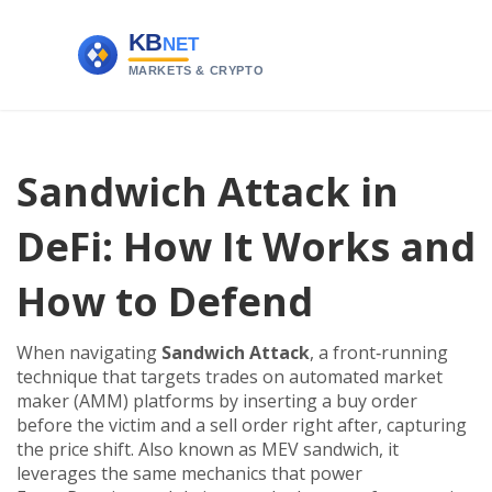
Sandwich Attack in
DeFi: How It Works and
How to Defend
When navigating
Sandwich Attack
,
a front‑running
technique that targets trades on automated market
maker (AMM) platforms by inserting a buy order
before the victim and a sell order right after, capturing
the price shift
. Also known as
MEV sandwich
, it
leverages the same mechanics that power