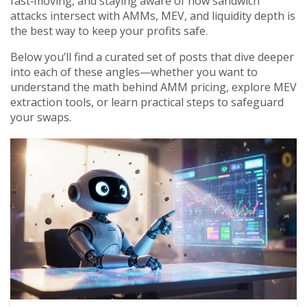
fast‑moving, and staying aware of how sandwich
attacks intersect with AMMs, MEV, and liquidity depth is
the best way to keep your profits safe.
Below you’ll find a curated set of posts that dive deeper
into each of these angles—whether you want to
understand the math behind AMM pricing, explore MEV
extraction tools, or learn practical steps to safeguard
your swaps.