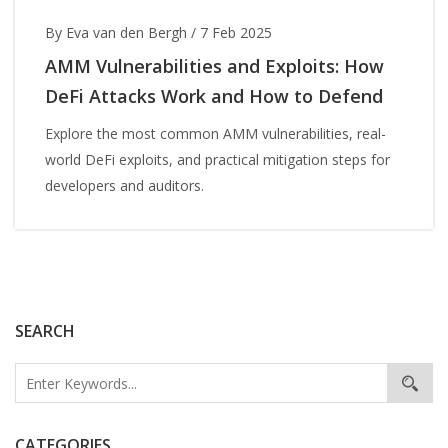
By Eva van den Bergh
/
7 Feb 2025
AMM Vulnerabilities and Exploits: How
DeFi Attacks Work and How to Defend
Explore the most common AMM vulnerabilities, real-
world DeFi exploits, and practical mitigation steps for
developers and auditors.
SEARCH
CATEGORIES