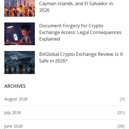
Cayman Islands, and El Salvador in
2026
Document Forgery for Crypto
Exchange Access: Legal Consequences
Explained
BitGlobal Crypto Exchange Review: Is It
Safe in 2026?
ARCHIVES
August 2026
(7)
July 2026
(31)
June 2026
(30)