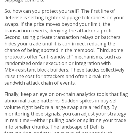
So, how can you protect yourself? The first line of
defense is setting tighter slippage tolerances on your
swaps. If the price moves beyond your limit, the
transaction reverts, denying the attacker a profit.
Second, using private transaction relays or batchers
hides your trade until it is confirmed, reducing the
chance of being spotted in the mempool. Third, some
protocols offer “anti‑sandwich” mechanisms, such as
randomized order execution or integration with
MEV‑resistant block builders. These tactics collectively
raise the cost for attackers and often break the
sandwich attack chain of events.
Finally, keep an eye on on‑chain analytics tools that flag
abnormal trade patterns. Sudden spikes in buy‑sell
volume right before a large swap are a red flag. By
monitoring these signals, you can adjust your strategy
in real time—either pulling back or splitting your trade
into smaller chunks. The landscape of DeFi is