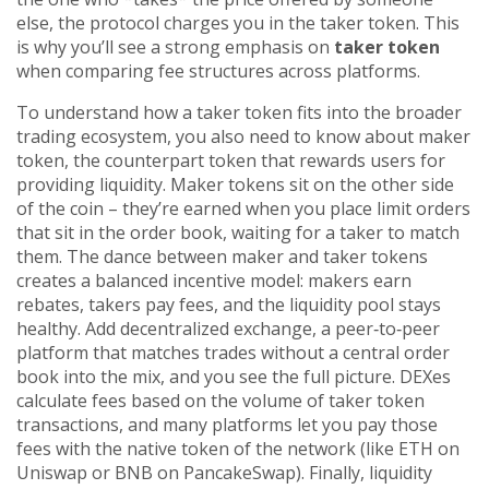
else, the protocol charges you in the taker token. This
is why you’ll see a strong emphasis on
taker token
when comparing fee structures across platforms.
To understand how a taker token fits into the broader
trading ecosystem, you also need to know about
maker
token
,
the counterpart token that rewards users for
providing liquidity
. Maker tokens sit on the other side
of the coin – they’re earned when you place limit orders
that sit in the order book, waiting for a taker to match
them. The dance between maker and taker tokens
creates a balanced incentive model: makers earn
rebates, takers pay fees, and the liquidity pool stays
healthy. Add
decentralized exchange
,
a peer‑to‑peer
platform that matches trades without a central order
book
into the mix, and you see the full picture. DEXes
calculate fees based on the volume of taker token
transactions, and many platforms let you pay those
fees with the native token of the network (like ETH on
Uniswap or BNB on PancakeSwap). Finally,
liquidity