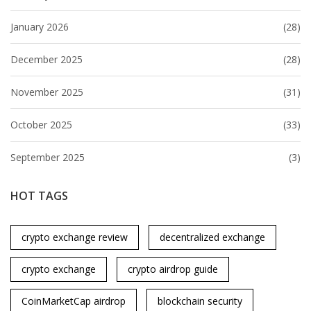
January 2026
(28)
December 2025
(28)
November 2025
(31)
October 2025
(33)
September 2025
(3)
HOT TAGS
crypto exchange review
decentralized exchange
crypto exchange
crypto airdrop guide
CoinMarketCap airdrop
blockchain security