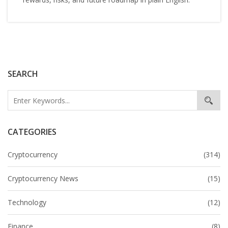
SEARCH
CATEGORIES
Cryptocurrency
(314)
Cryptocurrency News
(15)
Technology
(12)
Finance
(8)