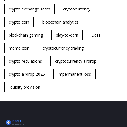
crypto exchange scam
cryptocurrency
crypto coin
blockchain analytics
blockchain gaming
play-to-earn
DeFi
meme coin
cryptocurrency trading
crypto regulations
cryptocurrency airdrop
crypto airdrop 2025
impermanent loss
liquidity provision