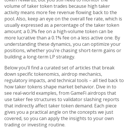
volume of taker token trades because high taker
activity means more fee revenue flowing back to the
pool. Also, keep an eye on the overall fee rate, which is
usually expressed as a percentage of the taker token
amount; a 0.3% fee on a high‑volume token can be
more lucrative than a 0.1% fee on a less active one. By
understanding these dynamics, you can optimize your
positions, whether you’re chasing short‑term gains or
building a long‑term LP strategy.
Below you’ll find a curated set of articles that break
down specific tokenomics, airdrop mechanics,
regulatory impacts, and technical tools – all tied back to
how taker tokens shape market behavior. Dive in to
see real‑world examples, from GameFi airdrops that
use taker fee structures to validator slashing reports
that indirectly affect taker token demand. Each piece
gives you a practical angle on the concepts we just
covered, so you can apply the insights to your own
trading or investing routine.