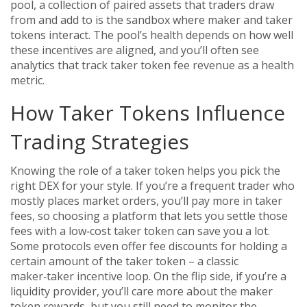
pool
,
a collection of paired assets that traders draw
from and add to
is the sandbox where maker and taker
tokens interact. The pool’s health depends on how well
these incentives are aligned, and you’ll often see
analytics that track taker token fee revenue as a health
metric.
How Taker Tokens Influence
Trading Strategies
Knowing the role of a taker token helps you pick the
right DEX for your style. If you’re a frequent trader who
mostly places market orders, you’ll pay more in taker
fees, so choosing a platform that lets you settle those
fees with a low‑cost taker token can save you a lot.
Some protocols even offer fee discounts for holding a
certain amount of the taker token – a classic
maker‑taker incentive loop. On the flip side, if you’re a
liquidity provider, you’ll care more about the maker
token rewards, but you still need to monitor the