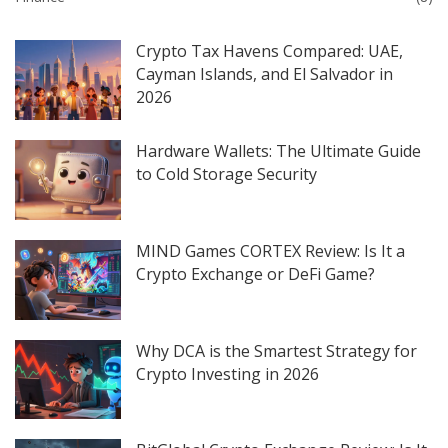
Crypto Tax Havens Compared: UAE,
Cayman Islands, and El Salvador in
2026
Hardware Wallets: The Ultimate Guide
to Cold Storage Security
MIND Games CORTEX Review: Is It a
Crypto Exchange or DeFi Game?
Why DCA is the Smartest Strategy for
Crypto Investing in 2026