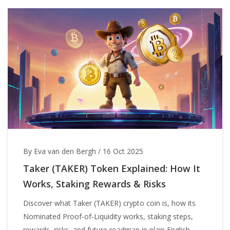
By Eva van den Bergh
/
16 Oct 2025
Taker (TAKER) Token Explained: How It
Works, Staking Rewards & Risks
Discover what Taker (TAKER) crypto coin is, how its
Nominated Proof‑of‑Liquidity works, staking steps,
rewards, risks, and future roadmap in plain English.