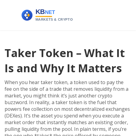
Taker Token – What It
Is and Why It Matters
When you hear
taker token
,
a token used to pay the
fee on the side of a trade that removes liquidity from a
market
, you might think it’s just another crypto
buzzword. In reality, a taker token is the fuel that
powers fee collection on most decentralized exchanges
(DEXes). It’s the asset you spend when you execute a
market order that instantly matches an existing order,
pulling liquidity from the pool. In plain terms, if you’re
the one who *takes* the price offered by someone