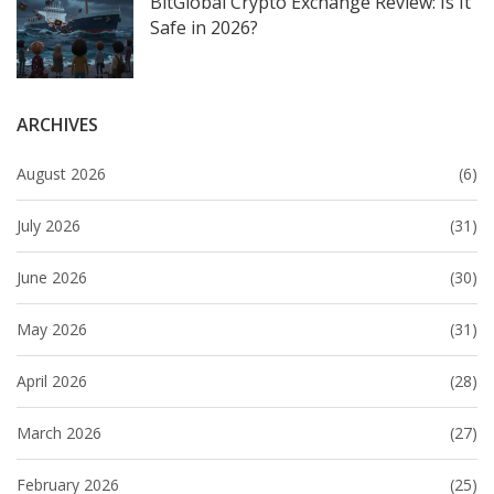
BitGlobal Crypto Exchange Review: Is It
Safe in 2026?
ARCHIVES
August 2026
(6)
July 2026
(31)
June 2026
(30)
May 2026
(31)
April 2026
(28)
March 2026
(27)
February 2026
(25)