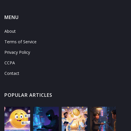
MENU
About
Terms of Service
Privacy Policy
CCPA
Contact
POPULAR ARTICLES