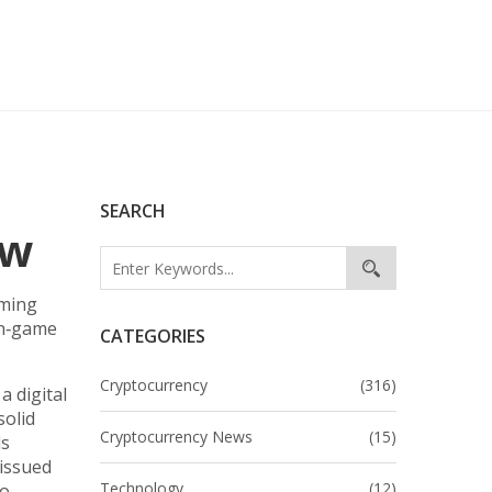
SEARCH
ow
aming
 in‑game
CATEGORIES
Cryptocurrency
(316)
,
a digital
solid
Cryptocurrency News
(15)
ds
issued
Technology
(12)
to