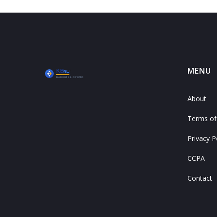
MENU
About
Terms of
Privacy P
CCPA
Contact