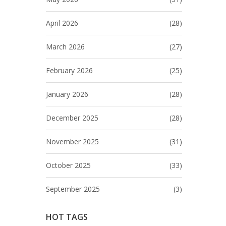
April 2026
(28)
March 2026
(27)
February 2026
(25)
January 2026
(28)
December 2025
(28)
November 2025
(31)
October 2025
(33)
September 2025
(3)
HOT TAGS