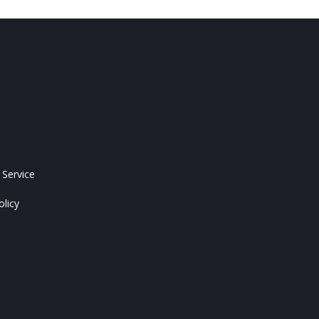
 Service
olicy