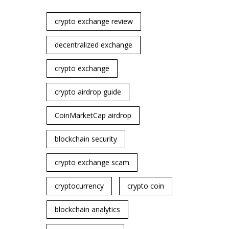
crypto exchange review
decentralized exchange
crypto exchange
crypto airdrop guide
CoinMarketCap airdrop
blockchain security
crypto exchange scam
cryptocurrency
crypto coin
blockchain analytics