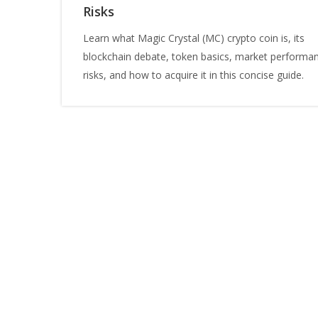
Risks
Learn what Magic Crystal (MC) crypto coin is, its
blockchain debate, token basics, market performa
risks, and how to acquire it in this concise guide.