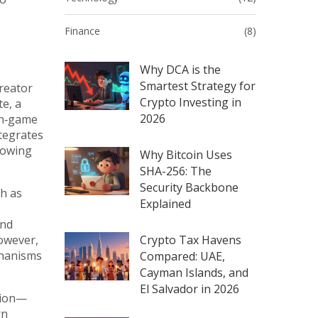
Finance
(8)
Why DCA is the
Smartest Strategy for
reator
Crypto Investing in
te, a
2026
 in‑game
ntegrates
lowing
Why Bitcoin Uses
SHA-256: The
Security Backbone
ch as
Explained
and
However,
Crypto Tax Havens
chanisms
Compared: UAE,
Cayman Islands, and
El Salvador in 2026
tion—
rn