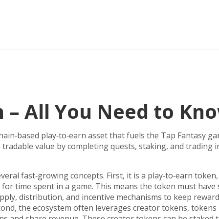
 – All You Need to Kn
hain‑based play‑to‑earn asset that fuels the Tap Fantasy g
arn tradable value by completing quests, staking, and trading
veral fast‑growing concepts. First, it is a
play‑to‑earn token
 for time spent in a game
. This means the token must have 
pply, distribution, and incentive mechanisms
to keep rewar
econd, the ecosystem often leverages
creator tokens
,
tokens 
ans and share revenue
. These creator tokens can be staked 