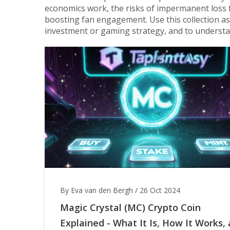
economics work, the risks of impermanent loss f
boosting fan engagement. Use this collection as
investment or gaming strategy, and to underst
By Eva van den Bergh
/
26 Oct 2024
Magic Crystal (MC) Crypto Coin
Explained - What It Is, How It Works,