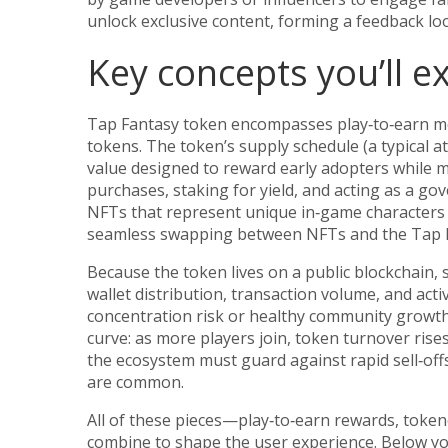
unlock exclusive content, forming a feedback lo
Key concepts you’ll e
Tap Fantasy token encompasses play‑to‑earn mec
tokens. The token’s supply schedule (a typical at
value designed to reward early adopters while ma
purchases, staking for yield, and acting as a go
NFTs that represent unique in‑game characters 
seamless swapping between NFTs and the Tap F
Because the token lives on a public blockchain, 
wallet distribution, transaction volume, and acti
concentration risk or healthy community growth
curve: as more players join, token turnover rise
the ecosystem must guard against rapid sell‑offs
are common.
All of these pieces—play‑to‑earn rewards, toke
combine to shape the user experience. Below you