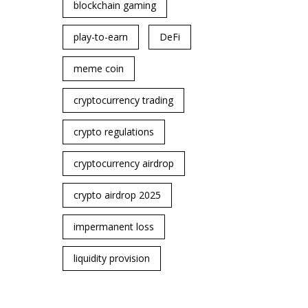
blockchain gaming
play-to-earn
DeFi
meme coin
cryptocurrency trading
crypto regulations
cryptocurrency airdrop
crypto airdrop 2025
impermanent loss
liquidity provision