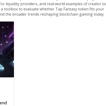
or liquidity providers, and real‑world examples of creator t
 a toolbox to evaluate whether Tap Fantasy token fits your
and the broader trends reshaping blockchain gaming today.
 and