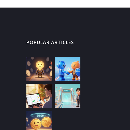
POPULAR ARTICLES