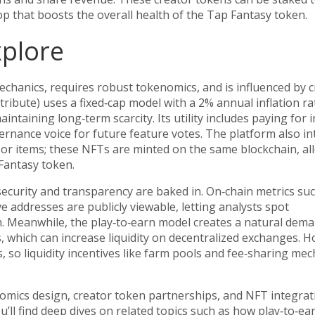
op that boosts the overall health of the Tap Fantasy token.
xplore
hanics, requires robust tokenomics, and is influenced by c
tribute) uses a fixed‑cap model with a 2% annual inflation ra
intaining long‑term scarcity. Its utility includes paying for
vernance voice for future feature votes. The platform also i
or items; these NFTs are minted on the same blockchain, al
antasy token.
security and transparency are baked in. On‑chain metrics su
ve addresses are publicly viewable, letting analysts spot
. Meanwhile, the play‑to‑earn model creates a natural dem
s, which can increase liquidity on decentralized exchanges. 
, so liquidity incentives like farm pools and fee‑sharing me
nomics design, creator token partnerships, and NFT integra
’ll find deep dives on related topics such as how play‑to‑ea