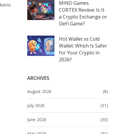
MIND Games
okens
CORTEX Review: Is It
a Crypto Exchange or
DeFi Game?
Hot Wallet vs Cold
Wallet: Which Is Safer
for Your Crypto in
2026?
ARCHIVES
August 2026
(8)
July 2026
(31)
June 2026
(30)
May 2026
(31)