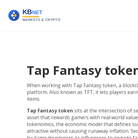
Tap Fantasy token
When working with
Tap Fantasy token
,
a blockc
platform
. Also known as
TFT
, it lets players e
items.
Tap Fantasy token
sits at the intersection of se
asset that rewards gamers with real‑world value
tokenomics
,
the economic model that defines su
attractive without causing runaway inflation. S
by game developers or influencers to engage f