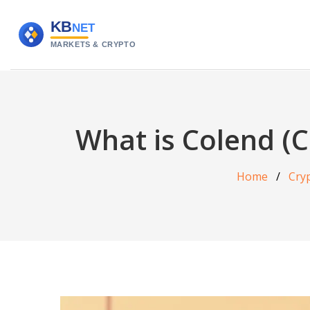
What is Colend (C
Home
Cry