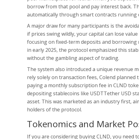
borrow from that pool and pay interest back. Tha
automatically through smart contracts running 
A major draw for many participants is the avoi
if prices swing wildly, your capital can lose valu
focusing on fixed-term deposits and borrowing ra
in early 2025, the protocol emphasized this stabi
without the gambling aspect of trading.
The system also introduced a unique revenue mod
rely solely on transaction fees, Colend planne
paying a monthly subscription fee in
CLND toke
depositing stablecoins like
USDT
Tether USD sta
asset. This was marketed as an industry first, 
holders of the protocol.
Tokenomics and Market Pos
If you are considering buying CLND, you need to 