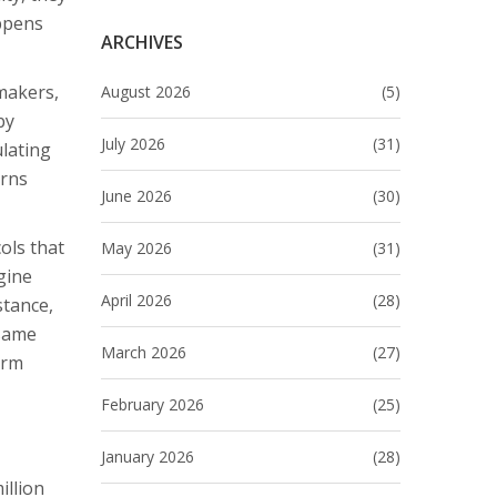
appens
ARCHIVES
makers,
August 2026
(5)
by
July 2026
(31)
ulating
urns
June 2026
(30)
ols that
May 2026
(31)
gine
April 2026
(28)
stance,
 same
March 2026
(27)
erm
February 2026
(25)
January 2026
(28)
illion