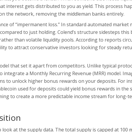
t interest gets distributed to you as yield. This process h
on the network, removing the middleman banks entirely.
dance of “impermanent loss.” In standard automated market 
e compared to just holding. Colend’s structure sidesteps this 
ther than volatile liquidity pools. According to reports circ
lity to attract conservative investors looking for steady ret
el that set it apart from competitors. Unlike typical protoc
d to integrate a Monthly Recurring Revenue (MRR) model. Ima
ns
to unlock higher bonus rewards on your deposits. For in
blecoin used for deposits
could yield bonus rewards in the
aiming to create a more predictable income stream for long-t
ition
look at the supply data. The total supply is capped at 100 m