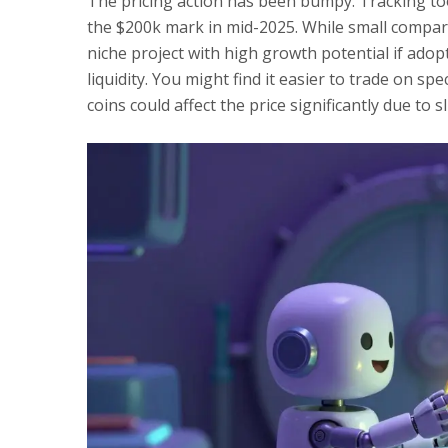
The pricing action has been bumpy. Tracking to
the $200k mark in mid-2025. While small compare
niche project with high growth potential if ado
liquidity. You might find it easier to trade on s
coins could affect the price significantly due to s