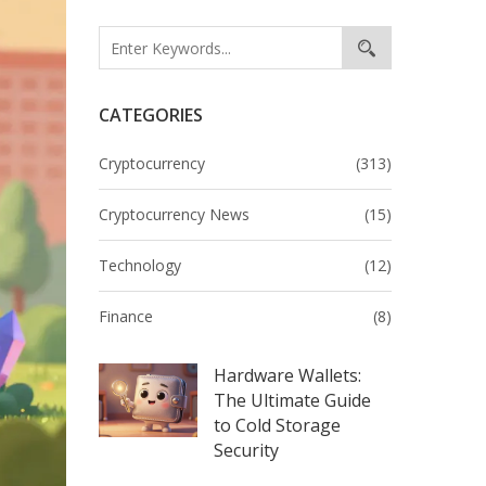
CATEGORIES
Cryptocurrency
(313)
Cryptocurrency News
(15)
Technology
(12)
Finance
(8)
Hardware Wallets:
The Ultimate Guide
to Cold Storage
Security