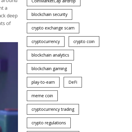
g around
CoinMarketCap airdrop
nt a
blockchain security
ack deep
nts of
crypto exchange scam
cryptocurrency
crypto coin
blockchain analytics
blockchain gaming
play-to-earn
DeFi
meme coin
cryptocurrency trading
crypto regulations