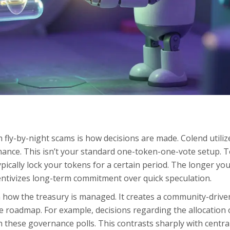
 fly-by-night scams is how decisions are made. Colend utiliz
ance. This isn’t your standard one-token-one-vote setup. T
pically lock your tokens for a certain period. The longer you
entivizes long-term commitment over quick speculation.
in how the treasury is managed. It creates a community-drive
 roadmap. For example, decisions regarding the allocation 
h these governance polls. This contrasts sharply with centra