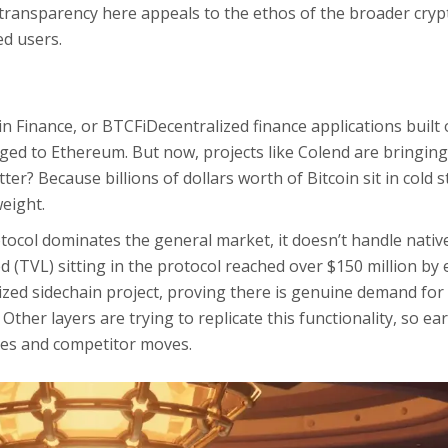
 transparency here appeals to the ethos of the broader cryp
d users.
in Finance, or
BTCFi
Decentralized finance applications built
onged to Ethereum. But now, projects like Colend are bringin
ter? Because billions of dollars worth of Bitcoin sit in cold 
eight.
tocol
dominates the general market, it doesn’t handle native
ed (TVL) sitting in the protocol reached over $150 million by 
ized sidechain project, proving there is genuine demand for 
ther layers are trying to replicate this functionality, so ear
es and competitor moves.