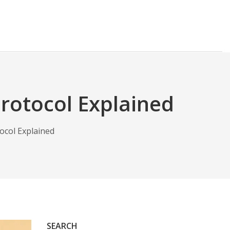
Protocol Explained
ocol Explained
SEARCH