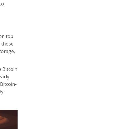
to
 on top
g those
storage,
 Bitcoin
early
Bitcoin-
ly