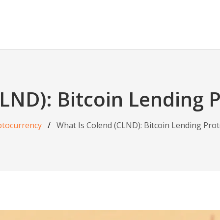
LND): Bitcoin Lending 
ptocurrency
What Is Colend (CLND): Bitcoin Lending Prot