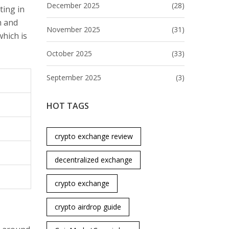
December 2025
(28)
ting in
m and
November 2025
(31)
which is
October 2025
(33)
September 2025
(3)
HOT TAGS
crypto exchange review
decentralized exchange
crypto exchange
crypto airdrop guide