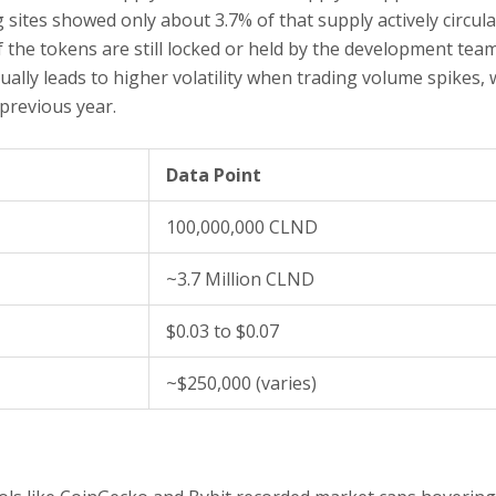
 sites showed only about 3.7% of that supply actively circula
f the tokens are still locked or held by the development tea
ually leads to higher volatility when trading volume spikes, 
 previous year.
Data Point
100,000,000 CLND
~3.7 Million CLND
$0.03 to $0.07
~$250,000 (varies)