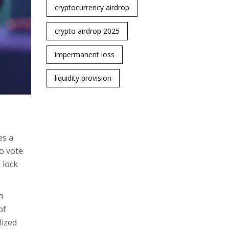
cryptocurrency airdrop
crypto airdrop 2025
impermanent loss
liquidity provision
es a
o vote
 lock
n
of
lized