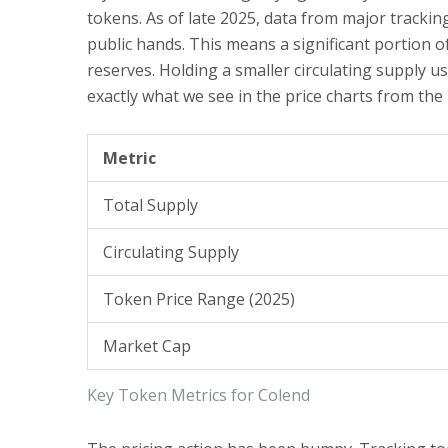
tokens. As of late 2025, data from major tracking
public hands. This means a significant portion o
reserves. Holding a smaller circulating supply us
exactly what we see in the price charts from the
Metric
Total Supply
Circulating Supply
Token Price Range (2025)
Market Cap
Key Token Metrics for Colend