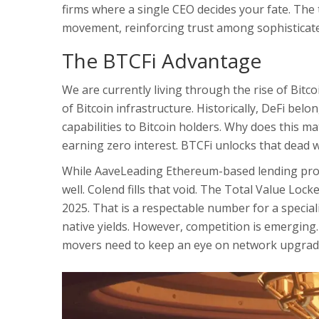
firms where a single CEO decides your fate. The
movement, reinforcing trust among sophisticate
The BTCFi Advantage
We are currently living through the rise of Bitco
of Bitcoin infrastructure
. Historically, DeFi bel
capabilities to Bitcoin holders. Why does this mat
earning zero interest. BTCFi unlocks that dead w
While
Aave
Leading Ethereum-based lending pro
well. Colend fills that void. The Total Value Lock
2025. That is a respectable number for a special
native yields. However, competition is emerging. O
movers need to keep an eye on network upgrad