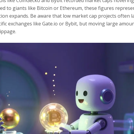
ols like CoinGecko and Bybit recorded market caps hoverin
d to giants like Bitcoin or Ethereum, these figures represe
ption expands. Be aware that low market cap projects often l
pecific exchanges like Gate.io or Bybit, but moving large amou
lippage.