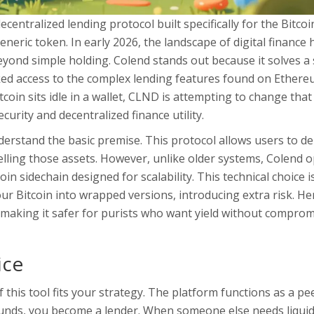
decentralized lending protocol built specifically for the Bitcoi
eneric token. In early 2026, the landscape of digital finance 
eyond simple holding. Colend stands out because it solves a 
cked access to the complex lending features found on Ether
oin sits idle in a wallet, CLND is attempting to change that
urity and decentralized finance utility.
erstand the basic premise. This protocol allows users to de
lling those assets. However, unlike older systems, Colend 
in sidechain designed for scalability
. This technical choice is
r Bitcoin into wrapped versions, introducing extra risk. He
, making it safer for purists who want yield without compro
ice
this tool fits your strategy. The platform functions as a pe
unds, you become a lender. When someone else needs liquidi