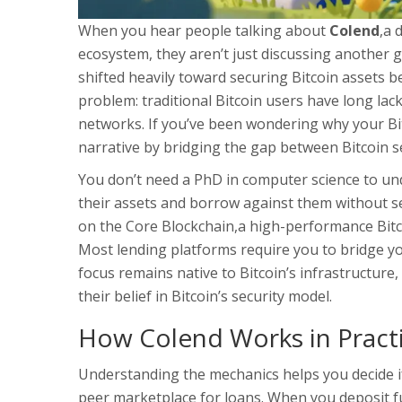
When you hear people talking about
Colend
,
a 
ecosystem
, they aren’t just discussing another g
shifted heavily toward securing Bitcoin assets b
problem: traditional Bitcoin users have long la
networks. If you’ve been wondering why your Bitc
narrative by bridging the gap between Bitcoin sec
You don’t need a PhD in computer science to und
their assets and borrow against them without se
on the
Core Blockchain
,
a high-performance Bitco
Most lending platforms require you to bridge you
focus remains native to Bitcoin’s infrastructure
their belief in Bitcoin’s security model.
How Colend Works in Pract
Understanding the mechanics helps you decide if 
peer marketplace for loans. When you deposit f