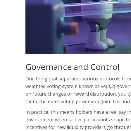
Governance and Control
One thing that separates serious protocols from
weighted voting system known as ve(3,3) govern
on future changes or reward distribution, you ty
them, the more voting power you gain. This inc
In practice, this means holders have a real say 
environment where active participants shape the
incentives for new liquidity providers go throug