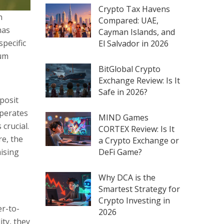
Crypto Tax Havens
n
Compared: UAE,
has
Cayman Islands, and
specific
El Salvador in 2026
eum
BitGlobal Crypto
Exchange Review: Is It
Safe in 2026?
posit
operates
MIND Games
 crucial.
CORTEX Review: Is It
re, the
a Crypto Exchange or
DeFi Game?
mising
Why DCA is the
Smartest Strategy for
Crypto Investing in
er-to-
2026
ty, they