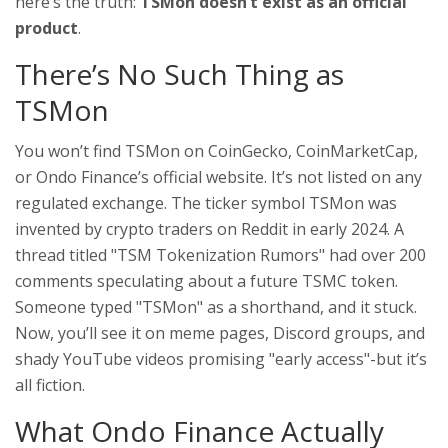
here’s the truth:
TSMon doesn’t exist as an official
product
.
There’s No Such Thing as
TSMon
You won’t find TSMon on CoinGecko, CoinMarketCap,
or Ondo Finance’s official website. It’s not listed on any
regulated exchange. The ticker symbol TSMon was
invented by crypto traders on Reddit in early 2024. A
thread titled "TSM Tokenization Rumors" had over 200
comments speculating about a future TSMC token.
Someone typed "TSMon" as a shorthand, and it stuck.
Now, you’ll see it on meme pages, Discord groups, and
shady YouTube videos promising "early access"-but it’s
all fiction.
What Ondo Finance Actually