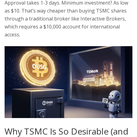
Approval takes 1-3 days. Minimum investment? As low
as $10. That’s way cheaper than buying TSMC shares
through a traditional broker like Interactive Brokers,
which requires a $10,000 account for international
access.
Why TSMC Is So Desirable (and