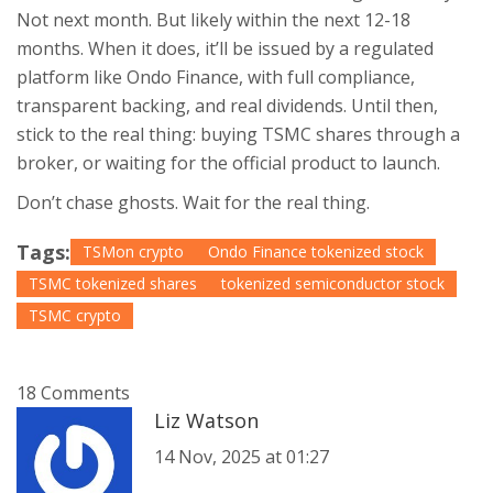
Not next month. But likely within the next 12-18
months. When it does, it’ll be issued by a regulated
platform like Ondo Finance, with full compliance,
transparent backing, and real dividends. Until then,
stick to the real thing: buying TSMC shares through a
broker, or waiting for the official product to launch.
Don’t chase ghosts. Wait for the real thing.
Tags:
TSMon crypto
Ondo Finance tokenized stock
TSMC tokenized shares
tokenized semiconductor stock
TSMC crypto
18 Comments
Liz Watson
14 Nov, 2025 at 01:27