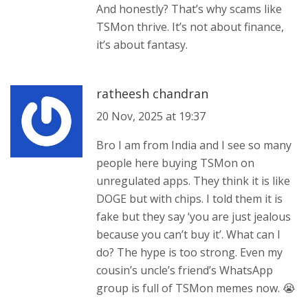
And honestly? That’s why scams like
TSMon thrive. It’s not about finance,
it’s about fantasy.
ratheesh chandran
20 Nov, 2025 at 19:37
Bro I am from India and I see so many
people here buying TSMon on
unregulated apps. They think it is like
DOGE but with chips. I told them it is
fake but they say ‘you are just jealous
because you can’t buy it’. What can I
do? The hype is too strong. Even my
cousin’s uncle’s friend’s WhatsApp
group is full of TSMon memes now. 😭