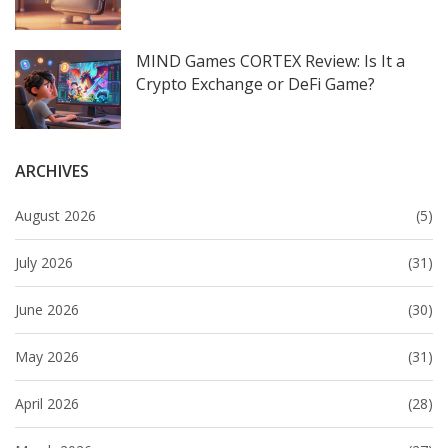
MIND Games CORTEX Review: Is It a
Crypto Exchange or DeFi Game?
ARCHIVES
August 2026
(5)
July 2026
(31)
June 2026
(30)
May 2026
(31)
April 2026
(28)