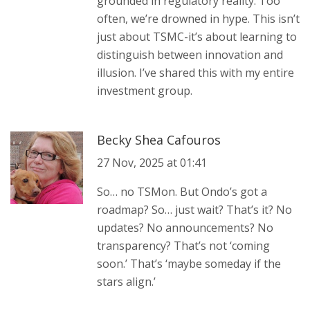
grounded in regulatory reality. Too
often, we’re drowned in hype. This isn’t
just about TSMC-it’s about learning to
distinguish between innovation and
illusion. I’ve shared this with my entire
investment group.
Becky Shea Cafouros
27 Nov, 2025 at 01:41
So… no TSMon. But Ondo’s got a
roadmap? So… just wait? That’s it? No
updates? No announcements? No
transparency? That’s not ‘coming
soon.’ That’s ‘maybe someday if the
stars align.’