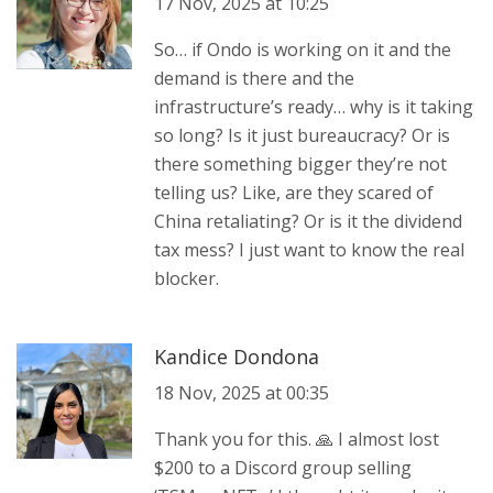
17 Nov, 2025 at 10:25
So… if Ondo is working on it and the
demand is there and the
infrastructure’s ready… why is it taking
so long? Is it just bureaucracy? Or is
there something bigger they’re not
telling us? Like, are they scared of
China retaliating? Or is it the dividend
tax mess? I just want to know the real
blocker.
Kandice Dondona
18 Nov, 2025 at 00:35
Thank you for this. 🙏 I almost lost
$200 to a Discord group selling