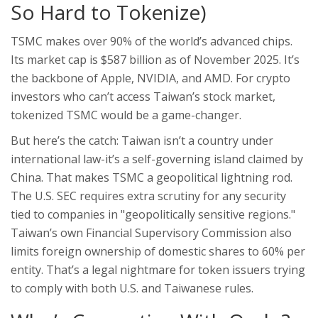
So Hard to Tokenize)
TSMC makes over 90% of the world’s advanced chips.
Its market cap is $587 billion as of November 2025. It’s
the backbone of Apple, NVIDIA, and AMD. For crypto
investors who can’t access Taiwan’s stock market,
tokenized TSMC would be a game-changer.
But here’s the catch: Taiwan isn’t a country under
international law-it’s a self-governing island claimed by
China. That makes TSMC a geopolitical lightning rod.
The U.S. SEC requires extra scrutiny for any security
tied to companies in "geopolitically sensitive regions."
Taiwan’s own Financial Supervisory Commission also
limits foreign ownership of domestic shares to 60% per
entity. That’s a legal nightmare for token issuers trying
to comply with both U.S. and Taiwanese rules.