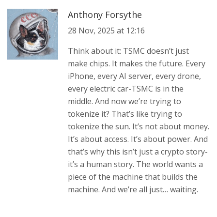
Anthony Forsythe
28 Nov, 2025 at 12:16
Think about it: TSMC doesn’t just
make chips. It makes the future. Every
iPhone, every AI server, every drone,
every electric car-TSMC is in the
middle. And now we’re trying to
tokenize it? That’s like trying to
tokenize the sun. It’s not about money.
It’s about access. It’s about power. And
that’s why this isn’t just a crypto story-
it’s a human story. The world wants a
piece of the machine that builds the
machine. And we’re all just… waiting.