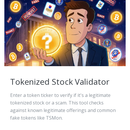
Tokenized Stock Validator
Enter a token ticker to verify if it's a legitimate
tokenized stock or a scam. This tool checks
against known legitimate offerings and common
fake tokens like TSMon.