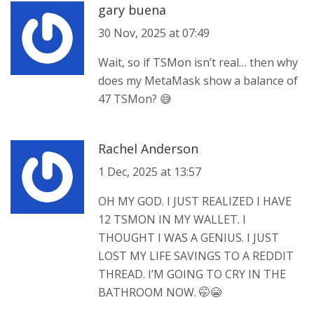
gary buena
30 Nov, 2025 at 07:49
Wait, so if TSMon isn’t real… then why
does my MetaMask show a balance of
47 TSMon? 😅
Rachel Anderson
1 Dec, 2025 at 13:57
OH MY GOD. I JUST REALIZED I HAVE
12 TSMON IN MY WALLET. I
THOUGHT I WAS A GENIUS. I JUST
LOST MY LIFE SAVINGS TO A REDDIT
THREAD. I’M GOING TO CRY IN THE
BATHROOM NOW. 🤭😭