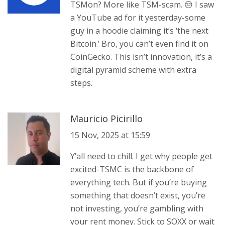
TSMon? More like TSM-scam. 😒 I saw
a YouTube ad for it yesterday-some
guy in a hoodie claiming it’s ‘the next
Bitcoin.’ Bro, you can’t even find it on
CoinGecko. This isn’t innovation, it’s a
digital pyramid scheme with extra
steps.
Mauricio Picirillo
15 Nov, 2025 at 15:59
Y’all need to chill. I get why people get
excited-TSMC is the backbone of
everything tech. But if you’re buying
something that doesn’t exist, you’re
not investing, you’re gambling with
your rent money. Stick to SOXX or wait