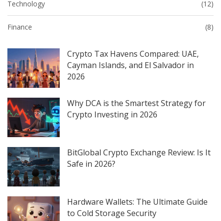
Technology
(12)
Finance
(8)
Crypto Tax Havens Compared: UAE,
Cayman Islands, and El Salvador in
2026
Why DCA is the Smartest Strategy for
Crypto Investing in 2026
BitGlobal Crypto Exchange Review: Is It
Safe in 2026?
Hardware Wallets: The Ultimate Guide
to Cold Storage Security