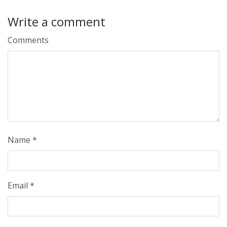
Write a comment
Comments
Name
*
Email
*