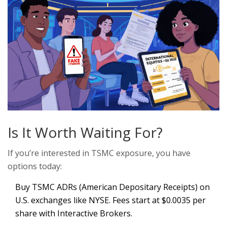
Is It Worth Waiting For?
If you’re interested in TSMC exposure, you have
options today:
Buy TSMC ADRs (American Depositary Receipts) on
U.S. exchanges like NYSE. Fees start at $0.0035 per
share with Interactive Brokers.