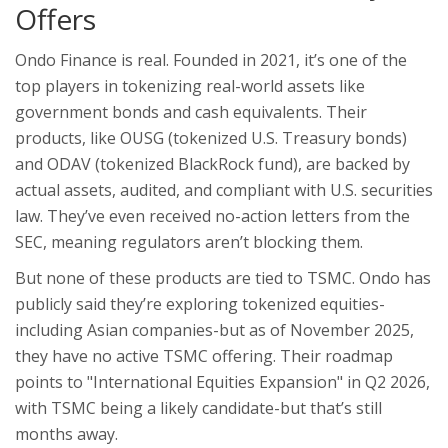
Offers
Ondo Finance is real. Founded in 2021, it’s one of the
top players in tokenizing real-world assets like
government bonds and cash equivalents. Their
products, like OUSG (tokenized U.S. Treasury bonds)
and ODAV (tokenized BlackRock fund), are backed by
actual assets, audited, and compliant with U.S. securities
law. They’ve even received no-action letters from the
SEC, meaning regulators aren’t blocking them.
But none of these products are tied to TSMC. Ondo has
publicly said they’re exploring tokenized equities-
including Asian companies-but as of November 2025,
they have no active TSMC offering. Their roadmap
points to "International Equities Expansion" in Q2 2026,
with TSMC being a likely candidate-but that’s still
months away.