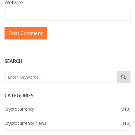
Website
SEARCH
CATEGORIES
Cryptocurrency
(313)
Cryptocurrency News
(15)