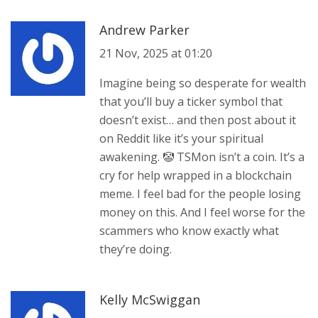
Andrew Parker
21 Nov, 2025 at 01:20
Imagine being so desperate for wealth
that you’ll buy a ticker symbol that
doesn’t exist… and then post about it
on Reddit like it’s your spiritual
awakening. 🤡 TSMon isn’t a coin. It’s a
cry for help wrapped in a blockchain
meme. I feel bad for the people losing
money on this. And I feel worse for the
scammers who know exactly what
they’re doing.
Kelly McSwiggan