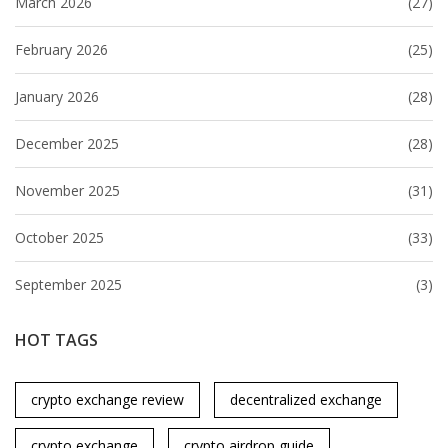
March 2026
(27)
February 2026
(25)
January 2026
(28)
December 2025
(28)
November 2025
(31)
October 2025
(33)
September 2025
(3)
HOT TAGS
crypto exchange review
decentralized exchange
crypto exchange
crypto airdrop guide