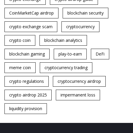
CoinMarketCap airdrop
blockchain security
crypto exchange scam
cryptocurrency
crypto coin
blockchain analytics
blockchain gaming
play-to-earn
DeFi
meme coin
cryptocurrency trading
crypto regulations
cryptocurrency airdrop
crypto airdrop 2025
impermanent loss
liquidity provision