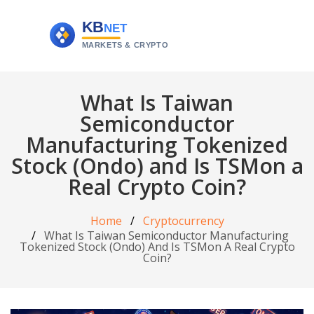
What Is Taiwan
Semiconductor
Manufacturing Tokenized
Stock (Ondo) and Is TSMon a
Real Crypto Coin?
Home
Cryptocurrency
What Is Taiwan Semiconductor Manufacturing
Tokenized Stock (Ondo) And Is TSMon A Real Crypto
Coin?