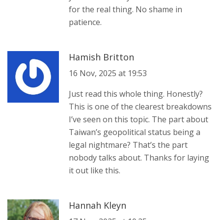
for the real thing. No shame in
patience.
Hamish Britton
16 Nov, 2025 at 19:53
Just read this whole thing. Honestly?
This is one of the clearest breakdowns
I’ve seen on this topic. The part about
Taiwan’s geopolitical status being a
legal nightmare? That’s the part
nobody talks about. Thanks for laying
it out like this.
Hannah Kleyn