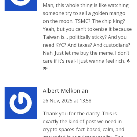
Man, this whole thing is like watching
someone try to sell a golden mango
on the moon. TSMC? The chip king?
Yeah, but you can’t tokenize it because
Taiwan is… politically sticky? And you
need KYC? And taxes? And custodians?
Nah. Just let me buy the meme. I don’t
care if it’s real-I just wanna feel rich. 🌟
💸
Albert Melkonian
26 Nov, 2025 at 13:58
Thank you for the clarity. This is
exactly the kind of post we need in
crypto spaces-fact-based, calm, and