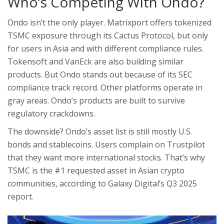
Who’s Competing With Ondo?
Ondo isn’t the only player. Matrixport offers tokenized
TSMC exposure through its Cactus Protocol, but only
for users in Asia and with different compliance rules.
Tokensoft and VanEck are also building similar
products. But Ondo stands out because of its SEC
compliance track record. Other platforms operate in
gray areas. Ondo’s products are built to survive
regulatory crackdowns.
The downside? Ondo’s asset list is still mostly U.S.
bonds and stablecoins. Users complain on Trustpilot
that they want more international stocks. That’s why
TSMC is the #1 requested asset in Asian crypto
communities, according to Galaxy Digital’s Q3 2025
report.