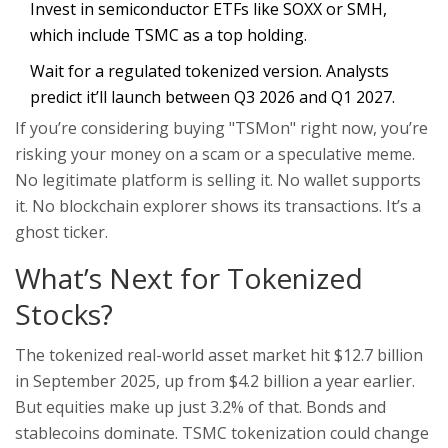
Invest in semiconductor ETFs like SOXX or SMH,
which include TSMC as a top holding.
Wait for a regulated tokenized version. Analysts
predict it’ll launch between Q3 2026 and Q1 2027.
If you’re considering buying "TSMon" right now, you’re
risking your money on a scam or a speculative meme.
No legitimate platform is selling it. No wallet supports
it. No blockchain explorer shows its transactions. It’s a
ghost ticker.
What’s Next for Tokenized
Stocks?
The tokenized real-world asset market hit $12.7 billion
in September 2025, up from $4.2 billion a year earlier.
But equities make up just 3.2% of that. Bonds and
stablecoins dominate. TSMC tokenization could change