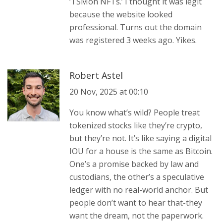
‘TSMon NFTs.’ I thought it was legit
because the website looked
professional. Turns out the domain
was registered 3 weeks ago. Yikes.
Robert Astel
20 Nov, 2025 at 00:10
You know what’s wild? People treat
tokenized stocks like they’re crypto,
but they’re not. It’s like saying a digital
IOU for a house is the same as Bitcoin.
One’s a promise backed by law and
custodians, the other’s a speculative
ledger with no real-world anchor. But
people don’t want to hear that-they
want the dream, not the paperwork.