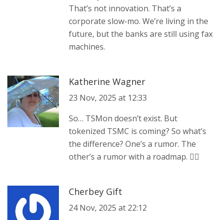
That’s not innovation. That’s a
corporate slow-mo. We’re living in the
future, but the banks are still using fax
machines.
Katherine Wagner
23 Nov, 2025 at 12:33
So… TSMon doesn’t exist. But
tokenized TSMC is coming? So what’s
the difference? One’s a rumor. The
other’s a rumor with a roadmap. 🤷‍♀️
Cherbey Gift
24 Nov, 2025 at 22:12