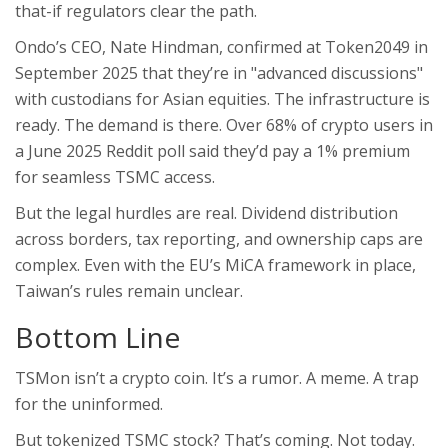
that-if regulators clear the path.
Ondo’s CEO, Nate Hindman, confirmed at Token2049 in
September 2025 that they’re in "advanced discussions"
with custodians for Asian equities. The infrastructure is
ready. The demand is there. Over 68% of crypto users in
a June 2025 Reddit poll said they’d pay a 1% premium
for seamless TSMC access.
But the legal hurdles are real. Dividend distribution
across borders, tax reporting, and ownership caps are
complex. Even with the EU’s MiCA framework in place,
Taiwan’s rules remain unclear.
Bottom Line
TSMon isn’t a crypto coin. It’s a rumor. A meme. A trap
for the uninformed.
But tokenized TSMC stock? That’s coming. Not today.