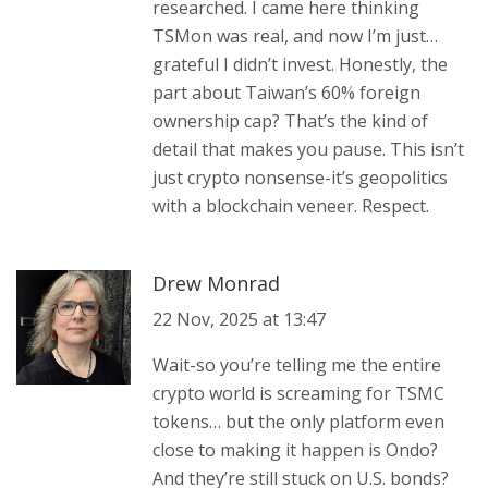
researched. I came here thinking
TSMon was real, and now I’m just…
grateful I didn’t invest. Honestly, the
part about Taiwan’s 60% foreign
ownership cap? That’s the kind of
detail that makes you pause. This isn’t
just crypto nonsense-it’s geopolitics
with a blockchain veneer. Respect.
Drew Monrad
22 Nov, 2025 at 13:47
Wait-so you’re telling me the entire
crypto world is screaming for TSMC
tokens… but the only platform even
close to making it happen is Ondo?
And they’re still stuck on U.S. bonds?