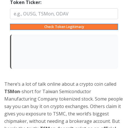
Token Ticker:
Check Token Legitimacy
There’s a lot of talk online about a crypto coin called
TSMon
-short for Taiwan Semiconductor
Manufacturing Company tokenized stock. Some people
say you can buy it on crypto exchanges. Others claim it
gives you exposure to TSMC, the world’s biggest
chipmaker, without needing a brokerage account. But