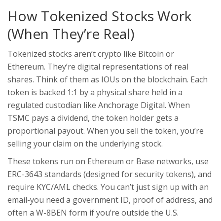
How Tokenized Stocks Work
(When They’re Real)
Tokenized stocks aren’t crypto like Bitcoin or
Ethereum. They’re digital representations of real
shares. Think of them as IOUs on the blockchain. Each
token is backed 1:1 by a physical share held in a
regulated custodian like Anchorage Digital. When
TSMC pays a dividend, the token holder gets a
proportional payout. When you sell the token, you’re
selling your claim on the underlying stock.
These tokens run on Ethereum or Base networks, use
ERC-3643 standards (designed for security tokens), and
require KYC/AML checks. You can’t just sign up with an
email-you need a government ID, proof of address, and
often a W-8BEN form if you’re outside the U.S.