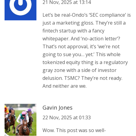
21 Nov, 2025 at 13:14
Let’s be real-Ondo’s ‘SEC compliance’ is
just a marketing gloss. They’re still a
fintech startup with a fancy
whitepaper. And ‘no-action letter’?
That’s not approval, it’s ‘we’re not
going to sue you… yet.’ This whole
tokenized equity thing is a regulatory
gray zone with a side of investor
delusion. TSMC? They’re not ready.
And neither are we.
Gavin Jones
22 Nov, 2025 at 01:33
Wow. This post was so well-