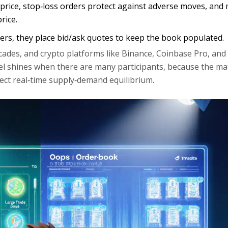
et price, stop‑loss orders protect against adverse moves, and
rice.
ers, they place bid/ask quotes to keep the book populated.
cades, and crypto platforms like Binance, Coinbase Pro, and
el shines when there are many participants, because the ma
lect real‑time supply‑demand equilibrium.