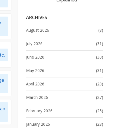
ARCHIVES
y
August 2026
(8)
July 2026
(31)
tc.
June 2026
(30)
May 2026
(31)
ge
April 2026
(28)
March 2026
(27)
can
February 2026
(25)
January 2026
(28)