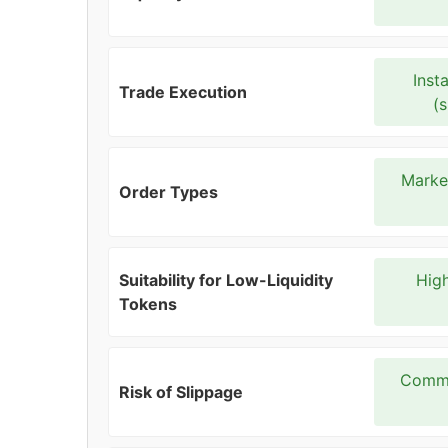
Inst
Trade Execution
(
Market
Order Types
Suitability for Low-Liquidity
High
Tokens
Commo
Risk of Slippage