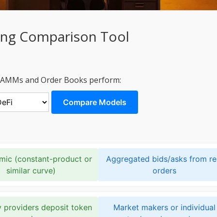
ing Comparison Tool
w AMMs and Order Books perform:
Compare Models
hmic (constant-product or
Aggregated bids/asks from re
similar curve)
orders
y providers deposit token
Market makers or individual