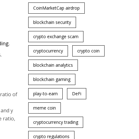
CoinMarketCap airdrop
blockchain security
crypto exchange scam
ing.
cryptocurrency
crypto coin
.
blockchain analytics
blockchain gaming
play-to-earn
DeFi
ratio of
meme coin
 and y
 ratio,
cryptocurrency trading
crypto regulations