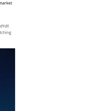
 market
 dYdX
tching