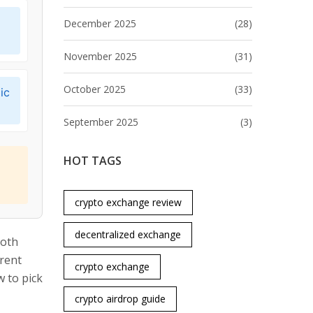
December 2025
(28)
November 2025
(31)
October 2025
(33)
ic
September 2025
(3)
HOT TAGS
crypto exchange review
decentralized exchange
Both
erent
crypto exchange
 to pick
crypto airdrop guide