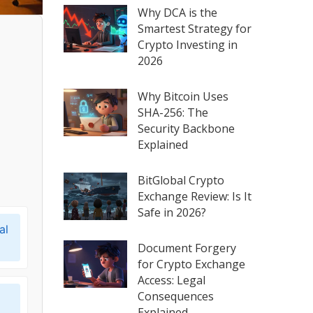
Why DCA is the
Smartest Strategy for
Crypto Investing in
2026
Why Bitcoin Uses
SHA-256: The
Security Backbone
Explained
BitGlobal Crypto
Exchange Review: Is It
Safe in 2026?
al
Document Forgery
for Crypto Exchange
Access: Legal
Consequences
Explained