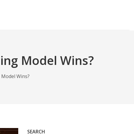
ing Model Wins?
 Model Wins?
SEARCH