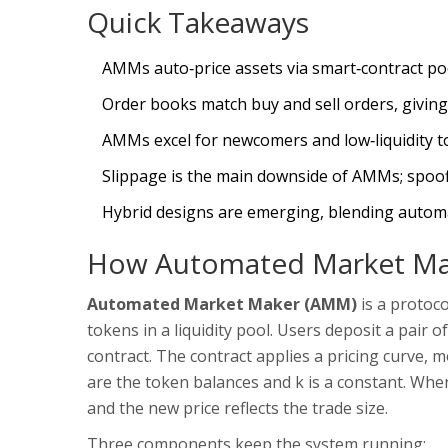
Quick Takeaways
AMMs auto‑price assets via smart‑contract poo
Order books match buy and sell orders, giving 
AMMs excel for newcomers and low‑liquidity t
Slippage is the main downside of AMMs; spoofi
Hybrid designs are emerging, blending automa
How Automated Market Ma
Automated Market Maker (AMM)
is a
protoco
tokens in a liquidity pool
. Users deposit a pair
contract. The contract applies a pricing curve,
are the token balances and k is a constant. Whe
and the new price reflects the trade size.
Three components keep the system running: