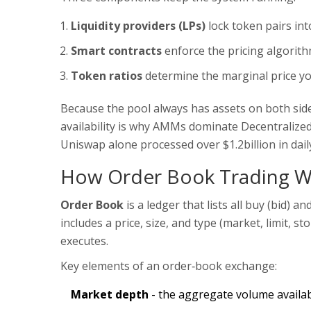
Liquidity providers (LPs)
lock token pairs int
Smart contracts
enforce the pricing algorit
Token ratios
determine the marginal price yo
Because the pool always has assets on both side
availability is why AMMs dominate
Decentralize
Uniswap alone processed over $1.2billion in dai
How Order Book Trading W
Order Book
is a
ledger that lists all buy (bid) an
includes a price, size, and type (market, limit, s
executes.
Key elements of an order‑book exchange:
Market depth
- the aggregate volume available 