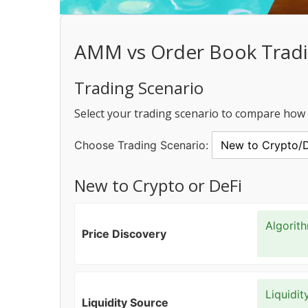
AMM vs Order Book Trad
Trading Scenario
Select your trading scenario to compare ho
Choose Trading Scenario:
New to Crypto or DeFi
Algorit
Price Discovery
Liquidit
Liquidity Source