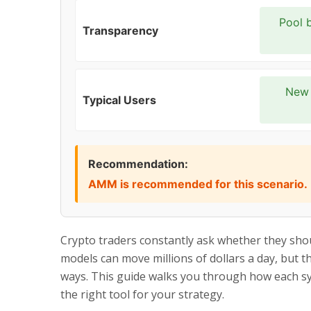
Pool b
Transparency
New 
Typical Users
Recommendation:
AMM is recommended for this scenario.
Crypto traders constantly ask whether they sho
models can move millions of dollars a day, but the
ways. This guide walks you through how each sy
the right tool for your strategy.