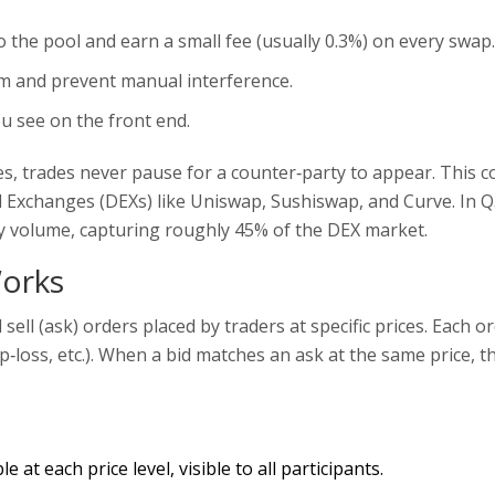
o the pool and earn a small fee (usually 0.3%) on every swap.
hm and prevent manual interference.
u see on the front end.
s, trades never pause for a counter‑party to appear. This c
d Exchanges
(DEXs) like Uniswap, Sushiswap, and Curve. In 
ly volume, capturing roughly 45% of the DEX market.
orks
d sell (ask) orders placed by traders at specific prices
. Each o
top‑loss, etc.). When a bid matches an ask at the same price, t
at each price level, visible to all participants.