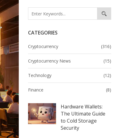
CATEGORIES
Cryptocurrency
(316)
Cryptocurrency News
(15)
Technology
(12)
Finance
(8)
Hardware Wallets:
The Ultimate Guide
to Cold Storage
Security