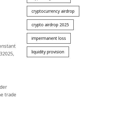
cryptocurrency airdrop
crypto airdrop 2025
impermanent loss
onstant
liquidity provision
Q32025,
rder
he trade