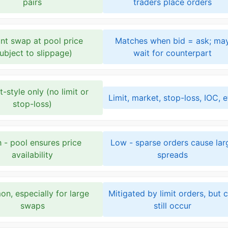
pairs
traders place orders
ant swap at pool price
Matches when bid = ask; ma
subject to slippage)
wait for counterpart
-style only (no limit or
Limit, market, stop-loss, IOC, e
stop-loss)
 - pool ensures price
Low - sparse orders cause lar
availability
spreads
n, especially for large
Mitigated by limit orders, but 
swaps
still occur