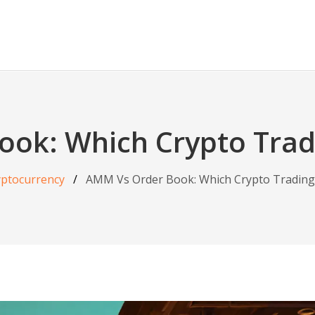
ook: Which Crypto Trad
yptocurrency
AMM Vs Order Book: Which Crypto Trading