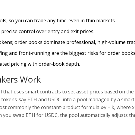
ls, so you can trade any time-even in thin markets.
precise control over entry and exit prices.
okens; order books dominate professional, high‑volume trad
ng and front‑running are the biggest risks for order books
ted pricing with order‑book depth.
kers Work
l that uses smart contracts to set asset prices based on the 
 of tokens-say ETH and USDC-into a pool managed by a smart
 most commonly the constant‑product formula x·y = k, where x
n you swap ETH for USDC, the pool automatically adjusts the