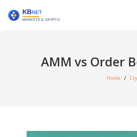
AMM vs Order B
Home
Cr