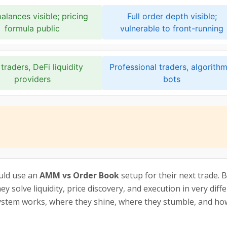
alances visible; pricing
Full order depth visible;
formula public
vulnerable to front-running
traders, DeFi liquidity
Professional traders, algorithm
providers
bots
uld use an
AMM vs Order Book
setup for their next trade. 
y solve liquidity, price discovery, and execution in very diff
stem works, where they shine, where they stumble, and how