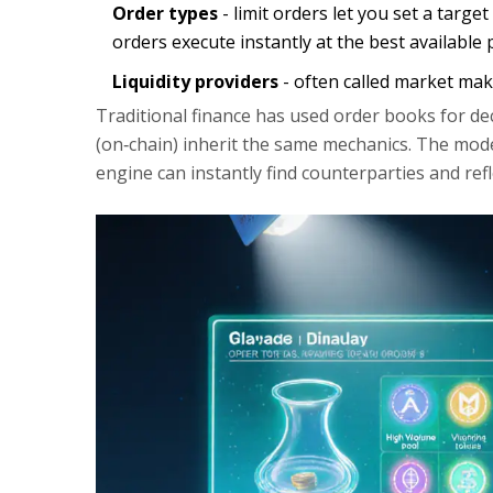
Order types
- limit orders let you set a targ
orders execute instantly at the best available p
Liquidity providers
- often called market mak
Traditional finance has used order books for de
(on‑chain) inherit the same mechanics. The mod
engine can instantly find counterparties and ref