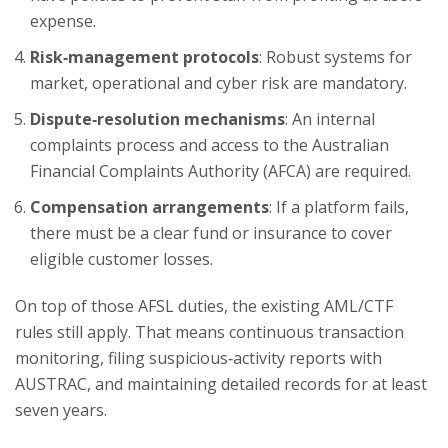
expense.
Risk‑management protocols
: Robust systems for
market, operational and cyber risk are mandatory.
Dispute‑resolution mechanisms
: An internal
complaints process and access to the Australian
Financial Complaints Authority (AFCA) are required.
Compensation arrangements
: If a platform fails,
there must be a clear fund or insurance to cover
eligible customer losses.
On top of those AFSL duties, the existing AML/CTF
rules still apply. That means continuous transaction
monitoring, filing suspicious‑activity reports with
AUSTRAC, and maintaining detailed records for at least
seven years.