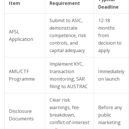
Item
Requirement
Deadline
Submit to ASIC,
12‑18
demonstrate
months
AFSL
competence, risk
from
Application
controls, and
decision to
capital adequacy
apply
Implement KYC,
AML/CTF
transaction
Immediately
Programme
monitoring, SAR
on launch
filing to AUSTRAC
Clear risk
warnings, fee
Before any
Disclosure
breakdown,
public
Documents
conflict‑of‑interest
marketing