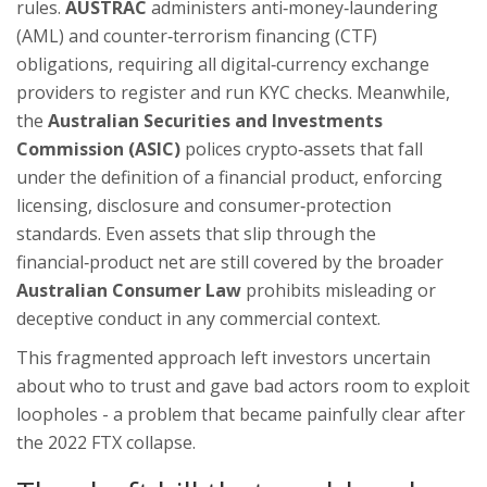
rules.
AUSTRAC
administers anti‑money‑laundering
(AML) and counter‑terrorism financing (CTF)
obligations, requiring all digital‑currency exchange
providers to register and run KYC checks
. Meanwhile,
the
Australian Securities and Investments
Commission (ASIC)
polices crypto‑assets that fall
under the definition of a financial product, enforcing
licensing, disclosure and consumer‑protection
standards
. Even assets that slip through the
financial‑product net are still covered by the broader
Australian Consumer Law
prohibits misleading or
deceptive conduct in any commercial context
.
This fragmented approach left investors uncertain
about who to trust and gave bad actors room to exploit
loopholes - a problem that became painfully clear after
the 2022 FTX collapse.