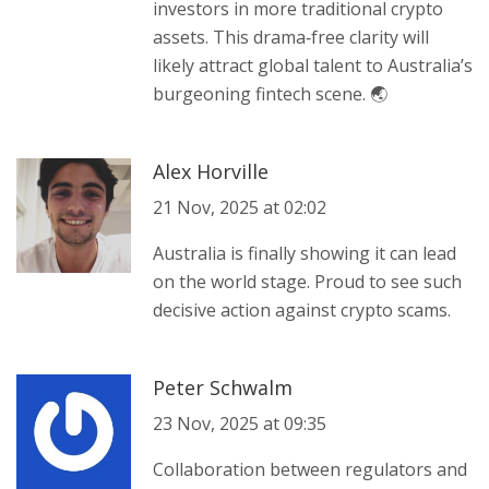
investors in more traditional crypto
assets. This drama‑free clarity will
likely attract global talent to Australia’s
burgeoning fintech scene. 🌏
Alex Horville
21 Nov, 2025 at 02:02
Australia is finally showing it can lead
on the world stage. Proud to see such
decisive action against crypto scams.
Peter Schwalm
23 Nov, 2025 at 09:35
Collaboration between regulators and