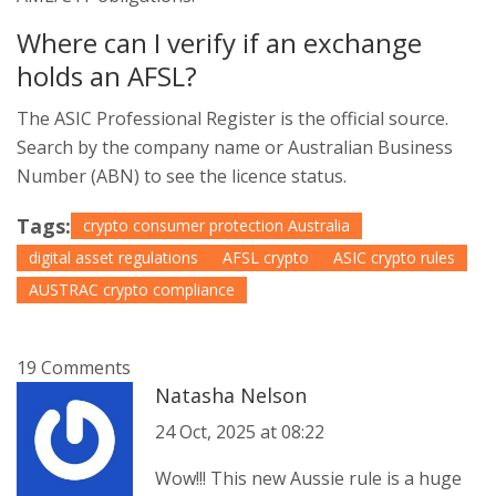
Where can I verify if an exchange
holds an AFSL?
The ASIC Professional Register is the official source.
Search by the company name or Australian Business
Number (ABN) to see the licence status.
Tags:
crypto consumer protection Australia
digital asset regulations
AFSL crypto
ASIC crypto rules
AUSTRAC crypto compliance
19 Comments
Natasha Nelson
24 Oct, 2025 at 08:22
Wow!!! This new Aussie rule is a huge