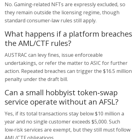
No. Gaming‑related NFTs are expressly excluded, so
they remain outside the licensing regime, though
standard consumer‑law rules still apply.
What happens if a platform breaches
the AML/CTF rules?
AUSTRAC can levy fines, issue enforceable
undertakings, or refer the matter to ASIC for further
action. Repeated breaches can trigger the $16.5 million
penalty under the draft bill.
Can a small hobbyist token‑swap
service operate without an AFSL?
Yes, if its total transactions stay below $10 million a
year and no single customer exceeds $5,000. Such
low‑risk services are exempt, but they still must follow
AML/CTF obligations.