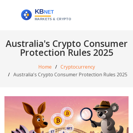
Australia's Crypto Consumer
Protection Rules 2025
Home
Cryptocurrency
Australia's Crypto Consumer Protection Rules 2025