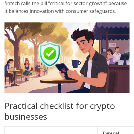
fintech
calls the bill “critical for sector growth” because
it balances innovation with consumer safeguards.
Practical checklist for crypto
businesses
Typical