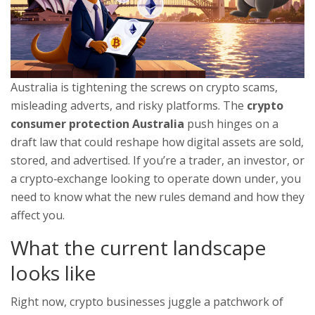
Australia is tightening the screws on crypto scams,
misleading adverts, and risky platforms. The
crypto
consumer protection Australia
push hinges on a
draft law that could reshape how digital assets are sold,
stored, and advertised. If you’re a trader, an investor, or
a crypto‑exchange looking to operate down under, you
need to know what the new rules demand and how they
affect you.
What the current landscape
looks like
Right now, crypto businesses juggle a patchwork of