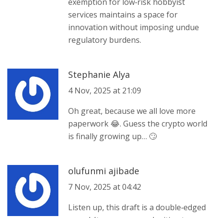
exemption for low‑risk hobbyist
services maintains a space for
innovation without imposing undue
regulatory burdens.
Stephanie Alya
4 Nov, 2025 at 21:09
Oh great, because we all love more
paperwork 😂. Guess the crypto world
is finally growing up… 🙄
olufunmi ajibade
7 Nov, 2025 at 04:42
Listen up, this draft is a double‑edged