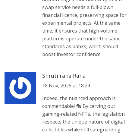
swap service needs a full‑blown
financial licence, preserving space for
experimental projects. At the same
time, it ensures that high‑volume
platforms operate under the same
standards as banks, which should
boost investor confidence.
Shruti rana Rana
18 Nov, 2025 at 18:29
Indeed, the nuanced approach is
commendable! 🎭 By carving out
gaming‑related NFTs, the legislation
respects the unique nature of digital
collectibles while still safeguarding