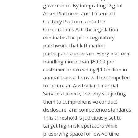
governance. By integrating Digital
Asset Platforms and Tokenised
Custody Platforms into the
Corporations Act, the legislation
eliminates the prior regulatory
patchwork that left market
participants uncertain. Every platform
handling more than $5,000 per
customer or exceeding $10 million in
annual transactions will be compelled
to secure an Australian Financial
Services Licence, thereby subjecting
them to comprehensive conduct,
disclosure, and competence standards.
This threshold is judiciously set to
target high‑risk operators while
preserving space for low‑volume