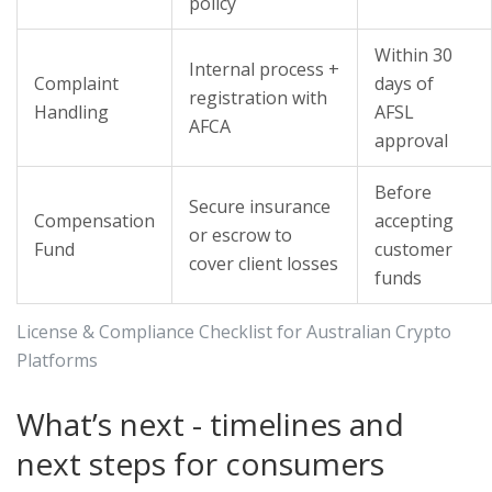
policy
Within 30
Internal process +
Complaint
days of
registration with
Handling
AFSL
AFCA
approval
Before
Secure insurance
Compensation
accepting
or escrow to
Fund
customer
cover client losses
funds
License & Compliance Checklist for Australian Crypto
Platforms
What’s next - timelines and
next steps for consumers