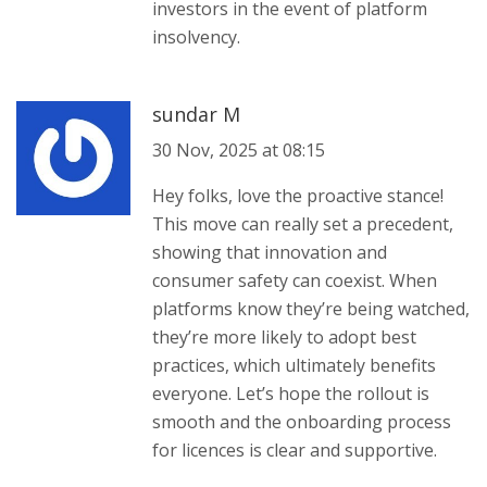
investors in the event of platform
insolvency.
sundar M
30 Nov, 2025 at 08:15
Hey folks, love the proactive stance!
This move can really set a precedent,
showing that innovation and
consumer safety can coexist. When
platforms know they’re being watched,
they’re more likely to adopt best
practices, which ultimately benefits
everyone. Let’s hope the rollout is
smooth and the onboarding process
for licences is clear and supportive.