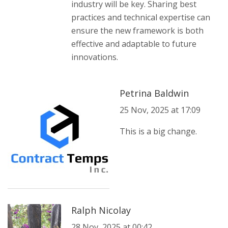
industry will be key. Sharing best
practices and technical expertise can
ensure the new framework is both
effective and adaptable to future
innovations.
Petrina Baldwin
25 Nov, 2025 at 17:09
This is a big change.
Ralph Nicolay
28 Nov, 2025 at 00:42