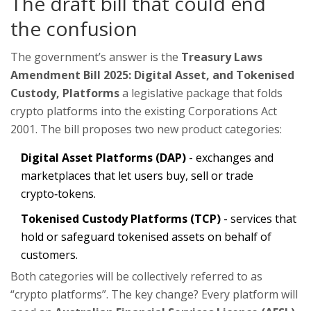
The draft bill that could end
the confusion
The government’s answer is the
Treasury Laws
Amendment Bill 2025: Digital Asset, and Tokenised
Custody, Platforms
a legislative package that folds
crypto platforms into the existing Corporations Act
2001
. The bill proposes two new product categories:
Digital Asset Platforms (DAP)
- exchanges and
marketplaces that let users buy, sell or trade
crypto‑tokens.
Tokenised Custody Platforms (TCP)
- services that
hold or safeguard tokenised assets on behalf of
customers.
Both categories will be collectively referred to as
“crypto platforms”. The key change? Every platform will