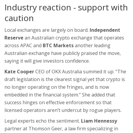
Industry reaction - support with
caution
Local exchanges are largely on board.
Independent
Reserve
an Australian crypto exchange that operates
across APAC
and
BTC Markets
another leading
Australian exchange
have publicly praised the move,
saying it will give investors confidence.
Kate Cooper
CEO of OKX Australia
summed it up: “The
draft legislation is the clearest signal yet that crypto is
no longer operating on the fringes, and is now
embedded in the financial system.” She added that
success hinges on effective enforcement so that
licensed operators aren’t undercut by rogue players.
Legal experts echo the sentiment.
Liam Hennessy
partner at Thomson Geer, a law firm specializing in