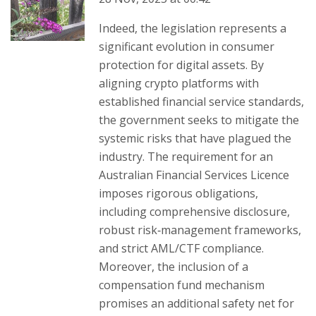
Indeed, the legislation represents a
significant evolution in consumer
protection for digital assets. By
aligning crypto platforms with
established financial service standards,
the government seeks to mitigate the
systemic risks that have plagued the
industry. The requirement for an
Australian Financial Services Licence
imposes rigorous obligations,
including comprehensive disclosure,
robust risk‑management frameworks,
and strict AML/CTF compliance.
Moreover, the inclusion of a
compensation fund mechanism
promises an additional safety net for