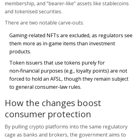
membership, and “bearer‑like” assets like stablecoins
and tokenised securities.
There are two notable carve‑outs:
Gaming‑related NFTs are excluded, as regulators see
them more as in‑game items than investment
products.
Token issuers that use tokens purely for
non‑financial purposes (e.g., loyalty points) are not
forced to hold an AFSL, though they remain subject
to general consumer‑law rules.
How the changes boost
consumer protection
By pulling crypto platforms into the same regulatory
cage as banks and brokers, the government aims to