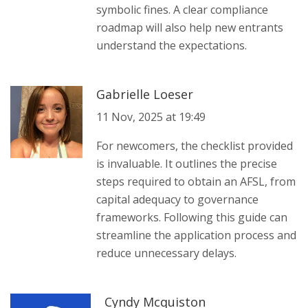
symbolic fines. A clear compliance
roadmap will also help new entrants
understand the expectations.
Gabrielle Loeser
11 Nov, 2025 at 19:49
For newcomers, the checklist provided
is invaluable. It outlines the precise
steps required to obtain an AFSL, from
capital adequacy to governance
frameworks. Following this guide can
streamline the application process and
reduce unnecessary delays.
Cyndy Mcquiston