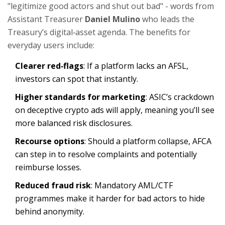
"legitimize good actors and shut out bad" - words from
Assistant Treasurer
Daniel Mulino
who leads the
Treasury’s digital‑asset agenda
. The benefits for
everyday users include:
Clearer red‑flags
: If a platform lacks an AFSL,
investors can spot that instantly.
Higher standards for marketing
: ASIC’s crackdown
on deceptive crypto ads will apply, meaning you’ll see
more balanced risk disclosures.
Recourse options
: Should a platform collapse, AFCA
can step in to resolve complaints and potentially
reimburse losses.
Reduced fraud risk
: Mandatory AML/CTF
programmes make it harder for bad actors to hide
behind anonymity.