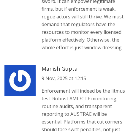
sword. It can empower legitimate
firms, but if enforcement is weak,
rogue actors will still thrive. We must
demand that regulators have the
resources to monitor every licensed
platform effectively. Otherwise, the
whole effort is just window dressing.
Manish Gupta
9 Nov, 2025 at 12:15
Enforcement will indeed be the litmus
test. Robust AML/CTF monitoring,
routine audits, and transparent
reporting to AUSTRAC will be
essential. Platforms that cut corners
should face swift penalties, not just