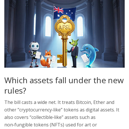
Which assets fall under the new
rules?
The bill casts a wide net. It treats Bitcoin, Ether and
other “cryptocurrency‑like” tokens as digital assets. It
also covers “collectible‑like” assets such as
non‑fungible tokens (NFTs) used for art or