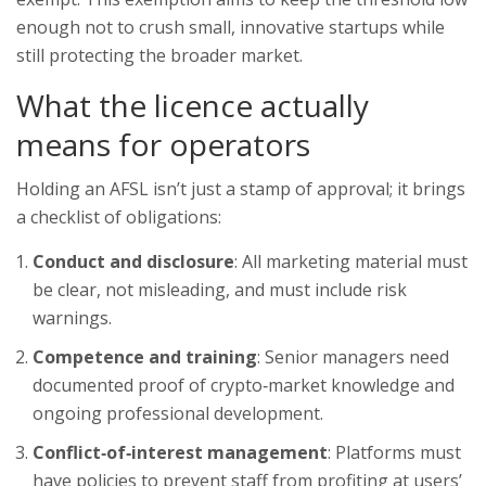
enough not to crush small, innovative startups while
still protecting the broader market.
What the licence actually
means for operators
Holding an AFSL isn’t just a stamp of approval; it brings
a checklist of obligations:
Conduct and disclosure
: All marketing material must
be clear, not misleading, and must include risk
warnings.
Competence and training
: Senior managers need
documented proof of crypto‑market knowledge and
ongoing professional development.
Conflict‑of‑interest management
: Platforms must
have policies to prevent staff from profiting at users’