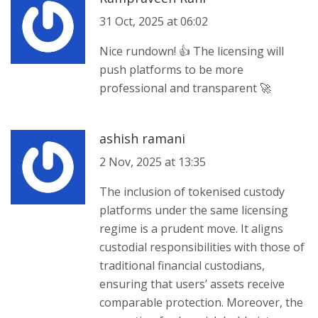
31 Oct, 2025 at 06:02
Nice rundown! 👍 The licensing will
push platforms to be more
professional and transparent 🚀
ashish ramani
2 Nov, 2025 at 13:35
The inclusion of tokenised custody
platforms under the same licensing
regime is a prudent move. It aligns
custodial responsibilities with those of
traditional financial custodians,
ensuring that users’ assets receive
comparable protection. Moreover, the