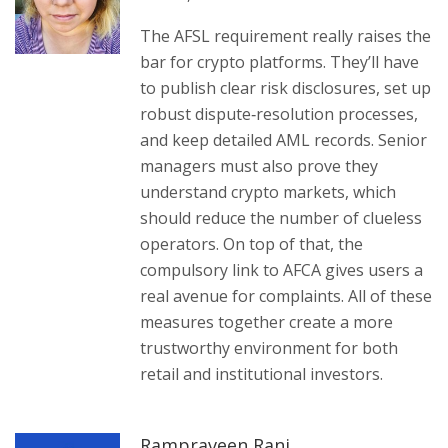
The AFSL requirement really raises the
bar for crypto platforms. They’ll have
to publish clear risk disclosures, set up
robust dispute‑resolution processes,
and keep detailed AML records. Senior
managers must also prove they
understand crypto markets, which
should reduce the number of clueless
operators. On top of that, the
compulsory link to AFCA gives users a
real avenue for complaints. All of these
measures together create a more
trustworthy environment for both
retail and institutional investors.
Rampraveen Rani