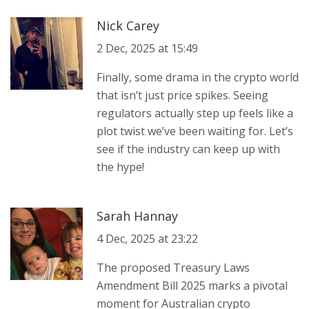
Nick Carey
2 Dec, 2025 at 15:49
Finally, some drama in the crypto world
that isn’t just price spikes. Seeing
regulators actually step up feels like a
plot twist we’ve been waiting for. Let’s
see if the industry can keep up with
the hype!
Sarah Hannay
4 Dec, 2025 at 23:22
The proposed Treasury Laws
Amendment Bill 2025 marks a pivotal
moment for Australian crypto