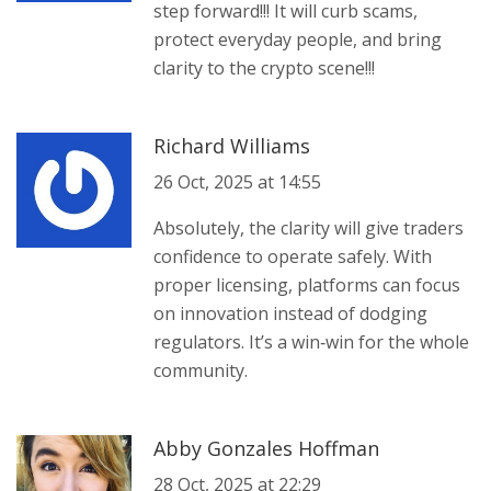
step forward!!! It will curb scams,
protect everyday people, and bring
clarity to the crypto scene!!!
Richard Williams
26 Oct, 2025 at 14:55
Absolutely, the clarity will give traders
confidence to operate safely. With
proper licensing, platforms can focus
on innovation instead of dodging
regulators. It’s a win‑win for the whole
community.
Abby Gonzales Hoffman
28 Oct, 2025 at 22:29