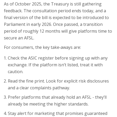
As of October 2025, the Treasury is still gathering
feedback. The consultation period ends today, and a
final version of the bill is expected to be introduced to
Parliament in early 2026. Once passed, a transition
period of roughly 12 months will give platforms time to
secure an AFSL.
For consumers, the key take‑aways are:
Check the ASIC register before signing up with any
exchange. If the platform isn’t listed, treat it with
caution.
Read the fine print. Look for explicit risk disclosures
and a clear complaints pathway.
Prefer platforms that already hold an AFSL - they’ll
already be meeting the higher standards.
Stay alert for marketing that promises guaranteed