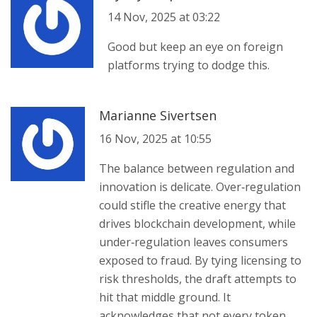
14 Nov, 2025 at 03:22
Good but keep an eye on foreign
platforms trying to dodge this.
Marianne Sivertsen
16 Nov, 2025 at 10:55
The balance between regulation and
innovation is delicate. Over‑regulation
could stifle the creative energy that
drives blockchain development, while
under‑regulation leaves consumers
exposed to fraud. By tying licensing to
risk thresholds, the draft attempts to
hit that middle ground. It
acknowledges that not every token