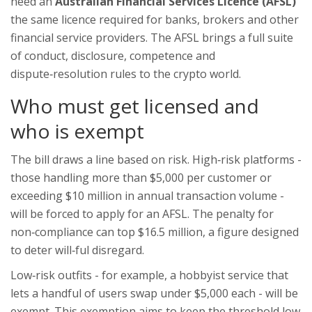
need an
Australian Financial Services Licence (AFSL)
the same licence required for banks, brokers and other
financial service providers
. The AFSL brings a full suite
of conduct, disclosure, competence and
dispute‑resolution rules to the crypto world.
Who must get licensed and
who is exempt
The bill draws a line based on risk. High‑risk platforms -
those handling more than $5,000 per customer or
exceeding $10 million in annual transaction volume -
will be forced to apply for an AFSL. The penalty for
non‑compliance can top $16.5 million, a figure designed
to deter will‑ful disregard.
Low‑risk outfits - for example, a hobbyist service that
lets a handful of users swap under $5,000 each - will be
exempt. This exemption aims to keep the threshold low