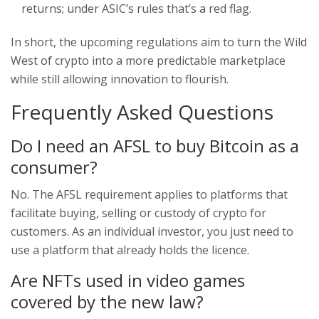
returns; under ASIC’s rules that’s a red flag.
In short, the upcoming regulations aim to turn the Wild
West of crypto into a more predictable marketplace
while still allowing innovation to flourish.
Frequently Asked Questions
Do I need an AFSL to buy Bitcoin as a
consumer?
No. The AFSL requirement applies to platforms that
facilitate buying, selling or custody of crypto for
customers. As an individual investor, you just need to
use a platform that already holds the licence.
Are NFTs used in video games
covered by the new law?