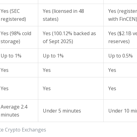
Yes (SEC
Yes (licensed in 48
Yes (registe
registered)
states)
with FinCEN
Yes (98% cold
Yes (100.12% backed as
Yes ($2.1B ve
storage)
of Sept 2025)
reserves)
Up to 1%
Up to 1%
Up to 0.5%
Yes
Yes
Yes
Yes
Yes
Yes
Average 2.4
Under 5 minutes
Under 10 mi
minutes
ate Crypto Exchanges