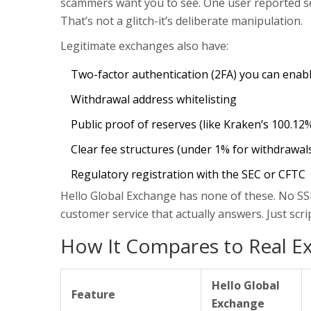
scammers want you to see. One user reported see
That’s not a glitch-it’s deliberate manipulation.
Legitimate exchanges also have:
Two-factor authentication (2FA) you can enab
Withdrawal address whitelisting
Public proof of reserves (like Kraken’s 100.12
Clear fee structures (under 1% for withdrawal
Regulatory registration with the SEC or CFTC
Hello Global Exchange has none of these. No SSL
customer service that actually answers. Just sc
How It Compares to Real E
Hello Global
Feature
Exchange