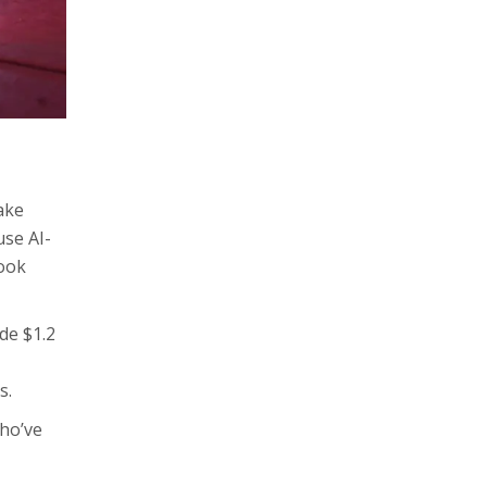
ake
use AI-
look
de $1.2
s.
who’ve