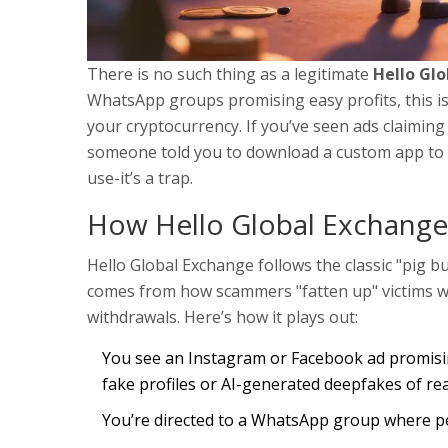
There is no such thing as a legitimate
Hello Gl
WhatsApp groups promising easy profits, this is 
your cryptocurrency. If you’ve seen ads claiming
someone told you to download a custom app to st
use-it’s a trap.
How Hello Global Exchange 
Hello Global Exchange follows the classic "pig 
comes from how scammers "fatten up" victims wi
withdrawals. Here’s how it plays out:
You see an Instagram or Facebook ad promisin
fake profiles or AI-generated deepfakes of real
You’re directed to a WhatsApp group where pe