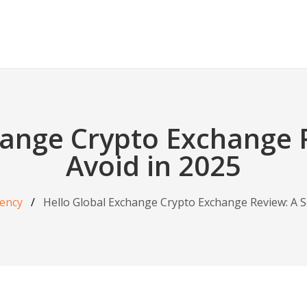
hange Crypto Exchange 
Avoid in 2025
ency
Hello Global Exchange Crypto Exchange Review: A S