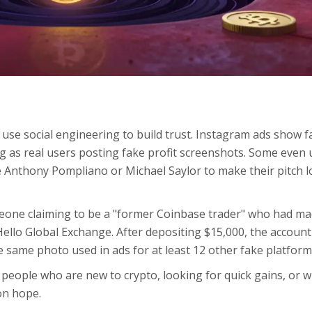
se social engineering to build trust. Instagram ads show f
 as real users posting fake profit screenshots. Some even 
ke Anthony Pompliano or Michael Saylor to make their pitch 
eone claiming to be a "former Coinbase trader" who had ma
 Hello Global Exchange. After depositing $15,000, the account
 same photo used in ads for at least 12 other fake platform
people who are new to crypto, looking for quick gains, or 
on hope.