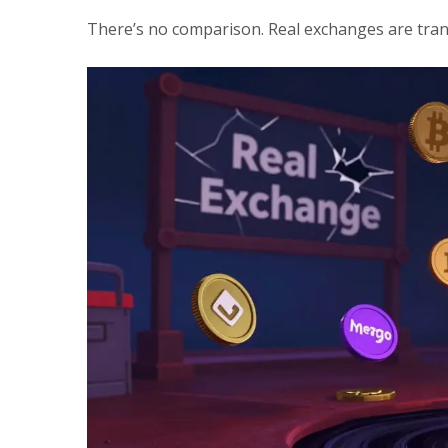
There’s no comparison. Real exchanges are tran