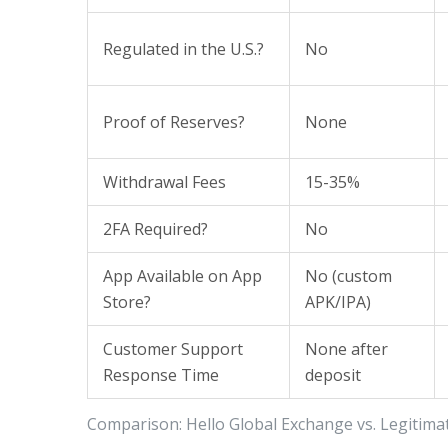
Regulated in the U.S.?
No
Proof of Reserves?
None
Withdrawal Fees
15-35%
2FA Required?
No
App Available on App
No (custom
Store?
APK/IPA)
Customer Support
None after
Response Time
deposit
Comparison: Hello Global Exchange vs. Legitim