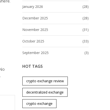
where.
January 2026
(28)
December 2025
(28)
November 2025
(31)
October 2025
(33)
September 2025
(3)
HOT TAGS
 No
.
crypto exchange review
decentralized exchange
crypto exchange