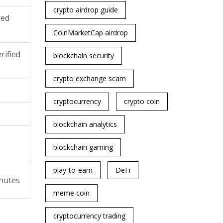
crypto airdrop guide
red
)
CoinMarketCap airdrop
rified
blockchain security
crypto exchange scam
cryptocurrency
crypto coin
blockchain analytics
blockchain gaming
play-to-earn
DeFi
nutes
meme coin
cryptocurrency trading