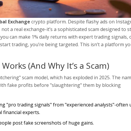
obal Exchange
crypto platform. Despite flashy ads on Insta
not a real exchange-it’s a sophisticated scam designed to s
 you can make 1% daily returns with expert trading signals, o
art trading, you’re being targeted. This isn’t a platform y
Works (And Why It’s a Scam)
butchering" scam model, which has exploded in 2025. The na
th fake profits before "slaughtering" them by blocking
g "pro trading signals" from "experienced analysts"-often 
 financial experts.
ople post fake screenshots of huge gains.