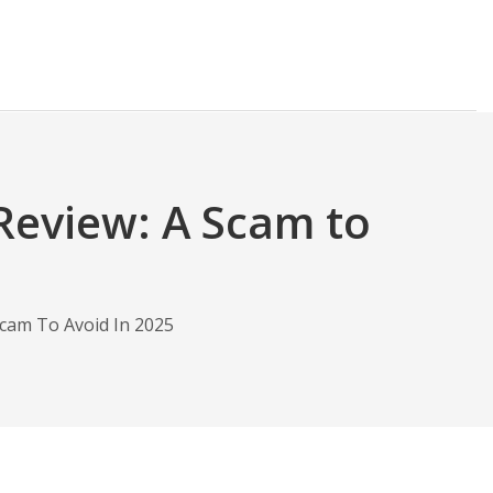
Review: A Scam to
cam To Avoid In 2025