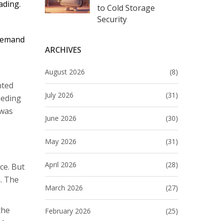
ading.
to Cold Storage
Security
 demand
ARCHIVES
August 2026
(8)
nted
July 2026
(31)
eeding
 was
June 2026
(30)
May 2026
(31)
April 2026
(28)
ce. But
n. The
March 2026
(27)
the
February 2026
(25)