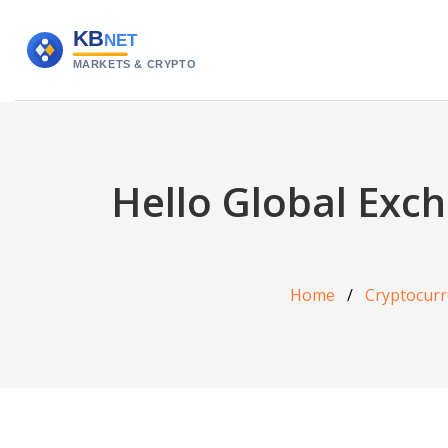
Hello Global Exc
Home
Cryptocurr