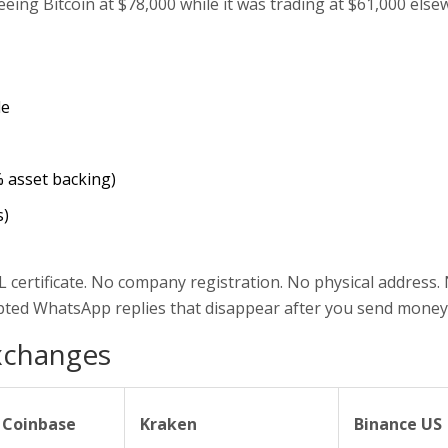
ing Bitcoin at $78,000 while it was trading at $61,000 else
le
% asset backing)
s)
 certificate. No company registration. No physical address.
ripted WhatsApp replies that disappear after you send money
xchanges
Coinbase
Kraken
Binance US