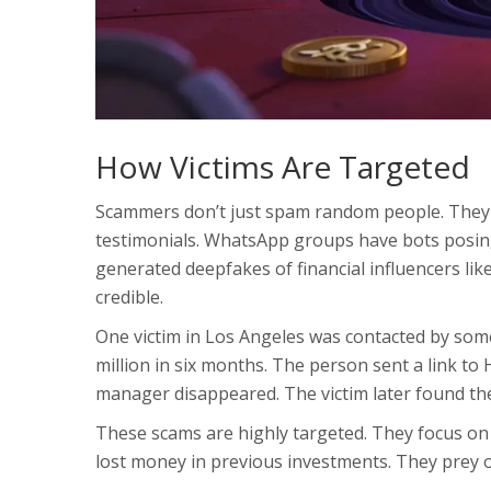
How Victims Are Targeted
Scammers don’t just spam random people. They u
testimonials. WhatsApp groups have bots posing
generated deepfakes of financial influencers li
credible.
One victim in Los Angeles was contacted by som
million in six months. The person sent a link to
manager disappeared. The victim later found the
These scams are highly targeted. They focus on 
lost money in previous investments. They prey 