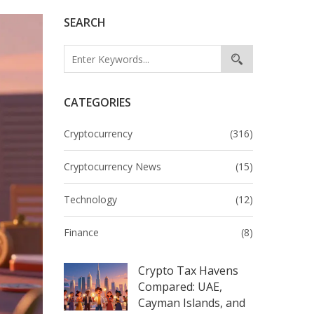
SEARCH
CATEGORIES
Cryptocurrency
(316)
Cryptocurrency News
(15)
Technology
(12)
Finance
(8)
Crypto Tax Havens
Compared: UAE,
Cayman Islands, and