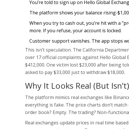
You’re told to sign up on Hello Global Exchang
The platform shows your balance rising-$1,000
When you try to cash out, you’re hit with a "p
more. If you refuse, your account is locked.
Customer support vanishes. The app stops wo
This isn’t speculation. The California Departme
over 17 official complaints against Hello Global
$412,000. One victim lost $23,000 after being to
asked to pay $33,000 just to withdraw $18,000.
Why It Looks Real (But Isn’t)
The platform mimics real exchanges like Binance 
everything is fake. The price charts don’t match
order book? Empty. The trading? Non-functional
Real exchanges update prices in real time base