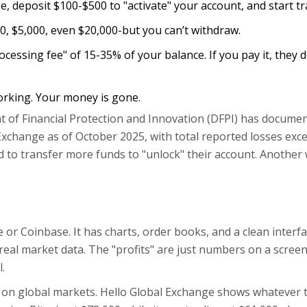
e, deposit $100-$500 to "activate" your account, and start tr
, $5,000, even $20,000-but you can’t withdraw.
rocessing fee" of 15-35% of your balance. If you pay it, they
rking. Your money is gone.
nt of Financial Protection and Innovation (DFPI) has docume
 Exchange as of October 2025, with total reported losses exc
ld to transfer more funds to "unlock" their account. Another
or Coinbase. It has charts, order books, and a clean interfa
 real market data. The "profits" are just numbers on a scree
.
d on global markets. Hello Global Exchange shows whatever 