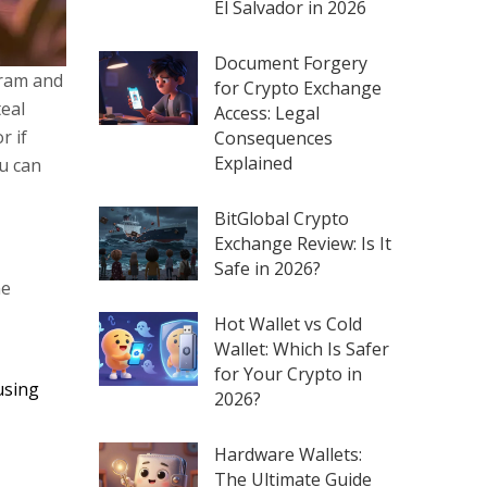
El Salvador in 2026
Document Forgery
gram and
for Crypto Exchange
teal
Access: Legal
r if
Consequences
Explained
ou can
BitGlobal Crypto
Exchange Review: Is It
Safe in 2026?
me
Hot Wallet vs Cold
Wallet: Which Is Safer
for Your Crypto in
using
2026?
Hardware Wallets:
The Ultimate Guide