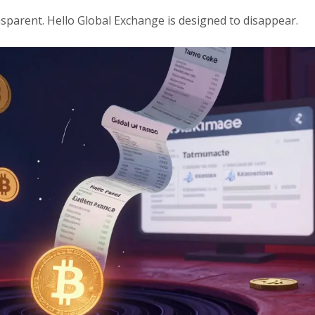
sparent. Hello Global Exchange is designed to disappear.