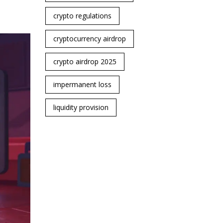
crypto regulations
cryptocurrency airdrop
crypto airdrop 2025
impermanent loss
liquidity provision