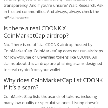
transparency. And if you’re unsure? Wait. Research. Ask
in trusted communities. And always, always check the
official source.
Is there a real CDONK X
CoinMarketCap airdrop?
No. There is no official CDONK airdrop hosted by
CoinMarketCap. CoinMarketCap does not run airdrops
for low-volume or unverified tokens like CDONK. All
claims about this airdrop are phishing scams designed
to steal crypto from your wallet.
Why does CoinMarketCap list CDONK
if it’s a scam?
CoinMarketCap lists thousands of tokens, including
many low-quality or speculative ones. Listing doesn’t