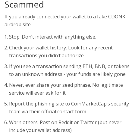
Scammed
If you already connected your wallet to a fake CDONK
airdrop site:
Stop. Don’t interact with anything else.
Check your wallet history. Look for any recent
transactions you didn’t authorize.
If you see a transaction sending ETH, BNB, or tokens
to an unknown address - your funds are likely gone.
Never, ever share your seed phrase. No legitimate
service will ever ask for it.
Report the phishing site to CoinMarketCap’s security
team via their official contact form.
Warn others. Post on Reddit or Twitter (but never
include your wallet address).