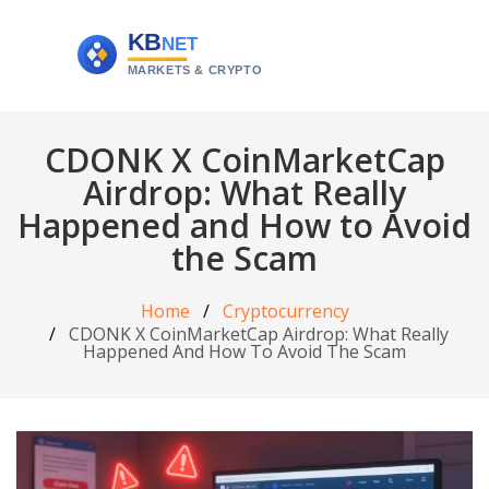
CDONK X CoinMarketCap
Airdrop: What Really
Happened and How to Avoid
the Scam
Home
Cryptocurrency
CDONK X CoinMarketCap Airdrop: What Really
Happened And How To Avoid The Scam