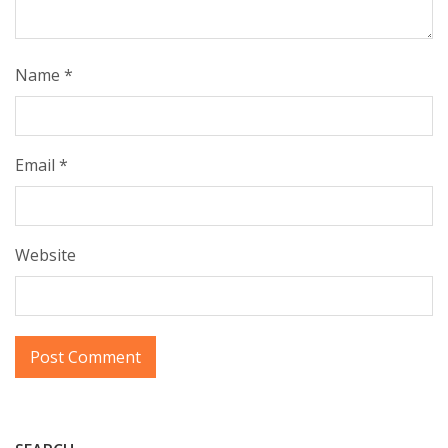
Name
*
Email
*
Website