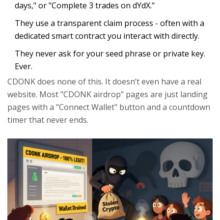
days," or "Complete 3 trades on dYdX."
They use a transparent claim process - often with a
dedicated smart contract you interact with directly.
They never ask for your seed phrase or private key.
Ever.
CDONK does none of this. It doesn’t even have a real
website. Most "CDONK airdrop" pages are just landing
pages with a "Connect Wallet" button and a countdown
timer that never ends.