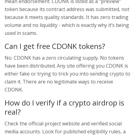
mean endorsement. CDONK is listed as a "preview"
token because its contract address was submitted, not
because it meets quality standards. It has zero trading
volume and no liquidity - which is exactly why it’s being
used in scams.
Can I get free CDONK tokens?
No. CDONK has a zero circulating supply. No tokens
have been distributed. Any site offering you CDONK is
either fake or trying to trick you into sending crypto to
claim it. There are no legitimate ways to receive
CDONK.
How do I verify if a crypto airdrop is
real?
Check the official project website and verified social
media accounts. Look for published eligibility rules, a