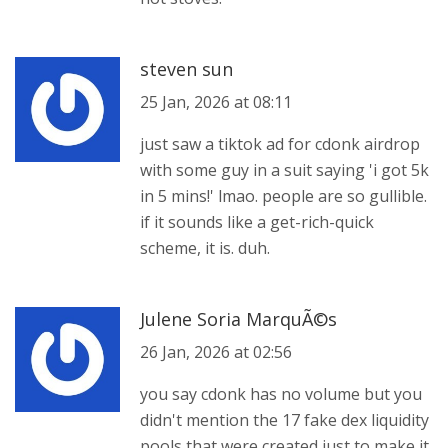
steven sun
25 Jan, 2026 at 08:11
just saw a tiktok ad for cdonk airdrop
with some guy in a suit saying 'i got 5k
in 5 mins!' lmao. people are so gullible.
if it sounds like a get-rich-quick
scheme, it is. duh.
Julene Soria MarquÃ©s
26 Jan, 2026 at 02:56
you say cdonk has no volume but you
didn't mention the 17 fake dex liquidity
pools that were created just to make it