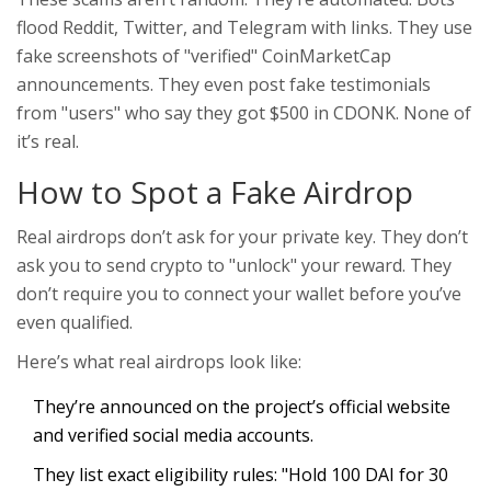
flood Reddit, Twitter, and Telegram with links. They use
fake screenshots of "verified" CoinMarketCap
announcements. They even post fake testimonials
from "users" who say they got $500 in CDONK. None of
it’s real.
How to Spot a Fake Airdrop
Real airdrops don’t ask for your private key. They don’t
ask you to send crypto to "unlock" your reward. They
don’t require you to connect your wallet before you’ve
even qualified.
Here’s what real airdrops look like:
They’re announced on the project’s official website
and verified social media accounts.
They list exact eligibility rules: "Hold 100 DAI for 30