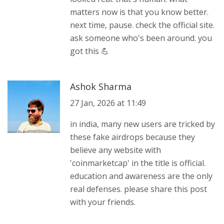
matters now is that you know better.
next time, pause. check the official site.
ask someone who's been around. you
got this 💪
Ashok Sharma
27 Jan, 2026 at 11:49
in india, many new users are tricked by
these fake airdrops because they
believe any website with
'coinmarketcap' in the title is official.
education and awareness are the only
real defenses. please share this post
with your friends.