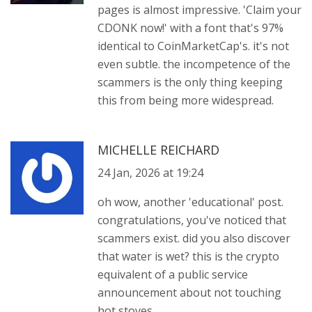
pages is almost impressive. 'Claim your
CDONK now!' with a font that's 97%
identical to CoinMarketCap's. it's not
even subtle. the incompetence of the
scammers is the only thing keeping
this from being more widespread.
MICHELLE REICHARD
24 Jan, 2026 at 19:24
oh wow, another 'educational' post.
congratulations, you've noticed that
scammers exist. did you also discover
that water is wet? this is the crypto
equivalent of a public service
announcement about not touching
hot stoves.