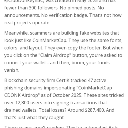
@ClubDonkeyBSC, was created in May 2025 and has
fewer than 300 followers. No pinned posts. No
announcements. No verification badge. That’s not how
real projects operate.
Meanwhile, scammers are building fake websites that
look just like CoinMarketCap. They use the same fonts,
colors, and layout. They even copy the footer. But when
you click on the "Claim Airdrop" button, you’re asked to
connect your wallet - and then, boom, your funds
vanish.
Blockchain security firm CertiK tracked 47 active
phishing domains impersonating "CoinMarketCap
CDONK Airdrop" as of October 2025. These sites tricked
over 12,800 users into signing transactions that
drained wallets. Total losses? Around $287,400. And
that’s just what they caught.
These scams aren’t random. They’re automated. Bots