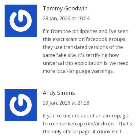
Tammy Goodwin
28 Jan, 2026 at 10:04
i'm from the philippines and i've seen
this exact scam on facebook groups.
they use translated versions of the
same fake site. it's terrifying how
universal this exploitation is. we need
more local-language warnings.
Andy Simms
29 Jan, 2026 at 21:28
if you're unsure about an airdrop, go
to coinmarketcap.com/airdrops - that's
the only official page. if cdonk isn't