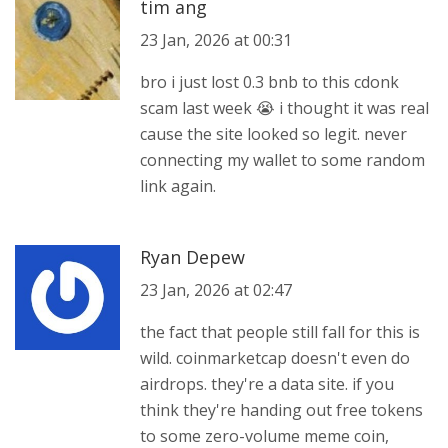
tim ang
23 Jan, 2026 at 00:31
bro i just lost 0.3 bnb to this cdonk
scam last week 😭 i thought it was real
cause the site looked so legit. never
connecting my wallet to some random
link again.
Ryan Depew
23 Jan, 2026 at 02:47
the fact that people still fall for this is
wild. coinmarketcap doesn't even do
airdrops. they're a data site. if you
think they're handing out free tokens
to some zero-volume meme coin,