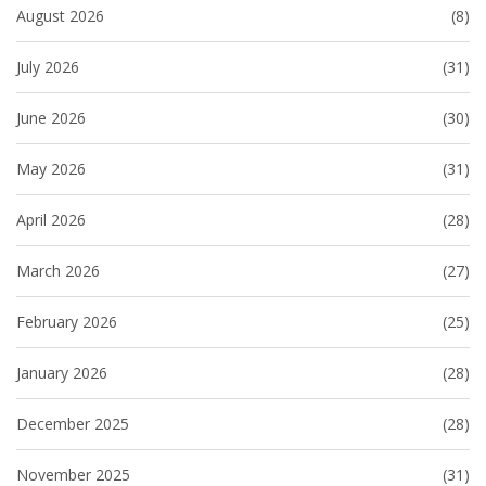
August 2026
(8)
July 2026
(31)
June 2026
(30)
May 2026
(31)
April 2026
(28)
March 2026
(27)
February 2026
(25)
January 2026
(28)
December 2025
(28)
November 2025
(31)