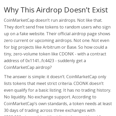
Why This Airdrop Doesn’t Exist
CoinMarketCap doesn’t run airdrops. Not like that.
They don’t send free tokens to random users who sign
up on a fake website. Their official airdrop page shows
zero current or upcoming airdrops. Not one. Not even
for big projects like Arbitrum or Base. So how could a
tiny, zero-volume token like CDONK - with a contract
address of 0x1141...fc4423 - suddenly get a
CoinMarketCap airdrop?
The answer is simple: it doesn’t. CoinMarketCap only
lists tokens that meet strict criteria. CDONK doesn’t
even qualify for a basic listing. It has no trading history.
No liquidity. No exchange support. According to
CoinMarketCap’s own standards, a token needs at least
30 days of trading across three exchanges with