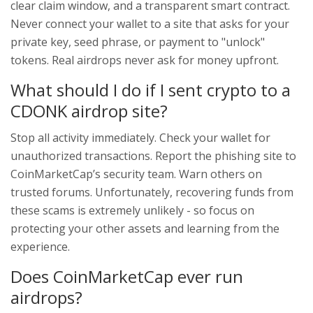
clear claim window, and a transparent smart contract.
Never connect your wallet to a site that asks for your
private key, seed phrase, or payment to "unlock"
tokens. Real airdrops never ask for money upfront.
What should I do if I sent crypto to a
CDONK airdrop site?
Stop all activity immediately. Check your wallet for
unauthorized transactions. Report the phishing site to
CoinMarketCap’s security team. Warn others on
trusted forums. Unfortunately, recovering funds from
these scams is extremely unlikely - so focus on
protecting your other assets and learning from the
experience.
Does CoinMarketCap ever run
airdrops?