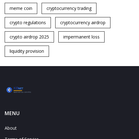
meme coin
cryptocurrency trading
crypto regulations
cryptocurrency airdrop
crypto airdrop 2025
impermanent loss
liquidity provision
MENU
About