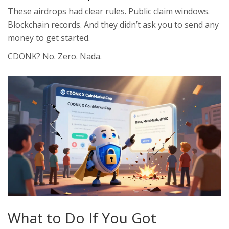
These airdrops had clear rules. Public claim windows.
Blockchain records. And they didn’t ask you to send any
money to get started.
CDONK? No. Zero. Nada.
What to Do If You Got