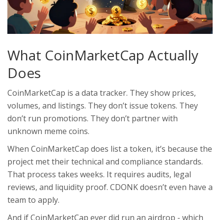
What CoinMarketCap Actually
Does
CoinMarketCap is a data tracker. They show prices,
volumes, and listings. They don’t issue tokens. They
don’t run promotions. They don’t partner with
unknown meme coins.
When CoinMarketCap does list a token, it’s because the
project met their technical and compliance standards.
That process takes weeks. It requires audits, legal
reviews, and liquidity proof. CDONK doesn’t even have a
team to apply.
And if CoinMarketCap ever did run an airdrop - which