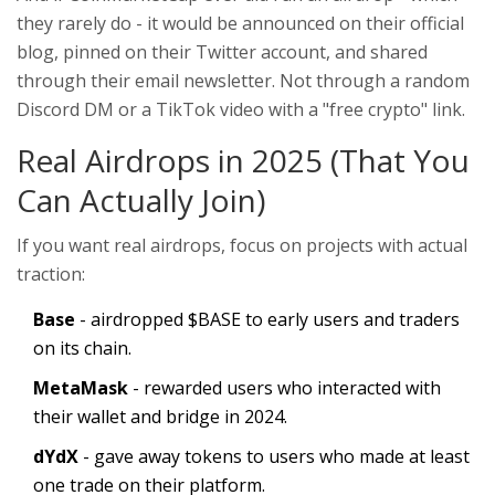
they rarely do - it would be announced on their official
blog, pinned on their Twitter account, and shared
through their email newsletter. Not through a random
Discord DM or a TikTok video with a "free crypto" link.
Real Airdrops in 2025 (That You
Can Actually Join)
If you want real airdrops, focus on projects with actual
traction:
Base
- airdropped $BASE to early users and traders
on its chain.
MetaMask
- rewarded users who interacted with
their wallet and bridge in 2024.
dYdX
- gave away tokens to users who made at least
one trade on their platform.