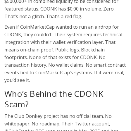
$500,000+ in combined liquidity to be considered for
featured status. CDONK has $0.00 in volume. Zero.
That’s not a glitch. That’s a red flag.
Even if CoinMarketCap wanted to run an airdrop for
CDONK, they couldn’t. Their system requires technical
integration with their wallet verification layer. That
means on-chain proof. Public logs. Blockchain
footprints. None of that exists for CDONK. No
transaction history. No wallet claims. No smart contract
events tied to CoinMarketCap’s systems. If it were real,
you’d see it.
Who’s Behind the CDONK
Scam?
The Club Donkey project has no official team. No
whitepaper. No roadmap. Their Twitter account,