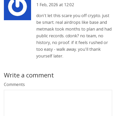
1 Feb, 2026 at 12:02
don't let this scare you off crypto. just
be smart. real airdrops like base and
metmask took months to plan and had
public records. cdonk? no team, no
history, no proof. if it feels rushed or
too easy - walk away. you'll thank
yourself later.
Write a comment
Comments