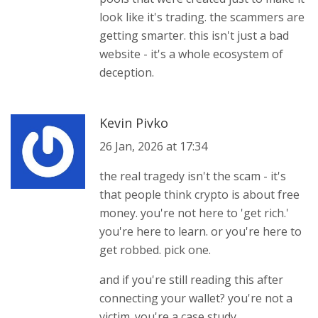
look like it's trading. the scammers are
getting smarter. this isn't just a bad
website - it's a whole ecosystem of
deception.
Kevin Pivko
26 Jan, 2026 at 17:34
the real tragedy isn't the scam - it's
that people think crypto is about free
money. you're not here to 'get rich.'
you're here to learn. or you're here to
get robbed. pick one.
and if you're still reading this after
connecting your wallet? you're not a
victim. you're a case study.