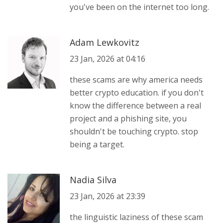
you've been on the internet too long.
Adam Lewkovitz
23 Jan, 2026 at 04:16
these scams are why america needs
better crypto education. if you don't
know the difference between a real
project and a phishing site, you
shouldn't be touching crypto. stop
being a target.
Nadia Silva
23 Jan, 2026 at 23:39
the linguistic laziness of these scam