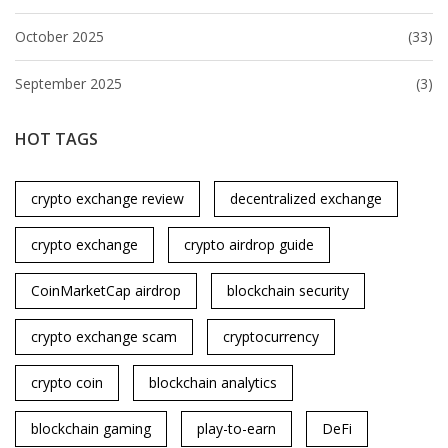
October 2025
(33)
September 2025
(3)
HOT TAGS
crypto exchange review
decentralized exchange
crypto exchange
crypto airdrop guide
CoinMarketCap airdrop
blockchain security
crypto exchange scam
cryptocurrency
crypto coin
blockchain analytics
blockchain gaming
play-to-earn
DeFi