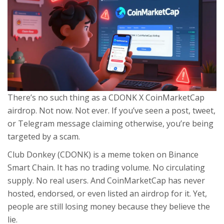
There’s no such thing as a CDONK X CoinMarketCap
airdrop. Not now. Not ever. If you’ve seen a post, tweet,
or Telegram message claiming otherwise, you’re being
targeted by a scam.
Club Donkey (CDONK) is a meme token on Binance
Smart Chain. It has no trading volume. No circulating
supply. No real users. And CoinMarketCap has never
hosted, endorsed, or even listed an airdrop for it. Yet,
people are still losing money because they believe the
lie.