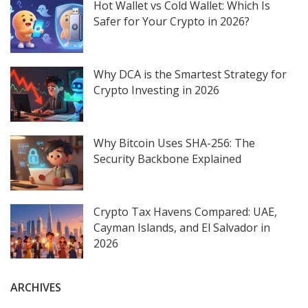
Hot Wallet vs Cold Wallet: Which Is
Safer for Your Crypto in 2026?
Why DCA is the Smartest Strategy for
Crypto Investing in 2026
Why Bitcoin Uses SHA-256: The
Security Backbone Explained
Crypto Tax Havens Compared: UAE,
Cayman Islands, and El Salvador in
2026
ARCHIVES