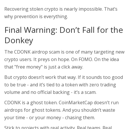
Recovering stolen crypto is nearly impossible. That’s
why prevention is everything.
Final Warning: Don’t Fall for the
Donkey
The CDONK airdrop scam is one of many targeting new
crypto users. It preys on hope. On FOMO. On the idea
that "free money" is just a click away.
But crypto doesn’t work that way. If it sounds too good
to be true - and it’s tied to a token with zero trading
volume and no official backing - it’s a scam.
CDONK is a ghost token. CoinMarketCap doesn’t run
airdrops for ghost tokens. And you shouldn’t waste
your time - or your money - chasing them.
Stick to projects with real activity. Real teams. Real