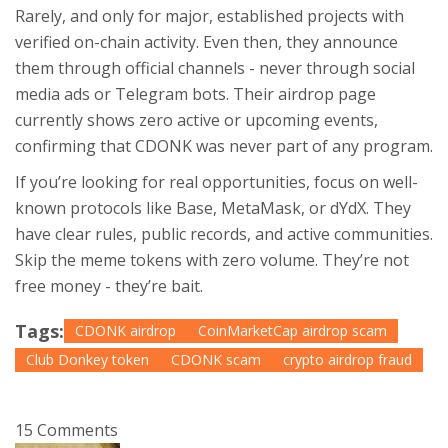
Rarely, and only for major, established projects with
verified on-chain activity. Even then, they announce
them through official channels - never through social
media ads or Telegram bots. Their airdrop page
currently shows zero active or upcoming events,
confirming that CDONK was never part of any program.
If you’re looking for real opportunities, focus on well-
known protocols like Base, MetaMask, or dYdX. They
have clear rules, public records, and active communities.
Skip the meme tokens with zero volume. They’re not
free money - they’re bait.
Tags:
CDONK airdrop
CoinMarketCap airdrop scam
Club Donkey token
CDONK scam
crypto airdrop fraud
15 Comments