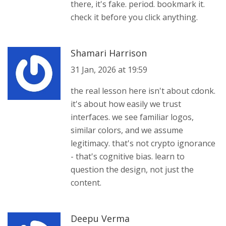
there, it's fake. period. bookmark it.
check it before you click anything.
Shamari Harrison
31 Jan, 2026 at 19:59
the real lesson here isn't about cdonk.
it's about how easily we trust
interfaces. we see familiar logos,
similar colors, and we assume
legitimacy. that's not crypto ignorance
- that's cognitive bias. learn to
question the design, not just the
content.
Deepu Verma