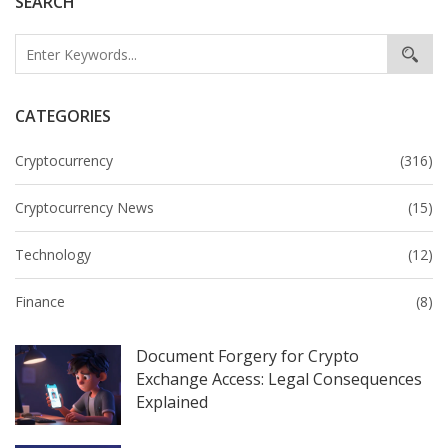
SEARCH
CATEGORIES
Cryptocurrency
(316)
Cryptocurrency News
(15)
Technology
(12)
Finance
(8)
Document Forgery for Crypto
Exchange Access: Legal Consequences
Explained