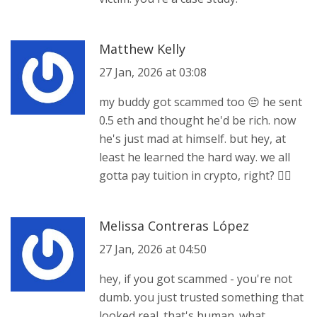
Matthew Kelly
27 Jan, 2026 at 03:08
my buddy got scammed too 😔 he sent
0.5 eth and thought he'd be rich. now
he's just mad at himself. but hey, at
least he learned the hard way. we all
gotta pay tuition in crypto, right? 🤷‍♂️
Melissa Contreras López
27 Jan, 2026 at 04:50
hey, if you got scammed - you're not
dumb. you just trusted something that
looked real. that's human. what