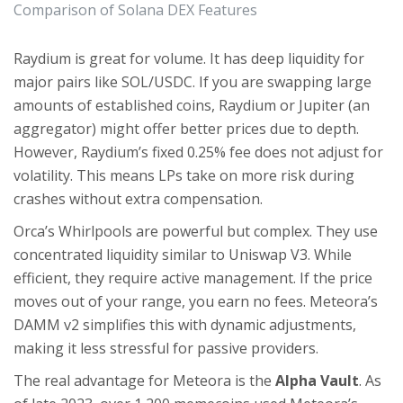
Comparison of Solana DEX Features
Raydium is great for volume. It has deep liquidity for
major pairs like SOL/USDC. If you are swapping large
amounts of established coins, Raydium or Jupiter (an
aggregator) might offer better prices due to depth.
However, Raydium’s fixed 0.25% fee does not adjust for
volatility. This means LPs take on more risk during
crashes without extra compensation.
Orca’s Whirlpools are powerful but complex. They use
concentrated liquidity similar to Uniswap V3. While
efficient, they require active management. If the price
moves out of your range, you earn no fees. Meteora’s
DAMM v2 simplifies this with dynamic adjustments,
making it less stressful for passive providers.
The real advantage for Meteora is the
Alpha Vault
. As