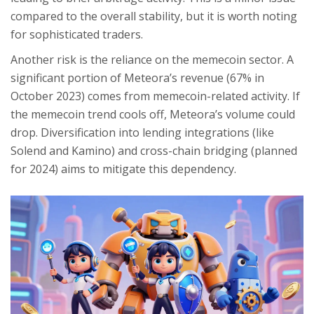
compared to the overall stability, but it is worth noting
for sophisticated traders.
Another risk is the reliance on the memecoin sector. A
significant portion of Meteora’s revenue (67% in
October 2023) comes from memecoin-related activity. If
the memecoin trend cools off, Meteora’s volume could
drop. Diversification into lending integrations (like
Solend and Kamino) and cross-chain bridging (planned
for 2024) aims to mitigate this dependency.