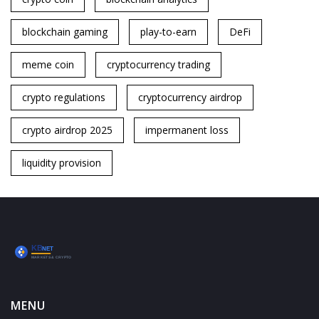
blockchain gaming
play-to-earn
DeFi
meme coin
cryptocurrency trading
crypto regulations
cryptocurrency airdrop
crypto airdrop 2025
impermanent loss
liquidity provision
MENU