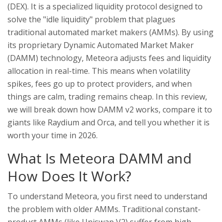
(DEX). It is a specialized liquidity protocol designed to
solve the "idle liquidity" problem that plagues
traditional automated market makers (AMMs). By using
its proprietary Dynamic Automated Market Maker
(DAMM) technology, Meteora adjusts fees and liquidity
allocation in real-time. This means when volatility
spikes, fees go up to protect providers, and when
things are calm, trading remains cheap. In this review,
we will break down how DAMM v2 works, compare it to
giants like Raydium and Orca, and tell you whether it is
worth your time in 2026.
What Is Meteora DAMM and
How Does It Work?
To understand Meteora, you first need to understand
the problem with older AMMs. Traditional constant-