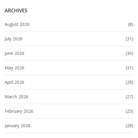
ARCHIVES
August 2026
(8)
July 2026
(31)
June 2026
(30)
May 2026
(31)
April 2026
(28)
March 2026
(27)
February 2026
(25)
January 2026
(28)