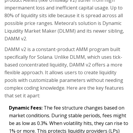
product AMMs (like Uniswap V2) suffer from high
impermanent loss and inefficient capital usage. Up to
80% of liquidity sits idle because it is spread across all
possible price ranges. Meteora’s solution is
Dynamic
Liquidity Market Maker (DLMM)
and its newer sibling,
DAMM v2
.
DAMM v2 is a constant-product AMM program built
specifically for Solana. Unlike DLMM, which uses tick-
based concentrated liquidity, DAMM v2 offers a more
flexible approach. It allows users to create liquidity
pools with customizable parameters without needing
complex coding knowledge. Here are the key features
that set it apart:
Dynamic Fees:
The fee structure changes based on
market conditions. During stable periods, fees might
be as low as 0.3%. When volatility hits, they can rise to
1% or more. This protects liquidity providers (LPs)