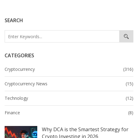
SEARCH
CATEGORIES
Cryptocurrency
(316)
Cryptocurrency News
(15)
Technology
(12)
Finance
(8)
Why DCA is the Smartest Strategy for
Crypto Investing in 2026