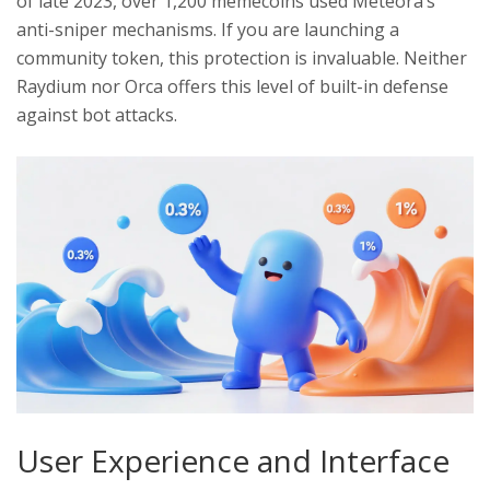
of late 2023, over 1,200 memecoins used Meteora’s
anti-sniper mechanisms. If you are launching a
community token, this protection is invaluable. Neither
Raydium nor Orca offers this level of built-in defense
against bot attacks.
User Experience and Interface