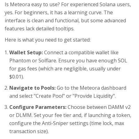
Is Meteora easy to use? For experienced Solana users,
yes. For beginners, it has a learning curve. The
interface is clean and functional, but some advanced
features lack detailed tooltips.
Here is what you need to get started:
Wallet Setup:
Connect a compatible wallet like
Phantom or Solflare. Ensure you have enough SOL
for gas fees (which are negligible, usually under
$0.01).
Navigate to Pools:
Go to the Meteora dashboard
and select "Create Pool" or "Provide Liquidity".
Configure Parameters:
Choose between DAMM v2
or DLMM. Set your fee tier and, if launching a token,
configure the Anti-Sniper settings (time lock, max
transaction size).