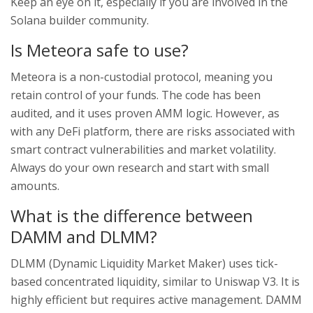
Keep an eye on it, especially if you are involved in the
Solana builder community.
Is Meteora safe to use?
Meteora is a non-custodial protocol, meaning you
retain control of your funds. The code has been
audited, and it uses proven AMM logic. However, as
with any DeFi platform, there are risks associated with
smart contract vulnerabilities and market volatility.
Always do your own research and start with small
amounts.
What is the difference between
DAMM and DLMM?
DLMM (Dynamic Liquidity Market Maker) uses tick-
based concentrated liquidity, similar to Uniswap V3. It is
highly efficient but requires active management. DAMM