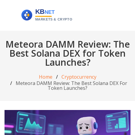
Meteora DAMM Review: The
Best Solana DEX for Token
Launches?
Home
Cryptocurrency
Meteora DAMM Review: The Best Solana DEX For
Token Launches?