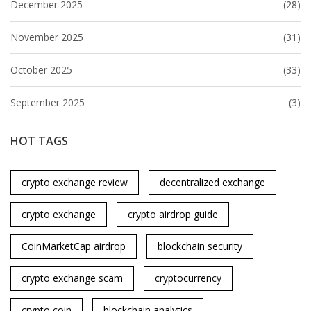
December 2025
(28)
November 2025
(31)
October 2025
(33)
September 2025
(3)
HOT TAGS
crypto exchange review
decentralized exchange
crypto exchange
crypto airdrop guide
CoinMarketCap airdrop
blockchain security
crypto exchange scam
cryptocurrency
crypto coin
blockchain analytics