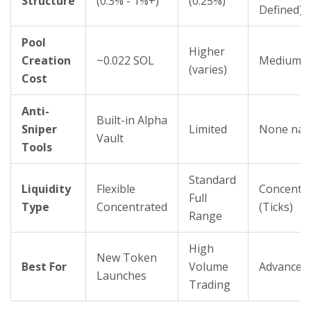
Structure
(0.3% - 1%+)
(0.25%)
Defined)
Pool
Higher
Creation
~0.022 SOL
Medium
(varies)
Cost
Anti-
Built-in Alpha
Sniper
Limited
None nat
Vault
Tools
Standard
Liquidity
Flexible
Concentr
Full
Type
Concentrated
(Ticks)
Range
High
New Token
Best For
Volume
Advanced
Launches
Trading