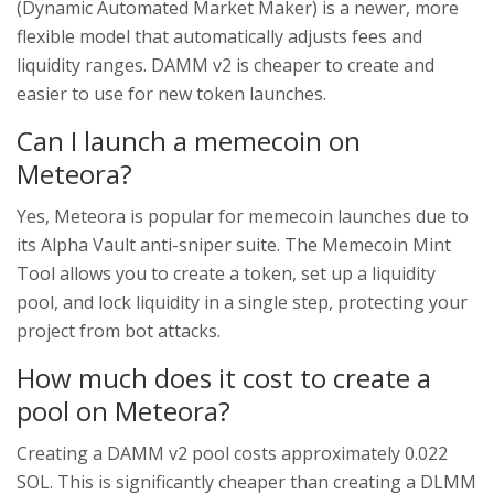
(Dynamic Automated Market Maker) is a newer, more
flexible model that automatically adjusts fees and
liquidity ranges. DAMM v2 is cheaper to create and
easier to use for new token launches.
Can I launch a memecoin on
Meteora?
Yes, Meteora is popular for memecoin launches due to
its Alpha Vault anti-sniper suite. The Memecoin Mint
Tool allows you to create a token, set up a liquidity
pool, and lock liquidity in a single step, protecting your
project from bot attacks.
How much does it cost to create a
pool on Meteora?
Creating a DAMM v2 pool costs approximately 0.022
SOL. This is significantly cheaper than creating a DLMM