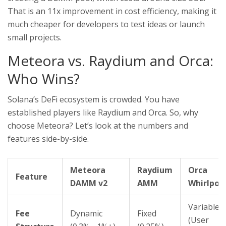
That is an 11x improvement in cost efficiency, making it
much cheaper for developers to test ideas or launch
small projects.
Meteora vs. Raydium and Orca:
Who Wins?
Solana’s DeFi ecosystem is crowded. You have
established players like
Raydium
and
Orca
. So, why
choose Meteora? Let’s look at the numbers and
features side-by-side.
Meteora
Raydium
Orca
Feature
DAMM v2
AMM
Whirlpoo
Variable
Fee
Dynamic
Fixed
(User