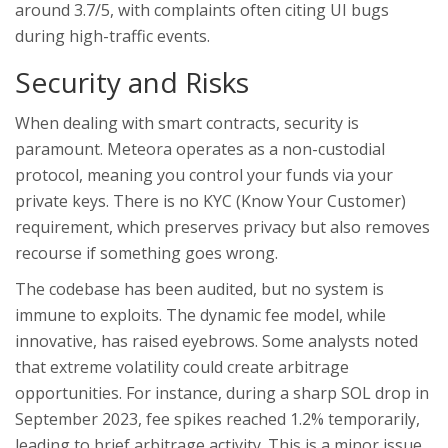
around 3.7/5, with complaints often citing UI bugs
during high-traffic events.
Security and Risks
When dealing with smart contracts, security is
paramount. Meteora operates as a non-custodial
protocol, meaning you control your funds via your
private keys. There is no KYC (Know Your Customer)
requirement, which preserves privacy but also removes
recourse if something goes wrong.
The codebase has been audited, but no system is
immune to exploits. The dynamic fee model, while
innovative, has raised eyebrows. Some analysts noted
that extreme volatility could create arbitrage
opportunities. For instance, during a sharp SOL drop in
September 2023, fee spikes reached 1.2% temporarily,
leading to brief arbitrage activity. This is a minor issue