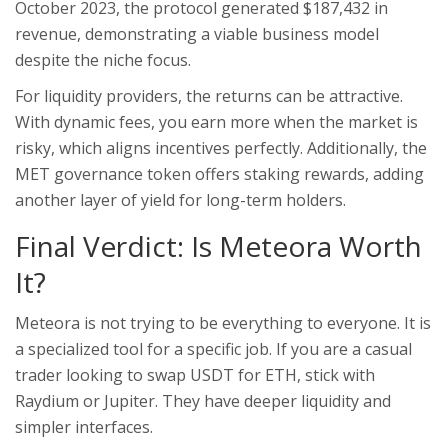
October 2023, the protocol generated $187,432 in
revenue, demonstrating a viable business model
despite the niche focus.
For liquidity providers, the returns can be attractive.
With dynamic fees, you earn more when the market is
risky, which aligns incentives perfectly. Additionally, the
MET governance token offers staking rewards, adding
another layer of yield for long-term holders.
Final Verdict: Is Meteora Worth
It?
Meteora is not trying to be everything to everyone. It is
a specialized tool for a specific job. If you are a casual
trader looking to swap USDT for ETH, stick with
Raydium or Jupiter. They have deeper liquidity and
simpler interfaces.