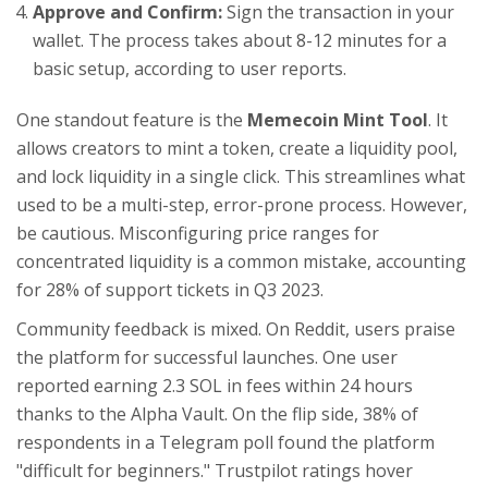
Approve and Confirm:
Sign the transaction in your
wallet. The process takes about 8-12 minutes for a
basic setup, according to user reports.
One standout feature is the
Memecoin Mint Tool
. It
allows creators to mint a token, create a liquidity pool,
and lock liquidity in a single click. This streamlines what
used to be a multi-step, error-prone process. However,
be cautious. Misconfiguring price ranges for
concentrated liquidity is a common mistake, accounting
for 28% of support tickets in Q3 2023.
Community feedback is mixed. On Reddit, users praise
the platform for successful launches. One user
reported earning 2.3 SOL in fees within 24 hours
thanks to the Alpha Vault. On the flip side, 38% of
respondents in a Telegram poll found the platform
"difficult for beginners." Trustpilot ratings hover