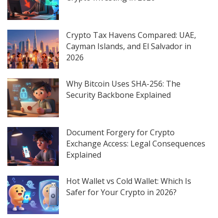
Crypto Tax Havens Compared: UAE,
Cayman Islands, and El Salvador in
2026
Why Bitcoin Uses SHA-256: The
Security Backbone Explained
Document Forgery for Crypto
Exchange Access: Legal Consequences
Explained
Hot Wallet vs Cold Wallet: Which Is
Safer for Your Crypto in 2026?