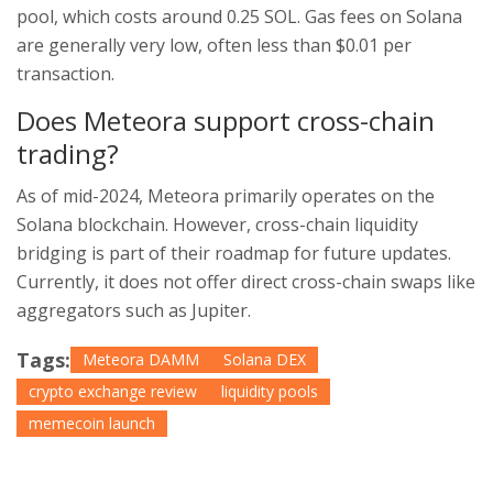
pool, which costs around 0.25 SOL. Gas fees on Solana
are generally very low, often less than $0.01 per
transaction.
Does Meteora support cross-chain
trading?
As of mid-2024, Meteora primarily operates on the
Solana blockchain. However, cross-chain liquidity
bridging is part of their roadmap for future updates.
Currently, it does not offer direct cross-chain swaps like
aggregators such as Jupiter.
Tags:
Meteora DAMM
Solana DEX
crypto exchange review
liquidity pools
memecoin launch