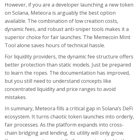
However, if you are a developer launching a new token
on Solana, Meteora is arguably the best option
available. The combination of low creation costs,
dynamic fees, and robust anti-sniper tools makes it a
superior choice for fair launches. The Memecoin Mint
Tool alone saves hours of technical hassle.
For liquidity providers, the dynamic fee structure offers
better protection than static models. Just be prepared
to learn the ropes. The documentation has improved,
but you still need to understand concepts like
concentrated liquidity and price ranges to avoid
mistakes.
In summary, Meteora fills a critical gap in Solana’s DeFi
ecosystem. It turns chaotic token launches into orderly,
fair processes. As the platform expands into cross-
chain bridging and lending, its utility will only grow.