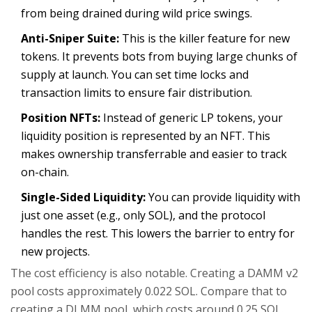
from being drained during wild price swings.
Anti-Sniper Suite:
This is the killer feature for new
tokens. It prevents bots from buying large chunks of
supply at launch. You can set time locks and
transaction limits to ensure fair distribution.
Position NFTs:
Instead of generic LP tokens, your
liquidity position is represented by an NFT. This
makes ownership transferrable and easier to track
on-chain.
Single-Sided Liquidity:
You can provide liquidity with
just one asset (e.g., only SOL), and the protocol
handles the rest. This lowers the barrier to entry for
new projects.
The cost efficiency is also notable. Creating a DAMM v2
pool costs approximately 0.022 SOL. Compare that to
creating a DLMM pool, which costs around 0.25 SOL.