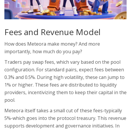
Fees and Revenue Model
How does Meteora make money? And more
importantly, how much do you pay?
Traders pay swap fees, which vary based on the pool
configuration. For standard pairs, expect fees between
0.3% and 0.5%. During high volatility, these can jump to
1% or higher. These fees are distributed to liquidity
providers, incentivizing them to keep their capital in the
pool.
Meteora itself takes a small cut of these fees-typically
5%-which goes into the protocol treasury. This revenue
supports development and governance initiatives. In