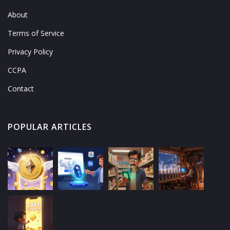
About
Terms of Service
Privacy Policy
CCPA
Contact
POPULAR ARTICLES