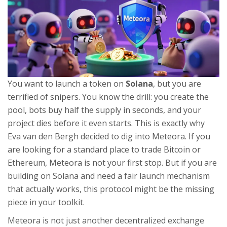
You want to launch a token on
Solana
, but you are
terrified of snipers. You know the drill: you create the
pool, bots buy half the supply in seconds, and your
project dies before it even starts. This is exactly why
Eva van den Bergh
decided to dig into
Meteora
. If you
are looking for a standard place to trade Bitcoin or
Ethereum, Meteora is not your first stop. But if you are
building on Solana and need a fair launch mechanism
that actually works, this protocol might be the missing
piece in your toolkit.
Meteora is not just another decentralized exchange