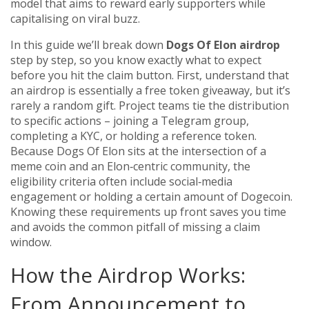
model that aims to reward early supporters while
capitalising on viral buzz.
In this guide we’ll break down
Dogs Of Elon airdrop
step by step, so you know exactly what to expect
before you hit the claim button. First, understand that
an airdrop is essentially a free token giveaway, but it’s
rarely a random gift. Project teams tie the distribution
to specific actions – joining a Telegram group,
completing a KYC, or holding a reference token.
Because Dogs Of Elon sits at the intersection of a
meme coin and an Elon‑centric community, the
eligibility criteria often include social‑media
engagement or holding a certain amount of Dogecoin.
Knowing these requirements up front saves you time
and avoids the common pitfall of missing a claim
window.
How the Airdrop Works:
From Announcement to