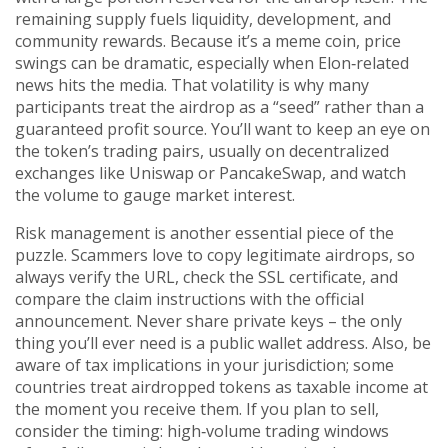
remaining supply fuels liquidity, development, and
community rewards. Because it’s a meme coin, price
swings can be dramatic, especially when Elon‑related
news hits the media. That volatility is why many
participants treat the airdrop as a “seed” rather than a
guaranteed profit source. You’ll want to keep an eye on
the token’s trading pairs, usually on decentralized
exchanges like Uniswap or PancakeSwap, and watch
the volume to gauge market interest.
Risk management is another essential piece of the
puzzle. Scammers love to copy legitimate airdrops, so
always verify the URL, check the SSL certificate, and
compare the claim instructions with the official
announcement. Never share private keys – the only
thing you’ll ever need is a public wallet address. Also, be
aware of tax implications in your jurisdiction; some
countries treat airdropped tokens as taxable income at
the moment you receive them. If you plan to sell,
consider the timing: high‑volume trading windows