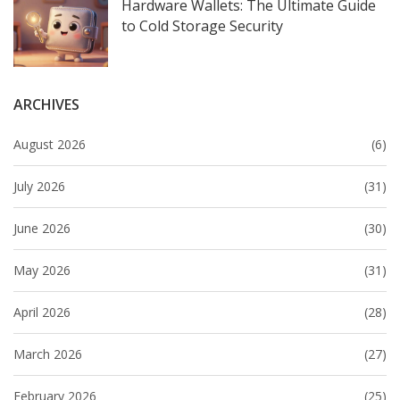
Hardware Wallets: The Ultimate Guide
to Cold Storage Security
ARCHIVES
August 2026
(6)
July 2026
(31)
June 2026
(30)
May 2026
(31)
April 2026
(28)
March 2026
(27)
February 2026
(25)