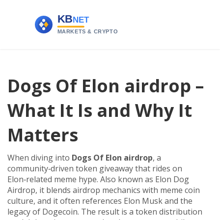
Dogs Of Elon airdrop –
What It Is and Why It
Matters
When diving into
Dogs Of Elon airdrop
,
a
community‑driven token giveaway that rides on
Elon‑related meme hype
. Also known as
Elon Dog
Airdrop
, it blends
airdrop
mechanics with
meme coin
culture, and it often references
Elon Musk
and the
legacy of
Dogecoin
. The result is a token distribution