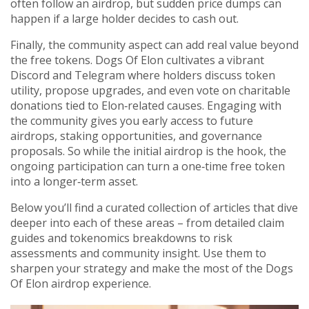
often follow an airdrop, but sudden price dumps can
happen if a large holder decides to cash out.
Finally, the community aspect can add real value beyond
the free tokens. Dogs Of Elon cultivates a vibrant
Discord and Telegram where holders discuss token
utility, propose upgrades, and even vote on charitable
donations tied to Elon‑related causes. Engaging with
the community gives you early access to future
airdrops, staking opportunities, and governance
proposals. So while the initial airdrop is the hook, the
ongoing participation can turn a one‑time free token
into a longer‑term asset.
Below you’ll find a curated collection of articles that dive
deeper into each of these areas – from detailed claim
guides and tokenomics breakdowns to risk
assessments and community insight. Use them to
sharpen your strategy and make the most of the Dogs
Of Elon airdrop experience.