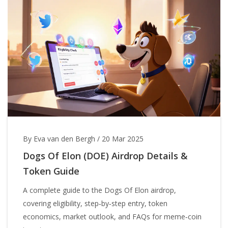
By Eva van den Bergh
/
20 Mar 2025
Dogs Of Elon (DOE) Airdrop Details &
Token Guide
A complete guide to the Dogs Of Elon airdrop,
covering eligibility, step‑by‑step entry, token
economics, market outlook, and FAQs for meme‑coin