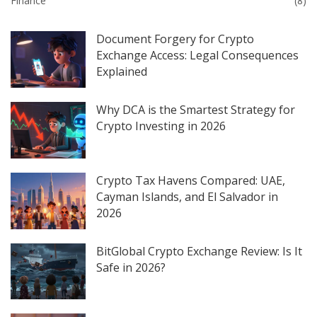
Finance
(8)
Document Forgery for Crypto
Exchange Access: Legal Consequences
Explained
Why DCA is the Smartest Strategy for
Crypto Investing in 2026
Crypto Tax Havens Compared: UAE,
Cayman Islands, and El Salvador in
2026
BitGlobal Crypto Exchange Review: Is It
Safe in 2026?