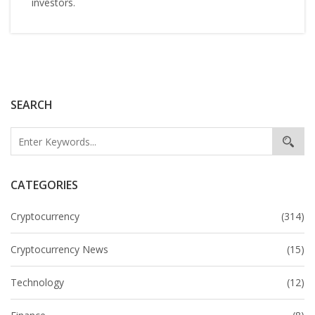
investors.
SEARCH
CATEGORIES
Cryptocurrency
(314)
Cryptocurrency News
(15)
Technology
(12)