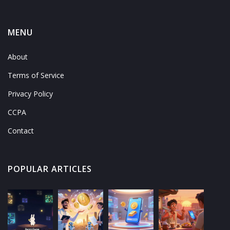
MENU
About
Terms of Service
Privacy Policy
CCPA
Contact
POPULAR ARTICLES