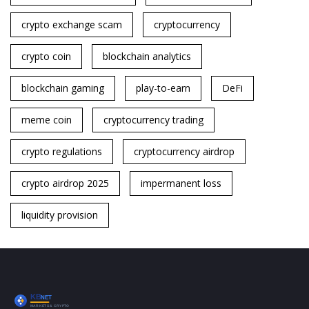
crypto exchange scam
cryptocurrency
crypto coin
blockchain analytics
blockchain gaming
play-to-earn
DeFi
meme coin
cryptocurrency trading
crypto regulations
cryptocurrency airdrop
crypto airdrop 2025
impermanent loss
liquidity provision