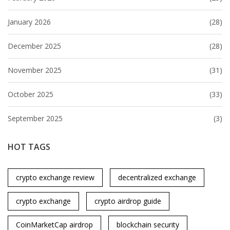
January 2026
(28)
December 2025
(28)
November 2025
(31)
October 2025
(33)
September 2025
(3)
HOT TAGS
crypto exchange review
decentralized exchange
crypto exchange
crypto airdrop guide
CoinMarketCap airdrop
blockchain security