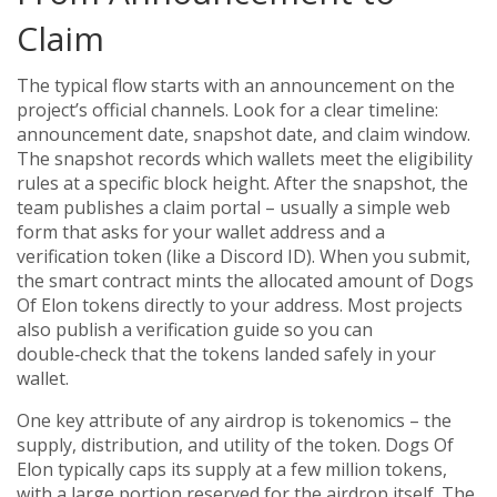
Claim
The typical flow starts with an announcement on the
project’s official channels. Look for a clear timeline:
announcement date, snapshot date, and claim window.
The snapshot records which wallets meet the eligibility
rules at a specific block height. After the snapshot, the
team publishes a claim portal – usually a simple web
form that asks for your wallet address and a
verification token (like a Discord ID). When you submit,
the smart contract mints the allocated amount of Dogs
Of Elon tokens directly to your address. Most projects
also publish a verification guide so you can
double‑check that the tokens landed safely in your
wallet.
One key attribute of any airdrop is tokenomics – the
supply, distribution, and utility of the token. Dogs Of
Elon typically caps its supply at a few million tokens,
with a large portion reserved for the airdrop itself. The