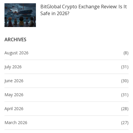
BitGlobal Crypto Exchange Review: Is It
Safe in 2026?
ARCHIVES
August 2026
(8)
July 2026
(31)
June 2026
(30)
May 2026
(31)
April 2026
(28)
March 2026
(27)