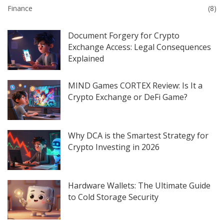
Finance
(8)
Document Forgery for Crypto
Exchange Access: Legal Consequences
Explained
MIND Games CORTEX Review: Is It a
Crypto Exchange or DeFi Game?
Why DCA is the Smartest Strategy for
Crypto Investing in 2026
Hardware Wallets: The Ultimate Guide
to Cold Storage Security