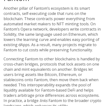
Another pillar of Fantom’s ecosystem is its
smart
contracts
,
self‑executing code that runs on the
blockchain
. These contracts power everything from
automated market makers to NFT minting tools. On
Fantom’s Opera network, developers write contracts in
Solidity, the same language used on Ethereum, which
lowers the learning curve and enables easy porting of
existing dApps. As a result, many projects migrate to
Fantom to cut costs while preserving functionality.
Connecting Fantom to other blockchains is handled by
cross‑chain bridges
,
protocols that lock assets on one
chain and mint equivalents on another
. Bridges let
users bring assets like Bitcoin, Ethereum, or
stablecoins onto Fantom, then move them back when
needed. This interoperability expands the pool of
liquidity available for Fantom‑based DeFi and helps
traders arbitrage price differences across ecosystems.
In practice, a bridge
links
Fantom to the broader crypto
landscape, which
enhances
its utility.