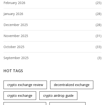
February 2026
(25)
January 2026
(28)
December 2025
(28)
November 2025
(31)
October 2025
(33)
September 2025
(3)
HOT TAGS
crypto exchange review
decentralized exchange
crypto exchange
crypto airdrop guide