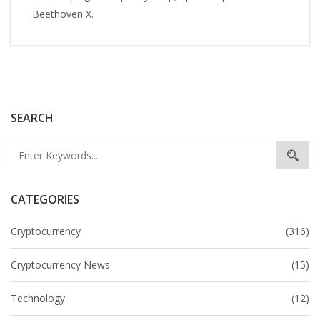
Beethoven X.
SEARCH
CATEGORIES
Cryptocurrency
(316)
Cryptocurrency News
(15)
Technology
(12)