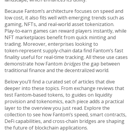
Because Fantom’s architecture focuses on speed and
low cost, it also fits well with emerging trends such as
gaming, NFTs, and real‑world asset tokenization.
Play‑to‑earn games can reward players instantly, while
NFT marketplaces benefit from quick minting and
trading. Moreover, enterprises looking to
token‑represent supply‑chain data find Fantom’s fast
finality useful for real‑time tracking. All these use cases
demonstrate how Fantom
bridges
the gap between
traditional finance and the decentralized world.
Below you’ll find a curated set of articles that dive
deeper into these topics. From exchange reviews that
test Fantom‑based tokens, to guides on liquidity
provision and tokenomics, each piece adds a practical
layer to the overview you just read. Explore the
collection to see how Fantom’s speed, smart contracts,
DeFi capabilities, and cross‑chain bridges are shaping
the future of blockchain applications.