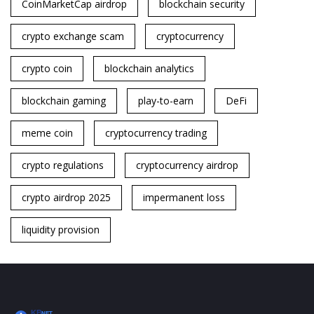
CoinMarketCap airdrop
blockchain security
crypto exchange scam
cryptocurrency
crypto coin
blockchain analytics
blockchain gaming
play-to-earn
DeFi
meme coin
cryptocurrency trading
crypto regulations
cryptocurrency airdrop
crypto airdrop 2025
impermanent loss
liquidity provision