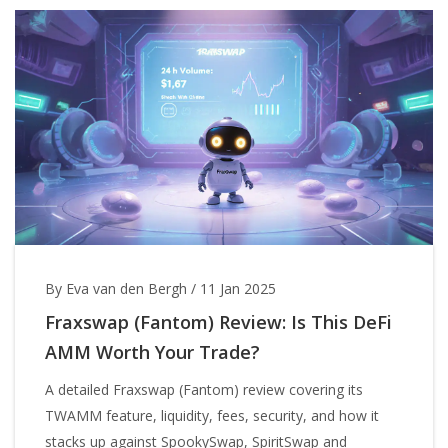
By Eva van den Bergh
/
11 Jan 2025
Fraxswap (Fantom) Review: Is This DeFi
AMM Worth Your Trade?
A detailed Fraxswap (Fantom) review covering its
TWAMM feature, liquidity, fees, security, and how it
stacks up against SpookySwap, SpiritSwap and