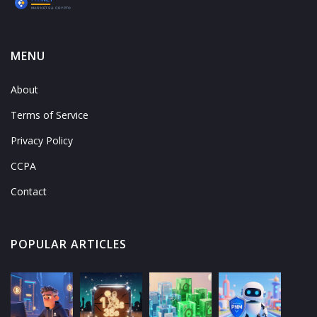
MENU
About
Terms of Service
Privacy Policy
CCPA
Contact
POPULAR ARTICLES