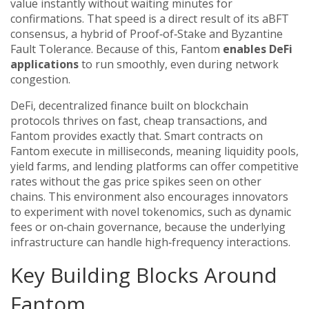
value instantly without waiting minutes for
confirmations. That speed is a direct result of its aBFT
consensus, a hybrid of Proof‑of‑Stake and Byzantine
Fault Tolerance. Because of this, Fantom
enables DeFi
applications
to run smoothly, even during network
congestion.
DeFi
,
decentralized finance built on blockchain
protocols
thrives on fast, cheap transactions, and
Fantom provides exactly that. Smart contracts on
Fantom execute in milliseconds, meaning liquidity pools,
yield farms, and lending platforms can offer competitive
rates without the gas price spikes seen on other
chains. This environment also encourages innovators
to experiment with novel tokenomics, such as dynamic
fees or on‑chain governance, because the underlying
infrastructure can handle high‑frequency interactions.
Key Building Blocks Around
Fantom