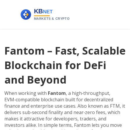
Fantom – Fast, Scalable
Blockchain for DeFi
and Beyond
When working with
Fantom
,
a high‑throughput,
EVM‑compatible blockchain built for decentralized
finance and enterprise use cases
. Also known as
FTM
, it
delivers sub‑second finality and near‑zero fees, which
makes it attractive for developers, traders, and
investors alike.
In simple terms, Fantom lets you move