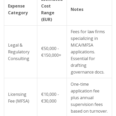
Expense
Cost
Notes
Category
Range
(EUR)
Fees for law firms
specializing in
Legal &
MiCA/MFSA
€50,000 -
Regulatory
applications.
€150,000+
Consulting
Essential for
drafting
governance docs.
One-time
application fee
Licensing
€10,000 -
plus annual
Fee (MFSA)
€30,000
supervision fees
based on turnover.