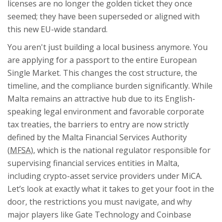
licenses are no longer the golden ticket they once
seemed; they have been superseded or aligned with
this new EU-wide standard.
You aren't just building a local business anymore. You
are applying for a passport to the entire European
Single Market. This changes the cost structure, the
timeline, and the compliance burden significantly. While
Malta remains an attractive hub due to its English-
speaking legal environment and favorable corporate
tax treaties, the barriers to entry are now strictly
defined by the
Malta Financial Services Authority
(
MFSA
), which is
the national regulator responsible for
supervising financial services entities in Malta,
including crypto-asset service providers under MiCA
.
Let’s look at exactly what it takes to get your foot in the
door, the restrictions you must navigate, and why
major players like Gate Technology and Coinbase