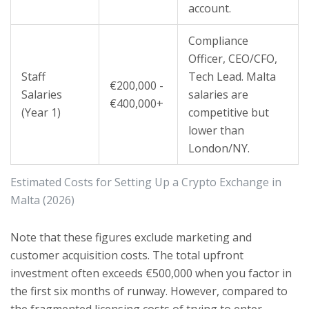
account.
Compliance
Officer, CEO/CFO,
Staff
Tech Lead. Malta
€200,000 -
Salaries
salaries are
€400,000+
(Year 1)
competitive but
lower than
London/NY.
Estimated Costs for Setting Up a Crypto Exchange in
Malta (2026)
Note that these figures exclude marketing and
customer acquisition costs. The total upfront
investment often exceeds €500,000 when you factor in
the first six months of runway. However, compared to