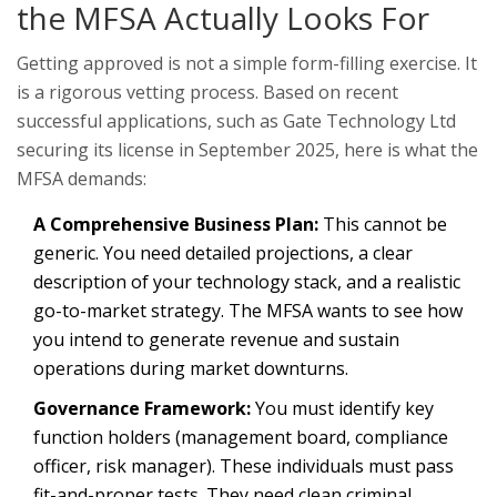
the MFSA Actually Looks For
Getting approved is not a simple form-filling exercise. It
is a rigorous vetting process. Based on recent
successful applications, such as Gate Technology Ltd
securing its license in September 2025, here is what the
MFSA demands:
A Comprehensive Business Plan:
This cannot be
generic. You need detailed projections, a clear
description of your technology stack, and a realistic
go-to-market strategy. The MFSA wants to see how
you intend to generate revenue and sustain
operations during market downturns.
Governance Framework:
You must identify key
function holders (management board, compliance
officer, risk manager). These individuals must pass
fit-and-proper tests. They need clean criminal