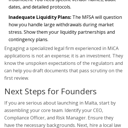
dates, and detailed protocols.
Inadequate Liquidity Plans:
The MFSA will question
how you handle large withdrawals during market
stress. Show them your liquidity partnerships and
contingency plans.
Engaging a specialized legal firm experienced in MiCA
applications is not an expense; it is an investment. They
know the unspoken expectations of the regulators and
can help you draft documents that pass scrutiny on the
first review.
Next Steps for Founders
If you are serious about launching in Malta, start by
assembling your core team. Identify your CEO,
Compliance Officer, and Risk Manager. Ensure they
have the necessary backgrounds. Next, hire a local law