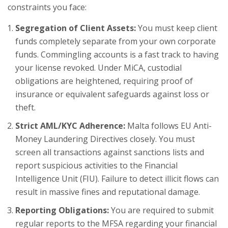
constraints you face:
Segregation of Client Assets:
You must keep client
funds completely separate from your own corporate
funds. Commingling accounts is a fast track to having
your license revoked. Under MiCA, custodial
obligations are heightened, requiring proof of
insurance or equivalent safeguards against loss or
theft.
Strict AML/KYC Adherence:
Malta follows EU Anti-
Money Laundering Directives closely. You must
screen all transactions against sanctions lists and
report suspicious activities to the Financial
Intelligence Unit (FIU). Failure to detect illicit flows can
result in massive fines and reputational damage.
Reporting Obligations:
You are required to submit
regular reports to the MFSA regarding your financial