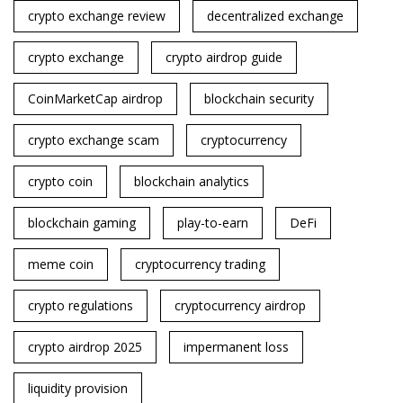
crypto exchange review
decentralized exchange
crypto exchange
crypto airdrop guide
CoinMarketCap airdrop
blockchain security
crypto exchange scam
cryptocurrency
crypto coin
blockchain analytics
blockchain gaming
play-to-earn
DeFi
meme coin
cryptocurrency trading
crypto regulations
cryptocurrency airdrop
crypto airdrop 2025
impermanent loss
liquidity provision