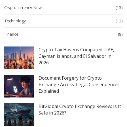
Cryptocurrency News
(15)
Technology
(12)
Finance
(8)
Crypto Tax Havens Compared: UAE,
Cayman Islands, and El Salvador in
2026
Document Forgery for Crypto
Exchange Access: Legal Consequences
Explained
BitGlobal Crypto Exchange Review: Is It
Safe in 2026?