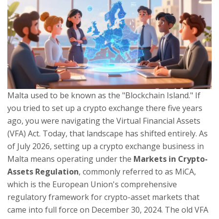
Malta used to be known as the "Blockchain Island." If
you tried to set up a crypto exchange there five years
ago, you were navigating the Virtual Financial Assets
(VFA) Act. Today, that landscape has shifted entirely. As
of July 2026, setting up a crypto exchange business in
Malta means operating under the
Markets in Crypto-
Assets Regulation
, commonly referred to as
MiCA
,
which is
the European Union's comprehensive
regulatory framework for crypto-asset markets that
came into full force on December 30, 2024
.
The old VFA