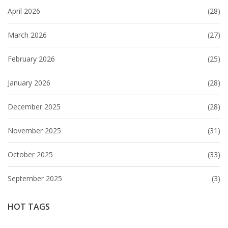
April 2026
(28)
March 2026
(27)
February 2026
(25)
January 2026
(28)
December 2025
(28)
November 2025
(31)
October 2025
(33)
September 2025
(3)
HOT TAGS