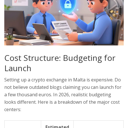
Cost Structure: Budgeting for
Launch
Setting up a crypto exchange in Malta is expensive. Do
not believe outdated blogs claiming you can launch for
a few thousand euros. In 2026, realistic budgeting
looks different. Here is a breakdown of the major cost
centers:
Estimated