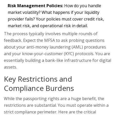
Risk Management Policies:
How do you handle
market volatility? What happens if your liquidity
provider fails? Your policies must cover credit risk,
market risk, and operational risk in detail.
The process typically involves multiple rounds of
feedback. Expect the MFSA to ask probing questions
about your anti-money laundering (AML) procedures
and your know-your-customer (KYC) protocols. You are
essentially building a bank-like infrastructure for digital
assets.
Key Restrictions and
Compliance Burdens
While the passporting rights are a huge benefit, the
restrictions are substantial. You must operate within a
strict compliance perimeter. Here are the critical