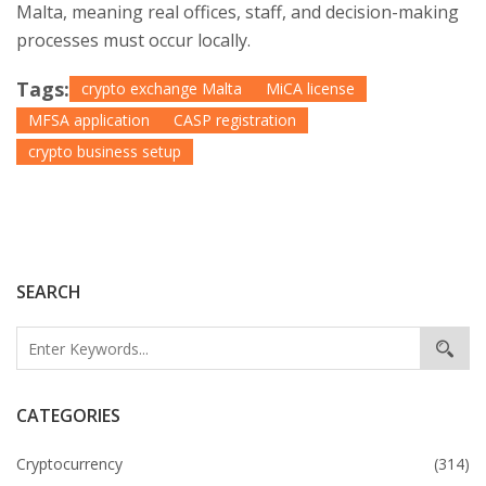
Malta, meaning real offices, staff, and decision-making
processes must occur locally.
Tags:
crypto exchange Malta
MiCA license
MFSA application
CASP registration
crypto business setup
SEARCH
CATEGORIES
Cryptocurrency
(314)