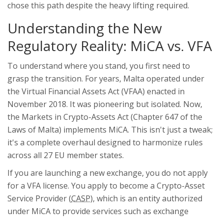
chose this path despite the heavy lifting required.
Understanding the New
Regulatory Reality: MiCA vs. VFA
To understand where you stand, you first need to
grasp the transition. For years, Malta operated under
the Virtual Financial Assets Act (VFAA) enacted in
November 2018. It was pioneering but isolated. Now,
the Markets in Crypto-Assets Act (Chapter 647 of the
Laws of Malta) implements MiCA. This isn't just a tweak;
it's a complete overhaul designed to harmonize rules
across all 27 EU member states.
If you are launching a new exchange, you do not apply
for a VFA license. You apply to become a
Crypto-Asset
Service Provider
(
CASP
), which is
an entity authorized
under MiCA to provide services such as exchange