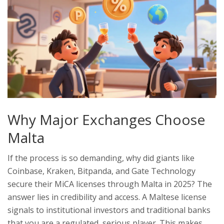
Why Major Exchanges Choose
Malta
If the process is so demanding, why did giants like
Coinbase, Kraken, Bitpanda, and Gate Technology
secure their MiCA licenses through Malta in 2025? The
answer lies in credibility and access. A Maltese license
signals to institutional investors and traditional banks
that you are a regulated, serious player. This makes