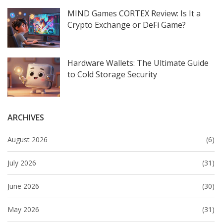
MIND Games CORTEX Review: Is It a
Crypto Exchange or DeFi Game?
Hardware Wallets: The Ultimate Guide
to Cold Storage Security
ARCHIVES
August 2026
(6)
July 2026
(31)
June 2026
(30)
May 2026
(31)