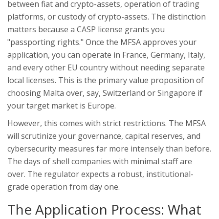
between fiat and crypto-assets, operation of trading
platforms, or custody of crypto-assets
.
The distinction
matters because a CASP license grants you
"passporting rights." Once the MFSA approves your
application, you can operate in France, Germany, Italy,
and every other EU country without needing separate
local licenses. This is the primary value proposition of
choosing Malta over, say, Switzerland or Singapore if
your target market is Europe.
However, this comes with strict restrictions. The MFSA
will scrutinize your governance, capital reserves, and
cybersecurity measures far more intensely than before.
The days of shell companies with minimal staff are
over. The regulator expects a robust, institutional-
grade operation from day one.
The Application Process: What