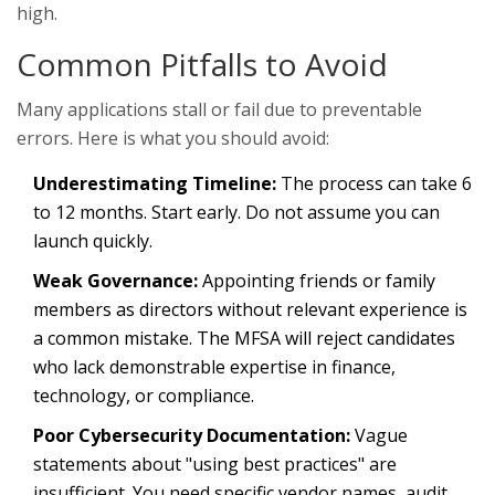
high.
Common Pitfalls to Avoid
Many applications stall or fail due to preventable
errors. Here is what you should avoid:
Underestimating Timeline:
The process can take 6
to 12 months. Start early. Do not assume you can
launch quickly.
Weak Governance:
Appointing friends or family
members as directors without relevant experience is
a common mistake. The MFSA will reject candidates
who lack demonstrable expertise in finance,
technology, or compliance.
Poor Cybersecurity Documentation:
Vague
statements about "using best practices" are
insufficient. You need specific vendor names, audit