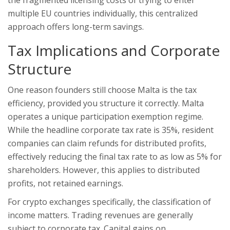
the fragmented licensing costs of trying to enter
multiple EU countries individually, this centralized
approach offers long-term savings.
Tax Implications and Corporate
Structure
One reason founders still choose Malta is the tax
efficiency, provided you structure it correctly. Malta
operates a unique participation exemption regime.
While the headline corporate tax rate is 35%, resident
companies can claim refunds for distributed profits,
effectively reducing the final tax rate to as low as 5% for
shareholders. However, this applies to distributed
profits, not retained earnings.
For crypto exchanges specifically, the classification of
income matters. Trading revenues are generally
subject to corporate tax. Capital gains on