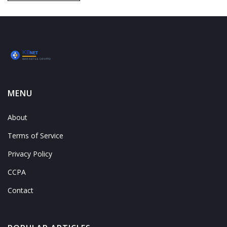
MENU
About
Terms of Service
Privacy Policy
CCPA
Contact