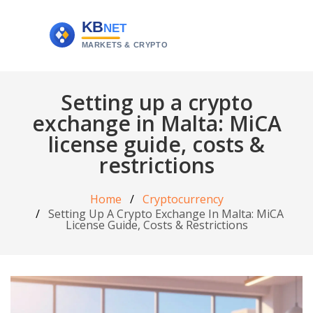
Setting up a crypto
exchange in Malta: MiCA
license guide, costs &
restrictions
Home
Cryptocurrency
Setting Up A Crypto Exchange In Malta: MiCA
License Guide, Costs & Restrictions