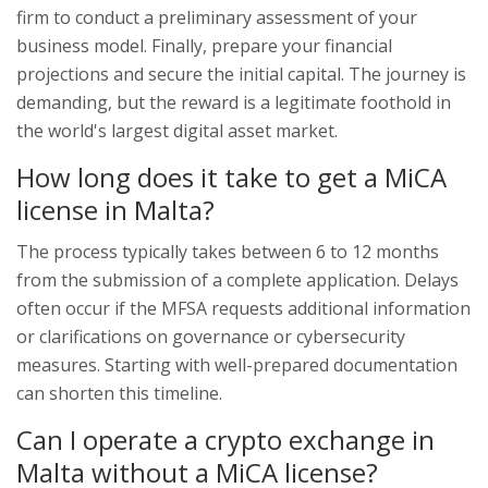
firm to conduct a preliminary assessment of your
business model. Finally, prepare your financial
projections and secure the initial capital. The journey is
demanding, but the reward is a legitimate foothold in
the world's largest digital asset market.
How long does it take to get a MiCA
license in Malta?
The process typically takes between 6 to 12 months
from the submission of a complete application. Delays
often occur if the MFSA requests additional information
or clarifications on governance or cybersecurity
measures. Starting with well-prepared documentation
can shorten this timeline.
Can I operate a crypto exchange in
Malta without a MiCA license?