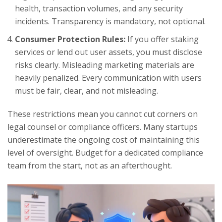
health, transaction volumes, and any security
incidents. Transparency is mandatory, not optional.
Consumer Protection Rules:
If you offer staking
services or lend out user assets, you must disclose
risks clearly. Misleading marketing materials are
heavily penalized. Every communication with users
must be fair, clear, and not misleading.
These restrictions mean you cannot cut corners on
legal counsel or compliance officers. Many startups
underestimate the ongoing cost of maintaining this
level of oversight. Budget for a dedicated compliance
team from the start, not as an afterthought.