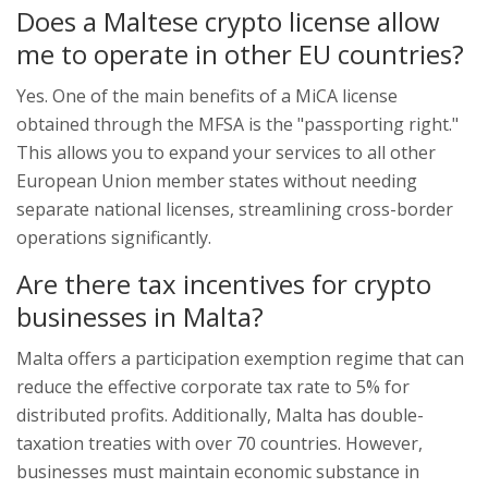
Does a Maltese crypto license allow
me to operate in other EU countries?
Yes. One of the main benefits of a MiCA license
obtained through the MFSA is the "passporting right."
This allows you to expand your services to all other
European Union member states without needing
separate national licenses, streamlining cross-border
operations significantly.
Are there tax incentives for crypto
businesses in Malta?
Malta offers a participation exemption regime that can
reduce the effective corporate tax rate to 5% for
distributed profits. Additionally, Malta has double-
taxation treaties with over 70 countries. However,
businesses must maintain economic substance in