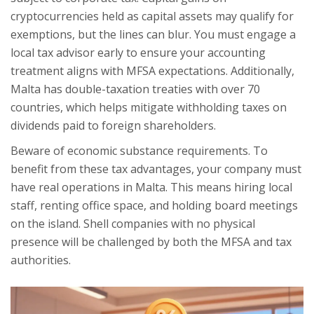
cryptocurrencies held as capital assets may qualify for
exemptions, but the lines can blur. You must engage a
local tax advisor early to ensure your accounting
treatment aligns with MFSA expectations. Additionally,
Malta has double-taxation treaties with over 70
countries, which helps mitigate withholding taxes on
dividends paid to foreign shareholders.
Beware of economic substance requirements. To
benefit from these tax advantages, your company must
have real operations in Malta. This means hiring local
staff, renting office space, and holding board meetings
on the island. Shell companies with no physical
presence will be challenged by both the MFSA and tax
authorities.