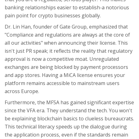
banking relationships easier to establish-a notorious
pain point for crypto businesses globally.
Dr. Lin Han, founder of Gate Group, emphasized that
"Compliance and regulations are always at the core of
all our activities" when announcing their license. This
isn't just PR speak; it reflects the reality that regulatory
approval is now a competitive moat. Unregulated
exchanges are being blocked by payment processors
and app stores. Having a MiCA license ensures your
platform remains accessible to mainstream users
across Europe.
Furthermore, the MFSA has gained significant expertise
since the VFA era. They understand the tech. You won't
be explaining blockchain basics to clueless bureaucrats.
This technical literacy speeds up the dialogue during
the application process, even if the standards remain