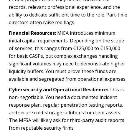
records, relevant professional experience, and the
ability to dedicate sufficient time to the role. Part-time
directors often raise red flags.
Financial Resources:
MiCA introduces minimum
initial capital requirements. Depending on the scope
of services, this ranges from €125,000 to €150,000
for basic CASPs, but complex exchanges handling
significant volumes may need to demonstrate higher
liquidity buffers. You must prove these funds are
available and segregated from operational expenses.
Cybersecurity and Operational Resilience:
This is
non-negotiable. You need a documented incident
response plan, regular penetration testing reports,
and secure cold-storage solutions for client assets.
The MFSA will likely ask for third-party audit reports
from reputable security firms.