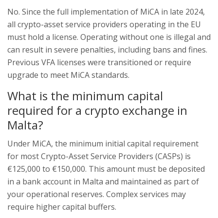
No. Since the full implementation of MiCA in late 2024,
all crypto-asset service providers operating in the EU
must hold a license. Operating without one is illegal and
can result in severe penalties, including bans and fines.
Previous VFA licenses were transitioned or require
upgrade to meet MiCA standards.
What is the minimum capital
required for a crypto exchange in
Malta?
Under MiCA, the minimum initial capital requirement
for most Crypto-Asset Service Providers (CASPs) is
€125,000 to €150,000. This amount must be deposited
in a bank account in Malta and maintained as part of
your operational reserves. Complex services may
require higher capital buffers.