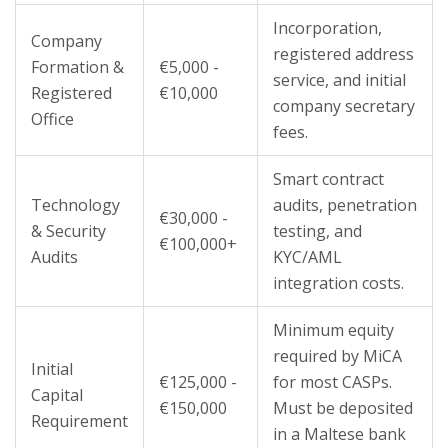
Incorporation,
Company
registered address
Formation &
€5,000 -
service, and initial
Registered
€10,000
company secretary
Office
fees.
Smart contract
Technology
audits, penetration
€30,000 -
& Security
testing, and
€100,000+
Audits
KYC/AML
integration costs.
Minimum equity
required by MiCA
Initial
€125,000 -
for most CASPs.
Capital
€150,000
Must be deposited
Requirement
in a Maltese bank