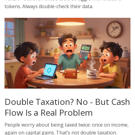
tokens. Always double-check their data.
Double Taxation? No - But Cash
Flow Is a Real Problem
People worry about being taxed twice: once on income,
again on capital gains. That’s not double taxation.