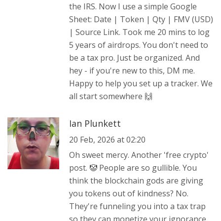
the IRS. Now I use a simple Google
Sheet: Date | Token | Qty | FMV (USD)
| Source Link. Took me 20 mins to log
5 years of airdrops. You don't need to
be a tax pro. Just be organized. And
hey - if you're new to this, DM me.
Happy to help you set up a tracker. We
all start somewhere 🙌
Ian Plunkett
20 Feb, 2026 at 02:20
Oh sweet mercy. Another 'free crypto'
post. 🤡 People are so gullible. You
think the blockchain gods are giving
you tokens out of kindness? No.
They're funneling you into a tax trap
so they can monetize your ignorance.