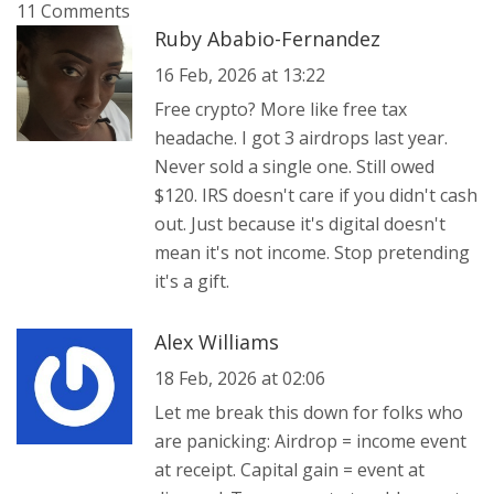
11 Comments
Ruby Ababio-Fernandez
16 Feb, 2026 at 13:22
Free crypto? More like free tax
headache. I got 3 airdrops last year.
Never sold a single one. Still owed
$120. IRS doesn't care if you didn't cash
out. Just because it's digital doesn't
mean it's not income. Stop pretending
it's a gift.
Alex Williams
18 Feb, 2026 at 02:06
Let me break this down for folks who
are panicking: Airdrop = income event
at receipt. Capital gain = event at