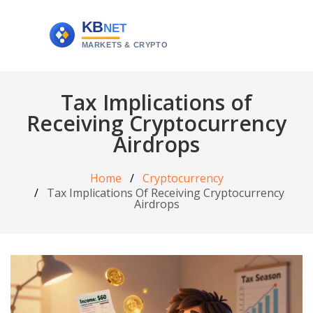
Tax Implications of
Receiving Cryptocurrency
Airdrops
Home
Cryptocurrency
Tax Implications Of Receiving Cryptocurrency
Airdrops