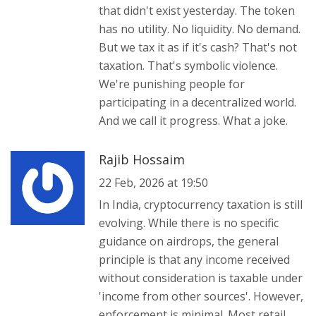
that didn't exist yesterday. The token
has no utility. No liquidity. No demand.
But we tax it as if it's cash? That's not
taxation. That's symbolic violence.
We're punishing people for
participating in a decentralized world.
And we call it progress. What a joke.
Rajib Hossaim
22 Feb, 2026 at 19:50
In India, cryptocurrency taxation is still
evolving. While there is no specific
guidance on airdrops, the general
principle is that any income received
without consideration is taxable under
'income from other sources'. However,
enforcement is minimal. Most retail