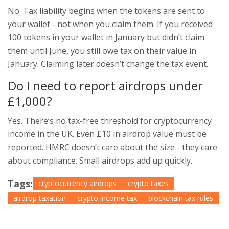
No. Tax liability begins when the tokens are sent to
your wallet - not when you claim them. If you received
100 tokens in your wallet in January but didn’t claim
them until June, you still owe tax on their value in
January. Claiming later doesn’t change the tax event.
Do I need to report airdrops under
£1,000?
Yes. There’s no tax-free threshold for cryptocurrency
income in the UK. Even £10 in airdrop value must be
reported. HMRC doesn’t care about the size - they care
about compliance. Small airdrops add up quickly.
Tags:
cryptocurrency airdrops
crypto taxes
airdrop taxation
crypto income tax
blockchain tax rules