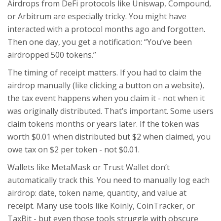
Airdrops from DeFi protocols like Uniswap, Compound,
or Arbitrum are especially tricky. You might have
interacted with a protocol months ago and forgotten.
Then one day, you get a notification: “You’ve been
airdropped 500 tokens.”
The timing of receipt matters. If you had to claim the
airdrop manually (like clicking a button on a website),
the tax event happens when you claim it - not when it
was originally distributed. That’s important. Some users
claim tokens months or years later. If the token was
worth $0.01 when distributed but $2 when claimed, you
owe tax on $2 per token - not $0.01.
Wallets like MetaMask or Trust Wallet don’t
automatically track this. You need to manually log each
airdrop: date, token name, quantity, and value at
receipt. Many use tools like Koinly, CoinTracker, or
TaxBit - but even those tools struggle with obscure