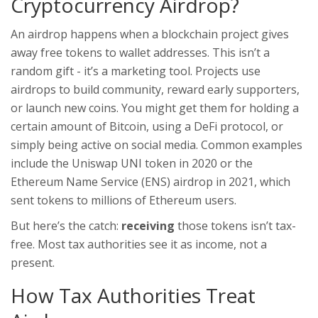
Cryptocurrency Airdrop?
An airdrop happens when a blockchain project gives
away free tokens to wallet addresses. This isn’t a
random gift - it’s a marketing tool. Projects use
airdrops to build community, reward early supporters,
or launch new coins. You might get them for holding a
certain amount of Bitcoin, using a DeFi protocol, or
simply being active on social media. Common examples
include the Uniswap UNI token in 2020 or the
Ethereum Name Service (ENS) airdrop in 2021, which
sent tokens to millions of Ethereum users.
But here’s the catch:
receiving
those tokens isn’t tax-
free. Most tax authorities see it as income, not a
present.
How Tax Authorities Treat