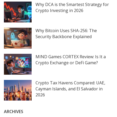
Why DCA is the Smartest Strategy for
Crypto Investing in 2026
Why Bitcoin Uses SHA-256: The
Security Backbone Explained
MIND Games CORTEX Review: Is It a
Crypto Exchange or DeFi Game?
Crypto Tax Havens Compared: UAE,
Cayman Islands, and El Salvador in
2026
ARCHIVES