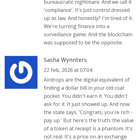
bureaucratic nightmare. And we call it
'compliance'. It's just control dressed
up as law. And honestly? I'm tired of it.
We're turning finance into a
surveillance game. And the blockchain
was supposed to be the opposite.
Sasha Wynnters
22 Feb, 2026 at 07:04
Airdrops are the digital equivalent of
finding a dollar bill in your old coat
pocket. You didn't earn it. You didn't
ask for it. It just showed up. And now
the state says, 'Congrats, you're rich -
pay up.' But here's the truth: the value
of a token at receipt is a phantom. It's
not real. It's a price on an exchange