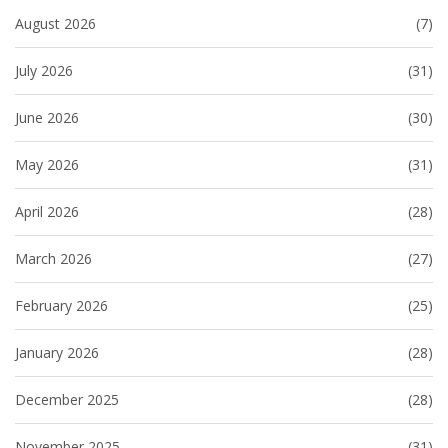
August 2026
(7)
July 2026
(31)
June 2026
(30)
May 2026
(31)
April 2026
(28)
March 2026
(27)
February 2026
(25)
January 2026
(28)
December 2025
(28)
November 2025
(31)