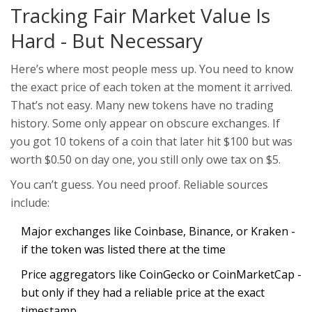
Tracking Fair Market Value Is
Hard - But Necessary
Here’s where most people mess up. You need to know
the exact price of each token at the moment it arrived.
That’s not easy. Many new tokens have no trading
history. Some only appear on obscure exchanges. If
you got 10 tokens of a coin that later hit $100 but was
worth $0.50 on day one, you still only owe tax on $5.
You can’t guess. You need proof. Reliable sources
include:
Major exchanges like Coinbase, Binance, or Kraken -
if the token was listed there at the time
Price aggregators like CoinGecko or CoinMarketCap -
but only if they had a reliable price at the exact
timestamp