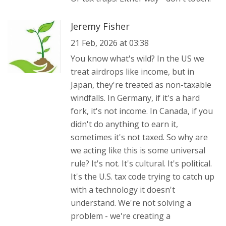
Jeremy Fisher
21 Feb, 2026 at 03:38
You know what's wild? In the US we
treat airdrops like income, but in
Japan, they're treated as non-taxable
windfalls. In Germany, if it's a hard
fork, it's not income. In Canada, if you
didn't do anything to earn it,
sometimes it's not taxed. So why are
we acting like this is some universal
rule? It's not. It's cultural. It's political.
It's the U.S. tax code trying to catch up
with a technology it doesn't
understand. We're not solving a
problem - we're creating a