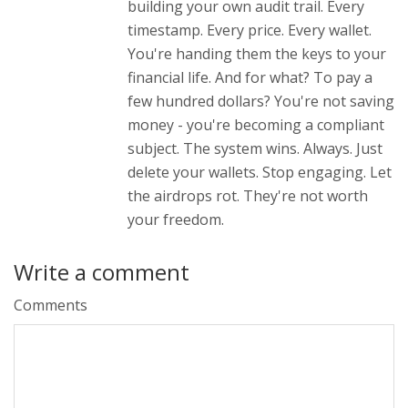
building your own audit trail. Every
timestamp. Every price. Every wallet.
You're handing them the keys to your
financial life. And for what? To pay a
few hundred dollars? You're not saving
money - you're becoming a compliant
subject. The system wins. Always. Just
delete your wallets. Stop engaging. Let
the airdrops rot. They're not worth
your freedom.
Write a comment
Comments