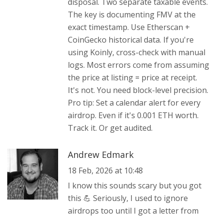
disposal. Two separate taxable events.
The key is documenting FMV at the
exact timestamp. Use Etherscan +
CoinGecko historical data. If you're
using Koinly, cross-check with manual
logs. Most errors come from assuming
the price at listing = price at receipt.
It's not. You need block-level precision.
Pro tip: Set a calendar alert for every
airdrop. Even if it's 0.001 ETH worth.
Track it. Or get audited.
Andrew Edmark
18 Feb, 2026 at 10:48
I know this sounds scary but you got
this 💪 Seriously, I used to ignore
airdrops too until I got a letter from