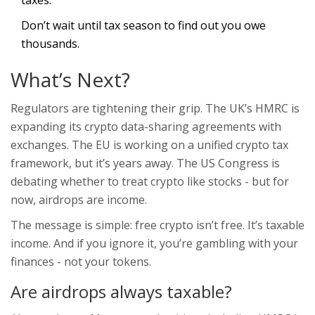
taxes.
Don’t wait until tax season to find out you owe
thousands.
What’s Next?
Regulators are tightening their grip. The UK’s HMRC is
expanding its crypto data-sharing agreements with
exchanges. The EU is working on a unified crypto tax
framework, but it’s years away. The US Congress is
debating whether to treat crypto like stocks - but for
now, airdrops are income.
The message is simple: free crypto isn’t free. It’s taxable
income. And if you ignore it, you’re gambling with your
finances - not your tokens.
Are airdrops always taxable?