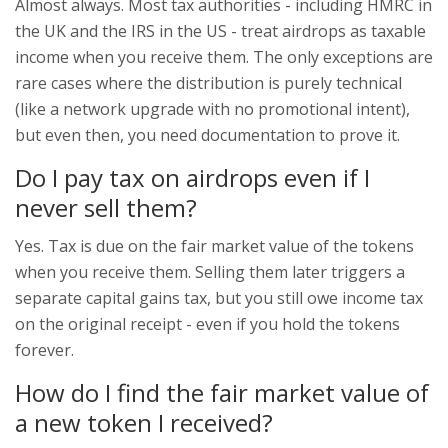
Almost always. Most tax authorities - including HMRC in
the UK and the IRS in the US - treat airdrops as taxable
income when you receive them. The only exceptions are
rare cases where the distribution is purely technical
(like a network upgrade with no promotional intent),
but even then, you need documentation to prove it.
Do I pay tax on airdrops even if I
never sell them?
Yes. Tax is due on the fair market value of the tokens
when you receive them. Selling them later triggers a
separate capital gains tax, but you still owe income tax
on the original receipt - even if you hold the tokens
forever.
How do I find the fair market value of
a new token I received?