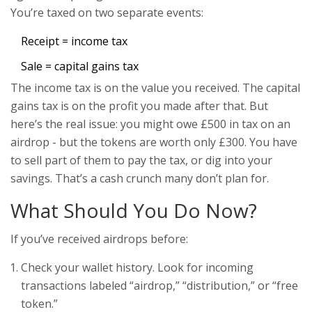
You’re taxed on two separate events:
Receipt = income tax
Sale = capital gains tax
The income tax is on the value you received. The capital
gains tax is on the profit you made after that. But
here’s the real issue: you might owe £500 in tax on an
airdrop - but the tokens are worth only £300. You have
to sell part of them to pay the tax, or dig into your
savings. That’s a cash crunch many don’t plan for.
What Should You Do Now?
If you’ve received airdrops before:
Check your wallet history. Look for incoming
transactions labeled “airdrop,” “distribution,” or “free
token.”