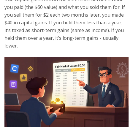
you paid (the $60 value) and what you sold them for. If
you sell them for $2 each two months later, you made
$40 in capital gains. If you held them less than a year,
it’s taxed as short-term gains (same as income). If you
held them over a year, it’s long-term gains - usually
lower.