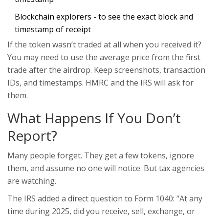
Blockchain explorers - to see the exact block and
timestamp of receipt
If the token wasn’t traded at all when you received it?
You may need to use the average price from the first
trade after the airdrop. Keep screenshots, transaction
IDs, and timestamps. HMRC and the IRS will ask for
them.
What Happens If You Don’t
Report?
Many people forget. They get a few tokens, ignore
them, and assume no one will notice. But tax agencies
are watching.
The IRS added a direct question to Form 1040: “At any
time during 2025, did you receive, sell, exchange, or