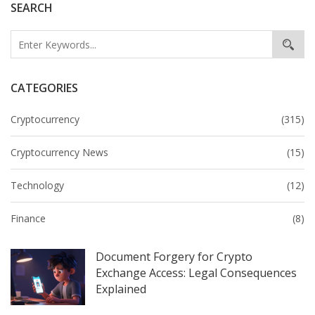
SEARCH
CATEGORIES
Cryptocurrency
(315)
Cryptocurrency News
(15)
Technology
(12)
Finance
(8)
Document Forgery for Crypto
Exchange Access: Legal Consequences
Explained