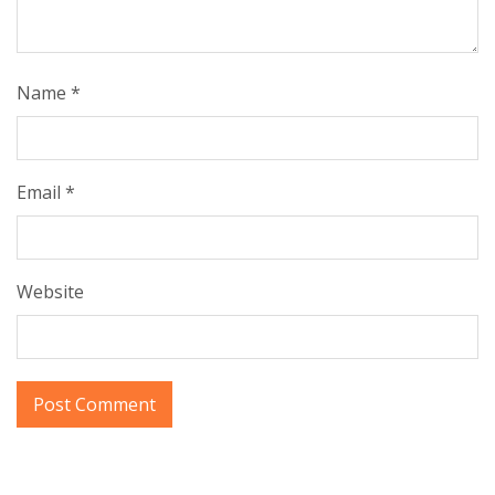
Name
*
Email
*
Website