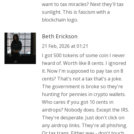
want to tax miracles? Next they'll tax
sunlight. This is fascism with a
blockchain logo.
Beth Erickson
21 Feb, 2026 at 01:21
I got 500 tokens of some coin I never
heard of. Worth like 8 cents. I ignored
it. Now I'm supposed to pay tax on 8
cents? That's not a tax that's a joke.
The government is broke so they're
hunting for pennies in crypto wallets.
Who cares if you got 10 cents in
airdrops? Nobody does. Except the IRS.
They're desperate. Just don't click on
any airdrop links. They're all phishing.
Or tax traps. Either way - don't touch.