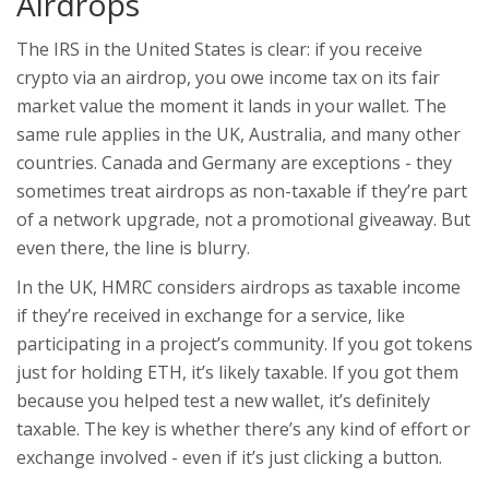
Airdrops
The IRS in the United States is clear: if you receive
crypto via an airdrop, you owe income tax on its fair
market value the moment it lands in your wallet. The
same rule applies in the UK, Australia, and many other
countries. Canada and Germany are exceptions - they
sometimes treat airdrops as non-taxable if they’re part
of a network upgrade, not a promotional giveaway. But
even there, the line is blurry.
In the UK, HMRC considers airdrops as taxable income
if they’re received in exchange for a service, like
participating in a project’s community. If you got tokens
just for holding ETH, it’s likely taxable. If you got them
because you helped test a new wallet, it’s definitely
taxable. The key is whether there’s any kind of effort or
exchange involved - even if it’s just clicking a button.