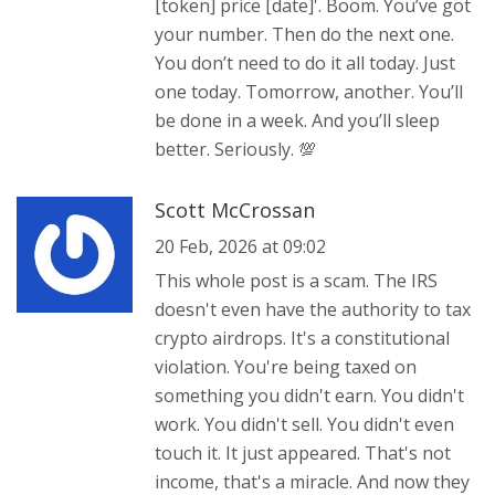
[token] price [date]'. Boom. You’ve got
your number. Then do the next one.
You don’t need to do it all today. Just
one today. Tomorrow, another. You’ll
be done in a week. And you’ll sleep
better. Seriously. 💯
Scott McCrossan
20 Feb, 2026 at 09:02
This whole post is a scam. The IRS
doesn't even have the authority to tax
crypto airdrops. It's a constitutional
violation. You're being taxed on
something you didn't earn. You didn't
work. You didn't sell. You didn't even
touch it. It just appeared. That's not
income, that's a miracle. And now they