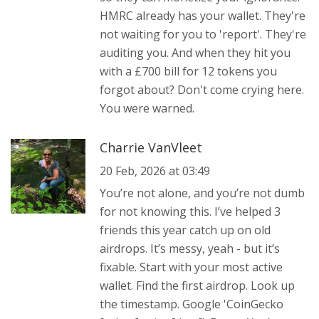
HMRC already has your wallet. They're
not waiting for you to 'report'. They're
auditing you. And when they hit you
with a £700 bill for 12 tokens you
forgot about? Don't come crying here.
You were warned.
Charrie VanVleet
20 Feb, 2026 at 03:49
You’re not alone, and you’re not dumb
for not knowing this. I’ve helped 3
friends this year catch up on old
airdrops. It’s messy, yeah - but it’s
fixable. Start with your most active
wallet. Find the first airdrop. Look up
the timestamp. Google 'CoinGecko