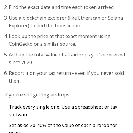
Find the exact date and time each token arrived.
Use a blockchain explorer (like Etherscan or Solana
Explorer) to find the transaction.
Look up the price at that exact moment using
CoinGecko or a similar source.
Add up the total value of all airdrops you’ve received
since 2020.
Report it on your tax return - even if you never sold
them.
If you’re still getting airdrops:
Track every single one. Use a spreadsheet or tax
software.
Set aside 20-40% of the value of each airdrop for