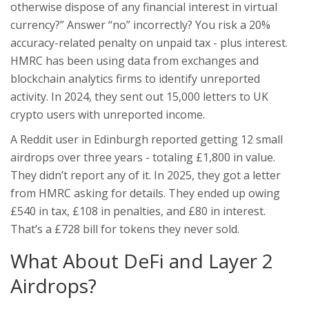
otherwise dispose of any financial interest in virtual
currency?” Answer “no” incorrectly? You risk a 20%
accuracy-related penalty on unpaid tax - plus interest.
HMRC has been using data from exchanges and
blockchain analytics firms to identify unreported
activity. In 2024, they sent out 15,000 letters to UK
crypto users with unreported income.
A Reddit user in Edinburgh reported getting 12 small
airdrops over three years - totaling £1,800 in value.
They didn’t report any of it. In 2025, they got a letter
from HMRC asking for details. They ended up owing
£540 in tax, £108 in penalties, and £80 in interest.
That’s a £728 bill for tokens they never sold.
What About DeFi and Layer 2
Airdrops?