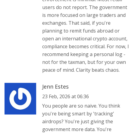
users do not report. The government
is more focused on large traders and
exchanges. That said, if you're
planning to remit funds abroad or
open an international crypto account,
compliance becomes critical. For now, I
recommend keeping a personal log -
not for the taxman, but for your own
peace of mind. Clarity beats chaos.
Jenn Estes
23 Feb, 2026 at 06:36
You people are so naive. You think
you're being smart by 'tracking'
airdrops? You're just giving the
government more data. You're