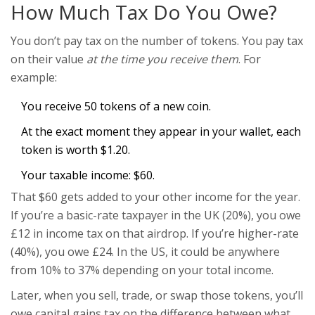
How Much Tax Do You Owe?
You don’t pay tax on the number of tokens. You pay tax
on their value
at the time you receive them
. For
example:
You receive 50 tokens of a new coin.
At the exact moment they appear in your wallet, each
token is worth $1.20.
Your taxable income: $60.
That $60 gets added to your other income for the year.
If you’re a basic-rate taxpayer in the UK (20%), you owe
£12 in income tax on that airdrop. If you’re higher-rate
(40%), you owe £24. In the US, it could be anywhere
from 10% to 37% depending on your total income.
Later, when you sell, trade, or swap those tokens, you’ll
owe capital gains tax on the difference between what