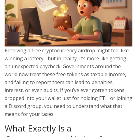
Receiving a free cryptocurrency airdrop might feel like
winning a lottery - but in reality, it’s more like getting
an unexpected paycheck. Governments around the
world now treat these free tokens as taxable income,
and failing to report them can lead to penalties,
interest, or even audits. If you’ve ever gotten tokens
dropped into your wallet just for holding ETH or joining
a Discord group, you need to understand what that
means for your taxes.
What Exactly Is a