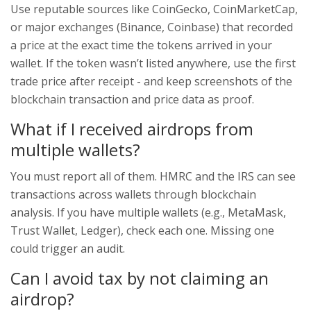
Use reputable sources like CoinGecko, CoinMarketCap,
or major exchanges (Binance, Coinbase) that recorded
a price at the exact time the tokens arrived in your
wallet. If the token wasn’t listed anywhere, use the first
trade price after receipt - and keep screenshots of the
blockchain transaction and price data as proof.
What if I received airdrops from
multiple wallets?
You must report all of them. HMRC and the IRS can see
transactions across wallets through blockchain
analysis. If you have multiple wallets (e.g., MetaMask,
Trust Wallet, Ledger), check each one. Missing one
could trigger an audit.
Can I avoid tax by not claiming an
airdrop?