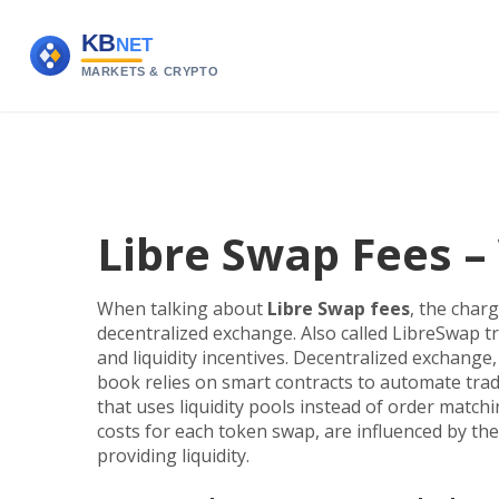
Libre Swap Fees 
When talking about
Libre Swap fees
,
the charg
decentralized exchange
. Also called
LibreSwap tr
and liquidity incentives.
Decentralized exchange
book
relies on smart contracts to automate tra
that uses liquidity pools instead of order match
costs for each token swap, are influenced by the
providing liquidity.