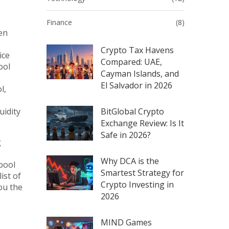
Finance
(8)
een
Crypto Tax Havens
ice
Compared: UAE,
ool
Cayman Islands, and
El Salvador in 2026
l,
uidity
BitGlobal Crypto
Exchange Review: Is It
Safe in 2026?
g
Why DCA is the
pool
Smartest Strategy for
ist of
Crypto Investing in
ou the
2026
MIND Games