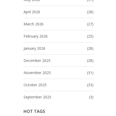
April 2026
(28)
March 2026
(27)
February 2026
(25)
January 2026
(28)
December 2025
(28)
November 2025
(31)
October 2025
(33)
September 2025
(3)
HOT TAGS