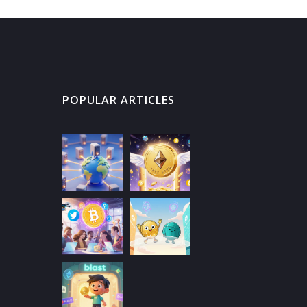
POPULAR ARTICLES