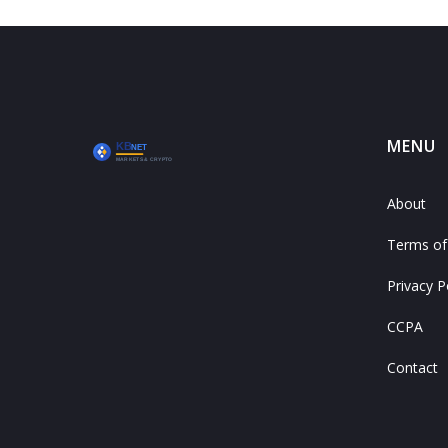
MENU
About
Terms of
Privacy P
CCPA
Contact