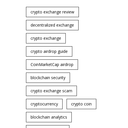
crypto exchange review
decentralized exchange
crypto exchange
crypto airdrop guide
CoinMarketCap airdrop
blockchain security
crypto exchange scam
cryptocurrency
crypto coin
blockchain analytics