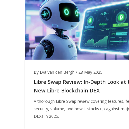
By Eva van den Bergh
/
28 May 2025
Libre Swap Review: In‑Depth Look at 
New Libre Blockchain DEX
A thorough Libre Swap review covering features, f
security, volume, and how it stacks up against maj
DEXs in 2025.