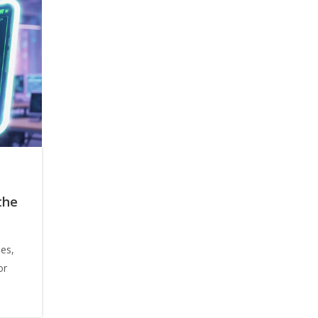
the
ees,
or