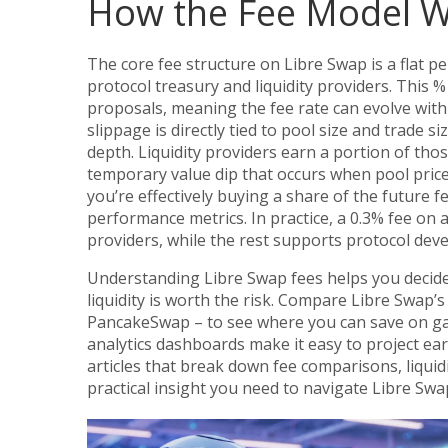
How the Fee Model W
The core fee structure on Libre Swap is a flat p
protocol treasury and liquidity providers. This 
proposals, meaning the fee rate can evolve wit
slippage is directly tied to pool size and trade si
depth. Liquidity providers earn a portion of tho
temporary value dip that occurs when pool price
you’re effectively buying a share of the future f
performance metrics. In practice, a 0.3% fee on a
providers, while the rest supports protocol de
Understanding Libre Swap fees helps you decide
liquidity is worth the risk. Compare Libre Swap
PancakeSwap – to see where you can save on gas 
analytics dashboards make it easy to project earn
articles that break down fee comparisons, liquid
practical insight you need to navigate Libre Swa