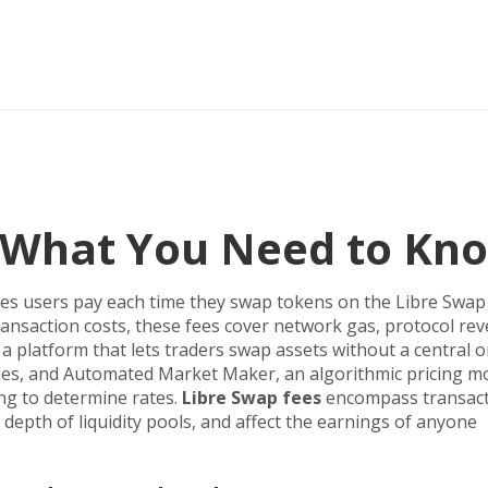
– What You Need to Kn
es users pay each time they swap tokens on the Libre Swap
ansaction costs
, these fees cover network gas, protocol re
,
a platform that lets traders swap assets without a central 
des, and
Automated Market Maker
,
an algorithmic pricing m
ing
to determine rates.
Libre Swap fees
encompass transac
 depth of liquidity pools, and affect the earnings of anyone