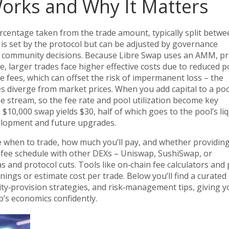
orks and Why It Matters
ercentage taken from the trade amount, typically split betw
% is set by the protocol but can be adjusted by governance
h community decisions. Because Libre Swap uses an
AMM
,
pr
ze
, larger trades face higher effective costs due to reduced p
se fees, which can offset the risk of impermanent loss – the
s diverge from market prices. When you add capital to a poo
ee stream, so the fee rate and pool utilization become key
 $10,000 swap yields $30, half of which goes to the pool’s liq
velopment and future upgrades.
 when to trade, how much you’ll pay, and whether providin
’s fee schedule with other DEXs – Uniswap, SushiSwap, or
and protocol cuts. Tools like on‑chain fee calculators and 
ings or estimate cost per trade. Below you’ll find a curated l
ity‑provision strategies, and risk‑management tips, giving y
p’s economics confidently.