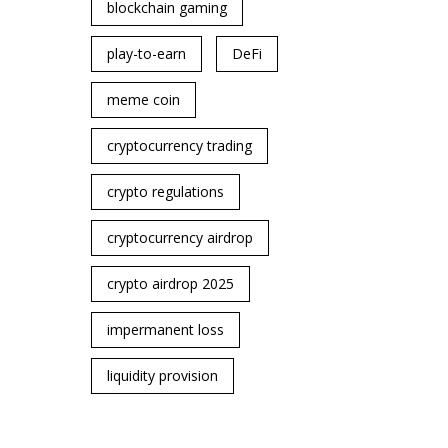
blockchain gaming
play-to-earn
DeFi
meme coin
cryptocurrency trading
crypto regulations
cryptocurrency airdrop
crypto airdrop 2025
impermanent loss
liquidity provision