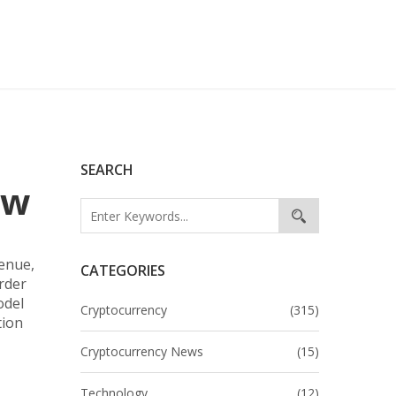
SEARCH
ow
venue,
CATEGORIES
order
odel
Cryptocurrency
(315)
tion
Cryptocurrency News
(15)
Technology
(12)