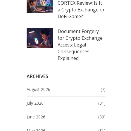
CORTEX Review: Is It
a Crypto Exchange or
DeFi Game?
Document Forgery
for Crypto Exchange
Access: Legal
Consequences
Explained
ARCHIVES
August 2026
(7)
July 2026
(31)
June 2026
(30)
May 2026
(31)