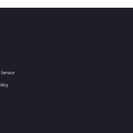
 Service
olicy