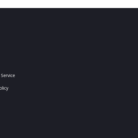
 Service
olicy