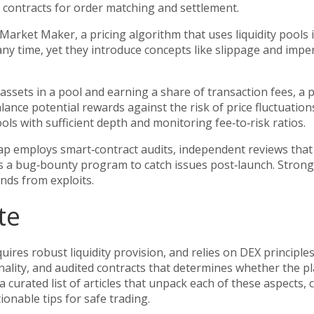
t contracts for order matching and settlement.
 Market Maker
,
a pricing algorithm that uses liquidity pools
any time, yet they introduce concepts like slippage and imp
assets in a pool and earning a share of transaction fees, a 
ance potential rewards against the risk of price fluctuation
ools with sufficient depth and monitoring fee‑to‑risk ratios.
Swap employs
smart‑contract audits
,
independent reviews that
rs a bug‑bounty program to catch issues post‑launch. Strong
unds from exploits.
te
res robust liquidity provision, and relies on DEX principles
 finality, and audited contracts that determines whether the p
d a curated list of articles that unpack each of these aspects
onable tips for safe trading.