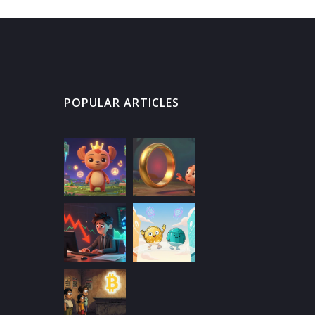
POPULAR ARTICLES