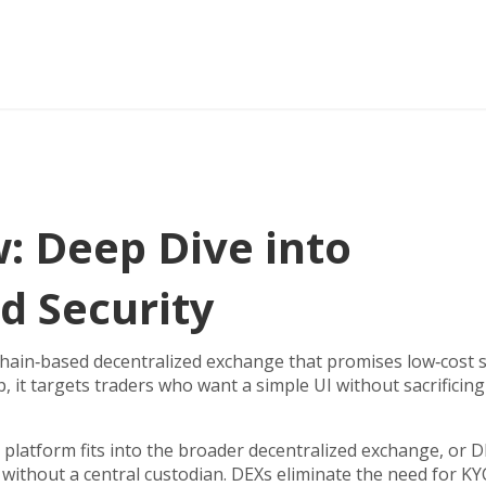
: Deep Dive into
d Security
hain‑based decentralized exchange that promises low‑cost
p
, it targets traders who want a simple UI without sacrificing
 platform fits into the broader
decentralized exchange
,
or D
s without a central custodian
. DEXs eliminate the need for K