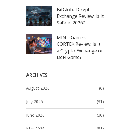
BitGlobal Crypto
Exchange Review: Is It
Safe in 2026?
MIND Games
CORTEX Review: Is It
a Crypto Exchange or
DeFi Game?
ARCHIVES
August 2026
(6)
July 2026
(31)
June 2026
(30)
May 2026
(31)