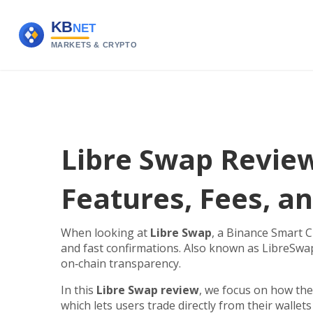
Libre Swap Review
Features, Fees, an
When looking at
Libre Swap
,
a Binance Smart C
and fast confirmations
. Also known as
LibreSwa
on‑chain transparency.
In this
Libre Swap review
, we focus on how the
which lets users trade directly from their wallet