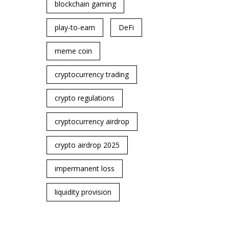
blockchain gaming
play-to-earn
DeFi
meme coin
cryptocurrency trading
crypto regulations
cryptocurrency airdrop
crypto airdrop 2025
impermanent loss
liquidity provision