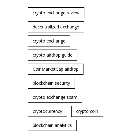
crypto exchange review
decentralized exchange
crypto exchange
crypto airdrop guide
CoinMarketCap airdrop
blockchain security
crypto exchange scam
cryptocurrency
crypto coin
blockchain analytics