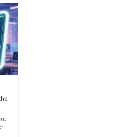
the
ees,
or