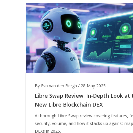
By Eva van den Bergh
/
28 May 2025
Libre Swap Review: In‑Depth Look at 
New Libre Blockchain DEX
A thorough Libre Swap review covering features, f
security, volume, and how it stacks up against maj
DEXs in 2025.