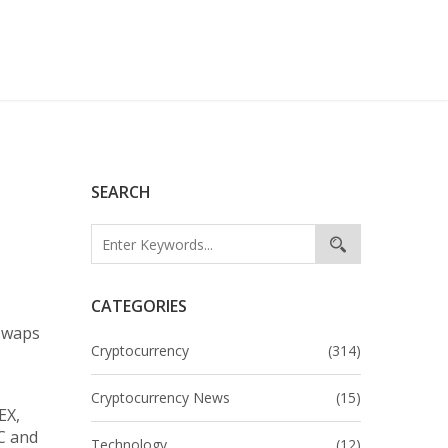
SEARCH
CATEGORIES
 swaps
Cryptocurrency
(314)
Cryptocurrency News
(15)
EX,
YC and
Technology
(12)