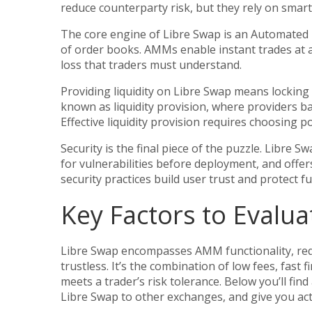
reduce counterparty risk, but they rely on smar
The core engine of Libre Swap is an
Automated
of order books
. AMMs enable instant trades at 
loss that traders must understand.
Providing liquidity on Libre Swap means locking 
known as
liquidity provision
,
where providers bal
Effective liquidity provision requires choosing p
Security is the final piece of the puzzle. Libre 
for vulnerabilities before deployment
, and offe
security practices build user trust and protect f
Key Factors to Evalua
Libre Swap encompasses AMM functionality, requi
trustless. It’s the combination of low fees, fast
meets a trader’s risk tolerance. Below you’ll fin
Libre Swap to other exchanges, and give you acti