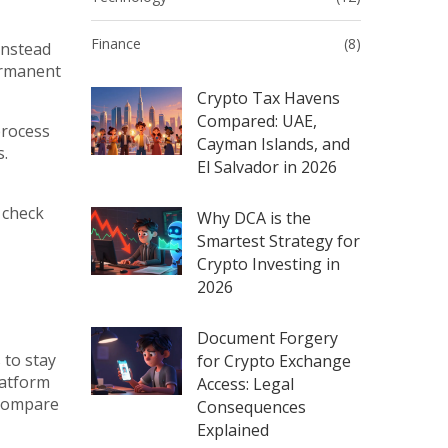
Finance
(8)
 instead
ermanent
Crypto Tax Havens
Compared: UAE,
process
Cayman Islands, and
s
.
El Salvador in 2026
 check
Why DCA is the
Smartest Strategy for
Crypto Investing in
2026
Document Forgery
 to stay
for Crypto Exchange
latform
Access: Legal
, compare
Consequences
Explained