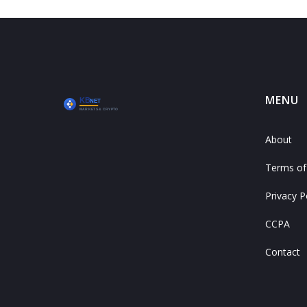
MENU
About
Terms of
Privacy P
CCPA
Contact