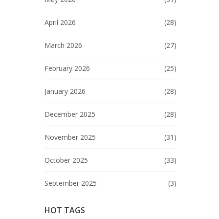
April 2026
(28)
March 2026
(27)
February 2026
(25)
January 2026
(28)
December 2025
(28)
November 2025
(31)
October 2025
(33)
September 2025
(3)
HOT TAGS