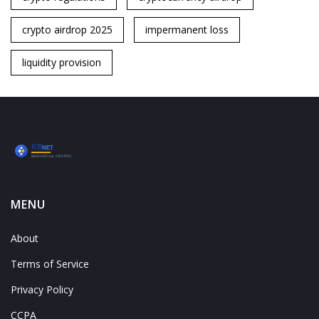
crypto airdrop 2025
impermanent loss
liquidity provision
MENU
About
Terms of Service
Privacy Policy
CCPA