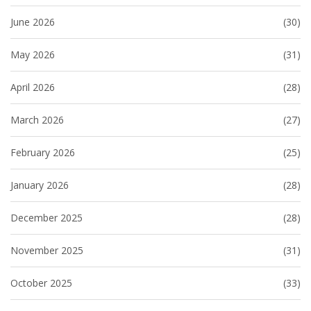
June 2026
(30)
May 2026
(31)
April 2026
(28)
March 2026
(27)
February 2026
(25)
January 2026
(28)
December 2025
(28)
November 2025
(31)
October 2025
(33)