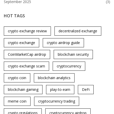
September 2025
(3)
HOT TAGS
crypto exchange review
decentralized exchange
crypto exchange
crypto airdrop guide
CoinMarketCap airdrop
blockchain security
crypto exchange scam
cryptocurrency
crypto coin
blockchain analytics
blockchain gaming
play-to-earn
DeFi
meme coin
cryptocurrency trading
crypto regulations
cryptocurrency airdrop