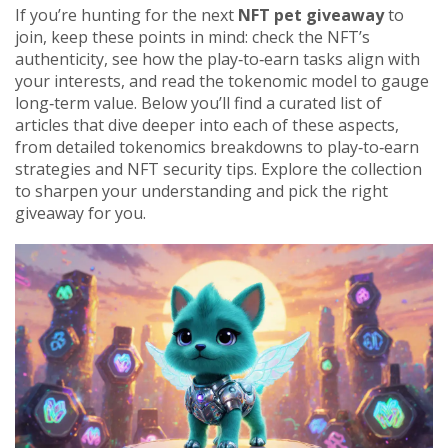
If you’re hunting for the next
NFT pet giveaway
to
join, keep these points in mind: check the NFT’s
authenticity, see how the play‑to‑earn tasks align with
your interests, and read the tokenomic model to gauge
long‑term value. Below you’ll find a curated list of
articles that dive deeper into each of these aspects,
from detailed tokenomics breakdowns to play‑to‑earn
strategies and NFT security tips. Explore the collection
to sharpen your understanding and pick the right
giveaway for you.