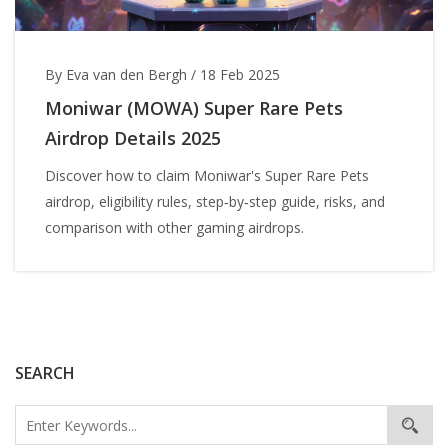
By Eva van den Bergh
/
18 Feb 2025
Moniwar (MOWA) Super Rare Pets
Airdrop Details 2025
Discover how to claim Moniwar's Super Rare Pets
airdrop, eligibility rules, step‑by‑step guide, risks, and
comparison with other gaming airdrops.
SEARCH