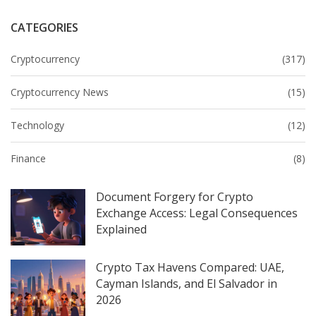
CATEGORIES
Cryptocurrency
(317)
Cryptocurrency News
(15)
Technology
(12)
Finance
(8)
Document Forgery for Crypto
Exchange Access: Legal Consequences
Explained
Crypto Tax Havens Compared: UAE,
Cayman Islands, and El Salvador in
2026