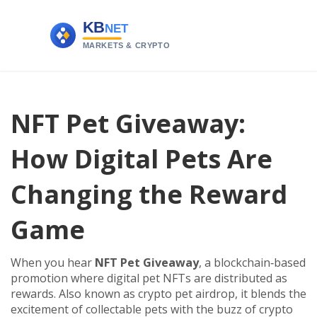
NFT Pet Giveaway:
How Digital Pets Are
Changing the Reward
Game
When you hear
NFT Pet Giveaway
,
a blockchain‑based
promotion where digital pet NFTs are distributed as
rewards
. Also known as
crypto pet airdrop
, it blends the
excitement of collectable pets with the buzz of crypto