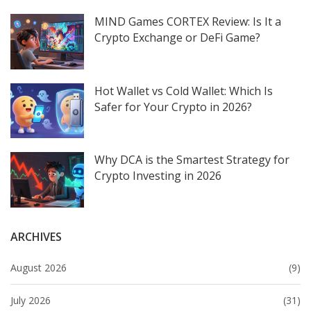
MIND Games CORTEX Review: Is It a
Crypto Exchange or DeFi Game?
Hot Wallet vs Cold Wallet: Which Is
Safer for Your Crypto in 2026?
Why DCA is the Smartest Strategy for
Crypto Investing in 2026
ARCHIVES
August 2026
(9)
July 2026
(31)