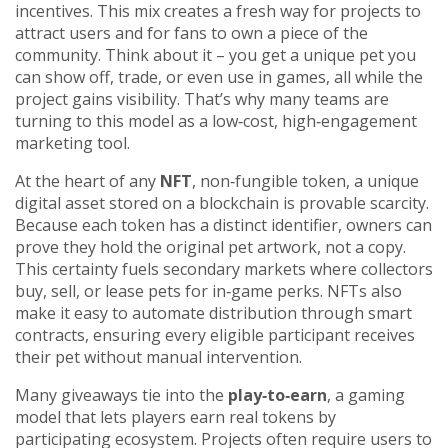
incentives. This mix creates a fresh way for projects to
attract users and for fans to own a piece of the
community. Think about it – you get a unique pet you
can show off, trade, or even use in games, all while the
project gains visibility. That’s why many teams are
turning to this model as a low‑cost, high‑engagement
marketing tool.
At the heart of any
NFT
,
non‑fungible token, a unique
digital asset stored on a blockchain
is provable scarcity.
Because each token has a distinct identifier, owners can
prove they hold the original pet artwork, not a copy.
This certainty fuels secondary markets where collectors
buy, sell, or lease pets for in‑game perks. NFTs also
make it easy to automate distribution through smart
contracts, ensuring every eligible participant receives
their pet without manual intervention.
Many giveaways tie into the
play‑to‑earn
,
a gaming
model that lets players earn real tokens by
participating
ecosystem. Projects often require users to