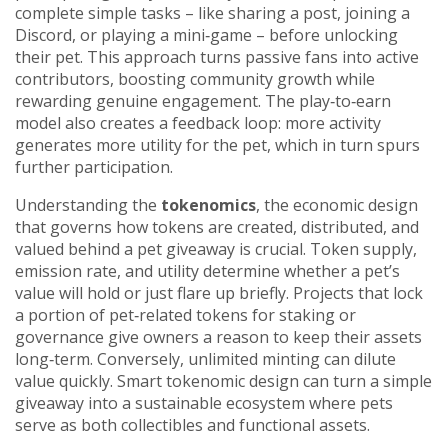
complete simple tasks – like sharing a post, joining a
Discord, or playing a mini‑game – before unlocking
their pet. This approach turns passive fans into active
contributors, boosting community growth while
rewarding genuine engagement. The play‑to‑earn
model also creates a feedback loop: more activity
generates more utility for the pet, which in turn spurs
further participation.
Understanding the
tokenomics
,
the economic design
that governs how tokens are created, distributed, and
valued
behind a pet giveaway is crucial. Token supply,
emission rate, and utility determine whether a pet’s
value will hold or just flare up briefly. Projects that lock
a portion of pet‑related tokens for staking or
governance give owners a reason to keep their assets
long‑term. Conversely, unlimited minting can dilute
value quickly. Smart tokenomic design can turn a simple
giveaway into a sustainable ecosystem where pets
serve as both collectibles and functional assets.