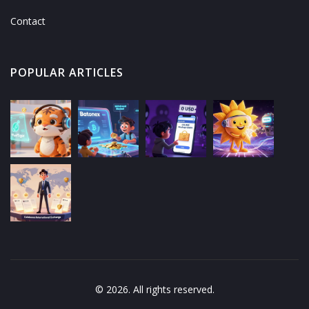
Contact
POPULAR ARTICLES
© 2026. All rights reserved.