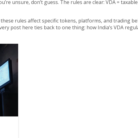
ou’re unsure, don’t guess. The rules are clear: VDA = taxabl
these rules affect specific tokens, platforms, and trading be
every post here ties back to one thing: how India’s VDA regul