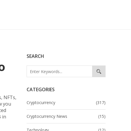
SEARCH
o
CATEGORIES
s, NFTs,
Cryptocurrency
(317)
w you
ted
 in
Cryptocurrency News
(15)
Technology
(12)