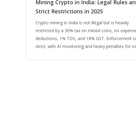
Mining Crypto in India: Legal Rules a
Strict Restrictions in 2025
Crypto mining in India is not illegal but is heavily
restricted by a 30% tax on mined coins, no expens
deductions, 1% TDS, and 18% GST. Enforcement is
strict, with AI monitoring and heavy penalties for n
compliance.