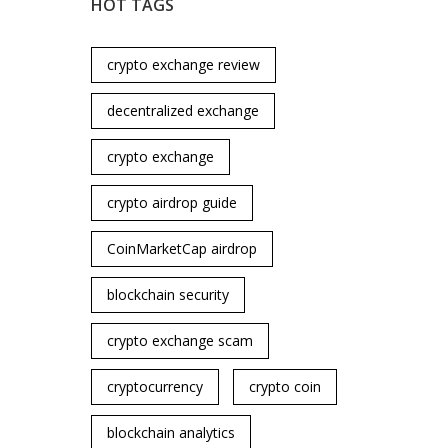
HOT TAGS
crypto exchange review
decentralized exchange
crypto exchange
crypto airdrop guide
CoinMarketCap airdrop
blockchain security
crypto exchange scam
cryptocurrency
crypto coin
blockchain analytics