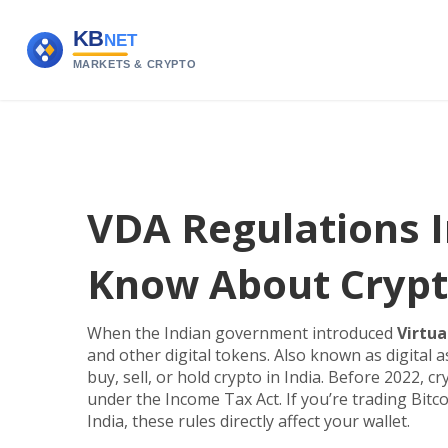
VDA Regulations I
Know About Crypt
When the Indian government introduced
Virtua
and other digital tokens
. Also known as
digital 
buy, sell, or hold crypto in India.
Before 2022, cry
under the Income Tax Act. If you’re trading Bit
India, these rules directly affect your wallet.