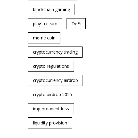
blockchain gaming
play-to-earn
DeFi
meme coin
cryptocurrency trading
crypto regulations
cryptocurrency airdrop
crypto airdrop 2025
impermanent loss
liquidity provision