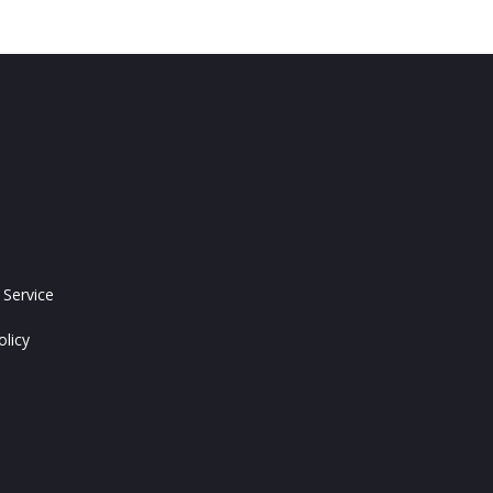
 Service
olicy