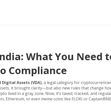
ndia: What You Need t
o Compliance
l Digital Assets (VDA)
,
a legal category for cryptocurrencie
assets
, it brought clarity—but also new rules that change ho
pto lived in a gray zone. Now, it’s taxed, tracked, and regula
coin, Ethereum, or even meme coins like FLOKI or CaptainBNB