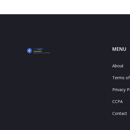
MENU
About
Terms of
Privacy P
CCPA
Contact