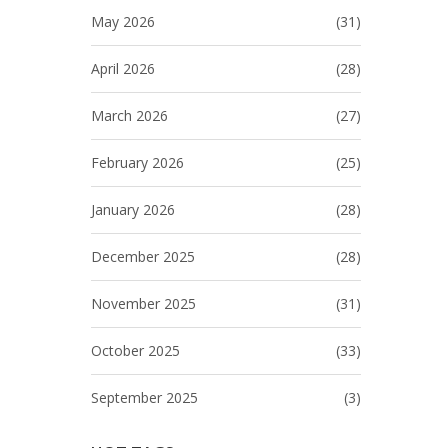
May 2026
(31)
April 2026
(28)
March 2026
(27)
February 2026
(25)
January 2026
(28)
December 2025
(28)
November 2025
(31)
October 2025
(33)
September 2025
(3)