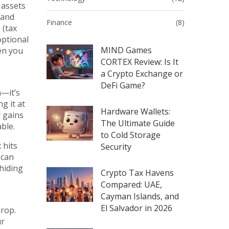
 assets
 and
Finance
(8)
 (tax
optional
MIND Games
hen you
CORTEX Review: Is It
a Crypto Exchange or
DeFi Game?
n—it’s
g it at
Hardware Wallets:
r gains
The Ultimate Guide
able.
to Cold Storage
 hits
Security
 can
hiding
Crypto Tax Havens
Compared: UAE,
Cayman Islands, and
El Salvador in 2026
drop.
ur