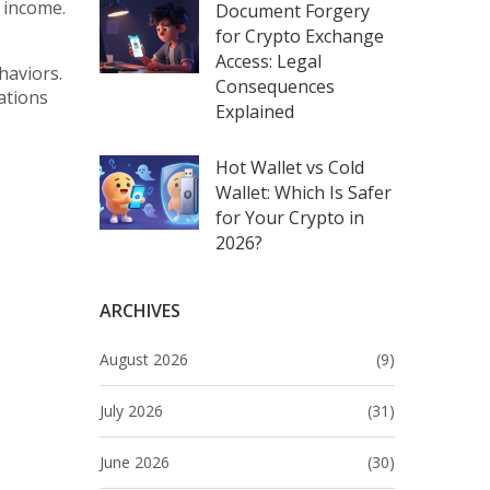
e income.
Document Forgery
for Crypto Exchange
Access: Legal
haviors.
Consequences
ations
Explained
Hot Wallet vs Cold
Wallet: Which Is Safer
for Your Crypto in
2026?
ARCHIVES
August 2026
(9)
July 2026
(31)
June 2026
(30)