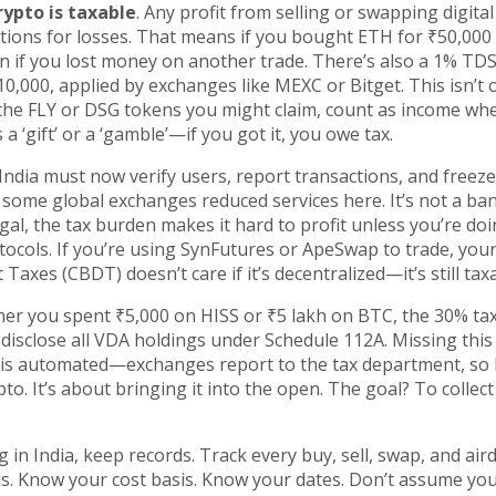
rypto is taxable
. Any profit from selling or swapping digital
ctions for losses. That means if you bought ETH for ₹50,000
n if you lost money on another trade. There’s also a 1% TDS
0,000, applied by exchanges like MEXC or Bitget. This isn’t 
ke the FLY or DSG tokens you might claim, count as income w
a ‘gift’ or a ‘gamble’—if you got it, you owe tax.
ndia must now verify users, report transactions, and freeze
y some global exchanges reduced services here. It’s not a ba
gal, the tax burden makes it hard to profit unless you’re doin
tocols. If you’re using SynFutures or ApeSwap to trade, you
Taxes (CBDT) doesn’t care if it’s decentralized—it’s still tax
er you spent ₹5,000 on HISS or ₹5 lakh on BTC, the 30% tax
t disclose all VDA holdings under Schedule 112A. Missing this
em is automated—exchanges report to the tax department, so 
to. It’s about bringing it into the open. The goal? To collect
 in India, keep records. Track every buy, sell, swap, and air
ls. Know your cost basis. Know your dates. Don’t assume yo