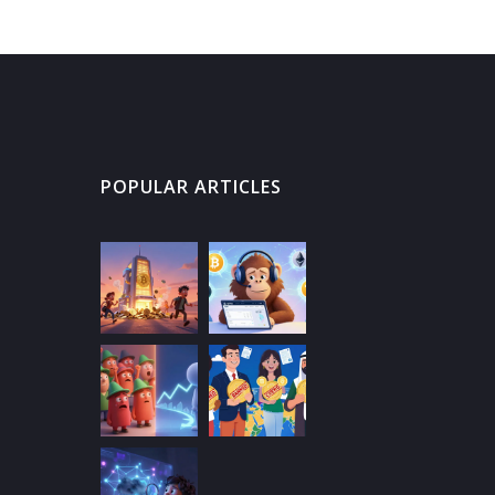
POPULAR ARTICLES