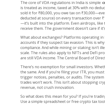
The core of VDA regulations in India is simple:
c
is treated as income, taxed at 30% with no dedu
sold it for ₹80,000, you owe tax on ₹30,000—eve
deducted at source) on every transaction over ₹1
—it’s built into the platform. Even airdrops, li
receive them. The government doesn’t care if it’s 
What about exchanges? Platforms operating in I
accounts if they suspect tax evasion. This is wh
compliance. And while mining or staking isn’t ille
scale. The rules also apply to NFTs and DeFi pro
are still VDA income. The Central Board of Direct 
There’s no exemption for small investors. Wheth
the same. And if you’re filing your ITR, you mus
trigger notices, penalties, or audits. The syst
trades won’t work. This isn’t about stopping cryp
revenue, not crush innovation.
So what does this mean for you? If you’re trading
Use a simple spreadsheet or free crypto tax too