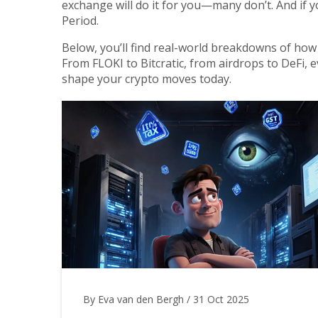
exchange will do it for you—many don’t. And if y
Period.
Below, you’ll find real-world breakdowns of how 
From FLOKI to Bitcratic, from airdrops to DeFi, 
shape your crypto moves today.
By Eva van den Bergh
/
31 Oct 2025