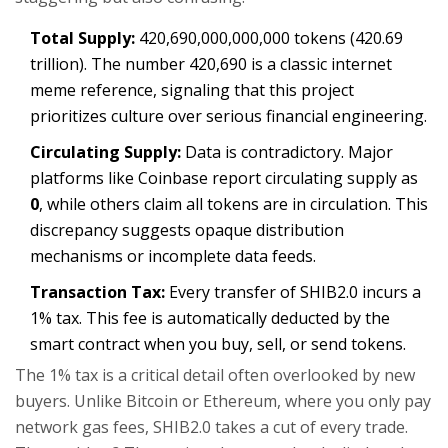
Total Supply:
420,690,000,000,000 tokens (420.69
trillion). The number 420,690 is a classic internet
meme reference, signaling that this project
prioritizes culture over serious financial engineering.
Circulating Supply:
Data is contradictory. Major
platforms like Coinbase report circulating supply as
0
, while others claim all tokens are in circulation. This
discrepancy suggests opaque distribution
mechanisms or incomplete data feeds.
Transaction Tax:
Every transfer of SHIB2.0 incurs a
1% tax. This fee is automatically deducted by the
smart contract when you buy, sell, or send tokens.
The 1% tax is a critical detail often overlooked by new
buyers. Unlike Bitcoin or Ethereum, where you only pay
network gas fees, SHIB2.0 takes a cut of every trade.