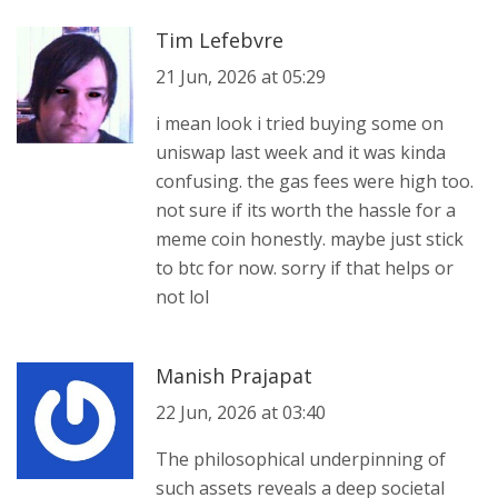
Tim Lefebvre
21 Jun, 2026 at 05:29
i mean look i tried buying some on
uniswap last week and it was kinda
confusing. the gas fees were high too.
not sure if its worth the hassle for a
meme coin honestly. maybe just stick
to btc for now. sorry if that helps or
not lol
Manish Prajapat
22 Jun, 2026 at 03:40
The philosophical underpinning of
such assets reveals a deep societal