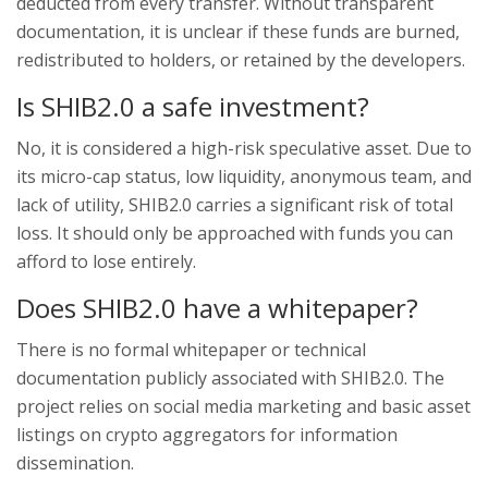
deducted from every transfer. Without transparent
documentation, it is unclear if these funds are burned,
redistributed to holders, or retained by the developers.
Is SHIB2.0 a safe investment?
No, it is considered a high-risk speculative asset. Due to
its micro-cap status, low liquidity, anonymous team, and
lack of utility, SHIB2.0 carries a significant risk of total
loss. It should only be approached with funds you can
afford to lose entirely.
Does SHIB2.0 have a whitepaper?
There is no formal whitepaper or technical
documentation publicly associated with SHIB2.0. The
project relies on social media marketing and basic asset
listings on crypto aggregators for information
dissemination.