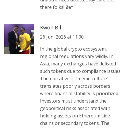
there folks! 🔒💸
Kwon Bill
26 Jun, 2026 at 11:00
In the global crypto ecosystem,
regional regulations vary wildly. In
Asia, many exchanges have delisted
such tokens due to compliance issues.
The narrative of 'meme culture'
translates poorly across borders
where financial stability is prioritized.
Investors must understand the
geopolitical risks associated with
holding assets on Ethereum side-
chains or secondary tokens. The