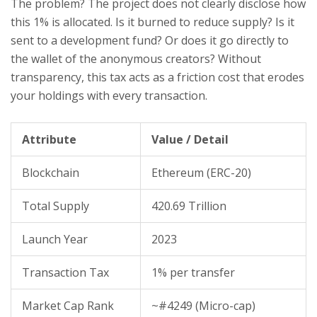
The problem? The project does not clearly disclose how
this 1% is allocated. Is it burned to reduce supply? Is it
sent to a development fund? Or does it go directly to
the wallet of the anonymous creators? Without
transparency, this tax acts as a friction cost that erodes
your holdings with every transaction.
Attribute
Value / Detail
Blockchain
Ethereum (ERC-20)
Total Supply
420.69 Trillion
Launch Year
2023
Transaction Tax
1% per transfer
Market Cap Rank
~#4249 (Micro-cap)