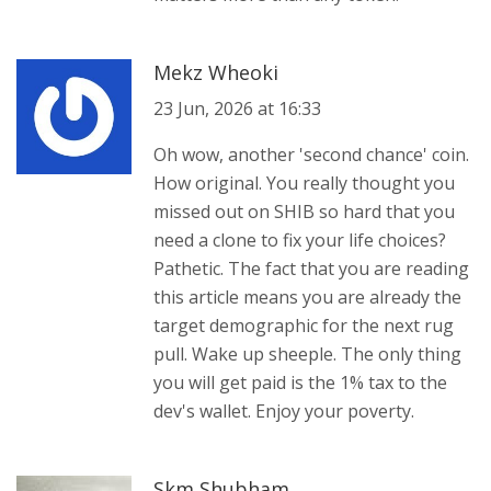
Mekz Wheoki
23 Jun, 2026 at 16:33
Oh wow, another 'second chance' coin.
How original. You really thought you
missed out on SHIB so hard that you
need a clone to fix your life choices?
Pathetic. The fact that you are reading
this article means you are already the
target demographic for the next rug
pull. Wake up sheeple. The only thing
you will get paid is the 1% tax to the
dev's wallet. Enjoy your poverty.
Skm Shubham