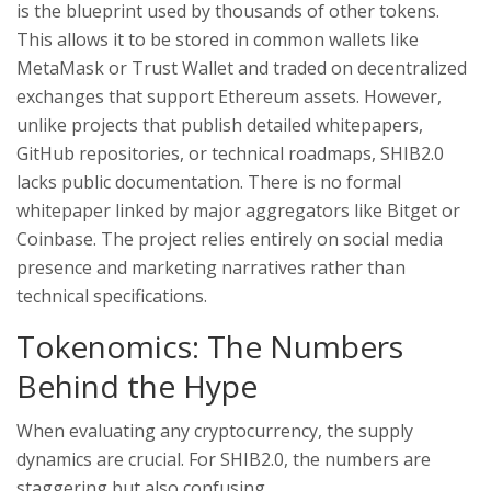
is the blueprint used by thousands of other tokens.
This allows it to be stored in common wallets like
MetaMask or Trust Wallet and traded on decentralized
exchanges that support Ethereum assets. However,
unlike projects that publish detailed whitepapers,
GitHub repositories, or technical roadmaps, SHIB2.0
lacks public documentation. There is no formal
whitepaper linked by major aggregators like Bitget or
Coinbase. The project relies entirely on social media
presence and marketing narratives rather than
technical specifications.
Tokenomics: The Numbers
Behind the Hype
When evaluating any cryptocurrency, the supply
dynamics are crucial. For SHIB2.0, the numbers are
staggering but also confusing.