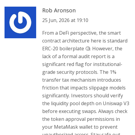
Rob Aronson
25 Jun, 2026 at 19:10
From a DeFi perspective, the smart
contract architecture here is standard
ERC-20 boilerplate 🧐. However, the
lack of a formal audit report is a
significant red flag for institutional-
grade security protocols. The 1%
transfer tax mechanism introduces
friction that impacts slippage models
significantly. Investors should verify
the liquidity pool depth on Uniswap V3
before executing swaps. Always check
the token approval permissions in
your MetaMask wallet to prevent
unauthorized access. Stay safe out