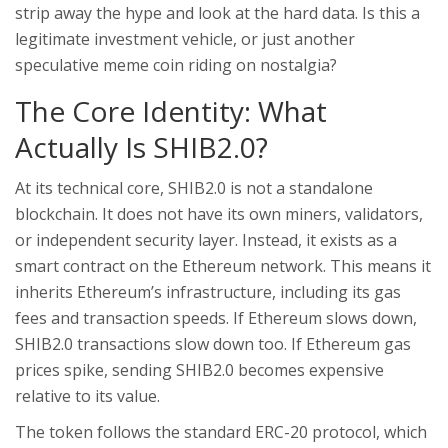
strip away the hype and look at the hard data. Is this a
legitimate investment vehicle, or just another
speculative meme coin riding on nostalgia?
The Core Identity: What
Actually Is SHIB2.0?
At its technical core, SHIB2.0 is not a standalone
blockchain. It does not have its own miners, validators,
or independent security layer. Instead, it exists as a
smart contract on the
Ethereum
network
. This means it
inherits Ethereum’s infrastructure, including its gas
fees and transaction speeds. If Ethereum slows down,
SHIB2.0 transactions slow down too. If Ethereum gas
prices spike, sending SHIB2.0 becomes expensive
relative to its value.
The token follows the standard ERC-20 protocol, which