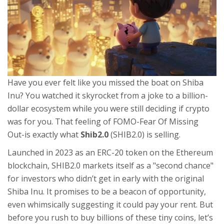
Have you ever felt like you missed the boat on Shiba
Inu? You watched it skyrocket from a joke to a billion-
dollar ecosystem while you were still deciding if crypto
was for you. That feeling of FOMO-Fear Of Missing
Out-is exactly what
Shib2.0
(
SHIB2.0
) is selling.
Launched in 2023 as an
ERC-20 token on the Ethereum
blockchain
, SHIB2.0 markets itself as a "second chance"
for investors who didn’t get in early with the original
Shiba Inu. It promises to be a beacon of opportunity,
even whimsically suggesting it could pay your rent. But
before you rush to buy billions of these tiny coins, let’s