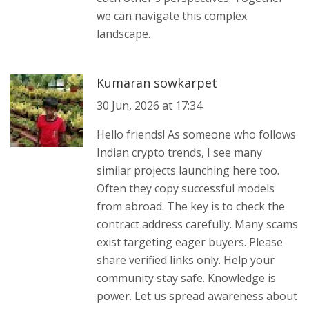
we can navigate this complex
landscape.
Kumaran sowkarpet
30 Jun, 2026 at 17:34
Hello friends! As someone who follows
Indian crypto trends, I see many
similar projects launching here too.
Often they copy successful models
from abroad. The key is to check the
contract address carefully. Many scams
exist targeting eager buyers. Please
share verified links only. Help your
community stay safe. Knowledge is
power. Let us spread awareness about