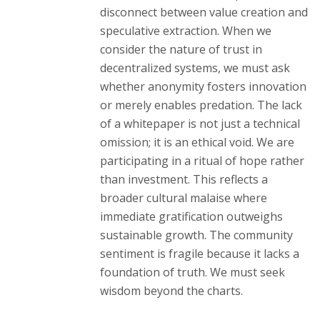
disconnect between value creation and
speculative extraction. When we
consider the nature of trust in
decentralized systems, we must ask
whether anonymity fosters innovation
or merely enables predation. The lack
of a whitepaper is not just a technical
omission; it is an ethical void. We are
participating in a ritual of hope rather
than investment. This reflects a
broader cultural malaise where
immediate gratification outweighs
sustainable growth. The community
sentiment is fragile because it lacks a
foundation of truth. We must seek
wisdom beyond the charts.