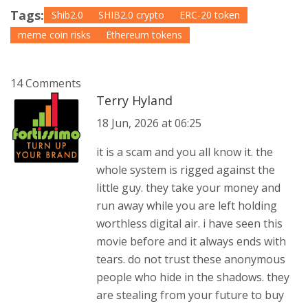
Tags:
Shib2.0
SHIB2.0 crypto
ERC-20 token
meme coin risks
Ethereum tokens
14 Comments
Terry Hyland
18 Jun, 2026 at 06:25
it is a scam and you all know it. the
whole system is rigged against the
little guy. they take your money and
run away while you are left holding
worthless digital air. i have seen this
movie before and it always ends with
tears. do not trust these anonymous
people who hide in the shadows. they
are stealing from your future to buy