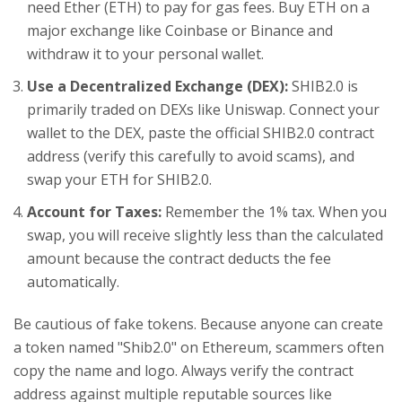
need Ether (ETH) to pay for gas fees. Buy ETH on a
major exchange like Coinbase or Binance and
withdraw it to your personal wallet.
Use a Decentralized Exchange (DEX):
SHIB2.0 is
primarily traded on DEXs like Uniswap. Connect your
wallet to the DEX, paste the official SHIB2.0 contract
address (verify this carefully to avoid scams), and
swap your ETH for SHIB2.0.
Account for Taxes:
Remember the 1% tax. When you
swap, you will receive slightly less than the calculated
amount because the contract deducts the fee
automatically.
Be cautious of fake tokens. Because anyone can create
a token named "Shib2.0" on Ethereum, scammers often
copy the name and logo. Always verify the contract
address against multiple reputable sources like