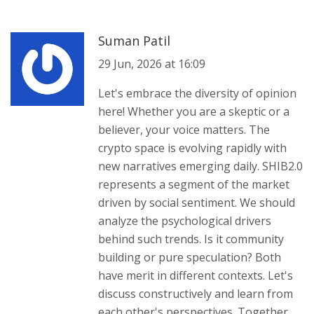
Suman Patil
29 Jun, 2026 at 16:09
Let's embrace the diversity of opinion
here! Whether you are a skeptic or a
believer, your voice matters. The
crypto space is evolving rapidly with
new narratives emerging daily. SHIB2.0
represents a segment of the market
driven by social sentiment. We should
analyze the psychological drivers
behind such trends. Is it community
building or pure speculation? Both
have merit in different contexts. Let's
discuss constructively and learn from
each other's perspectives. Together