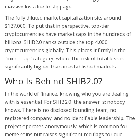
massive loss due to slippage.
The fully diluted market capitalization sits around
$127,000. To put that in perspective, top-tier
cryptocurrencies have market caps in the hundreds of
billions. SHIB2.0 ranks outside the top 4,000
cryptocurrencies globally. This places it firmly in the
"micro-cap" category, where the risk of total loss is
significantly higher than in established markets.
Who Is Behind SHIB2.0?
In the world of finance, knowing who you are dealing
with is essential. For SHIB2.0, the answer is: nobody
knows. There is no disclosed founding team, no
registered company, and no identifiable leadership. The
project operates anonymously, which is common for
meme coins but raises significant red flags for due