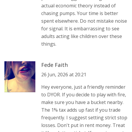
actual economic theory instead of
chasing pumps. Your time is better
spent elsewhere. Do not mistake noise
for signal. It is embarrassing to see
adults acting like children over these
things.
Fede Faith
26 Jun, 2026 at 20:21
Hey everyone, just a friendly reminder
to DYOR. If you decide to play with fire,
make sure you have a bucket nearby.
The 1% tax adds up fast if you trade
frequently. I suggest setting strict stop
losses. Don't put in rent money. Treat