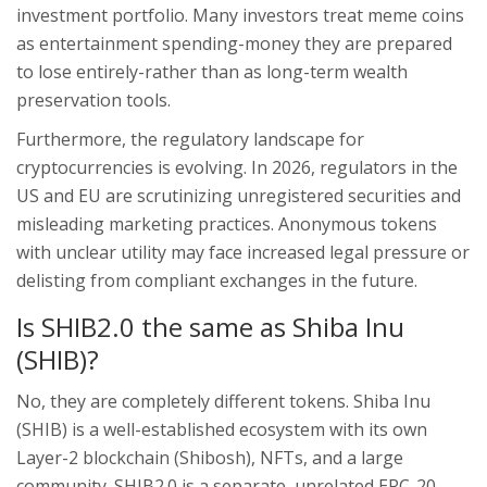
investment portfolio. Many investors treat meme coins
as entertainment spending-money they are prepared
to lose entirely-rather than as long-term wealth
preservation tools.
Furthermore, the regulatory landscape for
cryptocurrencies is evolving. In 2026, regulators in the
US and EU are scrutinizing unregistered securities and
misleading marketing practices. Anonymous tokens
with unclear utility may face increased legal pressure or
delisting from compliant exchanges in the future.
Is SHIB2.0 the same as Shiba Inu
(SHIB)?
No, they are completely different tokens. Shiba Inu
(SHIB) is a well-established ecosystem with its own
Layer-2 blockchain (Shibosh), NFTs, and a large
community. SHIB2.0 is a separate, unrelated ERC-20