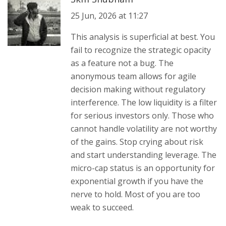
25 Jun, 2026 at 11:27
This analysis is superficial at best. You
fail to recognize the strategic opacity
as a feature not a bug. The
anonymous team allows for agile
decision making without regulatory
interference. The low liquidity is a filter
for serious investors only. Those who
cannot handle volatility are not worthy
of the gains. Stop crying about risk
and start understanding leverage. The
micro-cap status is an opportunity for
exponential growth if you have the
nerve to hold. Most of you are too
weak to succeed.