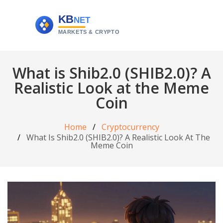
What is Shib2.0 (SHIB2.0)? A
Realistic Look at the Meme
Coin
Home
Cryptocurrency
What Is Shib2.0 (SHIB2.0)? A Realistic Look At The
Meme Coin