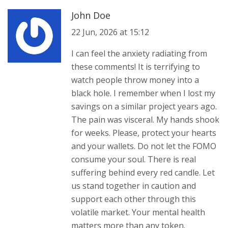
John Doe
22 Jun, 2026 at 15:12
I can feel the anxiety radiating from
these comments! It is terrifying to
watch people throw money into a
black hole. I remember when I lost my
savings on a similar project years ago.
The pain was visceral. My hands shook
for weeks. Please, protect your hearts
and your wallets. Do not let the FOMO
consume your soul. There is real
suffering behind every red candle. Let
us stand together in caution and
support each other through this
volatile market. Your mental health
matters more than any token.