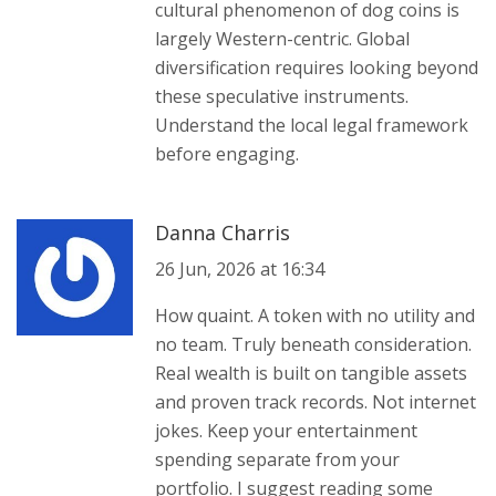
cultural phenomenon of dog coins is
largely Western-centric. Global
diversification requires looking beyond
these speculative instruments.
Understand the local legal framework
before engaging.
Danna Charris
26 Jun, 2026 at 16:34
How quaint. A token with no utility and
no team. Truly beneath consideration.
Real wealth is built on tangible assets
and proven track records. Not internet
jokes. Keep your entertainment
spending separate from your
portfolio. I suggest reading some