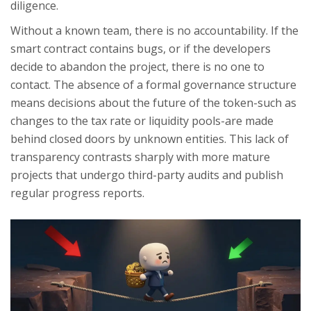
diligence.
Without a known team, there is no accountability. If the
smart contract contains bugs, or if the developers
decide to abandon the project, there is no one to
contact. The absence of a formal governance structure
means decisions about the future of the token-such as
changes to the tax rate or liquidity pools-are made
behind closed doors by unknown entities. This lack of
transparency contrasts sharply with more mature
projects that undergo third-party audits and publish
regular progress reports.