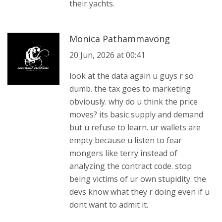
their yachts.
Monica Pathammavong
20 Jun, 2026 at 00:41
look at the data again u guys r so
dumb. the tax goes to marketing
obviously. why do u think the price
moves? its basic supply and demand
but u refuse to learn. ur wallets are
empty because u listen to fear
mongers like terry instead of
analyzing the contract code. stop
being victims of ur own stupidity. the
devs know what they r doing even if u
dont want to admit it.