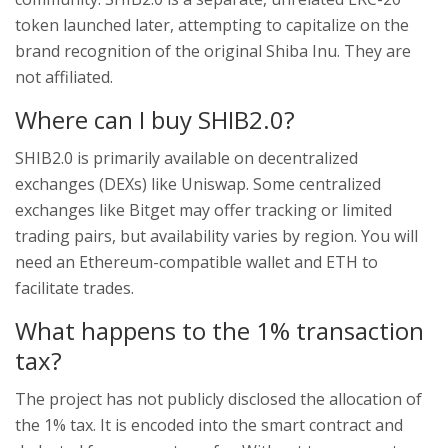
token launched later, attempting to capitalize on the
brand recognition of the original Shiba Inu. They are
not affiliated.
Where can I buy SHIB2.0?
SHIB2.0 is primarily available on decentralized
exchanges (DEXs) like Uniswap. Some centralized
exchanges like Bitget may offer tracking or limited
trading pairs, but availability varies by region. You will
need an Ethereum-compatible wallet and ETH to
facilitate trades.
What happens to the 1% transaction
tax?
The project has not publicly disclosed the allocation of
the 1% tax. It is encoded into the smart contract and