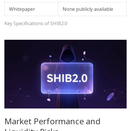
Whitepaper
None publicly available
Key Specifications of SHIB2.0
Market Performance and