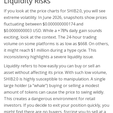
Liquidity Risks
If you look at the price charts for SHIB2.0, you will see
extreme volatility. In June 2026, snapshots show prices
fluctuating between $0.000000000174 and
$0.0000000003 USD. While a +78% daily gain sounds
exciting, look at the context. The 24-hour trading
volume on some platforms is as low as $668. On others,
it might reach $1 million during a hype cycle. This
inconsistency highlights a severe liquidity issue.
Liquidity refers to how easily you can buy or sell an
asset without affecting its price. With such low volume,
SHIB2.0 is highly susceptible to manipulation. A single
large holder (a "whale") buying or selling a modest
amount of tokens can cause the price to swing wildly.
This creates a dangerous environment for retail
investors. If you decide to exit your position quickly, you
might find there are no buyers, forcing you to sell at a