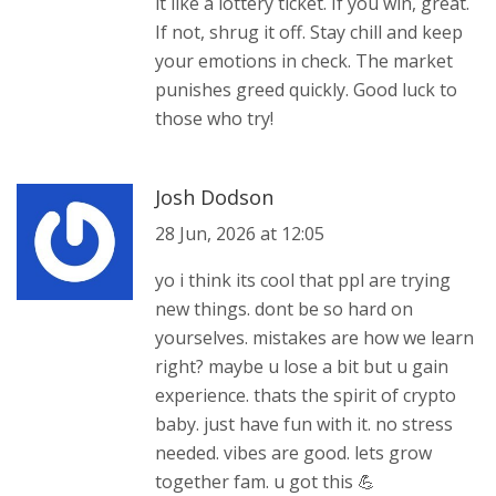
it like a lottery ticket. If you win, great.
If not, shrug it off. Stay chill and keep
your emotions in check. The market
punishes greed quickly. Good luck to
those who try!
Josh Dodson
28 Jun, 2026 at 12:05
yo i think its cool that ppl are trying
new things. dont be so hard on
yourselves. mistakes are how we learn
right? maybe u lose a bit but u gain
experience. thats the spirit of crypto
baby. just have fun with it. no stress
needed. vibes are good. lets grow
together fam. u got this 💪