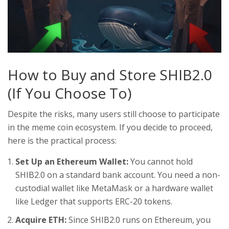
How to Buy and Store SHIB2.0
(If You Choose To)
Despite the risks, many users still choose to participate
in the meme coin ecosystem. If you decide to proceed,
here is the practical process:
Set Up an Ethereum Wallet:
You cannot hold
SHIB2.0 on a standard bank account. You need a non-
custodial wallet like MetaMask or a hardware wallet
like Ledger that supports ERC-20 tokens.
Acquire ETH:
Since SHIB2.0 runs on Ethereum, you