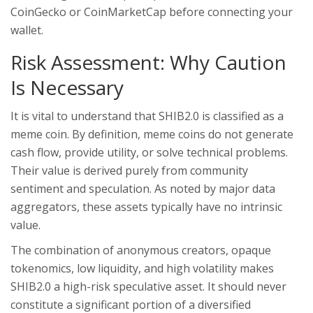
CoinGecko or CoinMarketCap before connecting your
wallet.
Risk Assessment: Why Caution
Is Necessary
It is vital to understand that SHIB2.0 is classified as a
meme coin. By definition, meme coins do not generate
cash flow, provide utility, or solve technical problems.
Their value is derived purely from community
sentiment and speculation. As noted by major data
aggregators, these assets typically have no intrinsic
value.
The combination of anonymous creators, opaque
tokenomics, low liquidity, and high volatility makes
SHIB2.0 a high-risk speculative asset. It should never
constitute a significant portion of a diversified