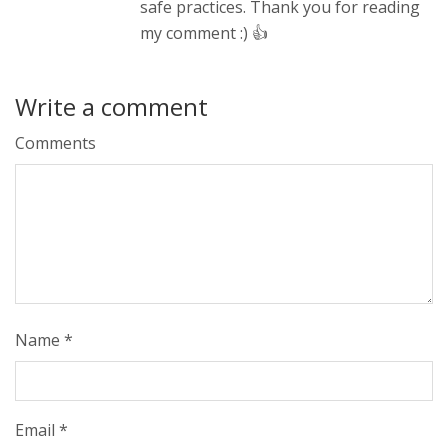
safe practices. Thank you for reading
my comment :) 👍
Write a comment
Comments
Name
*
Email
*