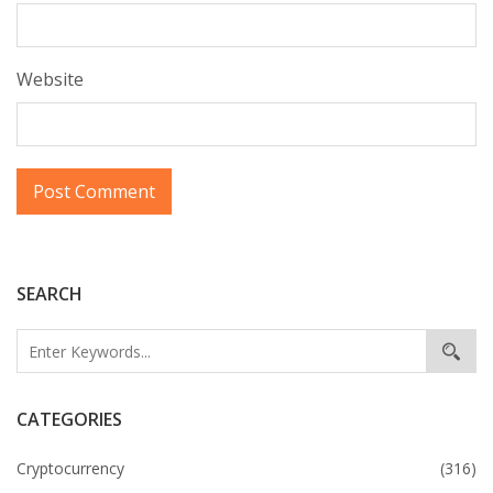
Website
SEARCH
CATEGORIES
Cryptocurrency
(316)