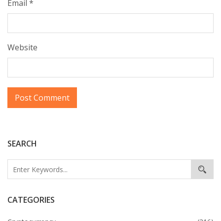
Email
*
Website
SEARCH
CATEGORIES