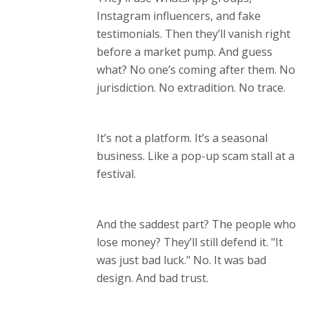
Instagram influencers, and fake
testimonials. Then they’ll vanish right
before a market pump. And guess
what? No one’s coming after them. No
jurisdiction. No extradition. No trace.
It’s not a platform. It’s a seasonal
business. Like a pop-up scam stall at a
festival.
And the saddest part? The people who
lose money? They’ll still defend it. "It
was just bad luck." No. It was bad
design. And bad trust.