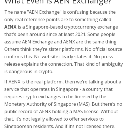
What Even Is AEN Exchange?
The name "AEN Exchange" is confusing because the
only real reference points are to something called
AENX
is a Singapore-based cryptocurrency exchange
that’s been around since at least 2021
. Some people
assume AEN Exchange and AENX are the same thing.
Others think they’re sister platforms. No official source
confirms this. No website clearly states it. No press
release explains the connection. That kind of ambiguity
is dangerous in crypto.
If AENX is the real platform, then we’re talking about a
service that operates in Singapore - a country that
requires crypto exchanges to be licensed by the
Monetary Authority of Singapore (MAS). But there’s no
public record of AENX holding a MAS license. Without
that, it’s not legally allowed to offer services to
Singaporean residents. And if it’s not licensed there,