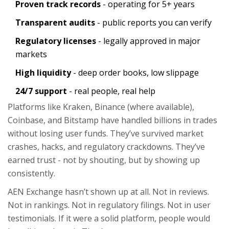
Proven track records
- operating for 5+ years
Transparent audits
- public reports you can verify
Regulatory licenses
- legally approved in major
markets
High liquidity
- deep order books, low slippage
24/7 support
- real people, real help
Platforms like Kraken, Binance (where available),
Coinbase, and Bitstamp have handled billions in trades
without losing user funds. They’ve survived market
crashes, hacks, and regulatory crackdowns. They’ve
earned trust - not by shouting, but by showing up
consistently.
AEN Exchange hasn’t shown up at all. Not in reviews.
Not in rankings. Not in regulatory filings. Not in user
testimonials. If it were a solid platform, people would