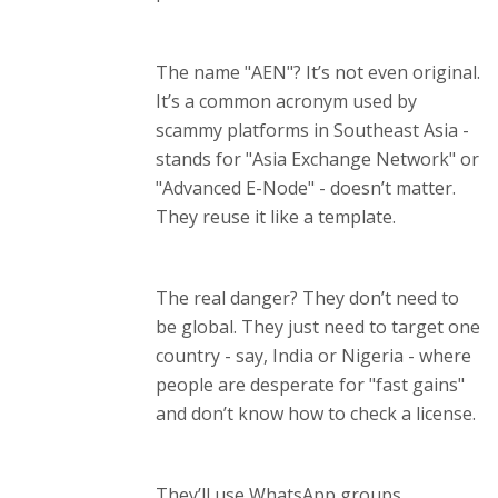
The name "AEN"? It’s not even original.
It’s a common acronym used by
scammy platforms in Southeast Asia -
stands for "Asia Exchange Network" or
"Advanced E-Node" - doesn’t matter.
They reuse it like a template.
The real danger? They don’t need to
be global. They just need to target one
country - say, India or Nigeria - where
people are desperate for "fast gains"
and don’t know how to check a license.
They’ll use WhatsApp groups,