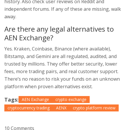
history. Also check user reviews on Reddit and
independent forums. If any of these are missing, walk
away.
Are there any legal alternatives to
AEN Exchange?
Yes. Kraken, Coinbase, Binance (where available),
Bitstamp, and Gemini are all regulated, audited, and
trusted by millions. They offer better security, lower
fees, more trading pairs, and real customer support.
There’s no reason to risk your funds on an unknown
platform when proven alternatives exist.
Tags:
AEN Exchange
crypto exchange
cryptocurrency trading
AENX
crypto platform review
10 Comments