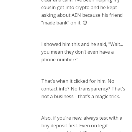
cousin get into crypto and he kept
asking about AEN because his friend
"made bank" on it. 😅
I showed him this and he said, "Wait...
you mean they don’t even have a
phone number?"
That’s when it clicked for him. No
contact info? No transparency? That’s
not a business - that’s a magic trick.
Also, if you’re new: always test with a
tiny deposit first. Even on legit