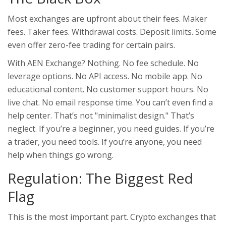
Most exchanges are upfront about their fees. Maker
fees. Taker fees. Withdrawal costs. Deposit limits. Some
even offer zero-fee trading for certain pairs.
With AEN Exchange? Nothing. No fee schedule. No
leverage options. No API access. No mobile app. No
educational content. No customer support hours. No
live chat. No email response time. You can’t even find a
help center. That’s not "minimalist design." That’s
neglect. If you’re a beginner, you need guides. If you’re
a trader, you need tools. If you’re anyone, you need
help when things go wrong.
Regulation: The Biggest Red
Flag
This is the most important part. Crypto exchanges that