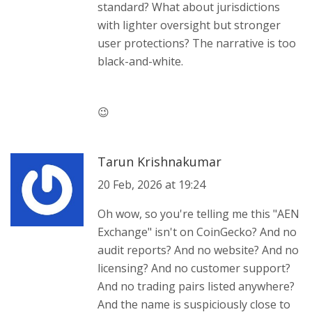
standard? What about jurisdictions
with lighter oversight but stronger
user protections? The narrative is too
black-and-white.
😉
Tarun Krishnakumar
20 Feb, 2026 at 19:24
Oh wow, so you're telling me this "AEN
Exchange" isn't on CoinGecko? And no
audit reports? And no website? And no
licensing? And no customer support?
And no trading pairs listed anywhere?
And the name is suspiciously close to