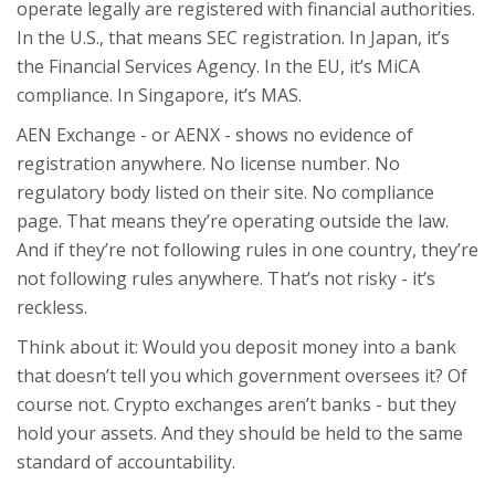
operate legally are registered with financial authorities.
In the U.S., that means SEC registration. In Japan, it’s
the Financial Services Agency. In the EU, it’s MiCA
compliance. In Singapore, it’s MAS.
AEN Exchange - or AENX - shows no evidence of
registration anywhere. No license number. No
regulatory body listed on their site. No compliance
page. That means they’re operating outside the law.
And if they’re not following rules in one country, they’re
not following rules anywhere. That’s not risky - it’s
reckless.
Think about it: Would you deposit money into a bank
that doesn’t tell you which government oversees it? Of
course not. Crypto exchanges aren’t banks - but they
hold your assets. And they should be held to the same
standard of accountability.