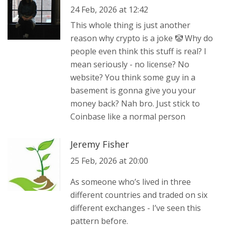
24 Feb, 2026 at 12:42
This whole thing is just another
reason why crypto is a joke 🤡 Why do
people even think this stuff is real? I
mean seriously - no license? No
website? You think some guy in a
basement is gonna give you your
money back? Nah bro. Just stick to
Coinbase like a normal person
Jeremy Fisher
25 Feb, 2026 at 20:00
As someone who’s lived in three
different countries and traded on six
different exchanges - I’ve seen this
pattern before.