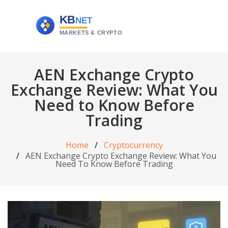
AEN Exchange Crypto
Exchange Review: What You
Need to Know Before
Trading
Home
Cryptocurrency
AEN Exchange Crypto Exchange Review: What You
Need To Know Before Trading