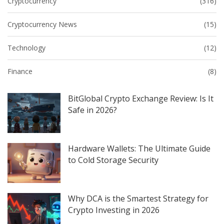
Cryptocurrency
(316)
Cryptocurrency News
(15)
Technology
(12)
Finance
(8)
BitGlobal Crypto Exchange Review: Is It
Safe in 2026?
Hardware Wallets: The Ultimate Guide
to Cold Storage Security
Why DCA is the Smartest Strategy for
Crypto Investing in 2026