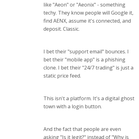
like "Aeon" or "Aeonix" - something
techy. They know people will Google it,
find AENX, assume it's connected, and
deposit. Classic.
I bet their "support email" bounces. I
bet their "mobile app" is a phishing
clone. I bet their "24/7 trading" is just a
static price feed.
This isn't a platform. It's a digital ghost
town with a login button.
And the fact that people are even
asking "Is it legit?" instead of "Why is