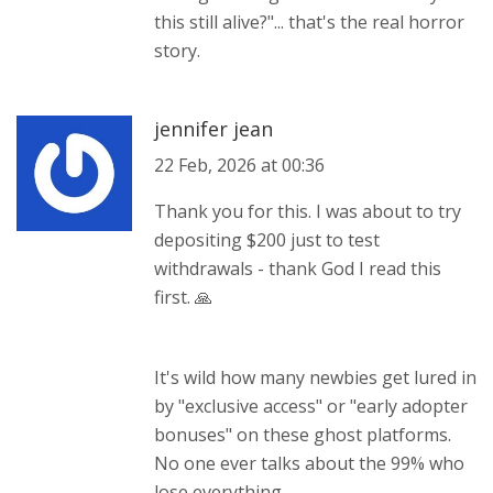
this still alive?"... that's the real horror
story.
jennifer jean
22 Feb, 2026 at 00:36
Thank you for this. I was about to try
depositing $200 just to test
withdrawals - thank God I read this
first. 🙏
It's wild how many newbies get lured in
by "exclusive access" or "early adopter
bonuses" on these ghost platforms.
No one ever talks about the 99% who
lose everything.