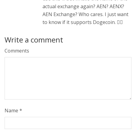
actual exchange again? AEN? AENX?
AEN Exchange? Who cares. I just want
to know if it supports Dogecoin. 🤷‍♂️
Write a comment
Comments
Name
*