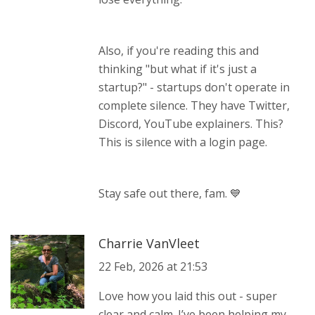
Also, if you're reading this and
thinking "but what if it's just a
startup?" - startups don't operate in
complete silence. They have Twitter,
Discord, YouTube explainers. This?
This is silence with a login page.
Stay safe out there, fam. 💙
Charrie VanVleet
22 Feb, 2026 at 21:53
Love how you laid this out - super
clear and calm. I’ve been helping my