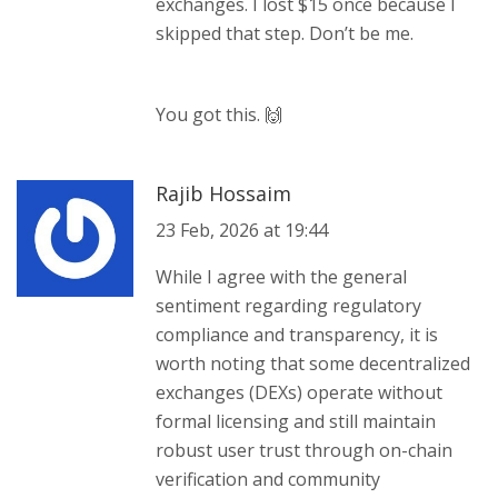
exchanges. I lost $15 once because I
skipped that step. Don’t be me.
You got this. 🙌
Rajib Hossaim
23 Feb, 2026 at 19:44
While I agree with the general
sentiment regarding regulatory
compliance and transparency, it is
worth noting that some decentralized
exchanges (DEXs) operate without
formal licensing and still maintain
robust user trust through on-chain
verification and community