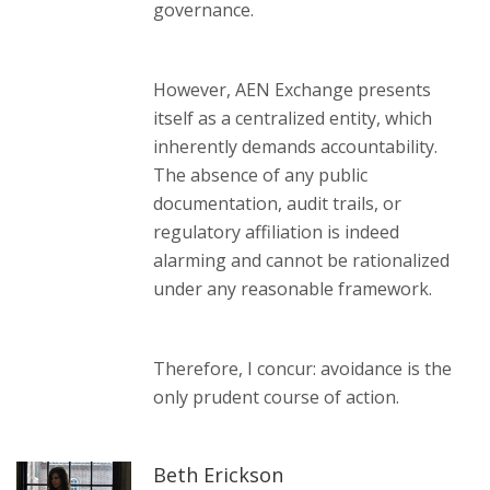
governance.
However, AEN Exchange presents
itself as a centralized entity, which
inherently demands accountability.
The absence of any public
documentation, audit trails, or
regulatory affiliation is indeed
alarming and cannot be rationalized
under any reasonable framework.
Therefore, I concur: avoidance is the
only prudent course of action.
Beth Erickson