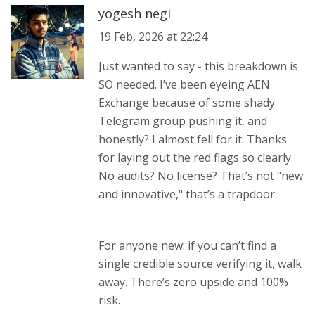
yogesh negi
19 Feb, 2026 at 22:24
Just wanted to say - this breakdown is
SO needed. I’ve been eyeing AEN
Exchange because of some shady
Telegram group pushing it, and
honestly? I almost fell for it. Thanks
for laying out the red flags so clearly.
No audits? No license? That’s not "new
and innovative," that’s a trapdoor.
For anyone new: if you can’t find a
single credible source verifying it, walk
away. There’s zero upside and 100%
risk.