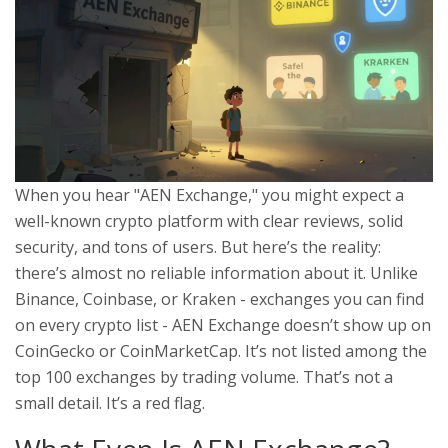
When you hear "AEN Exchange," you might expect a
well-known crypto platform with clear reviews, solid
security, and tons of users. But here’s the reality:
there’s almost no reliable information about it. Unlike
Binance, Coinbase, or Kraken - exchanges you can find
on every crypto list - AEN Exchange doesn’t show up on
CoinGecko or CoinMarketCap. It’s not listed among the
top 100 exchanges by trading volume. That’s not a
small detail. It’s a red flag.