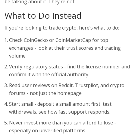
be talking about it. They’re not.
What to Do Instead
If you’re looking to trade crypto, here’s what to do:
Check CoinGecko or CoinMarketCap for top
exchanges - look at their trust scores and trading
volume.
Verify regulatory status - find the license number and
confirm it with the official authority.
Read user reviews on Reddit, Trustpilot, and crypto
forums - not just the homepage.
Start small - deposit a small amount first, test
withdrawals, see how fast support responds.
Never invest more than you can afford to lose -
especially on unverified platforms.