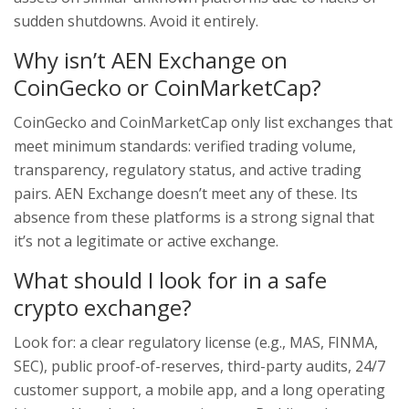
sudden shutdowns. Avoid it entirely.
Why isn’t AEN Exchange on
CoinGecko or CoinMarketCap?
CoinGecko and CoinMarketCap only list exchanges that
meet minimum standards: verified trading volume,
transparency, regulatory status, and active trading
pairs. AEN Exchange doesn’t meet any of these. Its
absence from these platforms is a strong signal that
it’s not a legitimate or active exchange.
What should I look for in a safe
crypto exchange?
Look for: a clear regulatory license (e.g., MAS, FINMA,
SEC), public proof-of-reserves, third-party audits, 24/7
customer support, a mobile app, and a long operating