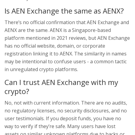
Is AEN Exchange the same as AENX?
There’s no official confirmation that AEN Exchange and
AENX are the same. AENX is a Singapore-based
platform mentioned in 2021 reviews, but AEN Exchange
has no official website, domain, or corporate
registration linking it to AENX. The similarity in names
may be intentional to confuse users - a common tactic
in unregulated crypto platforms.
Can I trust AEN Exchange with my
crypto?
No, not with current information. There are no audits,
no regulatory licenses, no security disclosures, and no
user testimonials. If you deposit funds, you have no
way to verify if they’re safe. Many users have lost
assets on similar unknown platforms due to hacks or