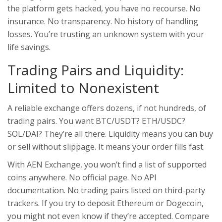
the platform gets hacked, you have no recourse. No
insurance. No transparency. No history of handling
losses. You’re trusting an unknown system with your
life savings.
Trading Pairs and Liquidity:
Limited to Nonexistent
A reliable exchange offers dozens, if not hundreds, of
trading pairs. You want BTC/USDT? ETH/USDC?
SOL/DAI? They’re all there. Liquidity means you can buy
or sell without slippage. It means your order fills fast.
With AEN Exchange, you won’t find a list of supported
coins anywhere. No official page. No API
documentation. No trading pairs listed on third-party
trackers. If you try to deposit Ethereum or Dogecoin,
you might not even know if they’re accepted. Compare