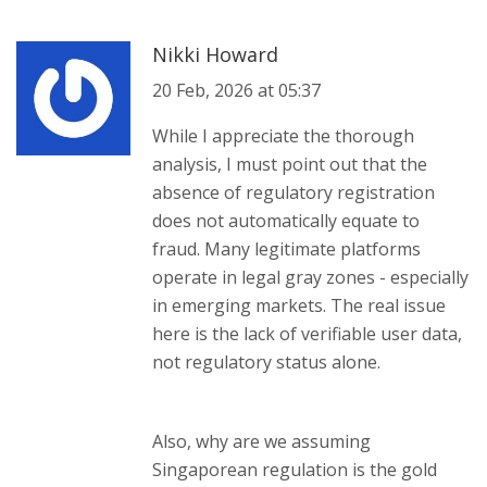
Nikki Howard
20 Feb, 2026 at 05:37
While I appreciate the thorough
analysis, I must point out that the
absence of regulatory registration
does not automatically equate to
fraud. Many legitimate platforms
operate in legal gray zones - especially
in emerging markets. The real issue
here is the lack of verifiable user data,
not regulatory status alone.
Also, why are we assuming
Singaporean regulation is the gold