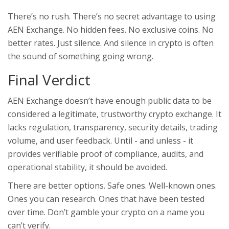
There’s no rush. There’s no secret advantage to using
AEN Exchange. No hidden fees. No exclusive coins. No
better rates. Just silence. And silence in crypto is often
the sound of something going wrong.
Final Verdict
AEN Exchange doesn’t have enough public data to be
considered a legitimate, trustworthy crypto exchange. It
lacks regulation, transparency, security details, trading
volume, and user feedback. Until - and unless - it
provides verifiable proof of compliance, audits, and
operational stability, it should be avoided.
There are better options. Safe ones. Well-known ones.
Ones you can research. Ones that have been tested
over time. Don’t gamble your crypto on a name you
can’t verify.