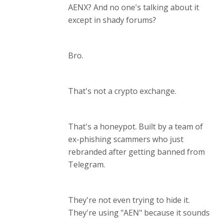
AENX? And no one's talking about it
except in shady forums?
Bro.
That's not a crypto exchange.
That's a honeypot. Built by a team of
ex-phishing scammers who just
rebranded after getting banned from
Telegram.
They're not even trying to hide it.
They're using "AEN" because it sounds