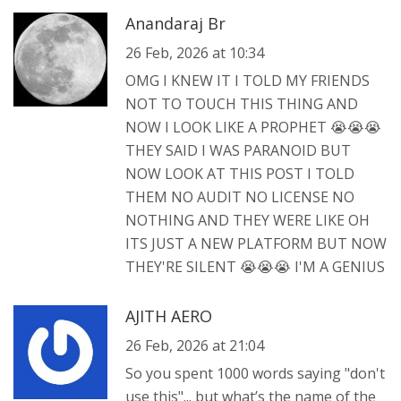
Anandaraj Br
26 Feb, 2026 at 10:34
OMG I KNEW IT I TOLD MY FRIENDS
NOT TO TOUCH THIS THING AND
NOW I LOOK LIKE A PROPHET 😭😭😭
THEY SAID I WAS PARANOID BUT
NOW LOOK AT THIS POST I TOLD
THEM NO AUDIT NO LICENSE NO
NOTHING AND THEY WERE LIKE OH
ITS JUST A NEW PLATFORM BUT NOW
THEY'RE SILENT 😭😭😭 I'M A GENIUS
AJITH AERO
26 Feb, 2026 at 21:04
So you spent 1000 words saying "don't
use this"... but what’s the name of the