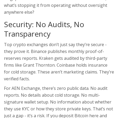
what’s stopping it from operating without oversight
anywhere else?
Security: No Audits, No
Transparency
Top crypto exchanges don’t just say they’re secure -
they prove it. Binance publishes monthly proof-of-
reserves reports. Kraken gets audited by third-party
firms like Grant Thornton. Coinbase holds insurance
for cold storage. These aren’t marketing claims. They’re
verified facts.
For AEN Exchange, there’s zero public data. No audit
reports. No details about cold storage. No multi-
signature wallet setup. No information about whether
they use KYC or how they store private keys. That’s not
just a gap - it’s a risk. If you deposit Bitcoin here and