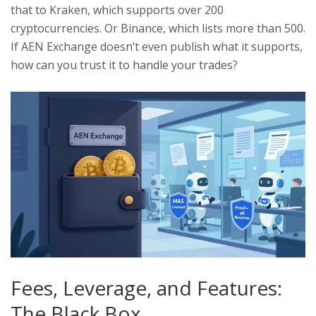
that to Kraken, which supports over 200
cryptocurrencies. Or Binance, which lists more than 500.
If AEN Exchange doesn’t even publish what it supports,
how can you trust it to handle your trades?
Fees, Leverage, and Features:
The Black Box