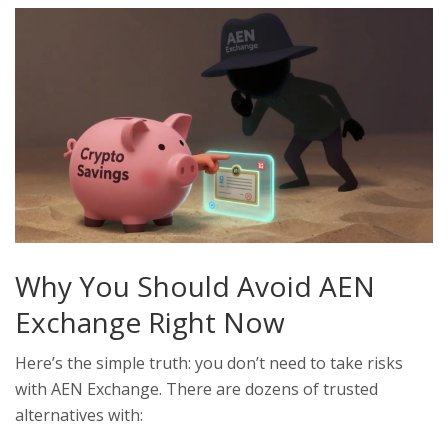
Why You Should Avoid AEN
Exchange Right Now
Here’s the simple truth: you don’t need to take risks
with AEN Exchange. There are dozens of trusted
alternatives with: